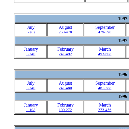
1997
July
August
September
1-262
263-478
479-590
1997
January
February
March
1-240
241-492
493-608
1996
July
August
September
1-240
241-480
481-588
1996
January
February
March
1-108
109-272
273-456