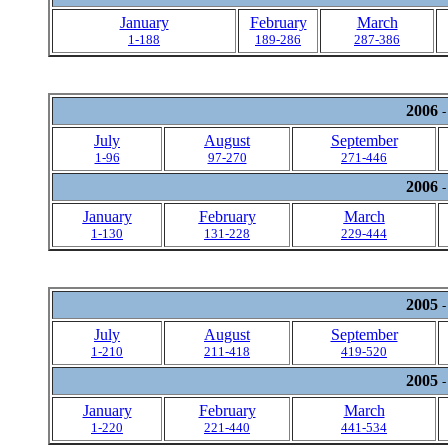
January
February
March
1-188
189-286
287-386
2006
-
July
August
September
1-96
97-270
271-446
2006
-
January
February
March
1-130
131-228
229-444
2005
-
July
August
September
1-210
211-418
419-520
2005
-
January
February
March
1-220
221-440
441-534