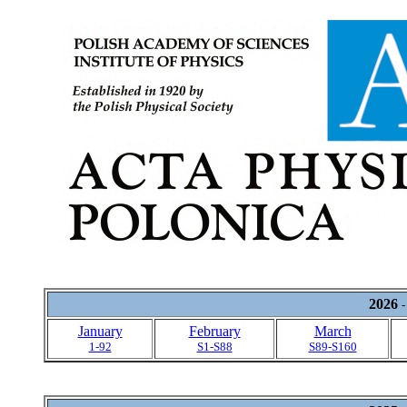
2026
-
January
February
March
1-92
S1-S88
S89-S160