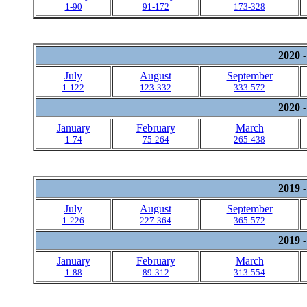
1-90
91-172
173-328
2020
-
July
August
September
1-122
123-332
333-572
2020
-
January
February
March
1-74
75-264
265-438
2019
-
July
August
September
1-226
227-364
365-572
2019
-
January
February
March
1-88
89-312
313-554