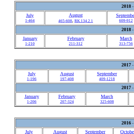
2018
-
August
July
Septembe
,
1-464
609-912
465-608
RK.134.2.1
2018
-
January
February
March
1-210
211-312
313-756
2017
-
July
August
September
1-196
197-408
409-1218
2017
-
January
February
March
1-206
207-324
325-608
2016
-
July
August
September
Octobe