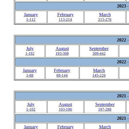
2023
-
January
February
March
1-112
113-214
215-276
2022
-
July
August
September
1-192
193-308
309-442
2022
-
January
February
March
1-88
89-144
145-226
2021
-
July
August
September
1-102
103-196
197-288
2021
-
January
February
March