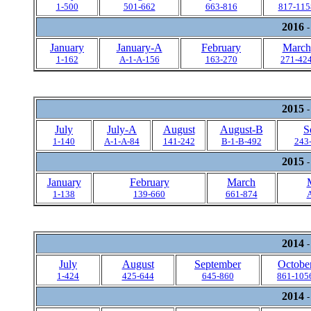
1-500
501-662
663-816
817-115
2016
-
January
January-A
February
March
1-162
A-1-A-156
163-270
271-42
2015
-
July
July-A
August
August-B
S
1-140
A-1-A-84
141-242
B-1-B-492
243
2015
-
January
February
March
1-138
139-660
661-874
A
2014
-
July
August
September
Octobe
1-424
425-644
645-860
861-105
2014
-