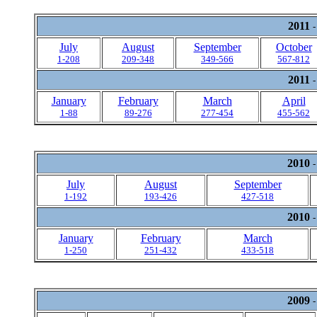
2011
-
July
August
September
October
1-208
209-348
349-566
567-812
2011
-
January
February
March
April
1-88
89-276
277-454
455-562
2010
-
July
August
September
1-192
193-426
427-518
2010
-
January
February
March
1-250
251-432
433-518
2009
-