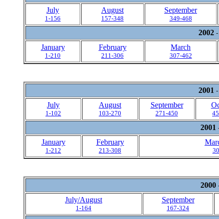
July
August
September
1-156
157-348
349-468
2002
-
January
February
March
1-210
211-306
307-462
2001
-
July
August
September
Oc
1-102
103-270
271-450
45
2001
January
February
Marc
1-212
213-308
30
2000
July/August
September
1-164
167-324