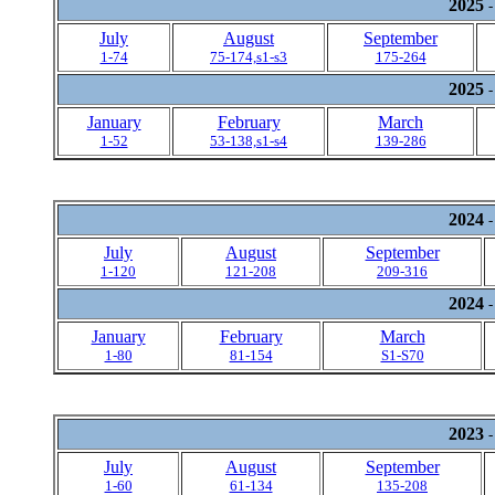
2025
-
July
August
September
1-74
75-174,s1-s3
175-264
2025
-
January
February
March
1-52
53-138,s1-s4
139-286
2024
-
July
August
September
1-120
121-208
209-316
2024
-
January
February
March
1-80
81-154
S1-S70
2023
-
July
August
September
1-60
61-134
135-208