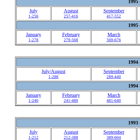
1995
July
August
September
1-256
257-416
417-552
1995
January
February
March
1-278
279-568
569-676
1994
July/August
September
1-288
289-440
1994
January
February
March
1-240
241-480
481-640
1993
July
August
September
1-212
212-388
389-604