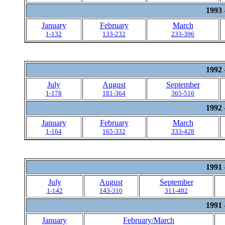
1993
January
February
March
1-132
133-232
233-396
1992
July
August
September
1-178
181-364
365-516
1992
January
February
March
1-164
165-332
333-428
1991
July
August
September
1-142
143-310
311-482
1991
January
February/March