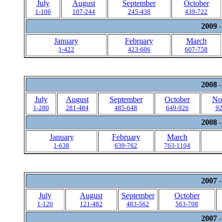
July
August
September
October
1-106
107-244
245-438
439-722
2009
-
January
February
March
1-422
423-606
607-758
2008
-
July
August
September
October
No
1-280
281-484
485-648
649-926
92
2008
-
January
February
March
1-638
639-762
763-1104
2007
-
July
August
September
October
1-120
121-482
483-562
563-708
2007
-