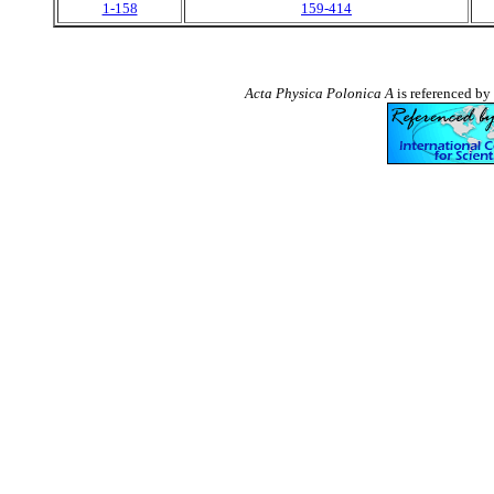
1-158
159-414
Acta Physica Polonica A
is referenced by 