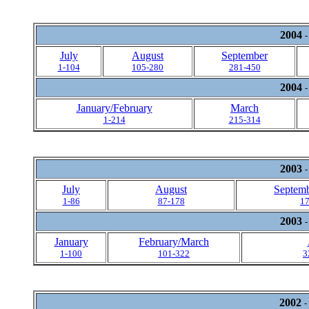
2004
-
July
August
September
1-104
105-280
281-450
2004
-
January/February
March
1-214
215-314
2003
-
July
August
Septemb
1-86
87-178
1
2003
-
January
February/March
1-100
101-322
3
2002
-