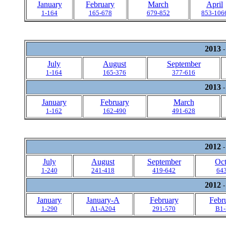
January
February
March
April
1-164
165-678
679-852
853-106
2013
-
July
August
September
1-164
165-376
377-616
2013
-
January
February
March
1-162
162-490
491-628
2012
-
July
August
September
Oct
1-240
241-418
419-642
64
2012
-
January
January-A
February
Febr
1-290
A1-A204
291-570
B1-