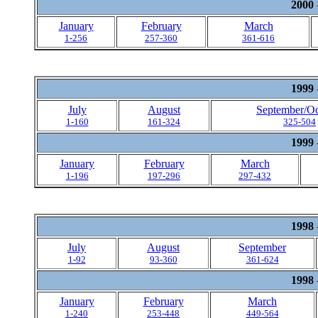
2000
January
February
March
1-256
257-360
361-616
1999
July
August
September/Oc
1-160
161-324
325-504
1999
January
February
March
1-196
197-296
297-432
1998
July
August
September
1-92
93-360
361-624
1998
January
February
March
1-240
253-448
449-564