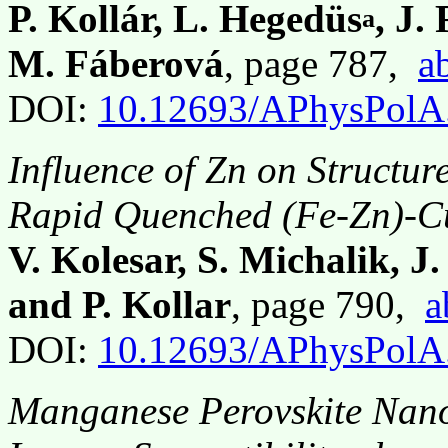
P. Kollár, L. Hegedüs
, J.
a
M. Fáberová
, page 787,
a
DOI:
10.12693/APhysPolA
Influence of Zn on Structur
Rapid Quenched (Fe-Zn)-Cu
V. Kolesar, S. Michalik, J
and P. Kollar
, page 790,
a
DOI:
10.12693/APhysPolA
Manganese Perovskite Nano