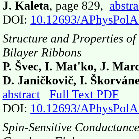
J. Kaleta
, page 829,
abstra
DOI:
10.12693/APhysPolA
Structure and Properties o
Bilayer Ribbons
P. Švec, I. Mat'ko, J. Mar
D. Janičkovič, I. Škorváne
abstract
Full Text PDF
DOI:
10.12693/APhysPolA
Spin-Sensitive Conductance