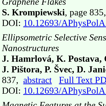
Graphene Flakes
S. Krompiewski
, page 83
DOI:
10.12693/APhysPolA
Ellipsometric Selective Sens
Nanostructures
J. Hamrlová, K. Postava, 
J. Pištora, P. Švec, D. Ja
837,
abstract
Full Text P
DOI:
10.12693/APhysPolA
Magnetic Features at the Su