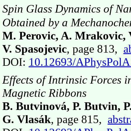
Spin Glass Dynamics of Na
Obtained by a Mechanochem
M. Perovic, A. Mrakovic, 
V. Spasojevic
, page 813,
a
DOI:
10.12693/APhysPolA
Effects of Intrinsic Forces 
Magnetic Ribbons
B. Butvinová, P. Butvin, 
G. Vlasák
, page 815,
abstr