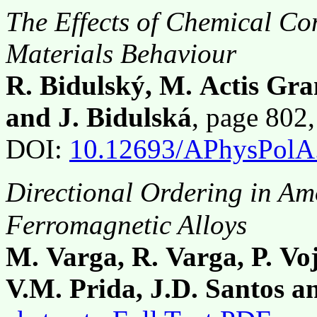
The Effects of Chemical Co
Materials Behaviour
R. Bidulský, M. Actis Gran
and J. Bidulská
, page 802
DOI:
10.12693/APhysPolA
Directional Ordering in A
Ferromagnetic Alloys
M. Varga, R. Varga, P. Vo
V.M. Prida, J.D. Santos a