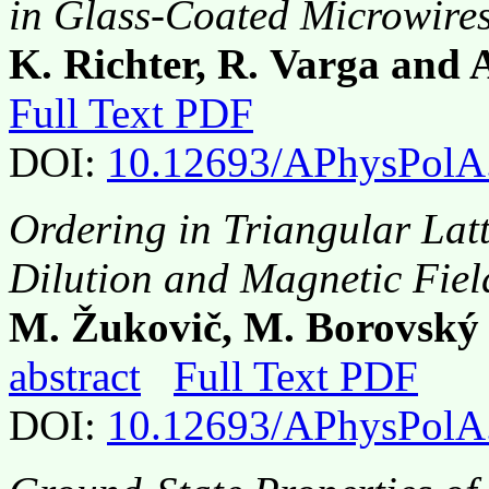
in Glass-Coated Microwire
K. Richter, R. Varga and
Full Text PDF
DOI:
10.12693/APhysPolA
Ordering in Triangular Latt
Dilution and Magnetic Fiel
M. Žukovič, M. Borovský
abstract
Full Text PDF
DOI:
10.12693/APhysPolA