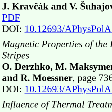
J. Kravčák and V. Šuhajo
PDF
DOI:
10.12693/APhysPolA
Magnetic Properties of th
Stripes
O. Derzhko, M. Maksymenk
and R. Moessner
, page 7
DOI:
10.12693/APhysPolA
Influence of Thermal Trea