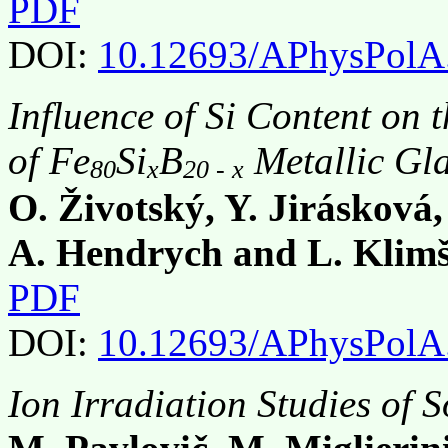
PDF
DOI:
10.12693/APhysPolA
Influence of Si Content on 
of Fe
Si
B
Metallic Gla
80
x
20 - x
O. Životský, Y. Jirásková
A. Hendrych and L. Klim
PDF
DOI:
10.12693/APhysPolA
Ion Irradiation Studies of 