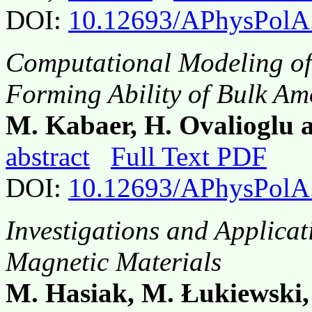
DOI:
10.12693/APhysPolA
Computational Modeling of
Forming Ability of Bulk A
M. Kabaer, H. Ovalioglu 
abstract
Full Text PDF
DOI:
10.12693/APhysPolA
Investigations and Applica
Magnetic Materials
M. Hasiak, M. Łukiewski,