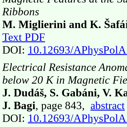
Ribbons
M. Miglierini and K. Šaf
Text PDF
DOI:
10.12693/APhysPolA
Electrical Resistance Anom
below 20 K in Magnetic Fie
J. Dudáš, S. Gabáni, V. K
J. Bagi
, page 843,
abstract
DOI:
10.12693/APhysPolA