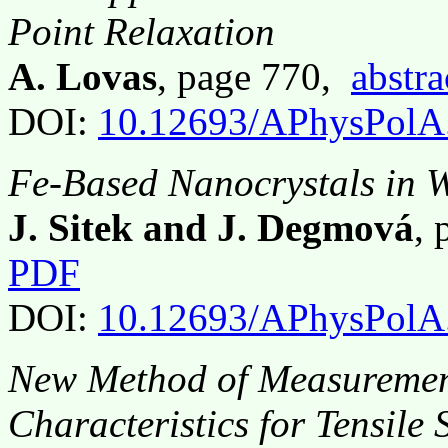
Point Relaxation
A. Lovas
, page 770,
abstra
DOI:
10.12693/APhysPolA
Fe-Based Nanocrystals in W
J. Sitek and J. Degmová
,
PDF
DOI:
10.12693/APhysPolA
New Method of Measurement
Characteristics for Tensile 