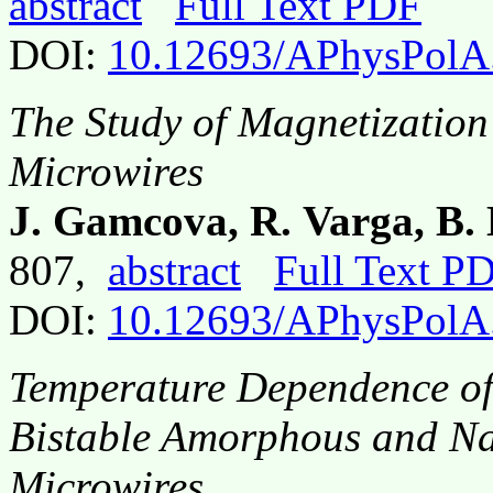
abstract
Full Text PDF
DOI:
10.12693/APhysPolA
The Study of Magnetizatio
Microwires
J. Gamcova, R. Varga, B
807,
abstract
Full Text P
DOI:
10.12693/APhysPolA
Temperature Dependence of
Bistable Amorphous and N
Microwires