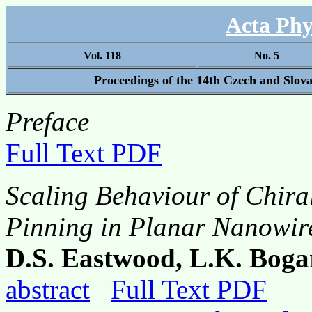
Acta Phy
Vol. 118
No. 5
Proceedings of the 14th Czech and Slov
Preface
Full Text PDF
Scaling Behaviour of Chir
Pinning in Planar Nanowir
D.S. Eastwood, L.K. Boga
abstract
Full Text PDF