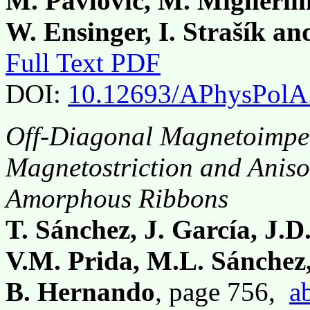
M. Pavlovič, M. Miglierini
W. Ensinger, I. Strašík a
Full Text PDF
DOI:
10.12693/APhysPolA
Off-Diagonal Magnetoimpe
Magnetostriction and Anis
Amorphous Ribbons
T. Sánchez, J. García, J.D
V.M. Prida, M.L. Sánchez,
B. Hernando
, page 756,
a