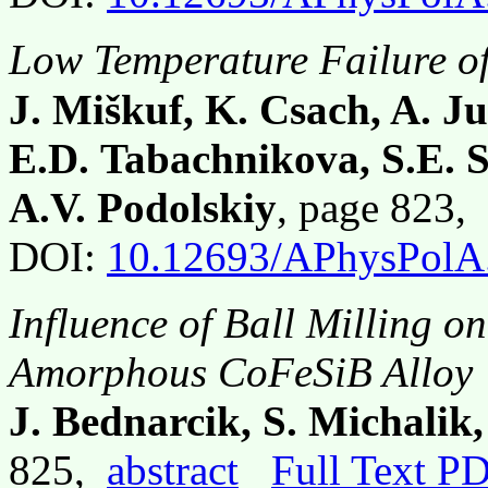
Low Temperature Failure of
J. Miškuf, K. Csach, A. J
E.D. Tabachnikova, S.E. 
A.V. Podolskiy
, page 823,
DOI:
10.12693/APhysPolA
Influence of Ball Milling o
Amorphous CoFeSiB Alloy
J. Bednarcik, S. Michalik,
825,
abstract
Full Text P