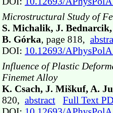
DOI:
10.12693/APhysPolA
Microstructural Study of F
S. Michalik, J. Bednarcik
B. Górka
, page 818,
abstra
DOI:
10.12693/APhysPolA
Influence of Plastic Deform
Finemet Alloy
K. Csach, J. Miškuf, A. J
820,
abstract
Full Text P
DOI:
10.12693/APhysPolA