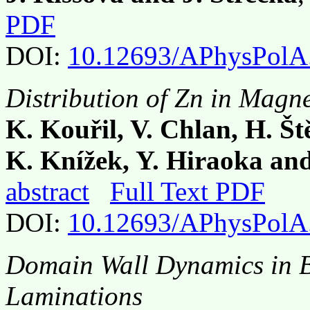
PDF
DOI:
10.12693/APhysPolA
Distribution of Zn in Magne
K. Kouřil, V. Chlan, H. Št
K. Knížek, Y. Hiraoka an
abstract
Full Text PDF
DOI:
10.12693/APhysPolA
Domain Wall Dynamics in B
Laminations