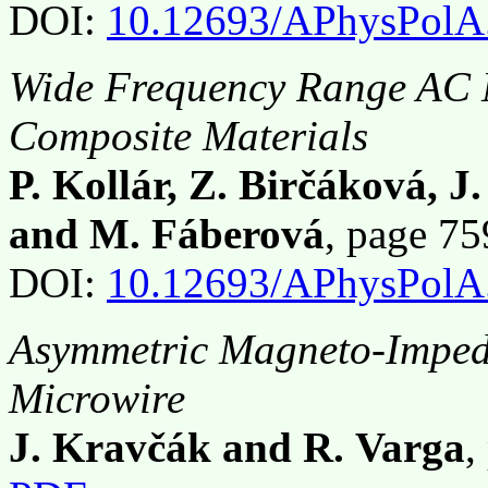
DOI:
10.12693/APhysPolA
Wide Frequency Range AC M
Composite Materials
P. Kollár, Z. Birčáková, J
and M. Fáberová
, page 7
DOI:
10.12693/APhysPolA
Asymmetric Magneto-Impe
Microwire
J. Kravčák and R. Varga
,