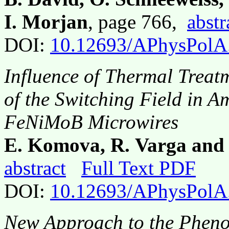
I. Morjan
, page 766,
abstr
DOI:
10.12693/APhysPolA
Influence of Thermal Trea
of the Switching Field in 
FeNiMoB Microwires
E. Komova, R. Varga and
abstract
Full Text PDF
DOI:
10.12693/APhysPolA
New Approach to the Phen