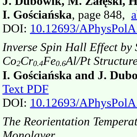
J. Dubowik, M. Załęski, 
I. Gościańska
, page 848,
a
DOI:
10.12693/APhysPolA
Inverse Spin Hall Effect b
Co
Cr
Fe
Al/Pt Structur
2
0.4
0.6
I. Gościańska and J. Dub
Text PDF
DOI:
10.12693/APhysPolA
The Reorientation Temperat
Monolayer