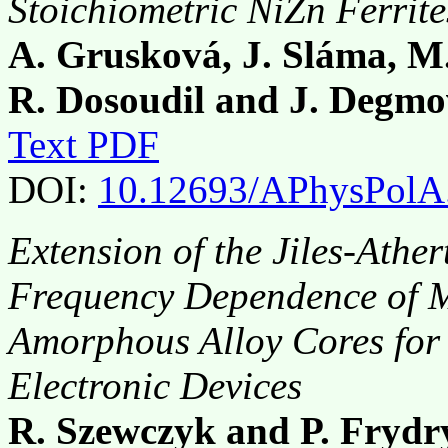
Stoichiometric NiZn Ferrit
A. Grusková, J. Sláma, M
R. Dosoudil and J. Degm
Text PDF
DOI:
10.12693/APhysPolA
Extension of the Jiles-Athe
Frequency Dependence of Ma
Amorphous Alloy Cores for
Electronic Devices
R. Szewczyk and P. Frydr