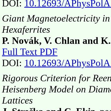
DOI:
10.12693/APhysPolA
Giant Magnetoelectricity in
Hexaferrites
P. Novák, V. Chlan and K
Full Text PDF
DOI:
10.12693/APhysPolA
Rigorous Criterion for Reen
Heisenberg Model on Diam
Lattices