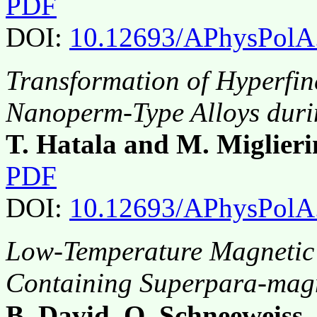
PDF
DOI:
10.12693/APhysPolA
Transformation of Hyperfine
Nanoperm-Type Alloys duri
T. Hatala and M. Miglieri
PDF
DOI:
10.12693/APhysPolA
Low-Temperature Magnetic 
Containing Superpara-mag
B. David, O. Schneeweiss,