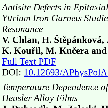
Antisite Defects in Epitaxi
Yttrium Iron Garnets Studi
Resonance
V. Chlan, H. Štěpánková, 
K. Kouřil, M. Kučera and
Full Text PDF
DOI:
10.12693/APhysPolA
Temperature Dependence of
Heusler Alloy Films