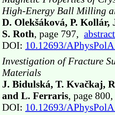
High-Energy Ball Milling 
D. Olekšáková, P. Kollár, 
S. Roth
, page 797,
abstract
DOI:
10.12693/APhysPolA
Investigation of Fracture S
Materials
J. Bidulská, T. Kvačkaj, 
and L. Ferraris
, page 800
DOI:
10.12693/APhysPolA