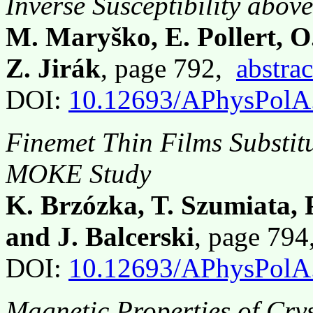
Inverse Susceptibility abov
M. Maryško, E. Pollert, 
Z. Jirák
, page 792,
abstrac
DOI:
10.12693/APhysPolA
Finemet Thin Films Substi
MOKE Study
K. Brzózka, T. Szumiata, 
and J. Balcerski
, page 79
DOI:
10.12693/APhysPolA
Magnetic Properties of Cry