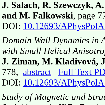
J. Salach, R. Szewczyk, A
and M. Falkowski
, page 
DOI:
10.12693/APhysPolA
Domain Wall Dynamics in 
with Small Helical Anisotr
J. Ziman, M. Kladivová, J
778,
abstract
Full Text P
DOI:
10.12693/APhysPolA
Study of Magnetic and Struc