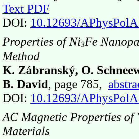
Text PDF
DOI:
10.12693/APhysPolA
Properties of Ni
Fe Nanopar
3
Method
K. Zábranský, O. Schneew
B. David
, page 785,
abstra
DOI:
10.12693/APhysPolA
AC Magnetic Properties of
Materials