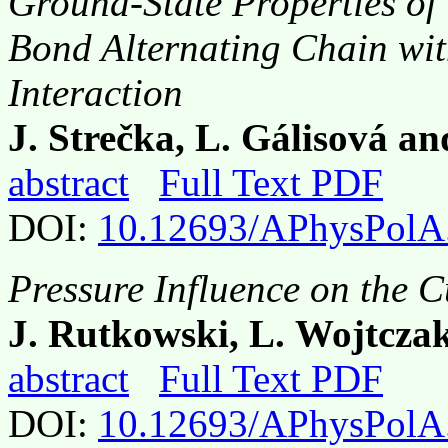
Ground-State Properties of
Bond Alternating Chain wit
Interaction
J. Strečka, L. Gálisová a
abstract
Full Text PDF
DOI:
10.12693/APhysPolA
Pressure Influence on the 
J. Rutkowski, L. Wojtczak
abstract
Full Text PDF
DOI:
10.12693/APhysPolA