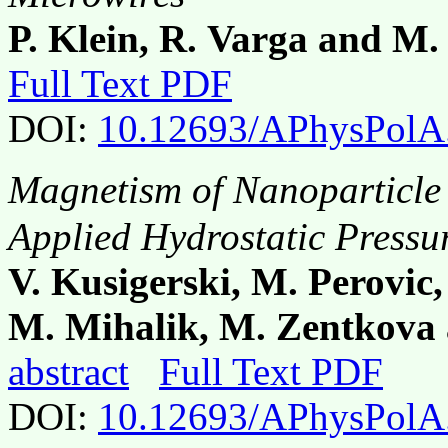
P. Klein, R. Varga and M.
Full Text PDF
DOI:
10.12693/APhysPolA
Magnetism of Nanoparticle
Applied Hydrostatic Pressu
V. Kusigerski, M. Perovic,
M. Mihalik, M. Zentkova 
abstract
Full Text PDF
DOI:
10.12693/APhysPolA