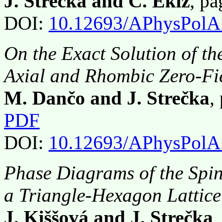
J. Strečka and C. Ekiz
, p
DOI:
10.12693/APhysPolA
On the Exact Solution of th
Axial and Rhombic Zero-Fie
M. Dančo and J. Strečka
,
PDF
DOI:
10.12693/APhysPolA
Phase Diagrams of the Spi
a Triangle-Hexagon Lattice
J. Kiššová and J. Strečka
,