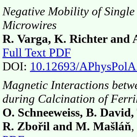
Negative Mobility of Singl
Microwires
R. Varga, K. Richter and
Full Text PDF
DOI:
10.12693/APhysPolA
Magnetic Interactions bet
during Calcination of Ferri
O. Schneeweiss, B. David, T
R. Zbořil and M. Mašláň
,