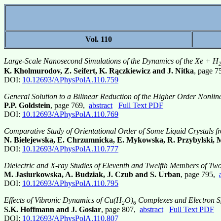
Vol. 110
Large-Scale Nanosecond Simulations of the Dynamics of the Xe + H
K. Kholmurodov, Z. Seifert, K. Rączkiewicz and J. Nitka
, page 
DOI:
10.12693/APhysPolA.110.759
General Solution to a Bilinear Reduction of the Higher Order Nonli
P.P. Goldstein
, page 769,
abstract
Full Text PDF
DOI:
10.12693/APhysPolA.110.769
Comparative Study of Orientational Order of Some Liquid Crystals 
N. Bielejewska, E. Chrzumnicka, E. Mykowska, R. Przybylski,
DOI:
10.12693/APhysPolA.110.777
Dielectric and X-ray Studies of Eleventh and Twelfth Members of 
M. Jasiurkowska, A. Budziak, J. Czub and S. Urban
, page 795,
DOI:
10.12693/APhysPolA.110.795
Effects of Vibronic Dynamics of Cu(H
O)
Complexes and Electron Sp
2
6
S.K. Hoffmann and J. Goslar
, page 807,
abstract
Full Text PDF
DOI:
10.12693/APhysPolA.110.807