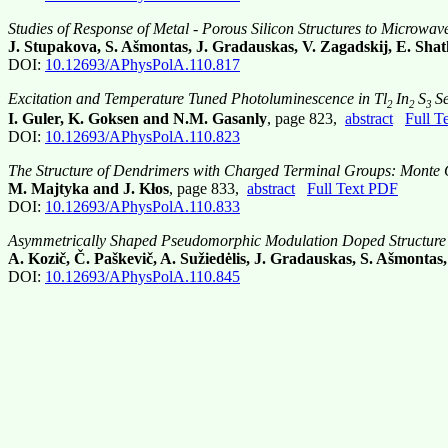
Studies of Response of Metal - Porous Silicon Structures to Microwav
J. Stupakova, S. Ašmontas, J. Gradauskas, V. Zagadskij, E. Shat
DOI:
10.12693/APhysPolA.110.817
Excitation and Temperature Tuned Photoluminescence in Tl
In
S
S
2
2
3
I. Guler, K. Goksen and N.M. Gasanly
, page 823,
abstract
Full T
DOI:
10.12693/APhysPolA.110.823
The Structure of Dendrimers with Charged Terminal Groups: Monte 
M. Majtyka and J. Kłos
, page 833,
abstract
Full Text PDF
DOI:
10.12693/APhysPolA.110.833
Asymmetrically Shaped Pseudomorphic Modulation Doped Structure 
A. Kozič, Č. Paškevič, A. Sužiedėlis, J. Gradauskas, S. Ašmontas
DOI:
10.12693/APhysPolA.110.845