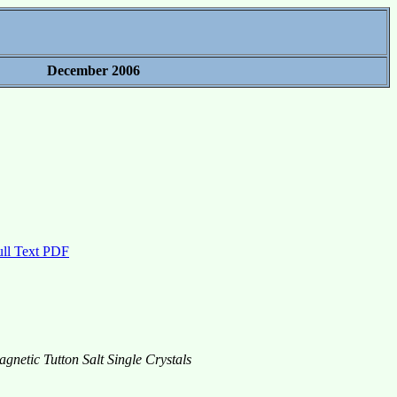
December 2006
ull Text PDF
netic Tutton Salt Single Crystals