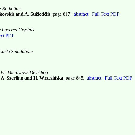
e Radiation
kovskis and A. Sužiedėlis
, page 817,
abstract
Full Text PDF
e Layered Crystals
ext PDF
Carlo Simulations
for Microwave Detection
, A. Szerling and H. Wrzesińska
, page 845,
abstract
Full Text PDF