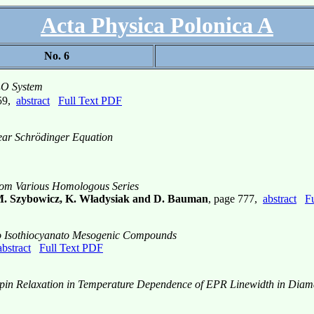
Acta Physica Polonica A
No. 6
O System
2
759,
abstract
Full Text PDF
near Schrödinger Equation
from Various Homologous Series
 M. Szybowicz, K. Władysiak and D. Bauman
, page 777,
abstract
F
Two Isothiocyanato Mesogenic Compounds
abstract
Full Text PDF
in Relaxation in Temperature Dependence of EPR Linewidth in Diamag