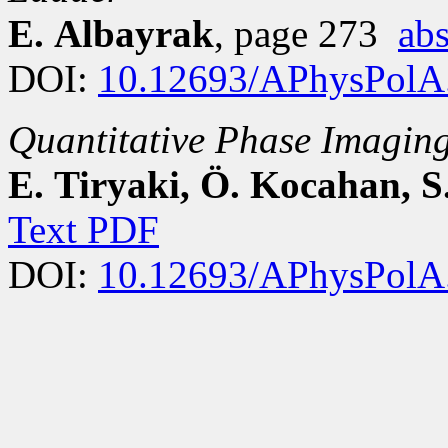
E. Albayrak
, page 273
abs
DOI:
10.12693/APhysPolA
Quantitative Phase Imaging
E. Tiryaki, Ö. Kocahan, S
Text PDF
DOI:
10.12693/APhysPolA