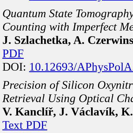
Quantum State Tomography 
Counting with Imperfect M
J. Szlachetka, A. Czerwin
PDF
DOI:
10.12693/APhysPolA
Precision of Silicon Oxynitr
Retrieval Using Optical Ch
V. Kanclíř, J. Václavík, K
Text PDF