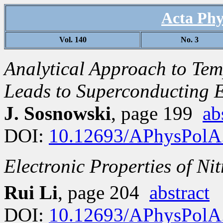
Acta Phy
Vol. 140
No. 3
Analytical Approach to Tem
Leads to Superconducting 
J. Sosnowski
, page 199
ab
DOI:
10.12693/APhysPolA
Electronic Properties of N
Rui Li
, page 204
abstract
DOI:
10.12693/APhysPolA