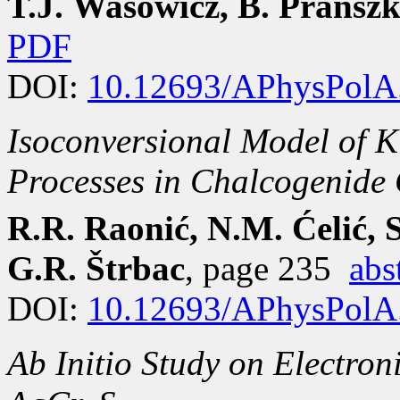
T.J. Wasowicz, B. Pransz
PDF
DOI:
10.12693/APhysPolA
Isoconversional Model of K
Processes in Chalcogenide 
R.R. Raonić, N.M. Ćelić, 
G.R. Štrbac
, page 235
abs
DOI:
10.12693/APhysPolA
Ab Initio
Study on Electroni