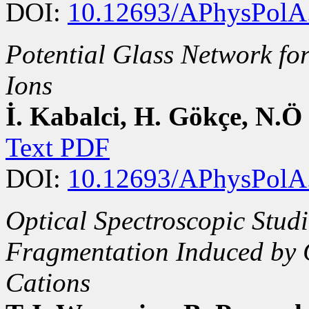
DOI:
10.12693/APhysPolA
Potential Glass Network fo
Ions
İ. Kabalci, H. Gökçe, N.
Text PDF
DOI:
10.12693/APhysPolA
Optical Spectroscopic Studi
Fragmentation Induced by 
Cations