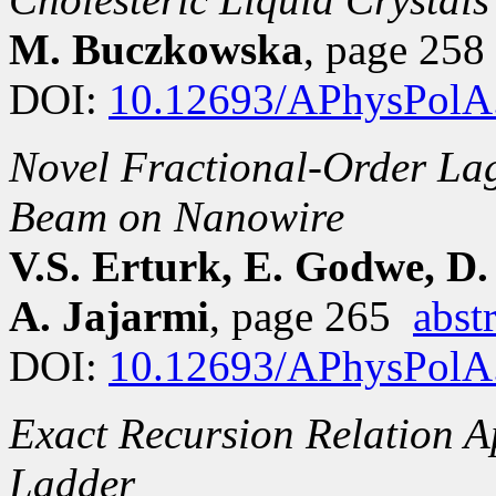
M. Buczkowska
, page 25
DOI:
10.12693/APhysPolA
Novel Fractional-Order La
Beam on Nanowire
V.S. Erturk, E. Godwe, D.
A. Jajarmi
, page 265
abst
DOI:
10.12693/APhysPolA
Exact Recursion Relation 
Ladder