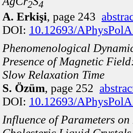
AgCr
S
2
4
A. Erkişi
, page 243
abstrac
DOI:
10.12693/APhysPolA
Phenomenological Dynamics
Presence of Magnetic Fiel
Slow Relaxation Time
S. Özüm
, page 252
abstrac
DOI:
10.12693/APhysPolA
Influence of Parameters on 
Cholesteric Liquid Crystals