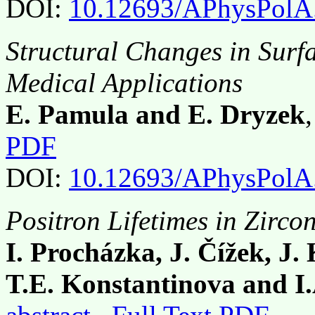
DOI:
10.12693/APhysPolA
Structural Changes in Surf
Medical Applications
E. Pamula and E. Dryzek
PDF
DOI:
10.12693/APhysPolA
Positron Lifetimes in Zirc
I. Procházka, J. Čížek, J.
T.E. Konstantinova and I