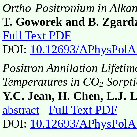
Ortho-Positronium in Alkan
T. Goworek and B. Zgard
Full Text PDF
DOI:
10.12693/APhysPolA
Positron Annilation Lifetim
Temperatures in CO
Sorpti
2
Y.C. Jean, H. Chen, L.J. 
abstract
Full Text PDF
DOI:
10.12693/APhysPolA