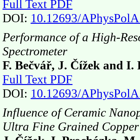
Full Text PDF
DOI:
10.12693/APhysPolA
Performance of a High-Reso
Spectrometer
F. Bečvář, J. Čížek and I.
Full Text PDF
DOI:
10.12693/APhysPolA
Influence of Ceramic Nanopa
Ultra Fine Grained Copper