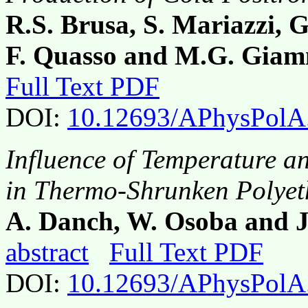
R.S. Brusa, S. Mariazzi, G
F. Quasso and M.G. Giam
Full Text PDF
DOI:
10.12693/APhysPolA
Influence of Temperature a
in Thermo-Shrunken Polyeth
A. Danch, W. Osoba and 
abstract
Full Text PDF
DOI:
10.12693/APhysPolA