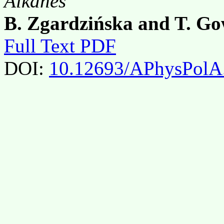
Alkanes
B. Zgardzińska and T. G
Full Text PDF
DOI:
10.12693/APhysPolA