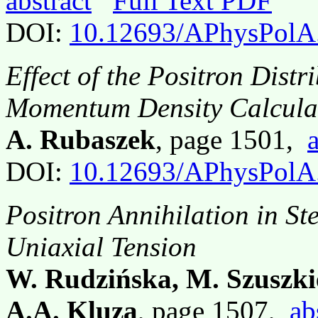
abstract
Full Text PDF
DOI:
10.12693/APhysPolA
Effect of the Positron Distr
Momentum Density Calculat
A. Rubaszek
, page 1501,
DOI:
10.12693/APhysPolA
Positron Annihilation in S
Uniaxial Tension
W. Rudzińska, M. Szuszki
A.A. Kluza
, page 1507,
ab