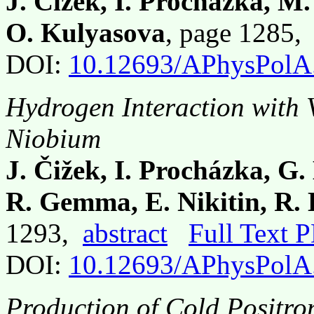
J. Čížek, I. Procházka, M.
O. Kulyasova
, page 1285
DOI:
10.12693/APhysPolA
Hydrogen Interaction with V
Niobium
J. Čižek, I. Procházka, G
R. Gemma, E. Nikitin, R.
1293,
abstract
Full Text 
DOI:
10.12693/APhysPolA
Production of Cold Positr