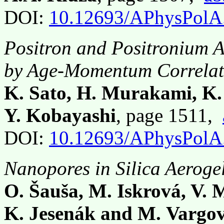
DOI:
10.12693/APhysPolA
Positron and Positronium A
by Age-Momentum Correlat
K. Sato, H. Murakami, K. 
Y. Kobayashi
, page 1511,
DOI:
10.12693/APhysPolA
Nanopores in Silica Aeroge
O. Šauša, M. Iskrová, V. M
K. Jesenák and M. Vargo