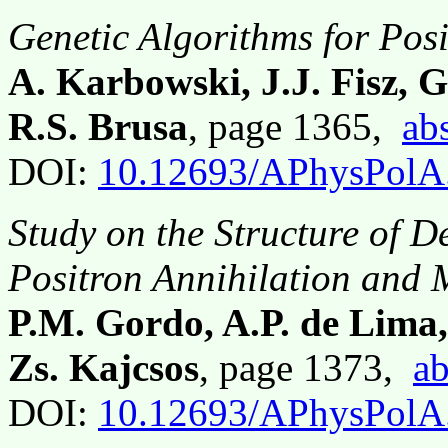
Genetic Algorithms for Posi
A. Karbowski, J.J. Fisz, 
R.S. Brusa
, page 1365,
abs
DOI:
10.12693/APhysPolA
Study on the Structure of D
Positron Annihilation and
P.M. Gordo, A.P. de Lima
Zs. Kajcsos
, page 1373,
ab
DOI:
10.12693/APhysPolA