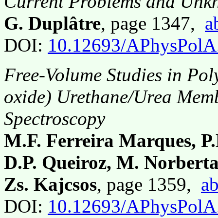
Current Problems and Unk
G. Duplâtre
, page 1347,
a
DOI:
10.12693/APhysPolA
Free-Volume Studies in Pol
oxide) Urethane/Urea Memb
Spectroscopy
M.F. Ferreira Marques, P
D.P. Queiroz, M. Norberta
Zs. Kajcsos
, page 1359,
ab
DOI:
10.12693/APhysPolA