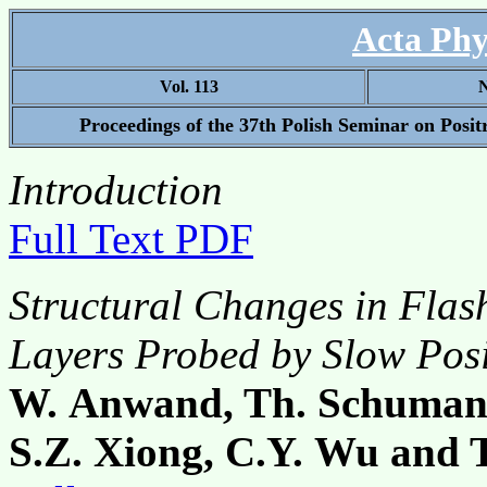
Acta Phy
Vol. 113
N
Proceedings of the 37th Polish Seminar on Posi
Introduction
Full Text PDF
Structural Changes in Fla
Layers Probed by Slow Posi
W. Anwand, Th. Schumann
S.Z. Xiong, C.Y. Wu and 