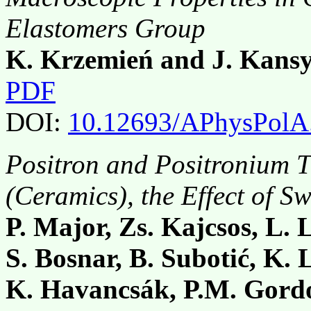
Elastomers Group
K. Krzemień and J. Kans
PDF
DOI:
10.12693/APhysPolA
Positron and Positronium T
(Ceramics), the Effect of Sw
P. Major, Zs. Kajcsos, L. 
S. Bosnar, B. Subotić, K. 
K. Havancsák, P.M. Gord