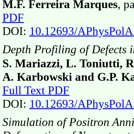
M.F. Ferreira Marques
, p
PDF
DOI:
10.12693/APhysPolA
Depth Profiling of Defects
S. Mariazzi, L. Toniutti, 
A. Karbowski and G.P. K
Full Text PDF
DOI:
10.12693/APhysPolA
Simulation of Positron Ann