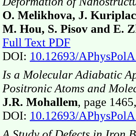
Deformation of Nanostruct
O. Melikhova, J. Kuriplach
M. Hou, S. Pisov and E. 
Full Text PDF
DOI:
10.12693/APhysPolA
Is a Molecular Adiabatic A
Positronic Atoms and Mole
J.R. Mohallem
, page 146
DOI:
10.12693/APhysPolA
A Study of Defects in Iron 