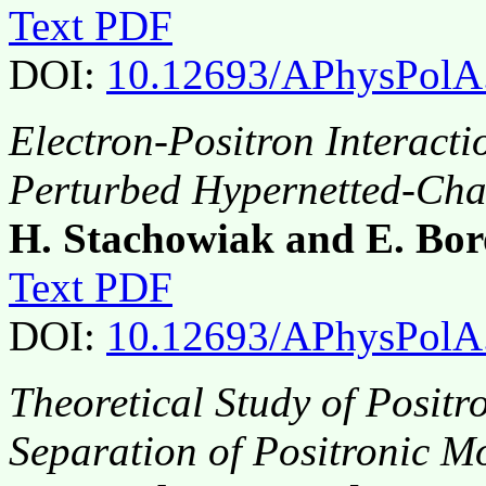
Text PDF
DOI:
10.12693/APhysPolA
Electron-Positron Interacti
Perturbed Hypernetted-Ch
H. Stachowiak and E. Bor
Text PDF
DOI:
10.12693/APhysPolA
Theoretical Study of Positr
Separation of Positronic M