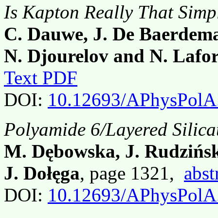
Is Kapton Really That Simp
C. Dauwe, J. De Baerdema
N. Djourelov and N. Lafor
Text PDF
DOI:
10.12693/APhysPolA
Polyamide 6/Layered Silic
M. Dębowska, J. Rudzińsk
J. Dołęga
, page 1321,
abst
DOI:
10.12693/APhysPolA