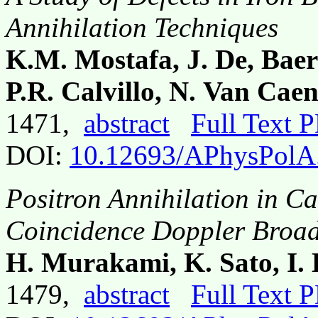
Annihilation Techniques
K.M. Mostafa, J. De, Baer
P.R. Calvillo, N. Van Ca
1471,
abstract
Full Text 
DOI:
10.12693/APhysPolA
Positron Annihilation in C
Coincidence Doppler Broad
H. Murakami, K. Sato, I
1479,
abstract
Full Text 