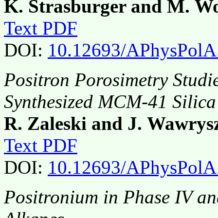
K. Strasburger and M. Wo
Text PDF
DOI:
10.12693/APhysPolA
Positron Porosimetry Studi
Synthesized MCM-41 Silica
R. Zaleski and J. Wawrys
Text PDF
DOI:
10.12693/APhysPolA
Positronium in Phase IV a