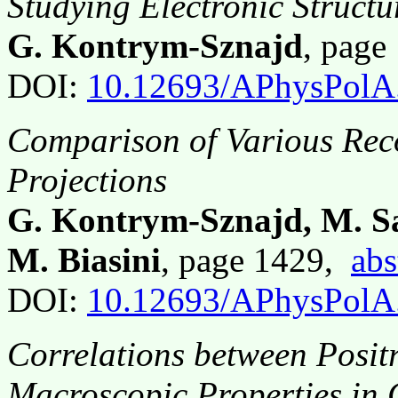
Studying Electronic Structu
G. Kontrym-Sznajd
, page
DOI:
10.12693/APhysPolA
Comparison of Various Reco
Projections
G. Kontrym-Sznajd, M. S
M. Biasini
, page 1429,
abs
DOI:
10.12693/APhysPolA
Correlations between Posit
Macroscopic Properties in