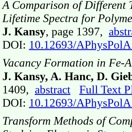
A Comparison of Different 
Lifetime Spectra for Polyme
J. Kansy
, page 1397,
abstr
DOI:
10.12693/APhysPolA
Vacancy Formation in Fe-A
J. Kansy, A. Hanc, D. Gie
1409,
abstract
Full Text 
DOI:
10.12693/APhysPolA
Transform Methods of Com