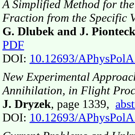
A Simplified Method for th
Fraction from the Specific
G. Dlubek and J. Piontec
PDF
DOI:
10.12693/APhysPolA
New Experimental Approach 
Annihilation, in Flight Pro
J. Dryzek
, page 1339,
abst
DOI:
10.12693/APhysPolA