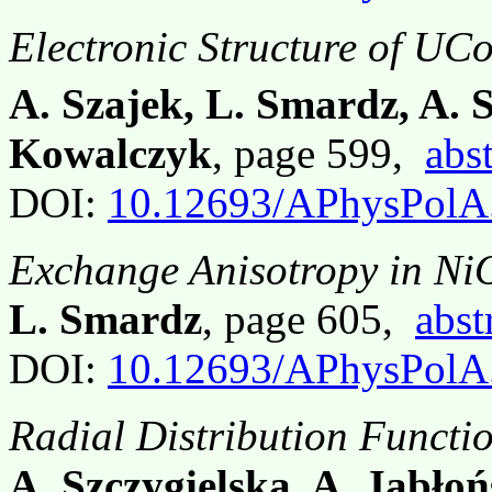
Electronic Structure of UC
A. Szajek, L. Smardz, A. 
Kowalczyk
, page 599,
abst
DOI:
10.12693/APhysPolA
Exchange Anisotropy in Ni
L. Smardz
, page 605,
abst
DOI:
10.12693/APhysPolA
Radial Distribution Functi
A. Szczygielska, A. Jabłoń