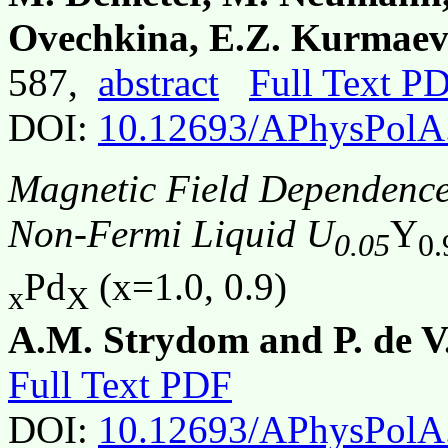
Ovechkina, E.Z. Kurmaev
587,
abstract
Full Text P
DOI:
10.12693/APhysPolA
Magnetic Field Dependence o
Non-Fermi Liquid U
Y
0.05
0.
Pd
(x=1.0, 0.9)
x
X
A.M. Strydom and P. de V.
Full Text PDF
DOI:
10.12693/APhysPolA