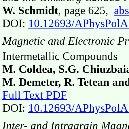
W. Schmidt
, page 625,
abs
DOI:
10.12693/APhysPolA
Magnetic and Electronic Pr
Intermetallic Compounds
M. Coldea, S.G. Chiuzbai
M. Demeter, R. Tetean an
Full Text PDF
DOI:
10.12693/APhysPolA
Inter- and Intragrain Magn