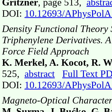
Gritzner
, page 513,
abstra
DOI:
10.12693/APhysPolA
Density Functional Theory S
Triphenylene Derivatives.
Force Field Approach
K. Merkel, A. Kocot, R. W
525,
abstract
Full Text P
DOI:
10.12693/APhysPolA
Magneto-Optical Character
M. Surma, J. Bućko, G. B