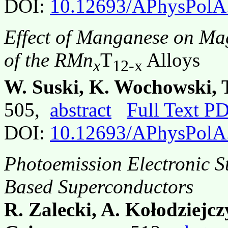
DOI:
10.12693/APhysPolA
Effect of Manganese on Mag
of the RMn
T
Alloys
x
12-x
W. Suski, K. Wochowski, 
505,
abstract
Full Text P
DOI:
10.12693/APhysPolA
Photoemission Electronic S
Based Superconductors
R. Zalecki, A. Kołodziejc