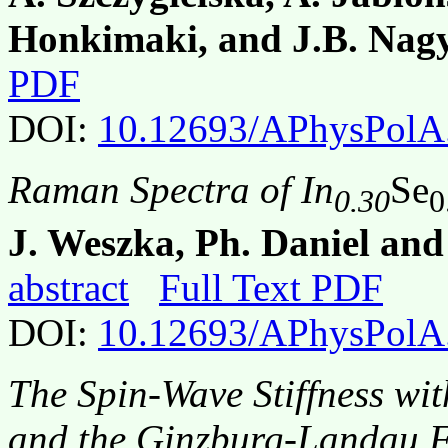
Honkimaki, and J.B. Nag
PDF
DOI:
10.12693/APhysPolA
Raman Spectra of In
Se
0.30
0
J. Weszka, Ph. Daniel an
abstract
Full Text PDF
DOI:
10.12693/APhysPolA
The Spin-Wave Stiffness wi
and the Ginzburg-Landau F