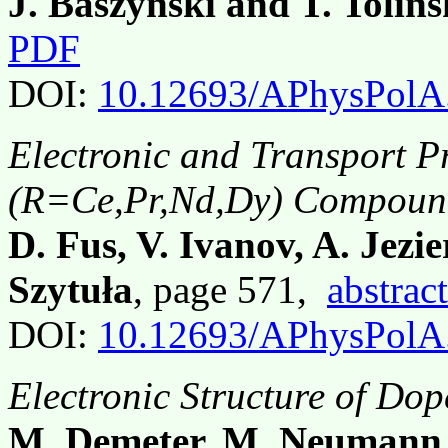
J. Baszyński and T. Tolińs
PDF
DOI:
10.12693/APhysPolA
Electronic and Transport P
(R=Ce,Pr,Nd,Dy) Compoun
D. Fus, V. Ivanov, A. Jezie
Szytuła
, page 571,
abstract
DOI:
10.12693/APhysPolA
Electronic Structure of Do
M. Demeter, M. Neumann,