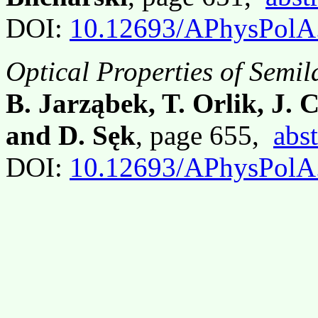
DOI:
10.12693/APhysPolA
Optical Properties of Semi
B. Jarząbek, T. Orlik, J. 
and D. Sęk
, page 655,
abst
DOI:
10.12693/APhysPolA