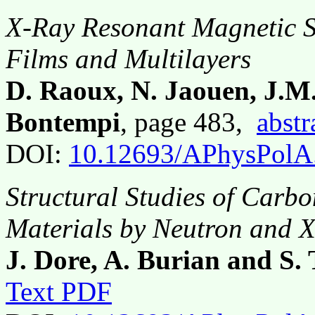
X-Ray Resonant Magnetic Sc
Films and Multilayers
D. Raoux, N. Jaouen, J.M
Bontempi
, page 483,
abstr
DOI:
10.12693/APhysPolA
Structural Studies of Carb
Materials by Neutron and X
J. Dore, A. Burian and S.
Text PDF