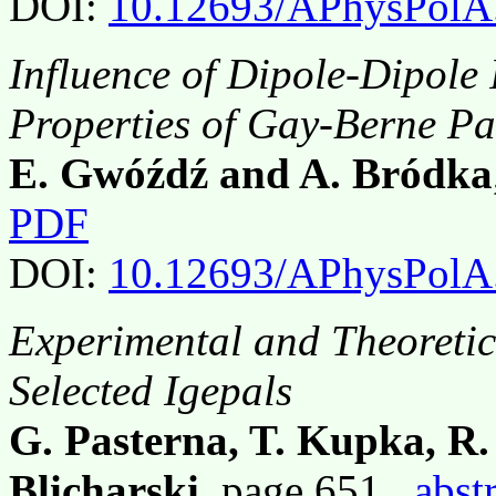
DOI:
10.12693/APhysPolA
Influence of Dipole-Dipole 
Properties of Gay-Berne Par
E. Gwóźdź and A. Bródka
PDF
DOI:
10.12693/APhysPolA
Experimental and Theoretic
Selected Igepals
G. Pasterna, T. Kupka, R.
Blicharski
, page 651,
abst