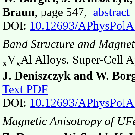
Braun
, page 547,
abstract
DOI:
10.12693/APhysPolA
Band Structure and Magnet
V
Al Alloys. Super-Cell 
x
x
J. Deniszczyk and W. Borg
Text PDF
DOI:
10.12693/APhysPolA
Magnetic Anisotropy of UF