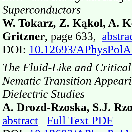
Superconductors
W. Tokarz, Z. Kąkol, A. K
Gritzner
, page 633,
abstra
DOI:
10.12693/APhysPolA
The Fluid-Like and Critical
Nematic Transition Appeari
Dielectric Studies
A. Drozd-Rzoska, S.J. Rzo
abstract
Full Text PDF