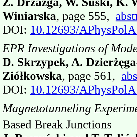
Z. Drzazga, W. Suski, K. 
Winiarska
, page 555,
abst
DOI:
10.12693/APhysPolA
EPR Investigations of Mod
D. Skrzypek, A. Dzierżęga
Ziółkowska
, page 561,
abs
DOI:
10.12693/APhysPolA
Magnetotunneling Experime
Based Break Junctions