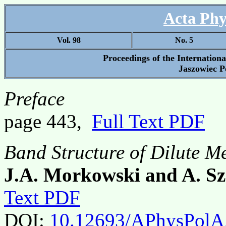
Acta Phy
Vol. 98
No. 5
Proceedings of the Internatio
Jaszowiec P
Preface
page 443,
Full Text PDF
Band Structure of Dilute M
J.A. Morkowski and A. Sz
Text PDF
DOI:
10.12693/APhysPolA