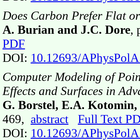
Does Carbon Prefer Flat o
A. Burian and J.C. Dore
,
PDF
DOI:
10.12693/APhysPolA
Computer Modeling of Point
Effects and Surfaces in Adv
G. Borstel, E.A. Kotomin, 
469,
abstract
Full Text P
DOI:
10.12693/APhysPolA