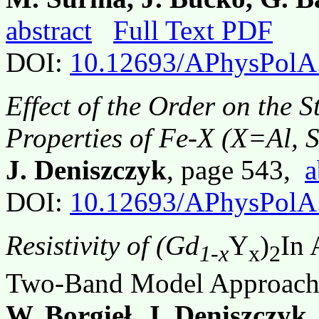
abstract
Full Text PDF
DOI:
10.12693/APhysPolA
Effect of the Order on the 
Properties of Fe-X (X=Al, S
J. Deniszczyk
, page 543,
a
DOI:
10.12693/APhysPolA
Resistivity of (Gd
Y
)
In 
1-x
x
2
Two-Band Model Approac
W. Borgieł, J. Deniszczyk