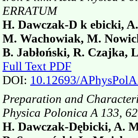
ERRATUM
H. Dawczak-D k ebicki, A
M. Wachowiak, M. Nowick
B. Jabłoński, R. Czajka, 
Full Text PDF
DOI:
10.12693/APhysPolA
Preparation and Characteri
Physica Polonica A 133, 
H. Dawczak-Dębicki, A. M