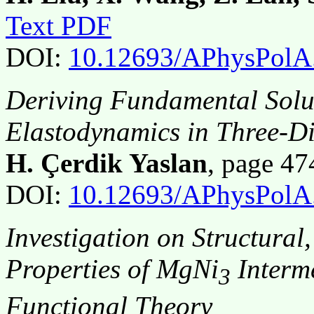
Text PDF
DOI:
10.12693/APhysPolA
Deriving Fundamental Solut
Elastodynamics in Three-D
H. Çerdik Yaslan
, page 4
DOI:
10.12693/APhysPolA
Investigation on Structura
Properties of MgNi
Interm
3
Functional Theory