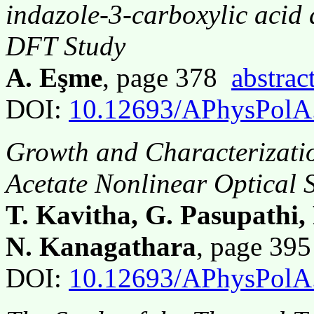
indazole-3-carboxylic acid
DFT Study
A. Eşme
, page 378
abstrac
DOI:
10.12693/APhysPolA
Growth and Characterizati
Acetate Nonlinear Optical S
T. Kavitha, G. Pasupathi
N. Kanagathara
, page 39
DOI:
10.12693/APhysPolA