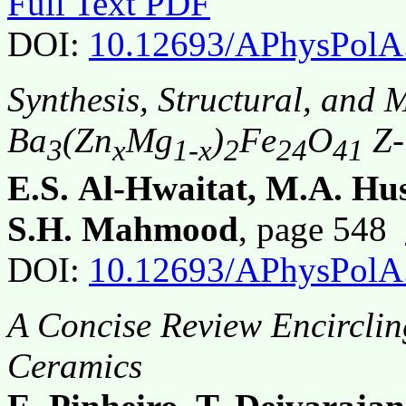
Full Text PDF
DOI:
10.12693/APhysPolA
Synthesis, Structural, and 
Ba
(Zn
Mg
)
Fe
O
Z-
3
x
1-x
2
24
41
E.S. Al-Hwaitat, M.A. Hus
S.H. Mahmood
, page 548
DOI:
10.12693/APhysPolA
A Concise Review Encirclin
Ceramics