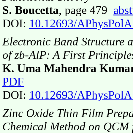
S. Boucetta
, page 479
abst
DOI:
10.12693/APhysPolA
Electronic Band Structure 
of zb-AlP: A First Principle
K. Uma Mahendra Kuma
PDF
DOI:
10.12693/APhysPolA
Zinc Oxide Thin Film Prep
Chemical Method on QCM f