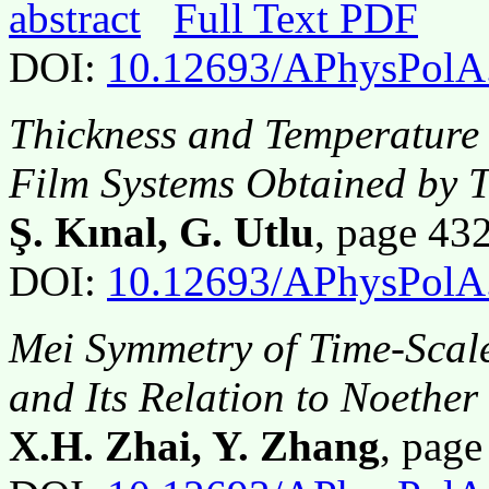
abstract
Full Text PDF
DOI:
10.12693/APhysPolA
Thickness and Temperature
Film Systems Obtained by 
Ş. Kınal, G. Utlu
, page 4
DOI:
10.12693/APhysPolA
Mei Symmetry of Time-Scal
and Its Relation to Noethe
X.H. Zhai, Y. Zhang
, pag