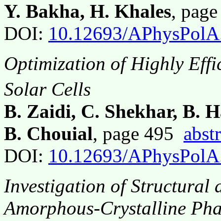
Y. Bakha, H. Khales
, pag
DOI:
10.12693/APhysPolA
Optimization of Highly Eff
Solar Cells
B. Zaidi, C. Shekhar, B. 
B. Chouial
, page 495
abstr
DOI:
10.12693/APhysPolA
Investigation of Structural 
Amorphous-Crystalline Phas