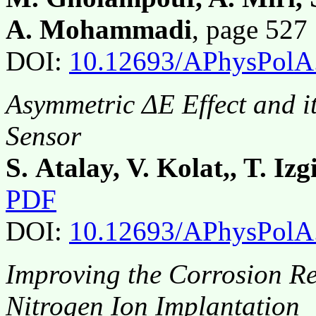
A. Mohammadi
, page 52
DOI:
10.12693/APhysPolA
Asymmetric ΔE Effect and i
Sensor
S. Atalay, V. Kolat,, T. Izg
PDF
DOI:
10.12693/APhysPolA
Improving the Corrosion Re
Nitrogen Ion Implantation