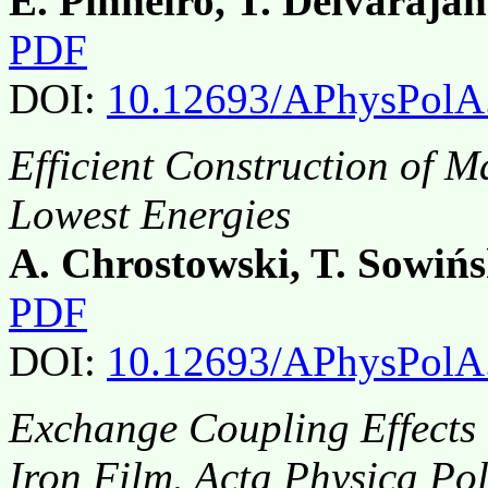
E. Pinheiro, T. Deivarajan
PDF
DOI:
10.12693/APhysPolA
Efficient Construction of 
Lowest Energies
A. Chrostowski, T. Sowińs
PDF
DOI:
10.12693/APhysPolA
Exchange Coupling Effects 
Iron Film. Acta Physica Po