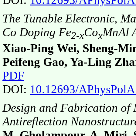
The Tunable Electronic, Ma
Co Doping Fe
Co
MnAl A
2-x
x
Xiao-Ping Wei, Sheng-Mi
Peifeng Gao, Ya-Ling Zh
PDF
DOI:
10.12693/APhysPolA
Design and Fabrication of 
Antireflection Nanostructur
M. Gholampour, A. Miri, 