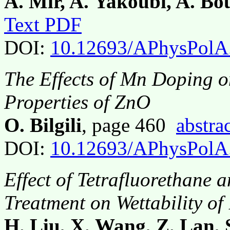
A. Mir, A. Yakoubi, A. Bo
Text PDF
DOI:
10.12693/APhysPolA
The Effects of Mn Doping o
Properties of ZnO
O. Bilgili
, page 460
abstra
DOI:
10.12693/APhysPolA
Effect of Tetrafluorethane 
Treatment on Wettability o
H. Liu, X. Wang, Z. Lan, 