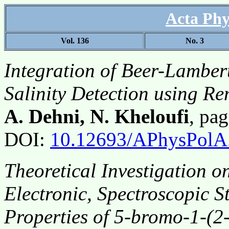
Acta Phy
Vol. 136
No. 3
Integration of Beer-Lambert
Salinity Detection using R
A. Dehni, N. Kheloufi
, pa
DOI:
10.12693/APhysPolA
Theoretical Investigation o
Electronic, Spectroscopic S
Properties of 5-bromo-1-(2