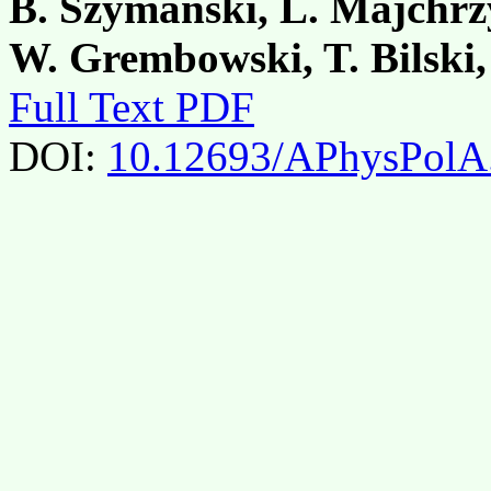
B. Szymański, L. Majchrz
W. Grembowski, T. Bilski
Full Text PDF
DOI:
10.12693/APhysPolA