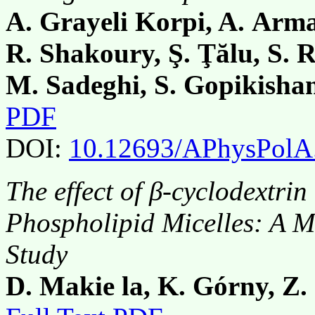
A. Grayeli Korpi, A. Arma
R. Shakoury, Ş. Ţălu, S. 
M. Sadeghi, S. Gopikisha
PDF
DOI:
10.12693/APhysPolA
The effect of β-cyclodextri
Phospholipid Micelles: A 
Study
D. Makie la, K. Górny, Z.