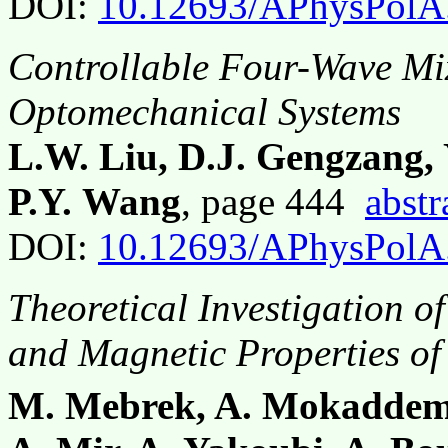
DOI:
10.12693/APhysPolA
Controllable Four-Wave Mi
Optomechanical Systems
L.W. Liu, D.J. Gengzang, 
P.Y. Wang
, page 444
abstr
DOI:
10.12693/APhysPolA
Theoretical Investigation of
and Magnetic Properties of
M. Mebrek, A. Mokaddem,