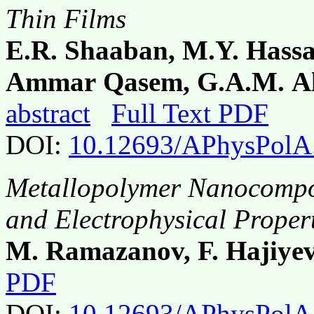
Thin Films
E.R. Shaaban, M.Y. Hass
Ammar Qasem, G.A.M. Ali
abstract
Full Text PDF
DOI:
10.12693/APhysPolA
Metallopolymer Nanocompos
and Electrophysical Proper
M. Ramazanov, F. Hajiye
PDF
DOI:
10.12693/APhysPolA