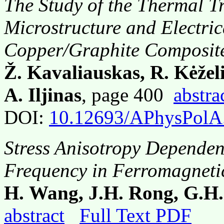
The Study of the Thermal T
Microstructure and Electric
Copper/Graphite Composit
Ž. Kavaliauskas, R. Kėželi
A. Iljinas
, page 400
abstra
DOI:
10.12693/APhysPolA
Stress Anisotropy Depende
Frequency in Ferromagnetic
H. Wang, J.H. Rong, G.H.
abstract
Full Text PDF