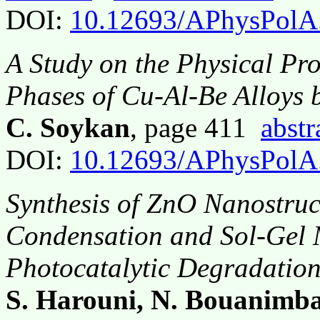
DOI:
10.12693/APhysPolA
A Study on the Physical Pro
Phases of Cu-Al-Be Alloys
C. Soykan
, page 411
abstr
DOI:
10.12693/APhysPolA
Synthesis of ZnO Nanostruc
Condensation and Sol-Gel M
Photocatalytic Degradation 
S. Harouni, N. Bouanimba