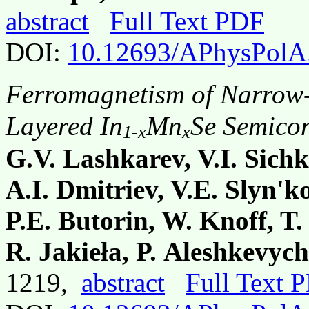
abstract
Full Text PDF
DOI:
10.12693/APhysPolA
Ferromagnetism of Narrow
Layered In
Mn
Se Semico
1-x
x
G.V. Lashkarev, V.I. Sich
A.I. Dmitriev, V.E. Slyn'k
P.E. Butorin, W. Knoff, T.
R. Jakieła, P. Aleshkevyc
1219,
abstract
Full Text 