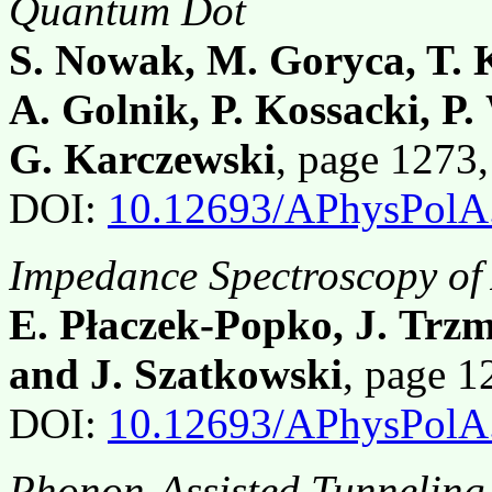
Quantum Dot
S. Nowak, M. Goryca, T. K
A. Golnik, P. Kossacki, P
G. Karczewski
, page 1273
DOI:
10.12693/APhysPolA
Impedance Spectroscopy of
E. Płaczek-Popko, J. Trz
and J. Szatkowski
, page 
DOI:
10.12693/APhysPolA
Phonon-Assisted Tunneling 