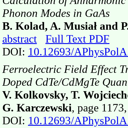
Calculation of Anharmonic
Phonon Modes in GaAs
B. Kolad, A. Musiał and 
abstract
Full Text PDF
DOI:
10.12693/APhysPolA
Ferroelectric Field Effect 
Doped CdTe/CdMgTe Quant
V. Kolkovsky, T. Wojciec
G. Karczewski
, page 1173
DOI:
10.12693/APhysPolA