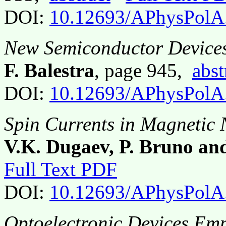
DOI:
10.12693/APhysPolA
New Semiconductor Device
F. Balestra
, page 945,
abst
DOI:
10.12693/APhysPolA
Spin Currents in Magnetic 
V.K. Dugaev, P. Bruno an
Full Text PDF
DOI:
10.12693/APhysPolA
Optoelectronic Devices Em