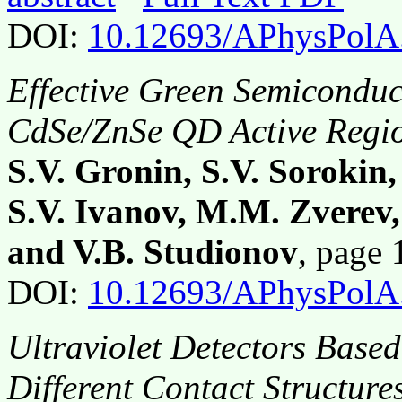
DOI:
10.12693/APhysPolA
Effective Green Semiconduc
CdSe/ZnSe QD Active Regi
S.V. Gronin, S.V. Sorokin,
S.V. Ivanov, M.M. Zverev
and V.B. Studionov
, page
DOI:
10.12693/APhysPolA
Ultraviolet Detectors Base
Different Contact Structure