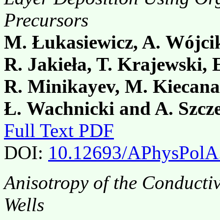
Precursors
M. Łukasiewicz, A. Wójci
R. Jakieła, T. Krajewski,
R. Minikayev, M. Kiecana
Ł. Wachnicki and A. Szcz
Full Text PDF
DOI:
10.12693/APhysPolA
Anisotropy of the Conducti
Wells