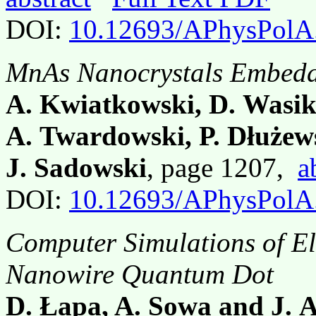
DOI:
10.12693/APhysPolA
MnAs Nanocrystals Embedd
A. Kwiatkowski, D. Wasi
A. Twardowski, P. Dłużews
J. Sadowski
, page 1207,
a
DOI:
10.12693/APhysPolA
Computer Simulations of El
Nanowire Quantum Dot
D. Łapa, A. Sowa and J.