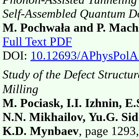
Self-Assembled Quantum D
M. Pochwała and P. Mach
Full Text PDF
DOI:
10.12693/APhysPolA
Study of the Defect Structu
Milling
M. Pociask, I.I. Izhnin, E.
N.N. Mikhailov, Yu.G. Sid
K.D. Mynbaev
, page 129