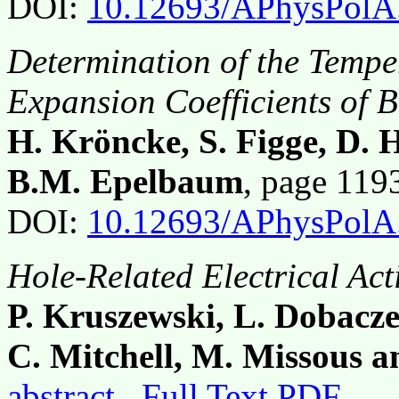
DOI:
10.12693/APhysPolA
Determination of the Temp
Expansion Coefficients of
H. Kröncke, S. Figge, D.
B.M. Epelbaum
, page 11
DOI:
10.12693/APhysPolA
Hole-Related Electrical Ac
P. Kruszewski, L. Dobacze
C. Mitchell, M. Missous a
abstract
Full Text PDF