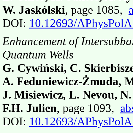
W. Jaskólski
, page 1085,
DOI:
10.12693/APhysPolA
Enhancement of Intersubba
Quantum Wells
G. Cywiński, C. Skierbisz
A. Feduniewicz-Żmuda, M.
J. Misiewicz, L. Nevou, N
F.H. Julien
, page 1093,
ab
DOI:
10.12693/APhysPolA