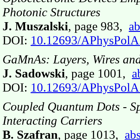
Photonic Structures
J. Muszalski
, page 983,
ab
DOI:
10.12693/APhysPolA
GaMnAs: Layers, Wires an
J. Sadowski
, page 1001,
a
DOI:
10.12693/APhysPolA
Coupled Quantum Dots - Sp
Interacting Carriers
B. Szafran
, page 1013,
abs