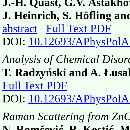
J.-H. Quast, G.V. Astakh
J. Heinrich, S. Höfling an
abstract
Full Text PDF
DOI:
10.12693/APhysPolA
Analysis of Chemical Disor
T. Radzyński and A. Łus
Full Text PDF
DOI:
10.12693/APhysPolA
Raman Scattering from ZnO
N. Romčević, R. Kostić, M