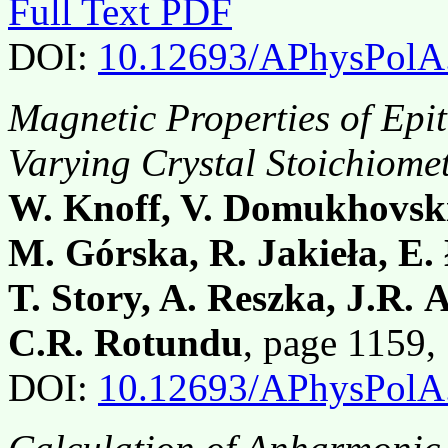
Full Text PDF
DOI:
10.12693/APhysPolA
Magnetic Properties of Epi
Varying Crystal Stoichiome
W. Knoff, V. Domukhovski
M. Górska, R. Jakieła, E. 
T. Story, A. Reszka, J.R.
C.R. Rotundu
, page 1159
DOI:
10.12693/APhysPolA