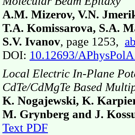
Molecular Beam Epitaxy
A.M. Mizerov, V.N. Jmerik
T.A. Komissarova, S.A. Ma
S.V. Ivanov
, page 1253,
ab
DOI:
10.12693/APhysPolA
Local Electric In-Plane Pot
CdTe/CdMgTe Based Multip
K. Nogajewski, K. Karpier
M. Grynberg and J. Koss
Text PDF