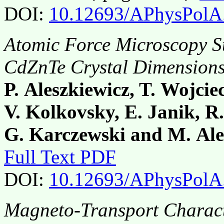
DOI:
10.12693/APhysPolA
Atomic Force Microscopy St
CdZnTe Crystal Dimension
P. Aleszkiewicz, T. Wojcie
V. Kolkovsky, E. Janik, R.
G. Karczewski and M. Ale
Full Text PDF
DOI:
10.12693/APhysPolA
Magneto-Transport Charact