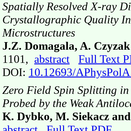
Spatially Resolved X-ray Di
Crystallographic Quality I
Microstructures
J.Z. Domagala, A. Czyzak
1101,
abstract
Full Text 
DOI:
10.12693/APhysPolA
Zero Field Spin Splitting 
Probed by the Weak Antiloc
K. Dybko, M. Siekacz and
abstract
Full Text PDF