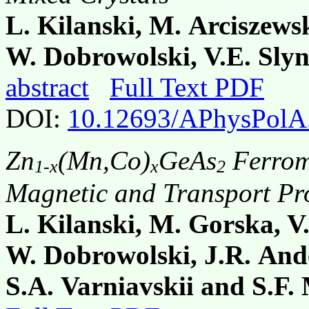
L. Kilanski, M. Arciszew
W. Dobrowolski, V.E. Slyn
abstract
Full Text PDF
DOI:
10.12693/APhysPolA
Zn
(Mn,Co)
GeAs
Ferrom
1-x
x
2
Magnetic and Transport Pro
L. Kilanski, M. Gorska, 
W. Dobrowolski, J.R. And
S.A. Varniavskii and S.F.