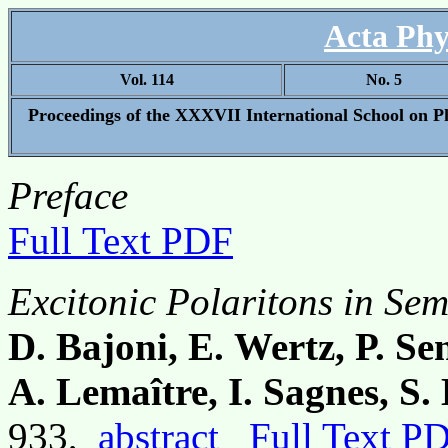
Acta Phy
Vol. 114
No. 5
Proceedings of the XXXVII International School on P
Preface
Full Text PDF
Excitonic Polaritons in Se
D. Bajoni, E. Wertz, P. Se
A. Lemaître, I. Sagnes, S
933,
abstract
Full Text P