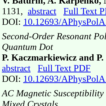
V. Baturin, A. Karpenko,
1131,
abstract
Full Text 
DOI:
10.12693/APhysPolA
Second-Order Resonant Pol
Quantum Dot
P. Kaczmarkiewicz and P
abstract
Full Text PDF
DOI:
10.12693/APhysPolA
AC Magnetic Susceptibility 
Mixed Crystals