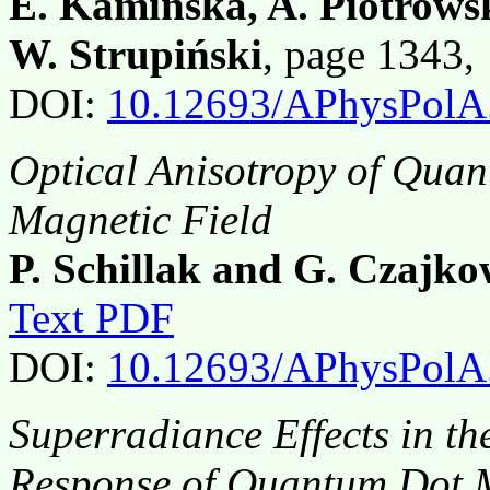
E. Kamińska, A. Piotrows
W. Strupiński
, page 1343
DOI:
10.12693/APhysPolA
Optical Anisotropy of Quant
Magnetic Field
P. Schillak and G. Czajko
Text PDF
DOI:
10.12693/APhysPolA
Superradiance Effects in t
Response of Quantum Dot 