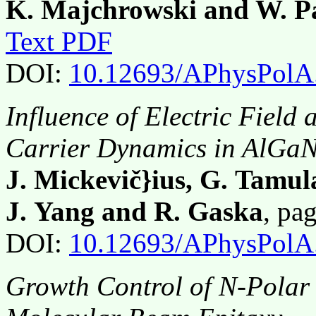
K. Majchrowski and W. P
Text PDF
DOI:
10.12693/APhysPolA
Influence of Electric Field
Carrier Dynamics in AlGa
J. Mickevič}ius, G. Tamula
J. Yang and R. Gaska
, pa
DOI:
10.12693/APhysPolA
Growth Control of N-Polar