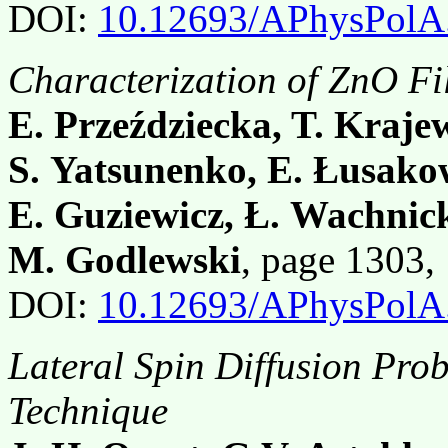
DOI:
10.12693/APhysPolA
Characterization of ZnO F
E. Przeździecka, T. Kraj
S. Yatsunenko, E. Łusako
E. Guziewicz, Ł. Wachnick
M. Godlewski
, page 1303
DOI:
10.12693/APhysPolA
Lateral Spin Diffusion P
Technique