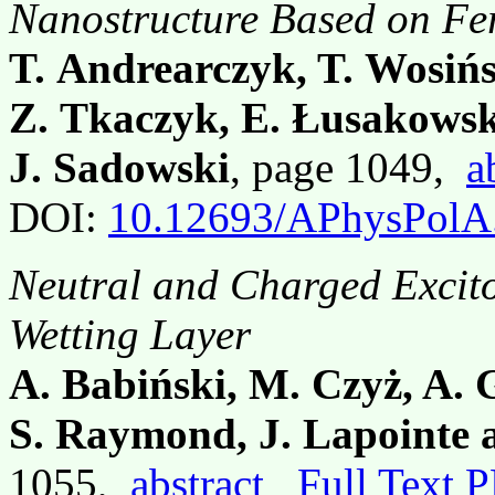
Nanostructure Based on F
T. Andrearczyk, T. Wosińsk
Z. Tkaczyk, E. Łusakowsk
J. Sadowski
, page 1049,
a
DOI:
10.12693/APhysPolA
Neutral and Charged Excito
Wetting Layer
A. Babiński, M. Czyż, A. G
S. Raymond, J. Lapointe 
1055,
abstract
Full Text 