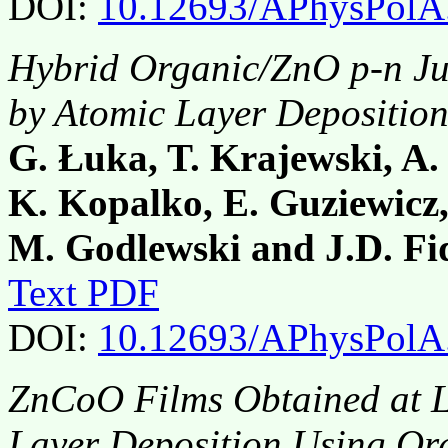
DOI:
10.12693/APhysPolA
Hybrid Organic/ZnO p-n Ju
by Atomic Layer Depositio
G. Łuka, T. Krajewski, A
K. Kopalko, E. Guziewicz,
M. Godlewski and J.D. Fi
Text PDF
DOI:
10.12693/APhysPolA
ZnCoO Films Obtained at 
Layer Deposition Using Or