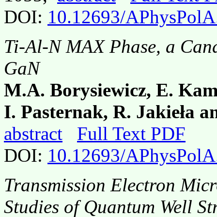
DOI:
10.12693/APhysPolA
Ti-Al-N MAX Phase, a Cand
GaN
M.A. Borysiewicz, E. Kam
I. Pasternak, R. Jakieła 
abstract
Full Text PDF
DOI:
10.12693/APhysPolA
Transmission Electron Mic
Studies of Quantum Well St