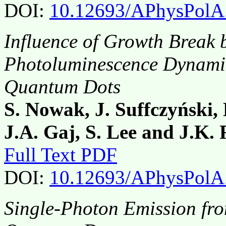
DOI:
10.12693/APhysPolA
Influence of Growth Break 
Photoluminescence Dynamic
Quantum Dots
S. Nowak, J. Suffczyński,
J.A. Gaj, S. Lee and J.K.
Full Text PDF
DOI:
10.12693/APhysPolA
Single-Photon Emission fro