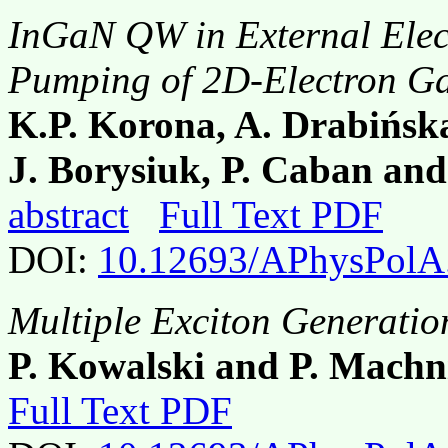
InGaN QW in External Elect
Pumping of 2D-Electron G
K.P. Korona, A. Drabińsk
J. Borysiuk, P. Caban and
abstract
Full Text PDF
DOI:
10.12693/APhysPolA
Multiple Exciton Generatio
P. Kowalski and P. Machn
Full Text PDF