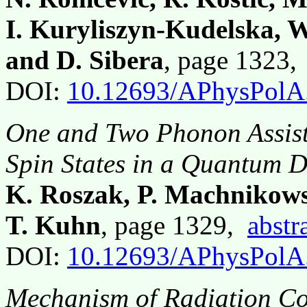
I. Kuryliszyn-Kudelska, 
and D. Sibera
, page 1323
DOI:
10.12693/APhysPolA
One and Two Phonon Assist
Spin States in a Quantum D
K. Roszak, P. Machnikows
T. Kuhn
, page 1329,
abstr
DOI:
10.12693/APhysPolA
Mechanism of Radiation Co