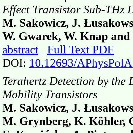
Effect Transistor Sub-THz 
M. Sakowicz, J. Łusakows
W. Gwarek, W. Knap and
abstract
Full Text PDF
DOI:
10.12693/APhysPolA
Terahertz Detection by the 
Mobility Transistors
M. Sakowicz, J. Łusakows
M. Grynberg, K. Köhler, G