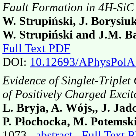
Fault Formation in 4H-SiC
W. Strupiński, J. Borysiu
W. Strupiński and J.M. B
Full Text PDF
DOI:
10.12693/APhysPolA
Evidence of Singlet-Triple
of Positively Charged Exci
L. Bryja, A. Wójs,, J. Jadc
P. Płochocka, M. Potemski
1073,
abstract
Full Text 