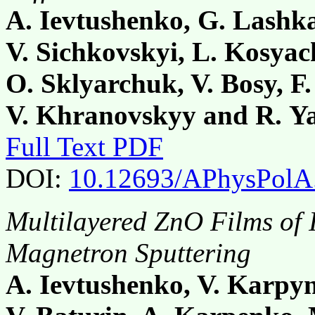
A. Ievtushenko, G. Lashka
V. Sichkovskyi, L. Kosyac
O. Sklyarchuk, V. Bosy, F.
V. Khranovskyy and R. Y
Full Text PDF
DOI:
10.12693/APhysPolA
Multilayered ZnO Films of 
Magnetron Sputtering
A. Ievtushenko, V. Karpyn