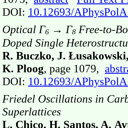
DOI:
10.12693/APhysPolA
Optical Γ
→ Γ
Free-to-Bou
6
8
Doped Single Heterostructur
R. Buczko, J. Łusakowski,
K. Ploog
, page 1079,
abstr
DOI:
10.12693/APhysPolA
Friedel Oscillations in C
Superlattices
L. Chico, H. Santos, A. Ay