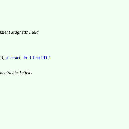
dient Magnetic Field
778,
abstract
Full Text PDF
catalytic Activity