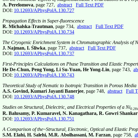
A. Perelomova
, page 727,
abstract
Full Text PDF
DOI:
10.12693/APhysPolA.130.727
Propagation Effects in Super-fluorescence
R. Michalska-Trautman
, page 734,
abstract
Full Text PDF
DOI:
10.12693/APhysPolA.130.734
The Cryogenic Enrichment System in Chromatographic Analysis of 
J. Najman, I. Śliwka
, page 737,
abstract
Full Text PDF
DOI:
10.12693/APhysPolA.130.737
First-Principles Calculations on Phase Transition and Elastic Proper
He De-Chun, Peng Yong, Li Su-Yuan, He Yong-Lin
, page 743,
ab
DOI:
10.12693/APhysPolA.130.743
Theoretical Study of Nematic to Isotropic Transition in Porous Media
A.S. Govind, Kumari Jayanti Banerjee
, page 748,
abstract
Full 
DOI:
10.12693/APhysPolA.130.748
Studies on Structural, Dielectric, and Electrical Properties of a Ni
0.28
R. Balusamy, P. Kumaravel, N. Kanagathara, R. Gowri Shanka
DOI:
10.12693/APhysPolA.130.751
A Comparison of the~Structural, Electronic, Optical and Elastic Pro
S.M. Elahi, H. Salehi, M.R. Abolhassani, M. Farzan
, page 758,
a