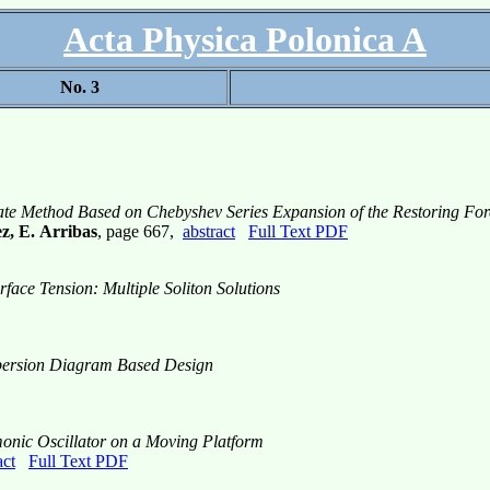
Acta Physica Polonica A
No. 3
mate Method Based on Chebyshev Series Expansion of the Restoring For
z, E. Arribas
, page 667,
abstract
Full Text PDF
face Tension: Multiple Soliton Solutions
spersion Diagram Based Design
onic Oscillator on a Moving Platform
act
Full Text PDF