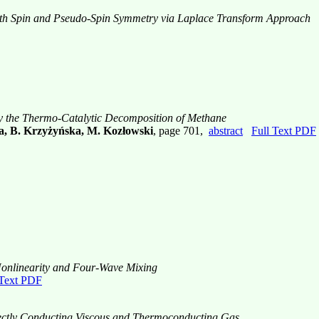
with Spin and Pseudo-Spin Symmetry via Laplace Transform Approach
y the Thermo-Catalytic Decomposition of Methane
a, B. Krzyżyńska, M. Kozłowski
, page 701,
abstract
Full Text PDF
 Nonlinearity and Four-Wave Mixing
 Text PDF
rfectly Conducting Viscous and Thermoconducting Gas