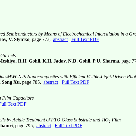
 Semiconductors by Means of Electrochemical Intercalation in a Gra
ov, V. Slyn'ko
, page 773,
abstract
Full Text PDF
n Garnets
Meshiya, R.H. Gohil, K.H. Jadav, N.D. Gohil, P.U. Sharma
, page 
nine-MWCNTs Nanocomposites with Efficient Visible-Light-Driven Photo
, Song Xu
, page 785,
abstract
Full Text PDF
n Film Capacitors
Full Text PDF
ells by Acidic Treatment of FTO Glass Substrate and TiO
Film
2
Ghamri
, page 795,
abstract
Full Text PDF