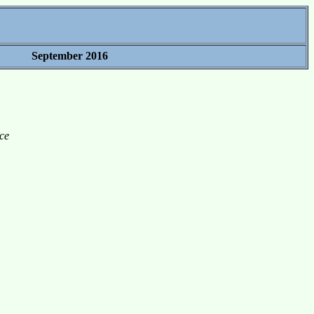
September 2016
ce