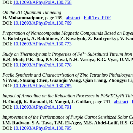
DOI:
10.12693/APhysPolA.130.758
On the 2D Quantum Tunneling
H. Mohammadpour
, page 769,
abstract
Full Text PDF
DOI:
10.12693/APhysPolA.130.769
Preparation of Nanocomposite Magnetic Compounds Based on Layered
V. Boledzyuk, A. Bakhtinov, Z. Kovalyuk, Z. Kudrynskyi, V. Ivan
DOI:
10.12693/APhysPolA.130.773
3+
Study on Thermodynamic Properties of Fe
-Substituted Yttrium Iro
K.B. Modi, P.K. Jha, P.Y. Raval, N.H. Vasoya, K.G. Vyas, U.M. 
DOI:
10.12693/APhysPolA.130.778
Facile Synthesis and Characterization of Zinc Tetranitro Phthalocya
Yi Wan, Shuang Chen, Guanqiu Wang, Qian Liang, Zhongyu Li
DOI:
10.12693/APhysPolA.130.785
Impact of Annealing on the Relaxation Processes in Pt/SrTiO
/Pt Thi
3
H. Ouajji, K. Raouadi, B. Yangui, J. Guillan
, page 791,
abstract
DOI:
10.12693/APhysPolA.130.791
Improvement of the Performance of Purple Carrot Sensitized Solar C
I.M. Radwan, S.A. Taya, T.M. El-Agez, M.S. Abdel-Latif, H.S. 
DOI:
10.12693/APhysPolA.130.795