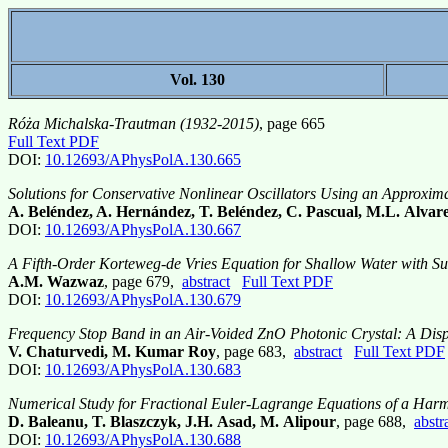
Vol. 130
Róża Michalska-Trautman (1932-2015)
, page 665
Full Text PDF
DOI:
10.12693/APhysPolA.130.665
Solutions for Conservative Nonlinear Oscillators Using an Approxi
A. Beléndez, A. Hernández, T. Beléndez, C. Pascual, M.L. Alvare
DOI:
10.12693/APhysPolA.130.667
A Fifth-Order Korteweg-de Vries Equation for Shallow Water with Sur
A.M. Wazwaz
, page 679,
abstract
Full Text PDF
DOI:
10.12693/APhysPolA.130.679
Frequency Stop Band in an Air-Voided ZnO Photonic Crystal: A Di
V. Chaturvedi, M. Kumar Roy
, page 683,
abstract
Full Text PDF
DOI:
10.12693/APhysPolA.130.683
Numerical Study for Fractional Euler-Lagrange Equations of a Harm
D. Baleanu, T. Blaszczyk, J.H. Asad, M. Alipour
, page 688,
abstr
DOI:
10.12693/APhysPolA.130.688