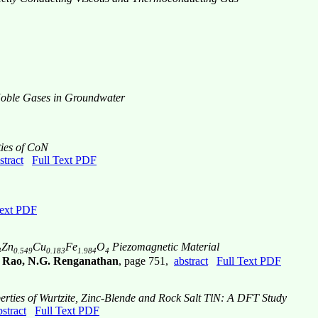
Noble Gases in Groundwater
ties of CoN
stract
Full Text PDF
Text PDF
Zn
Cu
Fe
O
Piezomagnetic Material
4
0.549
0.183
1.984
4
r Rao, N.G. Renganathan
, page 751,
abstract
Full Text PDF
perties of Wurtzite, Zinc-Blende and Rock Salt TlN: A DFT Study
bstract
Full Text PDF