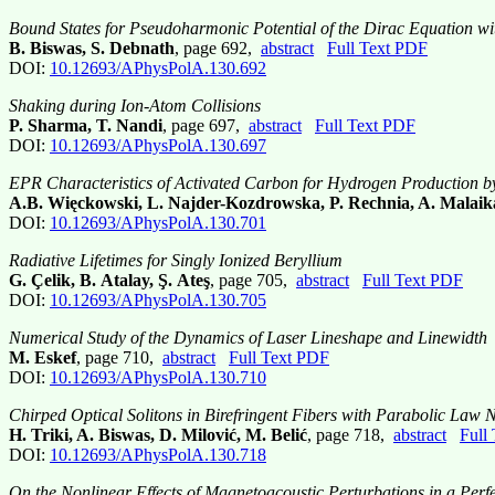
Bound States for Pseudoharmonic Potential of the Dirac Equation 
B. Biswas, S. Debnath
, page 692,
abstract
Full Text PDF
DOI:
10.12693/APhysPolA.130.692
Shaking during Ion-Atom Collisions
P. Sharma, T. Nandi
, page 697,
abstract
Full Text PDF
DOI:
10.12693/APhysPolA.130.697
EPR Characteristics of Activated Carbon for Hydrogen Production b
A.B. Więckowski, L. Najder-Kozdrowska, P. Rechnia, A. Malaik
DOI:
10.12693/APhysPolA.130.701
Radiative Lifetimes for Singly Ionized Beryllium
G. Çelik, B. Atalay, Ş. Ateş
, page 705,
abstract
Full Text PDF
DOI:
10.12693/APhysPolA.130.705
Numerical Study of the Dynamics of Laser Lineshape and Linewidth
M. Eskef
, page 710,
abstract
Full Text PDF
DOI:
10.12693/APhysPolA.130.710
Chirped Optical Solitons in Birefringent Fibers with Parabolic Law
H. Triki, A. Biswas, D. Milović, M. Belić
, page 718,
abstract
Full
DOI:
10.12693/APhysPolA.130.718
On the Nonlinear Effects of Magnetoacoustic Perturbations in a Pe