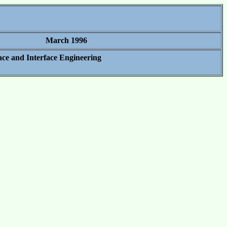
March 1996
ace and Interface Engineering