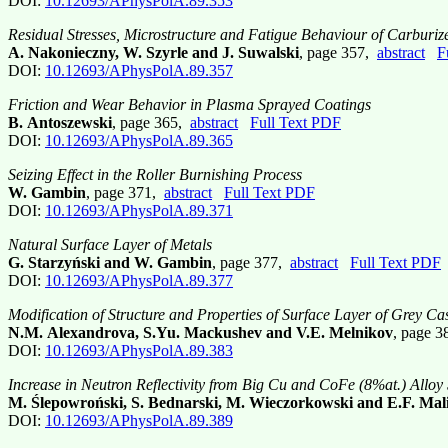
DOI:
10.12693/APhysPolA.89.353
Residual Stresses, Microstructure and Fatigue Behaviour of Carburiz
A. Nakonieczny, W. Szyrle and J. Suwalski
, page 357,
abstract
F
DOI:
10.12693/APhysPolA.89.357
Friction and Wear Behavior in Plasma Sprayed Coatings
B. Antoszewski
, page 365,
abstract
Full Text PDF
DOI:
10.12693/APhysPolA.89.365
Seizing Effect in the Roller Burnishing Process
W. Gambin
, page 371,
abstract
Full Text PDF
DOI:
10.12693/APhysPolA.89.371
Natural Surface Layer of Metals
G. Starzyński and W. Gambin
, page 377,
abstract
Full Text PDF
DOI:
10.12693/APhysPolA.89.377
Modification of Structure and Properties of Surface Layer of Grey C
N.M. Alexandrova, S.Yu. Mackushev and V.E. Melnikov
, page 
DOI:
10.12693/APhysPolA.89.383
Increase in Neutron Reflectivity from Big Cu and CoFe (8%at.) Alloy
M. Ślepowroński, S. Bednarski, M. Wieczorkowski and E.F. Mal
DOI:
10.12693/APhysPolA.89.389