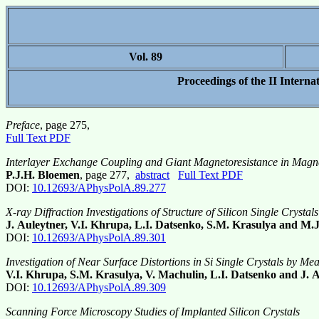
Vol. 89
Proceedings of the II Intern
Preface
, page 275,
Full Text PDF
Interlayer Exchange Coupling and Giant Magnetoresistance in Magne
P.J.H. Bloemen
, page 277,
abstract
Full Text PDF
DOI:
10.12693/APhysPolA.89.277
X-ray Diffraction Investigations of Structure of Silicon Single Crystal
J. Auleytner, V.I. Khrupa, L.I. Datsenko, S.M. Krasulya and M.
DOI:
10.12693/APhysPolA.89.301
Investigation of Near Surface Distortions in Si Single Crystals by Me
V.I. Khrupa, S.M. Krasulya, V. Machulin, L.I. Datsenko and J. 
DOI:
10.12693/APhysPolA.89.309
Scanning Force Microscopy Studies of Implanted Silicon Crystals