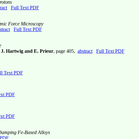
rotons
ract
Full Text PDF
mic Force Microscopy
stract
Full Text PDF
e
, J. Hartwig and E. Prieur
, page 405,
abstract
Full Text PDF
ll Text PDF
ext PDF
ext PDF
h Damping Fe-Based Alloys
 PDF