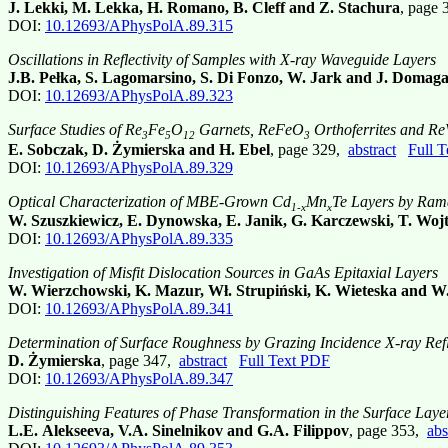
J. Lekki, M. Lekka, H. Romano, B. Cleff and Z. Stachura
, page
DOI:
10.12693/APhysPolA.89.315
Oscillations in Reflectivity of Samples with X-ray Waveguide Layers
J.B. Pełka, S. Lagomarsino, S. Di Fonzo, W. Jark and J. Domaga
DOI:
10.12693/APhysPolA.89.323
Surface Studies of Re
Fe
O
Garnets, ReFeO
Orthoferrites and R
3
5
12
3
E. Sobczak, D. Żymierska and H. Ebel
, page 329,
abstract
Full 
DOI:
10.12693/APhysPolA.89.329
Optical Characterization of MBE-Grown Cd
Mn
Te Layers by Ram
1-x
x
W. Szuszkiewicz, E. Dynowska, E. Janik, G. Karczewski, T. Woj
DOI:
10.12693/APhysPolA.89.335
Investigation of Misfit Dislocation Sources in GaAs Epitaxial Layers
W. Wierzchowski, K. Mazur, Wł. Strupiński, K. Wieteska and W.
DOI:
10.12693/APhysPolA.89.341
Determination of Surface Roughness by Grazing Incidence X-ray Refl
D. Żymierska
, page 347,
abstract
Full Text PDF
DOI:
10.12693/APhysPolA.89.347
Distinguishing Features of Phase Transformation in the Surface Laye
L.E. Alekseeva, V.A. Sinelnikov and G.A. Filippov
, page 353,
abs