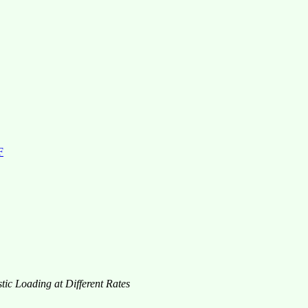
F
tic Loading at Different Rates