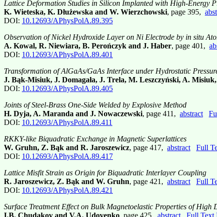
Lattice Deformation Studies in Silicon Implanted with High-Energy P
K. Wieteska, K. Dłużewska and W. Wierzchowski
, page 395,
abst
DOI:
10.12693/APhysPolA.89.395
Observation of Nickel Hydroxide Layer on Ni Electrode by
in situ
Ato
A. Kowal, R. Niewiara, B. Perończyk and J. Haber
, page 401,
ab
DOI:
10.12693/APhysPolA.89.401
Transformation of AlGaAs/GaAs Interface under Hydrostatic Pressur
J. Bąk-Misiuk, J. Domagała, J. Trela, M. Leszczyński, A. Misiuk
DOI:
10.12693/APhysPolA.89.405
Joints of Steel-Brass One-Side Welded by Explosive Method
H. Dyja, A. Maranda and J. Nowaczewski
, page 411,
abstract
Fu
DOI:
10.12693/APhysPolA.89.411
RKKY-like Biquadratic Exchange in Magnetic Superlattices
W. Gruhn, Z. Bąk and R. Jaroszewicz
, page 417,
abstract
Full T
DOI:
10.12693/APhysPolA.89.417
Lattice Misfit Strain as Origin for Biquadratic Interlayer Coupling
R. Jaroszewicz, Z. Bąk and W. Gruhn
, page 421,
abstract
Full T
DOI:
10.12693/APhysPolA.89.421
Surface Treatment Effect on Bulk Magnetoelastic Properties of Hig
I.B. Chudakov and V.A. Udovenko
, page 425,
abstract
Full Text