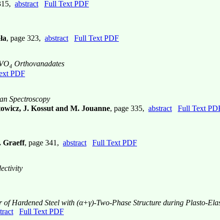
 315,
abstract
Full Text PDF
ła
, page 323,
abstract
Full Text PDF
eVO
Orthovanadates
4
Text PDF
an Spectroscopy
towicz, J. Kossut and M. Jouanne
, page 335,
abstract
Full Text PD
 Graeff
, page 341,
abstract
Full Text PDF
ectivity
r of Hardened Steel with (α+γ)-Two-Phase Structure during Plasto-Elas
tract
Full Text PDF