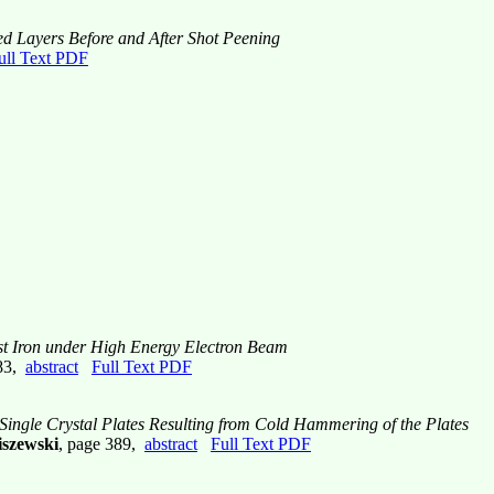
ed Layers Before and After Shot Peening
ull Text PDF
ast Iron under High Energy Electron Beam
383,
abstract
Full Text PDF
 Single Crystal Plates Resulting from Cold Hammering of the Plates
iszewski
, page 389,
abstract
Full Text PDF