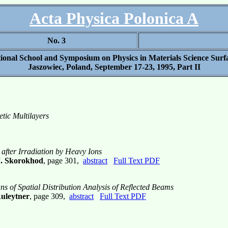
Acta Physica Polonica A
No. 3
ational School and Symposium on Physics in Materials Science Surf
Jaszowiec, Poland, September 17-23, 1995, Part II
tic Multilayers
s after Irradiation by Heavy Ions
J. Skorokhod
, page 301,
abstract
Full Text PDF
ans of Spatial Distribution Analysis of Reflected Beams
Auleytner
, page 309,
abstract
Full Text PDF