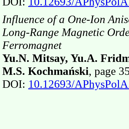
DOI:
10.12693/APhysPolA
Influence of a One-Ion Anis
Long-Range Magnetic Orde
Ferromagnet
Yu.N. Mitsay, Yu.A. Fridm
M.S. Kochmański
, page 
DOI:
10.12693/APhysPolA