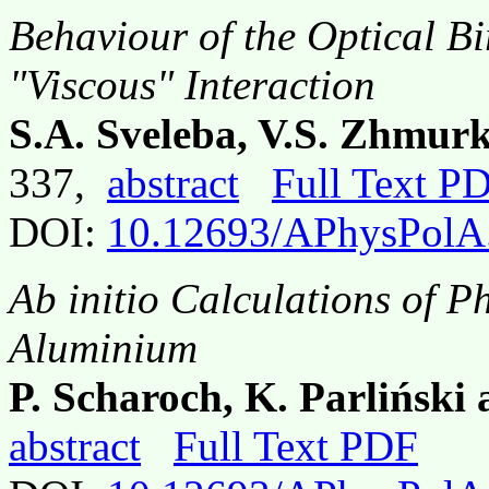
Behaviour of the Optical Bi
"Viscous" Interaction
S.A. Sveleba, V.S. Zhmurk
337,
abstract
Full Text P
DOI:
10.12693/APhysPolA
Ab initio Calculations of P
Aluminium
P. Scharoch, K. Parliński
abstract
Full Text PDF