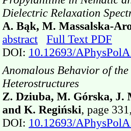
Dielectric Relaxation Spect
A. Bąk, M. Massalska-Ar
abstract
Full Text PDF
DOI:
10.12693/APhysPolA
Anomalous Behavior of the H
Heterostructures
Z. Dziuba, M. Górska, J. 
and K. Regiński
, page 33
DOI:
10.12693/APhysPolA