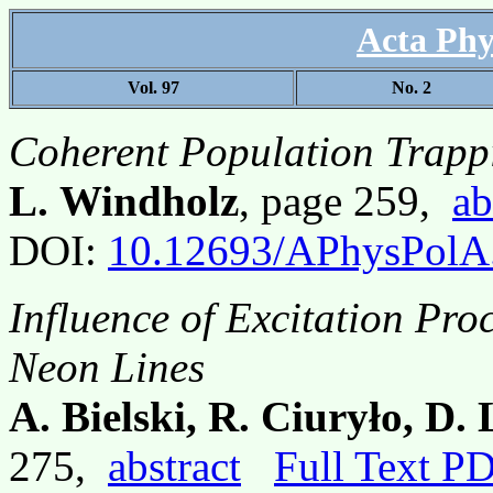
Acta Phy
Vol. 97
No. 2
Coherent Population Trapp
L. Windholz
, page 259,
ab
DOI:
10.12693/APhysPolA
Influence of Excitation Pro
Neon Lines
A. Bielski, R. Ciuryło, D.
275,
abstract
Full Text P