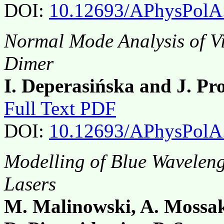
DOI:
10.12693/APhysPolA
Normal Mode Analysis of Vi
Dimer
I. Deperasińska and J. P
Full Text PDF
DOI:
10.12693/APhysPolA
Modelling of Blue Wavele
Lasers
M. Malinowski, A. Moss