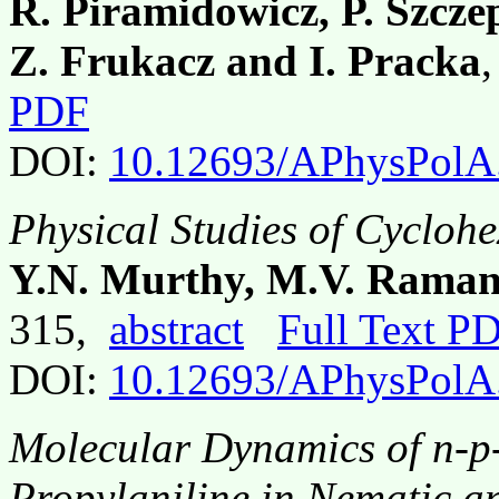
R. Piramidowicz, P. Szcz
Z. Frukacz and I. Pracka
PDF
DOI:
10.12693/APhysPolA
Physical Studies of Cycloh
Y.N. Murthy, M.V. Raman
315,
abstract
Full Text P
DOI:
10.12693/APhysPolA
Molecular Dynamics of n-p-
Propylaniline in Nematic a