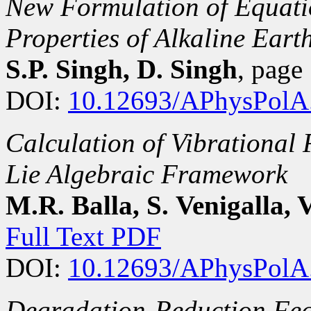
New Formulation of Equatio
Properties of Alkaline Ear
S.P. Singh, D. Singh
, pag
DOI:
10.12693/APhysPolA
Calculation of Vibrational 
Lie Algebraic Framework
M.R. Balla, S. Venigalla, V
Full Text PDF
DOI:
10.12693/APhysPolA
Degradation-Reduction Feat