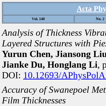
Acta Phy
Vol. 140
No. 2
Analysis of Thickness Vibr
Layered Structures with Pie
Yurun Chen, Jiansong Liu
Jianke Du, Honglang Li
,
DOI:
10.12693/APhysPolA
Accuracy of Swanepoel Met
Film Thicknesses