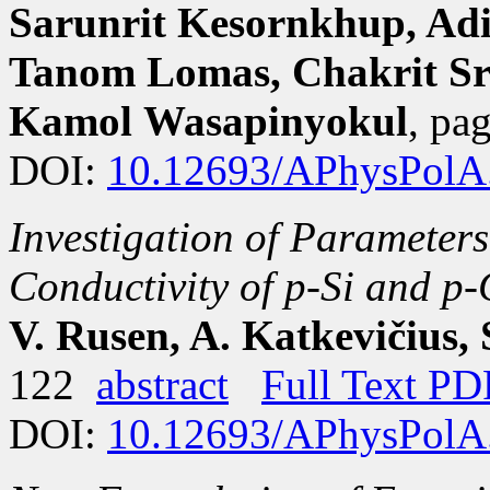
Sarunrit Kesornkhup, Adi
Tanom Lomas, Chakrit S
Kamol Wasapinyokul
, pa
DOI:
10.12693/APhysPolA
Investigation of Parameters
Conductivity of p-Si and p
V. Rusen, A. Katkevičius, S
122
abstract
Full Text PD
DOI:
10.12693/APhysPolA