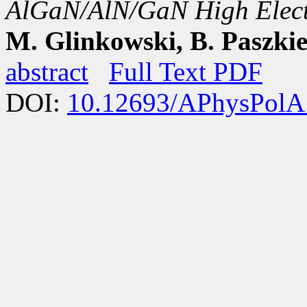
AlGaN/AlN/GaN High Electr
M. Glinkowski, B. Paszkie
abstract
Full Text PDF
DOI:
10.12693/APhysPolA