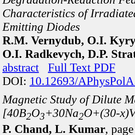
Characteristics of Irradiat
Emitting Diodes
R.M. Vernydub, O.I. Kyry
O.I. Radkevych, D.P. Strat
abstract
Full Text PDF
DOI:
10.12693/APhysPolA
Magnetic Study of Dilute M
[40B
O
+30Na
O+(30-x)
2
3
2
P. Chand, L. Kumar
, pag