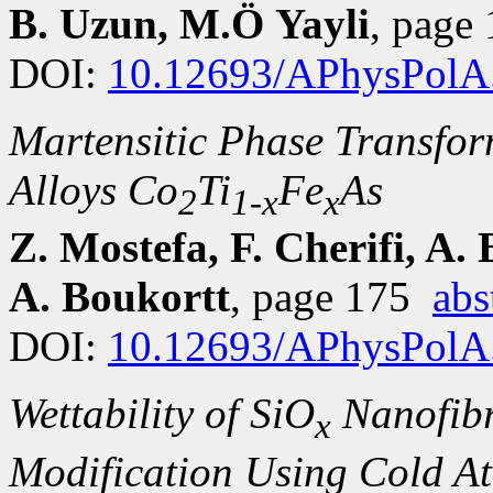
B. Uzun, M.Ö Yayli
, page
DOI:
10.12693/APhysPolA
Martensitic Phase Transfor
Alloys Co
Ti
Fe
As
2
1-x
x
Z. Mostefa, F. Cherifi, A.
A. Boukortt
, page 175
abs
DOI:
10.12693/APhysPolA
Wettability of SiO
Nanofibr
x
Modification Using Cold A