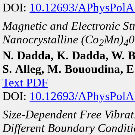
DOI:
10.12693/APhysPolA
Magnetic and Electronic Str
Nanocrystalline (Co
Mn)
0
2
4
N. Dadda, K. Dadda, W. 
S. Alleg, M. Bououdina, E
Text PDF
DOI:
10.12693/APhysPolA
Size-Dependent Free Vibrat
Different Boundary Condit