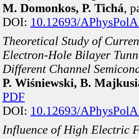
M. Domonkos, P. Tichá
, 
DOI:
10.12693/APhysPolA
Theoretical Study of Curren
Electron-Hole Bilayer Tunne
Different Channel Semicon
P. Wiśniewski, B. Majkus
PDF
DOI:
10.12693/APhysPolA
Influence of High Electric 