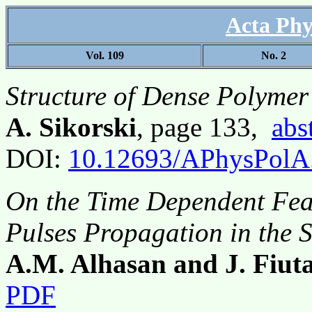
Acta Phy
Vol. 109
No. 2
Structure of Dense Polymer 
A. Sikorski
, page 133,
abs
DOI:
10.12693/APhysPolA
On the Time Dependent Feat
Pulses Propagation in the
A.M. Alhasan and J. Fiut
PDF