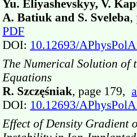
Yu. Eliyashevskyy, V. Kap
A. Batiuk and S. Sveleba
,
PDF
DOI:
10.12693/APhysPolA
The Numerical Solution of 
Equations
R. Szczęśniak
, page 179,
a
DOI:
10.12693/APhysPolA
Effect of Density Gradient 