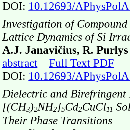
DOI:
10.12693/APhysPolA
Investigation of Compound 
Lattice Dynamics of Si Irra
A.J. Janavičius, R. Purly
abstract
Full Text PDF
DOI:
10.12693/APhysPolA
Dielectric and Birefringent 
[(CH
)
NH
]
Cd
CuCl
Sol
3
2
2
5
2
11
Their Phase Transitions