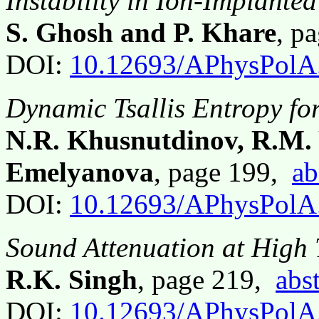
Instability in Ion-Implant
S. Ghosh and P. Khare
, p
DOI:
10.12693/APhysPolA
Dynamic Tsallis Entropy fo
N.R. Khusnutdinov, R.M.
Emelyanova
, page 199,
ab
DOI:
10.12693/APhysPolA
Sound Attenuation at High 
R.K. Singh
, page 219,
abst
DOI:
10.12693/APhysPolA