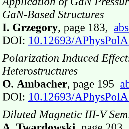
Application of GaN Pressur
GaN-Based Structures
I. Grzegory
, page 183,
abs
DOI:
10.12693/APhysPolA
Polarization Induced Effe
Heterostructures
O. Ambacher
, page 195
ab
DOI:
10.12693/APhysPolA
Diluted Magnetic III-V Sem
A. Twardowski
, page 203