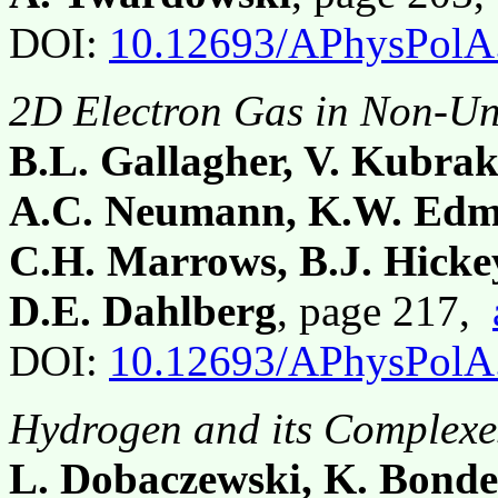
DOI:
10.12693/APhysPolA
2D Electron Gas in Non-Un
B.L. Gallagher, V. Kubrak
A.C. Neumann, K.W. Edmo
C.H. Marrows, B.J. Hicke
D.E. Dahlberg
, page 217,
DOI:
10.12693/APhysPolA
Hydrogen and its Complexes
L. Dobaczewski, K. Bonde 