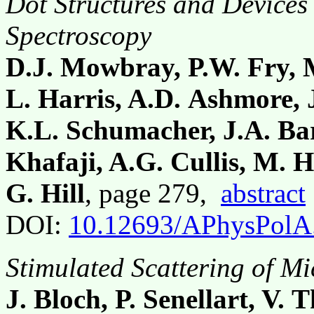
Dot Structures and Devices
Spectroscopy
D.J. Mowbray, P.W. Fry, M.
L. Harris, A.D. Ashmore, J
K.L. Schumacher, J.A. Bar
Khafaji, A.G. Cullis, M. 
G. Hill
, page 279,
abstract
DOI:
10.12693/APhysPolA
Stimulated Scattering of Mi
J. Bloch, P. Senellart, V.