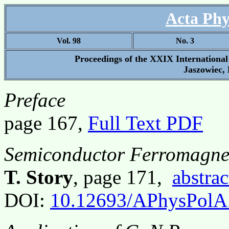
Acta Phy
Vol. 98
No. 3
Proceedings of the XXIX Internationa
Jaszowiec, 
Preface
page 167,
Full Text PDF
Semiconductor Ferromagnet
T. Story
, page 171,
abstrac
DOI:
10.12693/APhysPolA