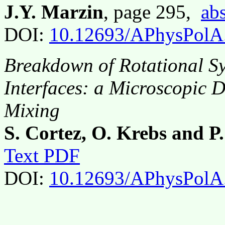
J.Y. Marzin
, page 295,
abs
DOI:
10.12693/APhysPolA
Breakdown of Rotational S
Interfaces: a Microscopic 
Mixing
S. Cortez, O. Krebs and P.
Text PDF
DOI:
10.12693/APhysPolA