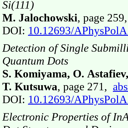
Si(111)
M. Jalochowski
, page 259
DOI:
10.12693/APhysPolA
Detection of Single Submil
Quantum Dots
S. Komiyama, O. Astafiev
T. Kutsuwa
, page 271,
abs
DOI:
10.12693/APhysPolA
Electronic Properties of I