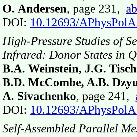
O. Andersen
, page 231,
ab
DOI:
10.12693/APhysPolA
High-Pressure Studies of S
Infrared: Donor States in 
B.A. Weinstein, J.G. Tisch
B.D. McCombe, A.B. Dzy
A. Sivachenko
, page 241,
DOI:
10.12693/APhysPolA
Self-Assembled Parallel Me