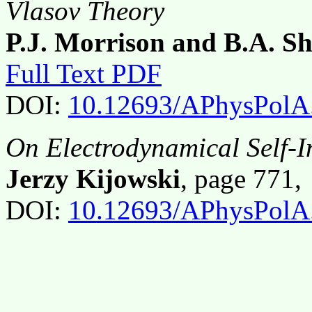
Vlasov Theory
P.J. Morrison and B.A. S
Full Text PDF
DOI:
10.12693/APhysPolA
On Electrodynamical Self-I
Jerzy Kijowski
, page 771
DOI:
10.12693/APhysPolA