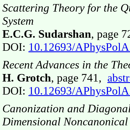
Scattering Theory for the 
System
E.C.G. Sudarshan
, page 
DOI:
10.12693/APhysPolA
Recent Advances in the The
H. Grotch
, page 741,
abstr
DOI:
10.12693/APhysPolA
Canonization and Diagonali
Dimensional Noncanonical 