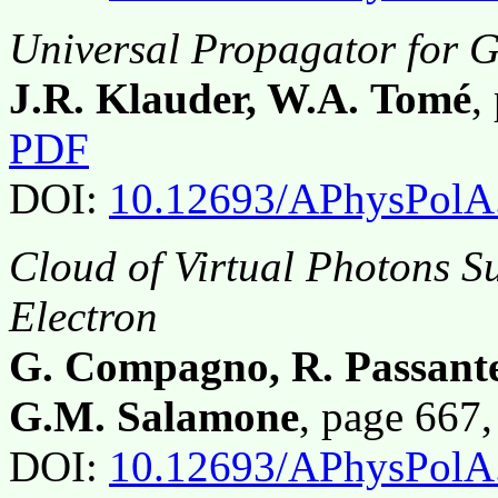
Universal Propagator for G
J.R. Klauder, W.A. Tomé
,
PDF
DOI:
10.12693/APhysPolA
Cloud of Virtual Photons Su
Electron
G. Compagno, R. Passante,
G.M. Salamone
, page 667
DOI:
10.12693/APhysPolA