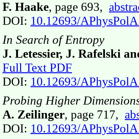
F. Haake
, page 693,
abstra
DOI:
10.12693/APhysPolA
In Search of Entropy
J. Letessier, J. Rafelski a
Full Text PDF
DOI:
10.12693/APhysPolA
Probing Higher Dimensions 
A. Zeilinger
, page 717,
abs
DOI:
10.12693/APhysPolA