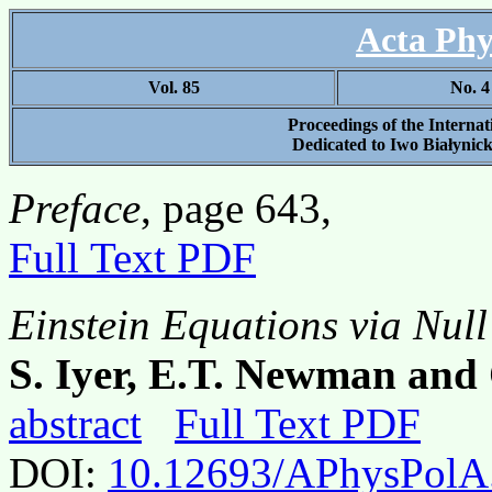
Acta Phy
Vol. 85
No. 4
Proceedings of the Interna
Dedicated to Iwo Białynick
Preface
, page 643,
Full Text PDF
Einstein Equations via Null
S. Iyer, E.T. Newman an
abstract
Full Text PDF
DOI:
10.12693/APhysPolA