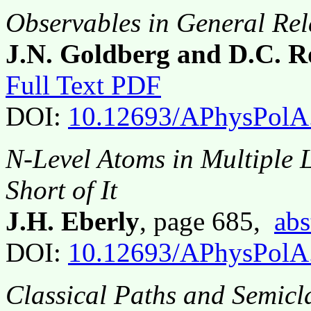
Observables in General Rela
J.N. Goldberg and D.C. R
Full Text PDF
DOI:
10.12693/APhysPolA
N-Level Atoms in Multiple L
Short of It
J.H. Eberly
, page 685,
abs
DOI:
10.12693/APhysPolA
Classical Paths and Semicl