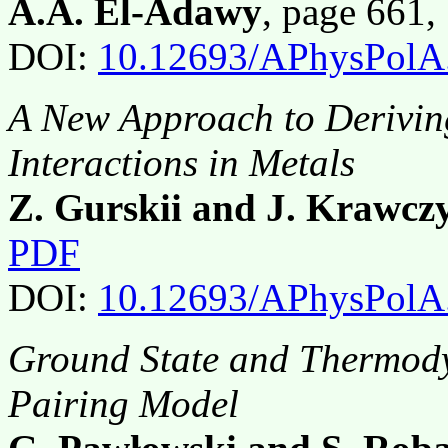
A.A. El-Adawy
, page 661
DOI:
10.12693/APhysPolA
A New Approach to Derivin
Interactions in Metals
Z. Gurskii and J. Krawcz
PDF
DOI:
10.12693/APhysPolA
Ground State and Thermody
Pairing Model