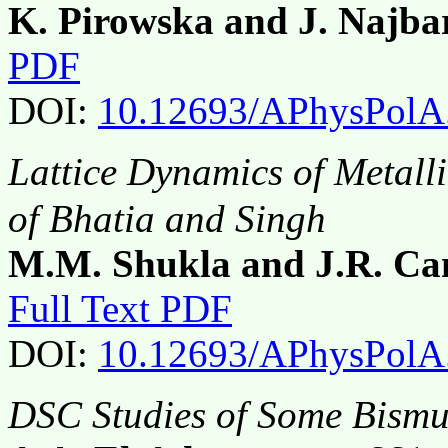
K. Pirowska and J. Najba
PDF
DOI:
10.12693/APhysPolA
Lattice Dynamics of Metall
of Bhatia and Singh
M.M. Shukla and J.R. C
Full Text PDF
DOI:
10.12693/APhysPolA
DSC Studies of Some Bismu