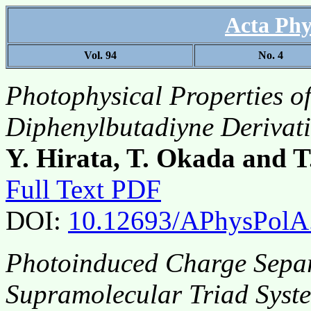
Acta Phy
Vol. 94
No. 4
Photophysical Properties o
Diphenylbutadiyne Derivati
Y. Hirata, T. Okada and 
Full Text PDF
DOI:
10.12693/APhysPolA
Photoinduced Charge Separ
Supramolecular Triad Syst