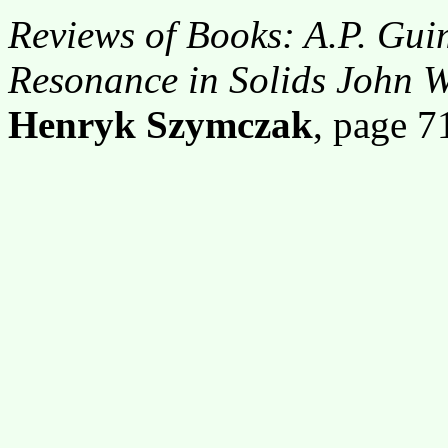
Reviews of Books: A.P. Gu
Resonance in Solids John 
Henryk Szymczak
, page 