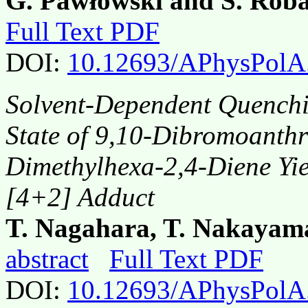
G. Pawłowski and S. Roba
Full Text PDF
DOI:
10.12693/APhysPolA
Solvent-Dependent Quenchin
State of 9,10-Dibromoanthr
Dimethylhexa-2,4-Diene Yi
[4+2] Adduct
T. Nagahara, T. Nakaya
abstract
Full Text PDF
DOI:
10.12693/APhysPolA