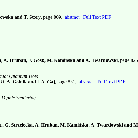
kowska and T. Story
, page 809,
abstract
Full Text PDF
ka, A. Hruban, J. Gosk, M. Kamińska and A. Twardowski
, page 82
idual Quantum Dots
cki, A. Golnik and J.A. Gaj
, page 831,
abstract
Full Text PDF
 Dipole Scattering
i, G. Strzelecka, A. Hruban, M. Kamińska, A. Twardowski and M