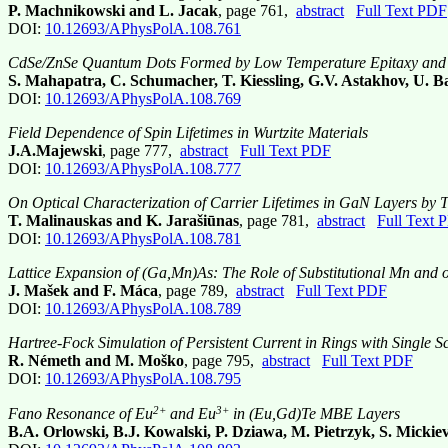
P. Machnikowski and L. Jacak
, page 761,
abstract
Full Text PDF
DOI:
10.12693/APhysPolA.108.761
CdSe/ZnSe Quantum Dots Formed by Low Temperature Epitaxy and In
S. Mahapatra, C. Schumacher, T. Kiessling, G.V. Astakhov, U. B
DOI:
10.12693/APhysPolA.108.769
Field Dependence of Spin Lifetimes in Wurtzite Materials
J.A.Majewski
, page 777,
abstract
Full Text PDF
DOI:
10.12693/APhysPolA.108.777
On Optical Characterization of Carrier Lifetimes in GaN Layers b
T. Malinauskas and K. Jarašiūnas
, page 781,
abstract
Full Text 
DOI:
10.12693/APhysPolA.108.781
Lattice Expansion of (Ga,Mn)As: The Role of Substitutional Mn and 
J. Mašek and F. Máca
, page 789,
abstract
Full Text PDF
DOI:
10.12693/APhysPolA.108.789
Hartree-Fock Simulation of Persistent Current in Rings with Single Sc
R. Németh and M. Moško
, page 795,
abstract
Full Text PDF
DOI:
10.12693/APhysPolA.108.795
2+
3+
Fano Resonance of Eu
and Eu
in (Eu,Gd)Te MBE Layers
B.A. Orlowski, B.J. Kowalski, P. Dziawa, M. Pietrzyk, S. Mickievi