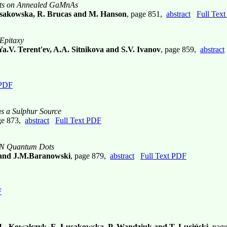
ots on Annealed GaMnAs
 Łusakowska, R. Brucas and M. Hanson
, page 851,
abstract
Full Tex
Epitaxy
Ya.V. Terent'ev, A.A. Sitnikova and S.V. Ivanov
, page 859,
abstract
 PDF
s a Sulphur Source
ge 873,
abstract
Full Text PDF
GaN Quantum Dots
 and J.M.Baranowski
, page 879,
abstract
Full Text PDF
F
 L. Kowalczyk, E. Łusakowska, P. Wandziuk and T. Luciński
, pag