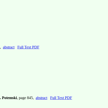
5,
abstract
Full Text PDF
. Potemski
, page 845,
abstract
Full Text PDF