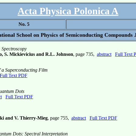
Acta Physica Polonica A
No. 5
tional School on Physics of Semiconducting Compounds J
n Spectroscopy
o, S. Mickievicius and R.L. Johnson
, page 735,
abstract
Full Text
f a Superconducting Film
Full Text PDF
Quantum Dots
t
Full Text PDF
ski and V. Thierry-Mieg
, page 755,
abstract
Full Text PDF
ntum Dots: Spectral Interpretation