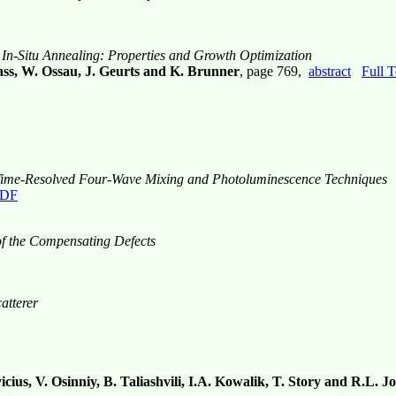
-Situ Annealing: Properties and Growth Optimization
ass, W. Ossau, J. Geurts and K. Brunner
, page 769,
abstract
Full 
y Time-Resolved Four-Wave Mixing and Photoluminescence Techniques
PDF
of the Compensating Defects
atterer
cius, V. Osinniy, B. Taliashvili, I.A. Kowalik, T. Story and R.L. 