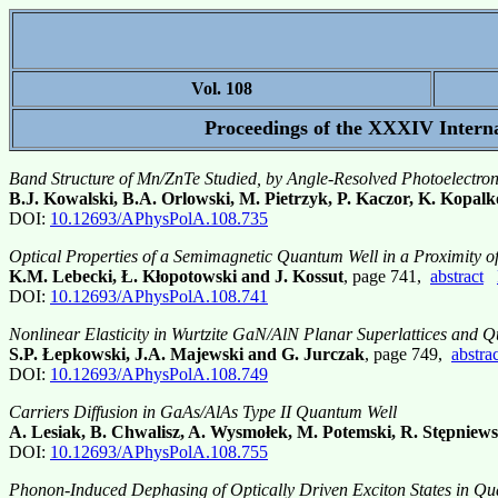
Vol. 108
Proceedings of the XXXIV Interna
Band Structure of Mn/ZnTe Studied, by Angle-Resolved Photoelectro
B.J. Kowalski, B.A. Orlowski, M. Pietrzyk, P. Kaczor, K. Kopalk
DOI:
10.12693/APhysPolA.108.735
Optical Properties of a Semimagnetic Quantum Well in a Proximity o
K.M. Lebecki, Ł. Kłopotowski and J. Kossut
, page 741,
abstract
DOI:
10.12693/APhysPolA.108.741
Nonlinear Elasticity in Wurtzite GaN/AlN Planar Superlattices and 
S.P. Łepkowski, J.A. Majewski and G. Jurczak
, page 749,
abstrac
DOI:
10.12693/APhysPolA.108.749
Carriers Diffusion in GaAs/AlAs Type II Quantum Well
A. Lesiak, B. Chwalisz, A. Wysmołek, M. Potemski, R. Stępniew
DOI:
10.12693/APhysPolA.108.755
Phonon-Induced Dephasing of Optically Driven Exciton States in Qua