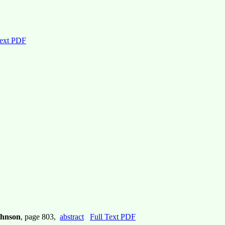
Text PDF
Johnson
, page 803,
abstract
Full Text PDF