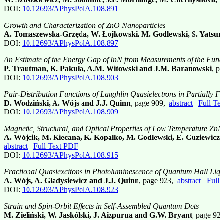
DOI:
10.12693/APhysPolA.108.891
Growth and Characterization of ZnO Nanoparticles
A. Tomaszewska-Grzęda, W. Łojkowski, M. Godlewski, S. Yatsun
DOI:
10.12693/APhysPolA.108.897
An Estimate of the Energy Gap of InN from Measurements of the Fu
P. Trautman, K. Pakuła, A.M. Witowski and J.M. Baranowski
, 
DOI:
10.12693/APhysPolA.108.903
Pair-Distribution Functions of Laughlin Quasielectrons in Partially
D. Wodziński, A. Wójs and J.J. Quinn
, page 909,
abstract
Full T
DOI:
10.12693/APhysPolA.108.909
Magnetic, Structural, and Optical Properties of Low Temperature 
A. Wójcik, M. Kiecana, K. Kopalko, M. Godlewski, E. Guziewicz
abstract
Full Text PDF
DOI:
10.12693/APhysPolA.108.915
Fractional Quasiexcitons in Photoluminescence of Quantum Hall Liq
A. Wójs, A. Gładysiewicz and J.J. Quinn
, page 923,
abstract
Ful
DOI:
10.12693/APhysPolA.108.923
Strain and Spin-Orbit Effects in Self-Assembled Quantum Dots
M. Zieliński, W. Jaskólski, J. Aizpurua and G.W. Bryant
, page 9