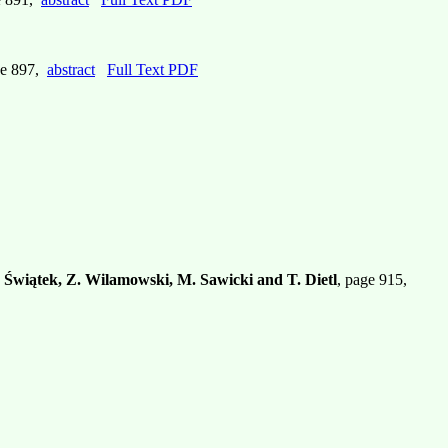
ge 897,
abstract
Full Text PDF
 Świątek, Z. Wilamowski, M. Sawicki and T. Dietl
, page 915,