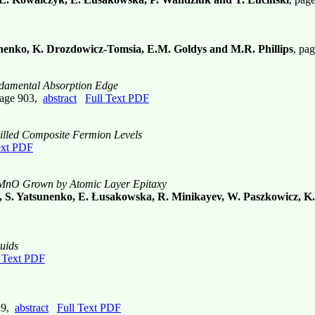
enko, K. Drozdowicz-Tomsia, E.M. Goldys and M.R. Phillips
, pa
ndamental Absorption Edge
page 903,
abstract
Full Text PDF
 Filled Composite Fermion Levels
ext PDF
ZnMnO Grown by Atomic Layer Epitaxy
, S. Yatsunenko, E. Łusakowska, R. Minikayev, W. Paszkowicz, K.
uids
l Text PDF
29,
abstract
Full Text PDF