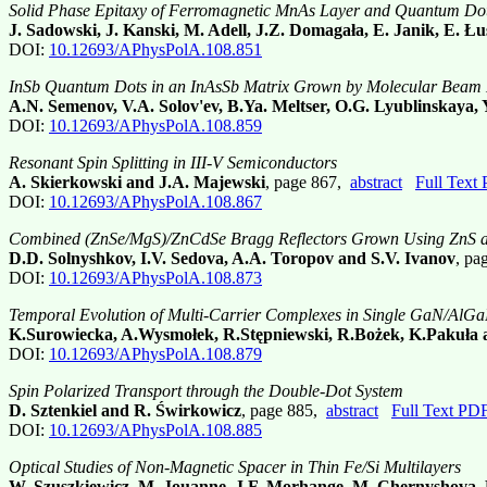
Solid Phase Epitaxy of Ferromagnetic MnAs Layer and Quantum D
J. Sadowski, J. Kanski, M. Adell, J.Z. Domagała, E. Janik, E.
DOI:
10.12693/APhysPolA.108.851
InSb Quantum Dots in an InAsSb Matrix Grown by Molecular Beam 
A.N. Semenov, V.A. Solov'ev, B.Ya. Meltser, O.G. Lyublinskaya, 
DOI:
10.12693/APhysPolA.108.859
Resonant Spin Splitting in III-V Semiconductors
A. Skierkowski and J.A. Majewski
, page 867,
abstract
Full Text
DOI:
10.12693/APhysPolA.108.867
Combined (ZnSe/MgS)/ZnCdSe Bragg Reflectors Grown Using ZnS a
D.D. Solnyshkov, I.V. Sedova, A.A. Toropov and S.V. Ivanov
, pa
DOI:
10.12693/APhysPolA.108.873
Temporal Evolution of Multi-Carrier Complexes in Single GaN/Al
K.Surowiecka, A.Wysmołek, R.Stępniewski, R.Bożek, K.Pakuła
DOI:
10.12693/APhysPolA.108.879
Spin Polarized Transport through the Double-Dot System
D. Sztenkiel and R. Świrkowicz
, page 885,
abstract
Full Text PD
DOI:
10.12693/APhysPolA.108.885
Optical Studies of Non-Magnetic Spacer in Thin Fe/Si Multilayers
W. Szuszkiewicz, M. Jouanne, J.F. Morhange, M. Chernyshova,