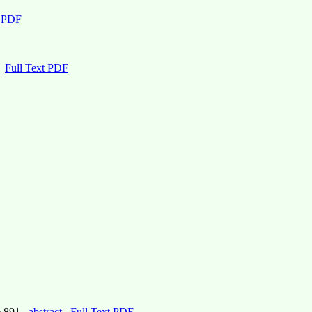
t PDF
Full Text PDF
e 891,
abstract
Full Text PDF