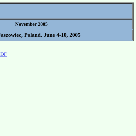
November 2005
aszowiec, Poland, June 4-10, 2005
 PDF