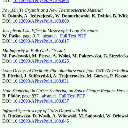
DOI:
10.12693/APhysPolA.108.803
Pb
Mn
Te Crystals as a New Thermoelectric Material
1-x
x
V. Osinniy, A. Jędrzejczak, W. Domuchowski, K. Dybko, B. Wit
DOI:
10.12693/APhysPolA.108.809
Josephson-Like Effect in Mesoscopic Loop Structures
W. Paśko
, page 817,
abstract
Full Text PDF
DOI:
10.12693/APhysPolA.108.817
Mn Impurity in Bulk GaAs Crystals
M. Pawłowski, M. Piersa, A. Wołoś, M. Palczewska, G. Strzelec
DOI:
10.12693/APhysPolA.108.825
Long Decays of Excitonic Photoluminescence from CdTe/ZnTe Indiv
B. Piechal, J. Suffczyński, A. Trajnerowicz, M. Goryca, P. Kossa
DOI:
10.12693/APhysPolA.108.831
Hole Scattering in GaSb: Scattering on Space Charge Regions Versus
B. Pődör
, page 837,
abstract
Full Text PDF
DOI:
10.12693/APhysPolA.108.837
Infrared Spectroscopy of GaAs Doped with Mn
A. Rutkowska, D. Wasik, A. Witowski, M. Sadowski, W. Orłowsk
DOI:
10.12693/APhysPolA.108.845