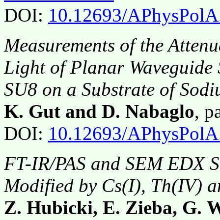
DOI:
10.12693/APhysPolA
Measurements of the Attenu
Light of Planar Waveguide 
SU8 on a Substrate οf Sod
K. Gut and D. Nabaglo
, 
DOI:
10.12693/APhysPolA
FT-IR/PAS and SEM EDX Stu
Modified by Cs(I), Th(IV) 
Z. Hubicki, E. Zieba, G. 