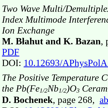
Two Wave Multi/Demultiplex
Index Multimode Interferen
Ion Exchange
M. Błahut and K. Bazan
,
PDF
DOI:
10.12693/APhysPolA
The Positive Temperature Coe
the Pb(Fe
Nb
)O
Cerami
1/2
1/2
3
D. Bochenek
, page 268,
ab