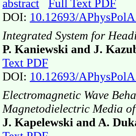
abstract
Full Text PDF
DOI:
10.12693/APhysPolA
Integrated System for Head
P. Kaniewski and J. Kazu
Text PDF
DOI:
10.12693/APhysPolA
Electromagnetic Wave Beha
Magnetodielectric Media o
J. Kapelewski and A. Duk
Text PDF