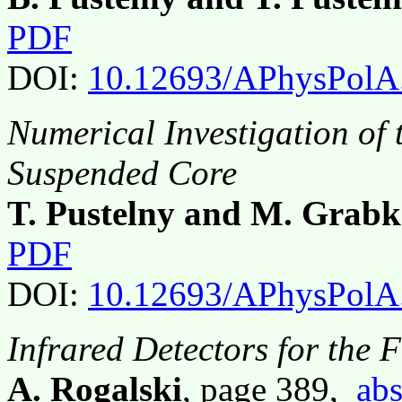
PDF
DOI:
10.12693/APhysPolA
Numerical Investigation of 
Suspended Core
T. Pustelny and M. Grab
PDF
DOI:
10.12693/APhysPolA
Infrared Detectors for the 
A. Rogalski
, page 389,
abs