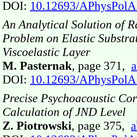
DOI:
10.12693/APhysPolA
An Analytical Solution of 
Problem on Elastic Substra
Viscoelastic Layer
M. Pasternak
, page 371,
a
DOI:
10.12693/APhysPolA
Precise Psychoacoustic Co
Calculation of JND Level
Z. Piotrowski
, page 375,
a