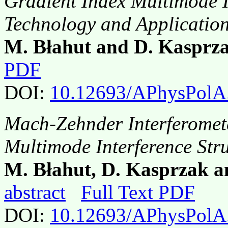
Gradient Index Multimode In
Technology and Applicatio
M. Błahut and D. Kasprz
PDF
DOI:
10.12693/APhysPolA
Mach-Zehnder Interferomete
Multimode Interference Str
M. Błahut, D. Kasprzak a
abstract
Full Text PDF
DOI:
10.12693/APhysPolA