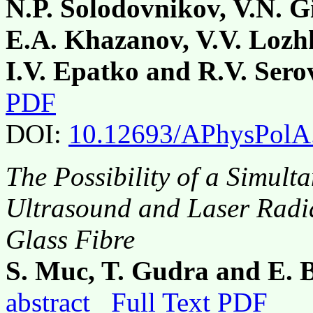
N.P. Solodovnikov, V.N. G
E.A. Khazanov, V.V. Lozhk
I.V. Epatko and R.V. Sero
PDF
DOI:
10.12693/APhysPolA
The Possibility of a Simult
Ultrasound and Laser Radiat
Glass Fibre
S. Muc, T. Gudra and E. 
abstract
Full Text PDF