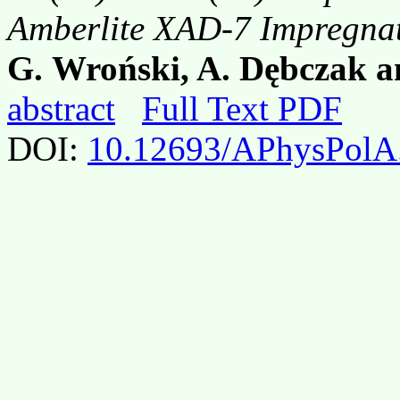
Amberlite XAD-7 Impregn
G. Wroński, A. Dębczak a
abstract
Full Text PDF
DOI:
10.12693/APhysPolA