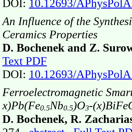
DOI:
10.12693/APhysPolA
An Influence of the Synthes
Ceramics Properties
D. Bochenek and Z. Suro
Text PDF
DOI:
10.12693/APhysPolA
Ferroelectromagnetic Smart
x)Pb(Fe
Nb
)O
-(x)BiFe
0.5
0.5
3
D. Bochenek, R. Zacharias