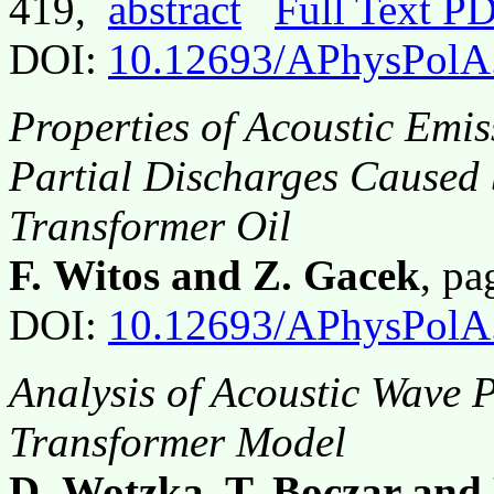
419,
abstract
Full Text P
DOI:
10.12693/APhysPolA
Properties of Acoustic Emi
Partial Discharges Caused
Transformer Oil
F. Witos and Z. Gacek
, p
DOI:
10.12693/APhysPolA
Analysis of Acoustic Wave 
Transformer Model
D. Wotzka, T. Boczar and