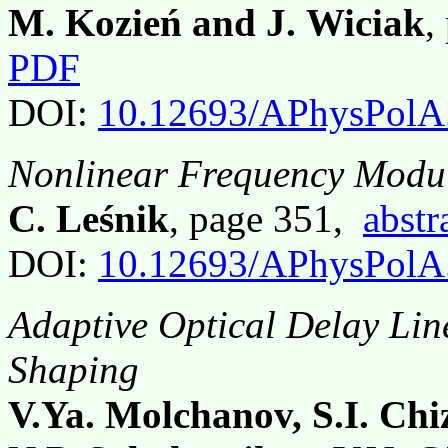
M. Kozień and J. Wiciak
,
PDF
DOI:
10.12693/APhysPolA
Nonlinear Frequency Modul
C. Leśnik
, page 351,
abstr
DOI:
10.12693/APhysPolA
Adaptive Optical Delay Lin
Shaping
V.Ya. Molchanov, S.I. Ch