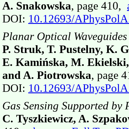
A. Snakowska
, page 410,
DOI:
10.12693/APhysPolA
Planar Optical Waveguides
P. Struk, T. Pustelny, K. 
E. Kamińska, M. Ekielski,
and A. Piotrowska
, page 
DOI:
10.12693/APhysPolA
Gas Sensing Supported by 
C. Tyszkiewicz, A. Szpako