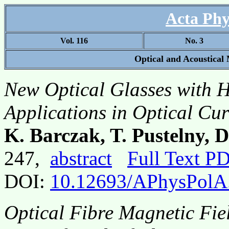
Acta Phy
Vol. 116
No. 3
Optical and Acoustical
New Optical Glasses with Hi
Applications in Optical Cur
K. Barczak, T. Pustelny, 
247,
abstract
Full Text P
DOI:
10.12693/APhysPolA
Optical Fibre Magnetic Fiel