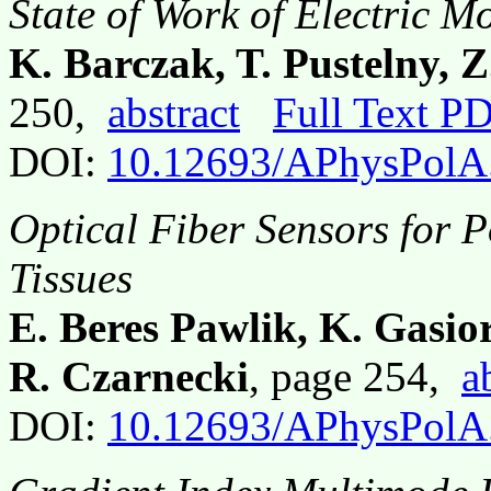
State of Work of Electric M
K. Barczak, T. Pustelny, Z
250,
abstract
Full Text P
DOI:
10.12693/APhysPolA
Optical Fiber Sensors for P
Tissues
E. Beres Pawlik, K. Gasio
R. Czarnecki
, page 254,
a
DOI:
10.12693/APhysPolA