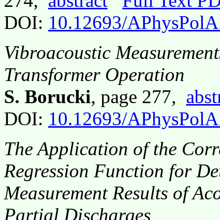
274,
abstract
Full Text P
DOI:
10.12693/APhysPolA
Vibroacoustic Measurements 
Transformer Operation
S. Borucki
, page 277,
abst
DOI:
10.12693/APhysPolA
The Application of the Corr
Regression Function for De
Measurement Results of Aco
Partial Discharges