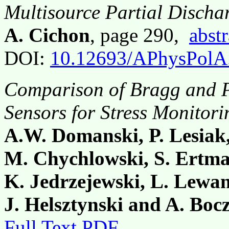
Multisource Partial Discha
A. Cichon
, page 290,
abstr
DOI:
10.12693/APhysPolA
Comparison of Bragg and P
Sensors for Stress Monitor
A.W. Domanski, P. Lesiak
M. Chychlowski, S. Ertman
K. Jedrzejewski, L. Lewan
J. Helsztynski and A. Bo
Full Text PDF