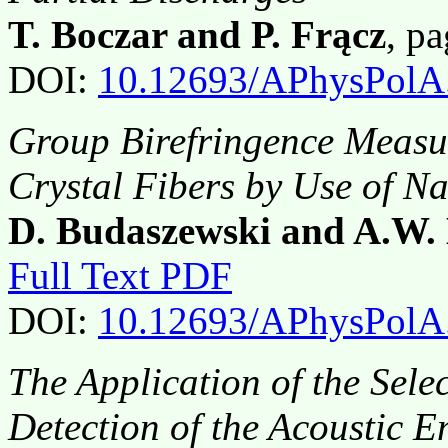
T. Boczar and P. Frącz
, p
DOI:
10.12693/APhysPolA
Group Birefringence Measu
Crystal Fibers by Use of N
D. Budaszewski and A.W.
Full Text PDF
DOI:
10.12693/APhysPolA
The Application of the Sel
Detection of the Acoustic 