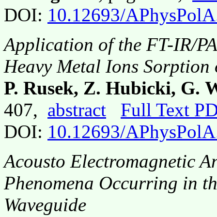
DOI:
10.12693/APhysPolA
Application of the FT-IR/P
Heavy Metal Ions Sorption 
P. Rusek, Z. Hubicki, G.
407,
abstract
Full Text P
DOI:
10.12693/APhysPolA
Acousto Electromagnetic An
Phenomena Occurring in the
Waveguide