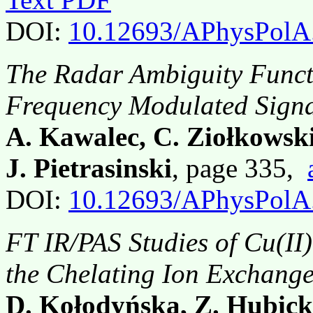
DOI:
10.12693/APhysPolA
The Radar Ambiguity Functi
Frequency Modulated Signa
A. Kawalec, C. Ziołkowski
J. Pietrasinski
, page 335,
DOI:
10.12693/APhysPolA
FT IR/PAS Studies of Cu(I
the Chelating Ion Exchange
D. Kołodyńska, Z. Hubick