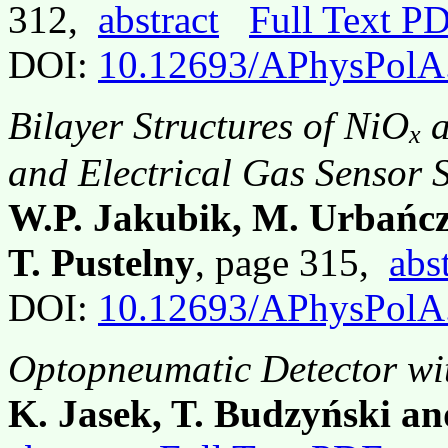
312,
abstract
Full Text P
DOI:
10.12693/APhysPolA
Bilayer Structures of NiO
a
x
and Electrical Gas Sensor 
W.P. Jakubik, M. Urbańc
T. Pustelny
, page 315,
abs
DOI:
10.12693/APhysPolA
Optopneumatic Detector wi
K. Jasek, T. Budzyński an