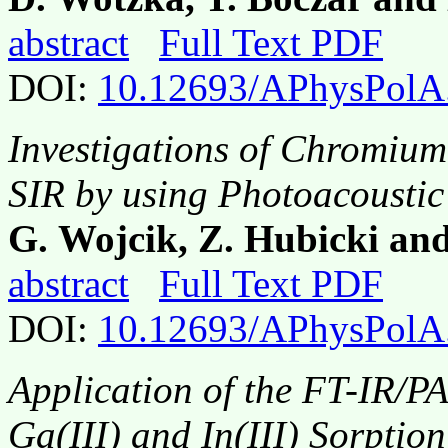
abstract
Full Text PDF
DOI:
10.12693/APhysPolA
Investigations of Chromium(
SIR by using Photoacousti
G. Wojcik, Z. Hubicki an
abstract
Full Text PDF
DOI:
10.12693/APhysPolA
Application of the FT-IR/P
Ga(III) and In(III) Sorpti