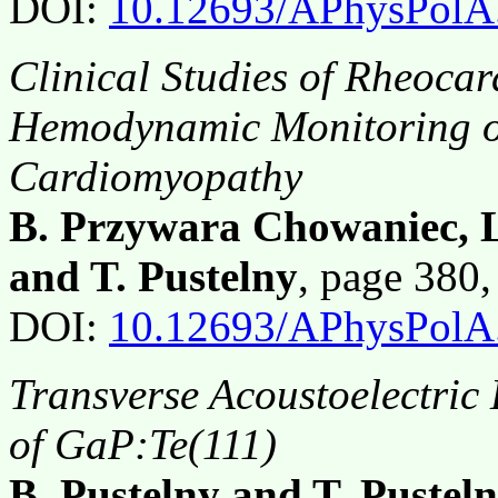
DOI:
10.12693/APhysPolA
Clinical Studies of Rheoca
Hemodynamic Monitoring of
Cardiomyopathy
B. Przywara Chowaniec, L
and T. Pustelny
, page 380
DOI:
10.12693/APhysPolA
Transverse Acoustoelectric 
of GaP:Te(111)
B. Pustelny and T. Pustel