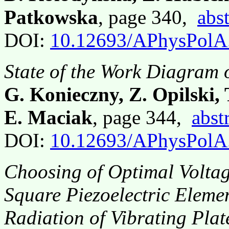
Patkowska
, page 340,
abst
DOI:
10.12693/APhysPolA
State of the Work Diagram o
G. Konieczny, Z. Opilski, 
E. Maciak
, page 344,
abst
DOI:
10.12693/APhysPolA
Choosing of Optimal Voltag
Square Piezoelectric Elemen
Radiation of Vibrating Plat