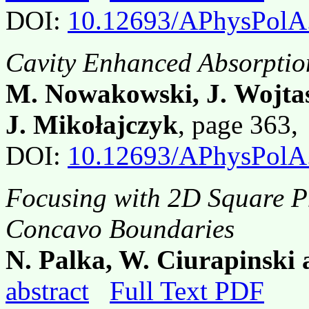
DOI:
10.12693/APhysPolA
Cavity Enhanced Absorptio
M. Nowakowski, J. Wojtas,
J. Mikołajczyk
, page 363
DOI:
10.12693/APhysPolA
Focusing with 2D Square P
Concavo Boundaries
N. Palka, W. Ciurapinski
abstract
Full Text PDF