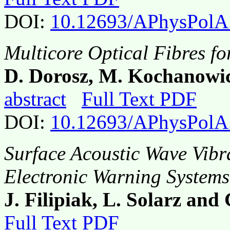
DOI:
10.12693/APhysPolA
Multicore Optical Fibres fo
D. Dorosz, M. Kochanowic
abstract
Full Text PDF
DOI:
10.12693/APhysPolA
Surface Acoustic Wave Vibr
Electronic Warning Systems
J. Filipiak, L. Solarz and
Full Text PDF