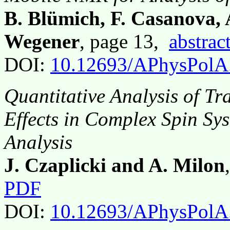
B. Blümich, F. Casanova,
Wegener
, page 13,
abstrac
DOI:
10.12693/APhysPolA
Quantitative Analysis of T
Effects in Complex Spin Sy
Analysis
J. Czaplicki and A. Milon
PDF
DOI:
10.12693/APhysPolA