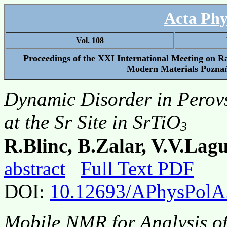
Acta Phy
Vol. 108
Proceedings of the XXI International Meeting on 
Modern Materials Poznań
Dynamic Disorder in Perov
at the Sr Site in SrTiO
3
R.Blinc, B.Zalar, V.V.Lag
abstract
Full Text PDF
DOI:
10.12693/APhysPolA
Mobile NMR for Analysis of