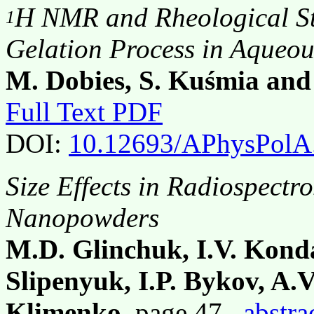
H NMR and Rheological St
1
Gelation Process in Aqueou
M. Dobies, S. Kuśmia and
Full Text PDF
DOI:
10.12693/APhysPolA
Size Effects in Radiospectr
Nanopowders
M.D. Glinchuk, I.V. Kond
Slipenyuk, I.P. Bykov, A.
Klimenko
, page 47,
abstra