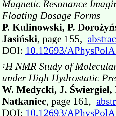
Magnetic Resonance Imagin
Floating Dosage Forms
P. Kulinowski, P. Dorożyń
Jasiński
, page 155,
abstrac
DOI:
10.12693/APhysPolA
H NMR Study of Molecular
1
under High Hydrostatic Pre
W. Medycki, J. Świergiel,
Natkaniec
, page 161,
abstr
DOI:
10.12693/APhysPolA