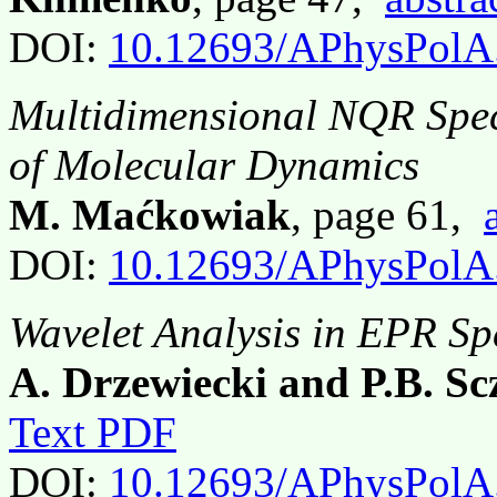
DOI:
10.12693/APhysPolA
Multidimensional NQR Spect
of Molecular Dynamics
M. Maćkowiak
, page 61,
DOI:
10.12693/APhysPolA
Wavelet Analysis in EPR Sp
A. Drzewiecki and P.B. Sc
Text PDF
DOI:
10.12693/APhysPolA