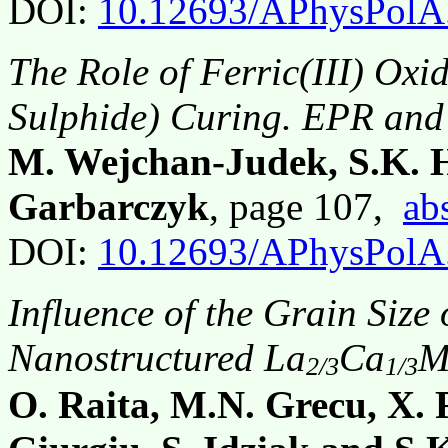
DOI:
10.12693/APhysPolA
The Role of Ferric(III) Oxi
Sulphide) Curing. EPR and 
M. Wejchan-Judek, S.K. H
Garbarczyk
, page 107,
ab
DOI:
10.12693/APhysPolA
Influence of the Grain Size
Nanostructured La
Ca
M
2/3
1/3
O. Raita, M.N. Grecu, X. 