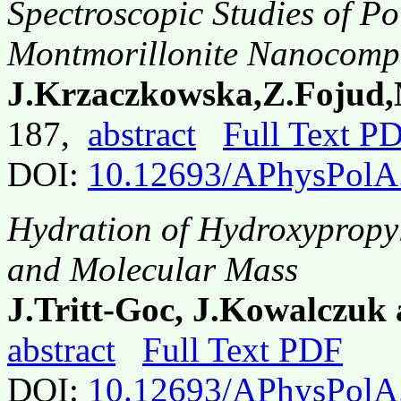
Spectroscopic Studies of P
Montmorillonite Nanocompo
J.Krzaczkowska,Z.Fojud,
187,
abstract
Full Text P
DOI:
10.12693/APhysPolA
Hydration of Hydroxypropyl
and Molecular Mass
J.Tritt-Goc, J.Kowalczuk 
abstract
Full Text PDF
DOI:
10.12693/APhysPolA