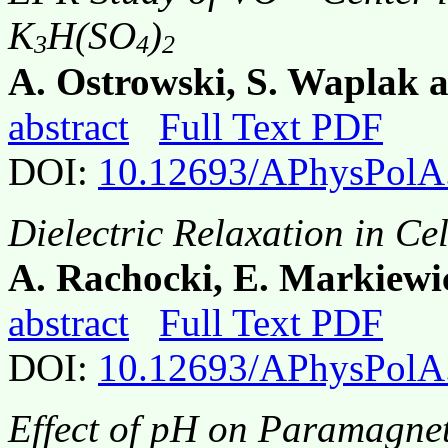
K
H(SO
)
3
4
2
A. Ostrowski, S. Waplak 
abstract
Full Text PDF
DOI:
10.12693/APhysPolA
Dielectric Relaxation in Cel
A. Rachocki, E. Markiewic
abstract
Full Text PDF
DOI:
10.12693/APhysPolA
Effect of pH on Paramagne