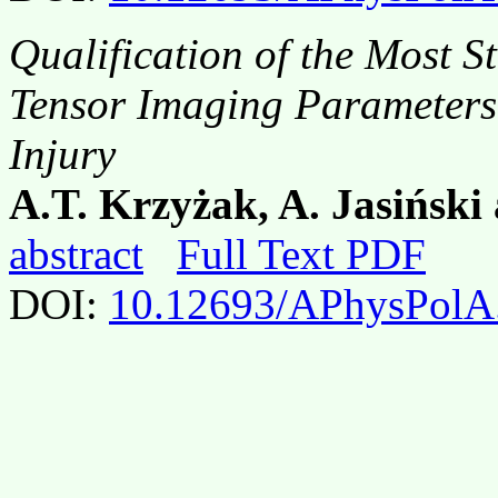
Qualification of the Most St
Tensor Imaging Parameters 
Injury
A.T. Krzyżak, A. Jasińsk
abstract
Full Text PDF
DOI:
10.12693/APhysPolA