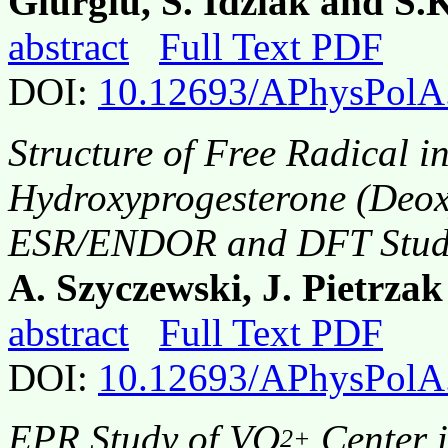
Giurgiu, S. Idziak and S
abstract
Full Text PDF
DOI:
10.12693/APhysPolA
Structure of Free Radical in
Hydroxyprogesterone (Deoxy
ESR/ENDOR and DFT Stud
A. Szyczewski, J. Pietrza
abstract
Full Text PDF
DOI:
10.12693/APhysPolA
EPR Study of VO
Center 
2+