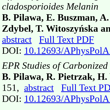
cladosporioides Melanin
B. Pilawa, E. Buszman, A.
Zdybel, T. Witoszyńska a
abstract
Full Text PDF
DOI:
10.12693/APhysPolA
EPR Studies of Carbonized 
B. Pilawa, R. Pietrzak, 
151,
abstract
Full Text P
DOI:
10.12693/APhysPolA