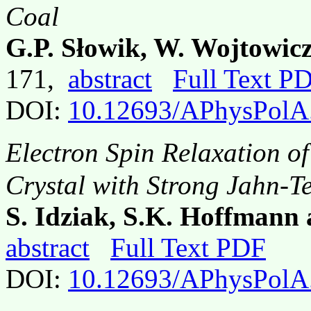
Coal
G.P. Słowik, W. Wojtowic
171,
abstract
Full Text P
DOI:
10.12693/APhysPolA
Electron Spin Relaxation o
Crystal with Strong Jahn-Te
S. Idziak, S.K. Hoffmann 
abstract
Full Text PDF
DOI:
10.12693/APhysPolA