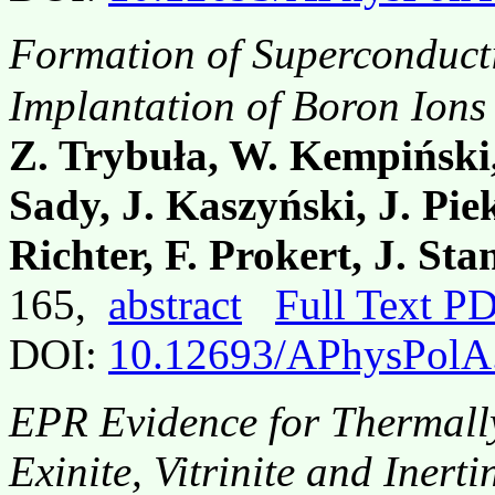
Formation of Superconduct
Implantation of Boron Ions
Z. Trybuła, W. Kempiński,
Sady, J. Kaszyński, J. Pie
Richter, F. Prokert, J. St
165,
abstract
Full Text P
DOI:
10.12693/APhysPolA
EPR Evidence for Thermally 
Exinite, Vitrinite and Iner