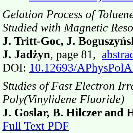
Gelation Process of Toluen
Studied with Magnetic Res
J. Tritt-Goc, J. Boguszyńs
J. Jadżyn
, page 81,
abstra
DOI:
10.12693/APhysPolA
Studies of Fast Electron Irr
Poly(Vinylidene Fluoride)
J. Goslar, B. Hilczer and
Full Text PDF