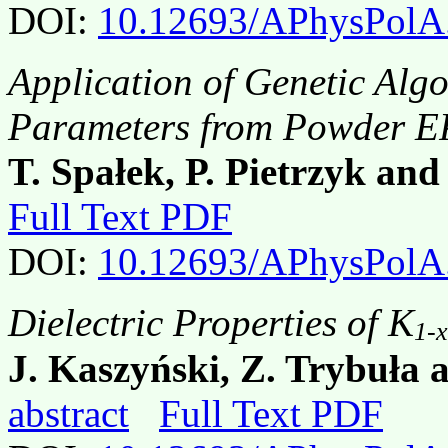
DOI:
10.12693/APhysPolA
Application of Genetic Algo
Parameters from Powder E
T. Spałek, P. Pietrzyk and
Full Text PDF
DOI:
10.12693/APhysPolA
Dielectric Properties of K
1-x
J. Kaszyński, Z. Trybuła
abstract
Full Text PDF