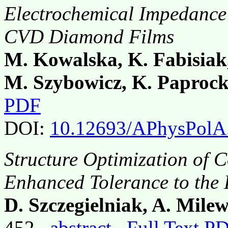
Electrochemical Impedance
CVD Diamond Films
M. Kowalska, K. Fabisiak
M. Szybowicz, K. Paprock
PDF
DOI:
10.12693/APhysPolA
Structure Optimization of 
Enhanced Tolerance to the 
D. Szczegielniak, A. Milew
452,
abstract
Full Text P