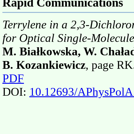
Rapid Communications
Terrylene in a 2,3-Dichlor
for Optical Single-Molecule
M. Białkowska, W. Chała
B. Kozankiewicz
, page RK
PDF
DOI:
10.12693/APhysPolA.