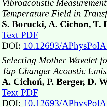
Vibroacoustic Measurements
Temperature Field in Trans
S. Borucki, A. Cichon, T.
Text PDF
DOI:
10.12693/APhysPolA
Selecting Mother Wavelet f
Tap Changer Acoustic Emis
A. Cichoń, P. Berger, D. 
Text PDF
DOI:
10.12693/APhysPolA