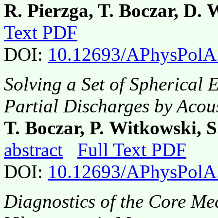
R. Pierzga, T. Boczar, D.
Text PDF
DOI:
10.12693/APhysPolA
Solving a Set of Spherical 
Partial Discharges by Acou
T. Boczar, P. Witkowski, 
abstract
Full Text PDF
DOI:
10.12693/APhysPolA
Diagnostics of the Core Me