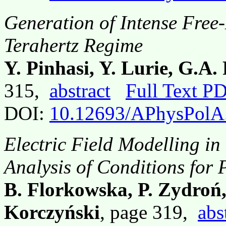
Generation of Intense Free-
Terahertz Regime
Y. Pinhasi, Y. Lurie, G.A.
315,
abstract
Full Text P
DOI:
10.12693/APhysPolA
Electric Field Modelling in
Analysis of Conditions for
B. Florkowska, P. Zydroń,
Korczyński
, page 319,
abs