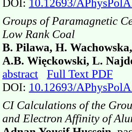
DOI:
10.12693/APhysPolA
Groups of Paramagnetic Ce
Low Rank Coal
B. Pilawa, H. Wachowska,
A.B. Więckowski, L. Naj
abstract
Full Text PDF
DOI:
10.12693/APhysPolA
CI Calculations of the Grou
and Electron Affinity of A
Adnan Yousif Hussein
, p