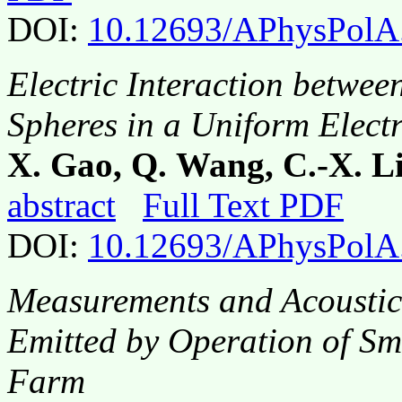
DOI:
10.12693/APhysPolA
Electric Interaction betwe
Spheres in a Uniform Electr
X. Gao, Q. Wang, C.-X. Li
abstract
Full Text PDF
DOI:
10.12693/APhysPolA
Measurements and Acoustic 
Emitted by Operation of Sm
Farm