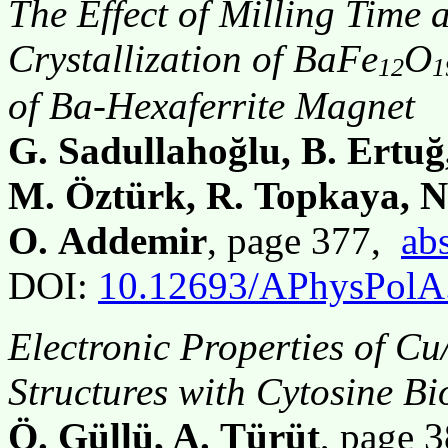
The Effect of Milling Time 
Crystallization of BaFe
O
12
1
of Ba-Hexaferrite Magnet
G. Sadullahoğlu, B. Ertuğ
M. Öztürk, R. Topkaya, N
O. Addemir
, page 377,
abs
DOI:
10.12693/APhysPolA
Electronic Properties of C
Structures with Cytosine B
Ö. Güllü, A. Türüt
, page 