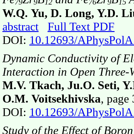
79
9
12
76
9
15
W.Q. Yu, D. Long, Y.D. Li
abstract
Full Text PDF
DOI:
10.12693/APhysPolA
Dynamic Conductivity of El
Interaction in Open Three-
M.V. Tkach, Ju.O. Seti, Y
O.M. Voitsekhivska
, page
DOI:
10.12693/APhysPolA
Study of the Effect of Bor