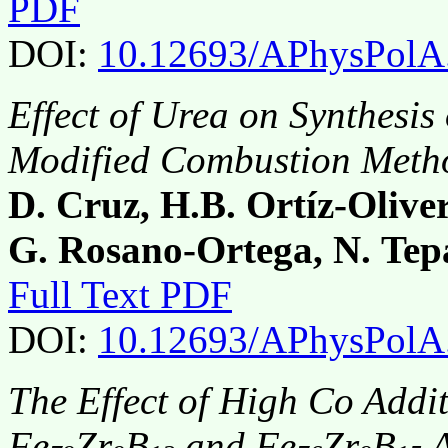
PDF
DOI:
10.12693/APhysPolA
Effect of Urea on Synthesis
Modified Combustion Meth
D. Cruz, H.B. Ortíz-Olive
G. Rosano-Ortega, N. Tep
Full Text PDF
DOI:
10.12693/APhysPolA
The Effect of High Co Addit
Fe
Zr
B
and Fe
Zr
B
A