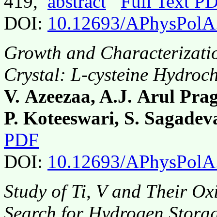
419,
abstract
Full Text P
DOI:
10.12693/APhysPolA
Growth and Characterizatio
Crystal: L-cysteine Hydroc
V. Azeezaa, A.J. Arul Pra
P. Koteeswari, S. Sagadev
PDF
DOI:
10.12693/APhysPolA
Study of Ti, V and Their Ox
Search for Hydrogen Storag