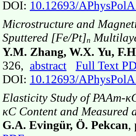
DOI:
10.12693/APhysPolA
Microstructure and Magneti
Sputtered [Fe/Pt]
Multilay
n
Y.M. Zhang, W.X. Yu, F.H.
326,
abstract
Full Text P
DOI:
10.12693/APhysPolA
Elasticity Study of PAAm-κ
κC Content and Measured a
G.A. Evingür, Ö. Pekcan
,