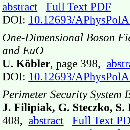
abstract
Full Text PDF
DOI:
10.12693/APhysPolA
One-Dimensional Boson Fiel
and EuO
U. Köbler
, page 398,
abstr
DOI:
10.12693/APhysPolA
Perimeter Security System 
J. Filipiak, G. Steczko, S
408,
abstract
Full Text P