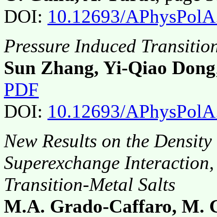
DOI:
10.12693/APhysPolA
Pressure Induced Transitio
Sun Zhang, Yi-Qiao Dong
PDF
DOI:
10.12693/APhysPolA
New Results on the Density 
Superexchange Interaction,
Transition-Metal Salts
M.A. Grado-Caffaro, M. 