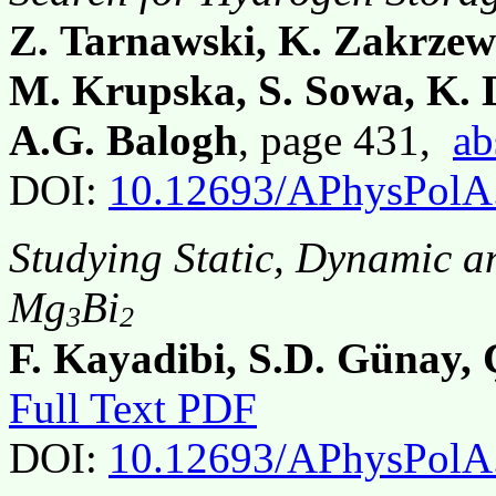
Z. Tarnawski, K. Zakrzew
M. Krupska, S. Sowa, K. 
A.G. Balogh
, page 431,
ab
DOI:
10.12693/APhysPolA
Studying Static, Dynamic a
Mg
Bi
3
2
F. Kayadibi, S.D. Günay, 
Full Text PDF
DOI:
10.12693/APhysPolA