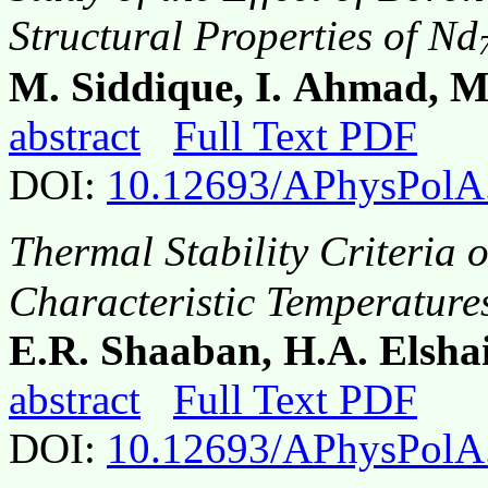
Structural Properties of Nd
M. Siddique, I. Ahmad, 
abstract
Full Text PDF
DOI:
10.12693/APhysPolA
Thermal Stability Criteria o
Characteristic Temperature
E.R. Shaaban, H.A. Elsha
abstract
Full Text PDF
DOI:
10.12693/APhysPolA