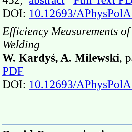
DOI:
10.12693/APhysPolA
Efficiency Measurements of
Welding
W. Kardyś, A. Milewski
, 
PDF
DOI:
10.12693/APhysPolA