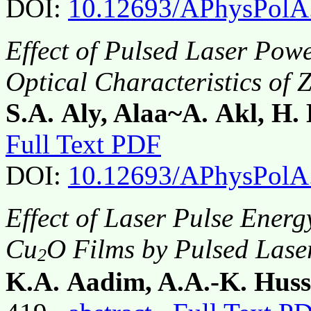
DOI:
10.12693/APhysPolA
Effect of Pulsed Laser Pow
Optical Characteristics of 
S.A. Aly, Alaa~A. Akl, H.
Full Text PDF
DOI:
10.12693/APhysPolA
Effect of Laser Pulse Energ
Cu
O Films by Pulsed Lase
2
K.A. Aadim, A.A.-K. Hus