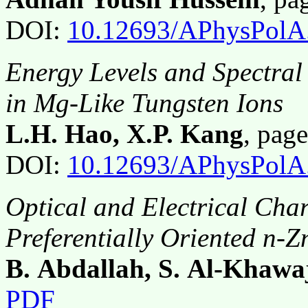
DOI:
10.12693/APhysPolA
Energy Levels and Spectral
in Mg-Like Tungsten Ions
L.H. Hao, X.P. Kang
, pag
DOI:
10.12693/APhysPolA
Optical and Electrical Char
Preferentially Oriented n-Z
B. Abdallah, S. Al-Khawa
PDF