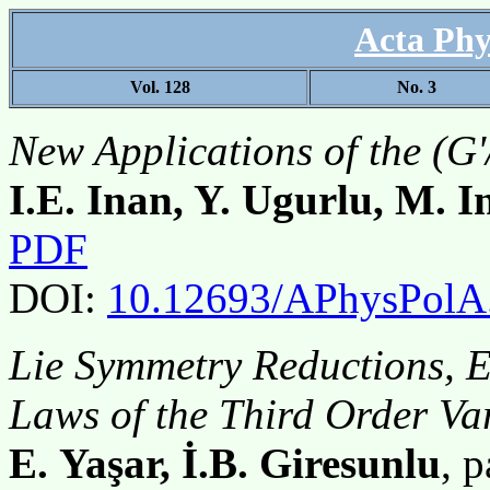
Acta Phy
Vol. 128
No. 3
New Applications of the (
I.E. Inan, Y. Ugurlu, M. I
PDF
DOI:
10.12693/APhysPolA
Lie Symmetry Reductions, E
Laws of the Third Order Va
E. Yaşar, İ.B. Giresunlu
, 