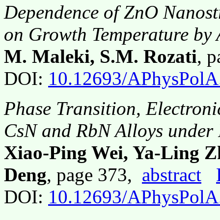
Dependence of ZnO Nanostr
on Growth Temperature b
M. Maleki, S.M. Rozati
, 
DOI:
10.12693/APhysPolA
Phase Transition, Electroni
CsN and RbN Alloys under 
Xiao-Ping Wei, Ya-Ling 
Deng
, page 373,
abstract
DOI:
10.12693/APhysPolA