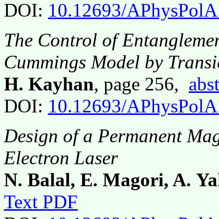
DOI:
10.12693/APhysPolA
The Control of Entangleme
Cummings Model by Transie
H. Kayhan
, page 256,
abst
DOI:
10.12693/APhysPolA
Design of a Permanent Mag
Electron Laser
N. Balal, E. Magori, A. Y
Text PDF