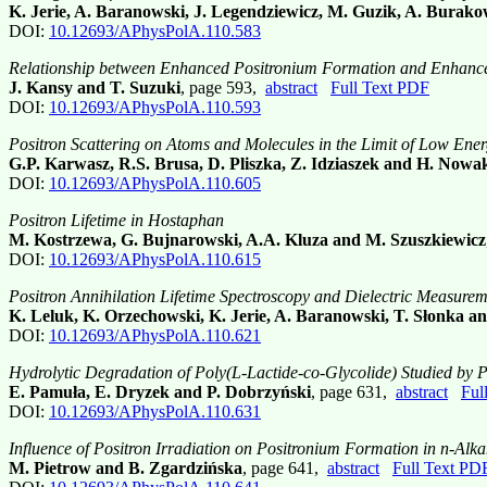
K. Jerie, A. Baranowski, J. Legendziewicz, M. Guzik, A. Burakow
DOI:
10.12693/APhysPolA.110.583
Relationship between Enhanced Positronium Formation and Enhance
J. Kansy and T. Suzuki
, page 593,
abstract
Full Text PDF
DOI:
10.12693/APhysPolA.110.593
Positron Scattering on Atoms and Molecules in the Limit of Low Ene
G.P. Karwasz, R.S. Brusa, D. Pliszka, Z. Idziaszek and H. Now
DOI:
10.12693/APhysPolA.110.605
Positron Lifetime in Hostaphan
M. Kostrzewa, G. Bujnarowski, A.A. Kluza and M. Szuszkiewicz
DOI:
10.12693/APhysPolA.110.615
Positron Annihilation Lifetime Spectroscopy and Dielectric Measurem
K. Leluk, K. Orzechowski, K. Jerie, A. Baranowski, T. Słonka an
DOI:
10.12693/APhysPolA.110.621
Hydrolytic Degradation of Poly(L-Lactide-co-Glycolide) Studied by P
E. Pamuła, E. Dryzek and P. Dobrzyński
, page 631,
abstract
Ful
DOI:
10.12693/APhysPolA.110.631
Influence of Positron Irradiation on Positronium Formation in n-Alk
M. Pietrow and B. Zgardzińska
, page 641,
abstract
Full Text PD