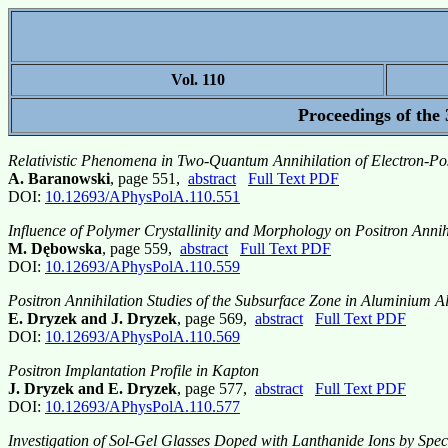
Vol. 110
Proceedings of the
Relativistic Phenomena in Two-Quantum Annihilation of Electron-Pos
A. Baranowski
, page 551,
abstract
Full Text PDF
DOI:
10.12693/APhysPolA.110.551
Influence of Polymer Crystallinity and Morphology on Positron Annihi
M. Dębowska
, page 559,
abstract
Full Text PDF
DOI:
10.12693/APhysPolA.110.559
Positron Annihilation Studies of the Subsurface Zone in Aluminium A
E. Dryzek and J. Dryzek
, page 569,
abstract
Full Text PDF
DOI:
10.12693/APhysPolA.110.569
Positron Implantation Profile in Kapton
J. Dryzek and E. Dryzek
, page 577,
abstract
Full Text PDF
DOI:
10.12693/APhysPolA.110.577
Investigation of Sol-Gel Glasses Doped with Lanthanide Ions by Spec