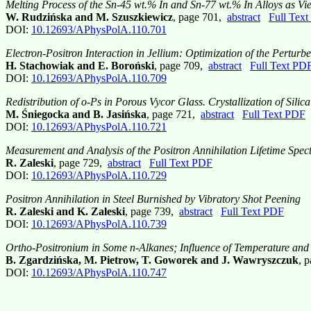
Melting Process of the Sn-45 wt.% In and Sn-77 wt.% In Alloys as Vi
W. Rudzińska and M. Szuszkiewicz
, page 701,
abstract
Full Tex
DOI:
10.12693/APhysPolA.110.701
Electron-Positron Interaction in Jellium: Optimization of the Pertu
H. Stachowiak and E. Boroński
, page 709,
abstract
Full Text PD
DOI:
10.12693/APhysPolA.110.709
Redistribution of o-Ps in Porous Vycor Glass. Crystallization of Sili
M. Śniegocka and B. Jasińska
, page 721,
abstract
Full Text PDF
DOI:
10.12693/APhysPolA.110.721
Measurement and Analysis of the Positron Annihilation Lifetime Spec
R. Zaleski
, page 729,
abstract
Full Text PDF
DOI:
10.12693/APhysPolA.110.729
Positron Annihilation in Steel Burnished by Vibratory Shot Peening
R. Zaleski and K. Zaleski
, page 739,
abstract
Full Text PDF
DOI:
10.12693/APhysPolA.110.739
Ortho-Positronium in Some n-Alkanes; Influence of Temperature and
B. Zgardzińska, M. Pietrow, T. Goworek and J. Wawryszczuk
, 
DOI:
10.12693/APhysPolA.110.747