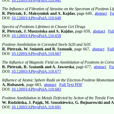
DOI:
10.12693/APhysPolA.110.641
The Influence of Filtration of Atrasine on the Spectrum of Positron 
R. Pietrzak, E. Maksymiuk and A. Kajdas
, page 649,
abstract
Fu
DOI:
10.12693/APhysPolA.110.649
Spectra of Positrons Lifetimes in Choose Gel Drugs
R. Pietrzak, J. Muszyńska and A. Kajdas
, page 659,
abstract
Ful
DOI:
10.12693/APhysPolA.110.659
Positron Annihilation in Corroded Steels St20 and St3S
R. Pietrzak, W. Smiatek and R. Szatanik
, page 667,
abstract
Ful
DOI:
10.12693/APhysPolA.110.667
The Influence of Magnetic Field on Annihilation of Positrons in Corro
R. Pietrzak, R. Szatanik and A. Jaworska
, page 677,
abstract
Fu
DOI:
10.12693/APhysPolA.110.677
Influence of Atomic Sphere Radii on the Electron-Positron Momentu
A. Rubaszek
, page 683,
abstract
Full Text PDF
DOI:
10.12693/APhysPolA.110.683
Positron Annihilation in Metals Defected by Action of the Tensile For
W. Rudzińska, J. Pająk, M. Szuszkiewicz, G. Bujnarowski and A
DOI:
10.12693/APhysPolA.110.691