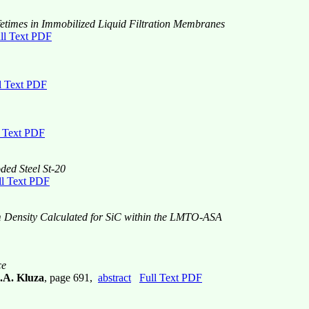
Lifetimes in Immobilized Liquid Filtration Membranes
ll Text PDF
l Text PDF
l Text PDF
ded Steel St-20
ll Text PDF
m Density Calculated for SiC within the LMTO-ASA
ce
.A. Kluza
, page 691,
abstract
Full Text PDF