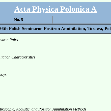
Acta Physica Polonica A
No. 5
 36th Polish Seminaron Positron Annihilation, Turawa, Pol
itron Pairs
lation Characteristics
lloys
troscopic, Acoustic, and Positron Annihilation Methods