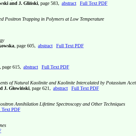
ski and J. Gliński
, page 583,
abstract
Full Text PDF
d Positron Trapping in Polymers at Low Temperature
rgy
akowska
, page 605,
abstract
Full Text PDF
, page 615,
abstract
Full Text PDF
ents of Natural Kaolinite and Kaolinite Intercalated by Potassium Acet
d J. Głowiński
, page 621,
abstract
Full Text PDF
ositron Annihilation Lifetime Spectroscopy and Other Techniques
l Text PDF
anes
F