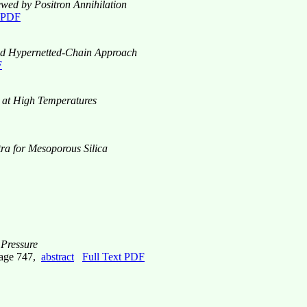
ewed by Positron Annihilation
t PDF
rbed Hypernetted-Chain Approach
F
ca at High Temperatures
tra for Mesoporous Silica
 Pressure
page 747,
abstract
Full Text PDF