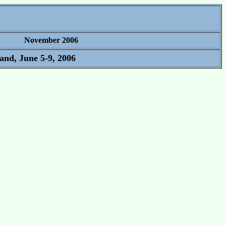
November 2006
and, June 5-9, 2006