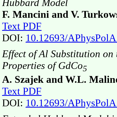
Hubbard Model
F. Mancini and V. Turkow
Text PDF
DOI:
10.12693/APhysPolA
Effect of Al Substitution o
Properties of GdCo
5
A. Szajek and W.L. Malin
Text PDF
DOI:
10.12693/APhysPolA