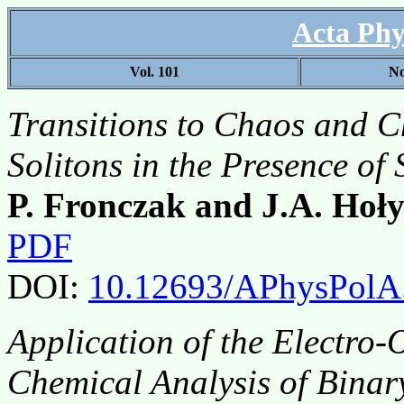
Acta Phy
Vol. 101
No
Transitions to Chaos and C
Solitons in the Presence o
P. Fronczak and J.A. Hoły
PDF
DOI:
10.12693/APhysPolA
Application of the Electro-O
Chemical Analysis of Binar