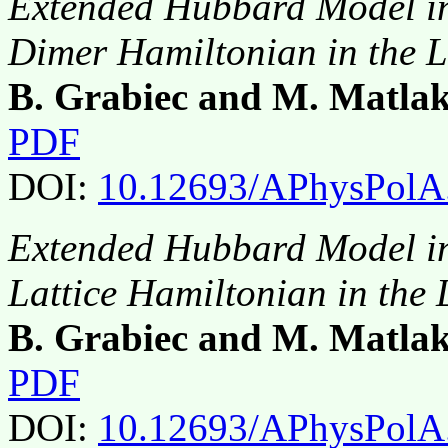
Extended Hubbard Model in 
Dimer Hamiltonian in the L
B. Grabiec and M. Matla
PDF
DOI:
10.12693/APhysPolA
Extended Hubbard Model in 
Lattice Hamiltonian in the
B. Grabiec and M. Matla
PDF
DOI:
10.12693/APhysPolA