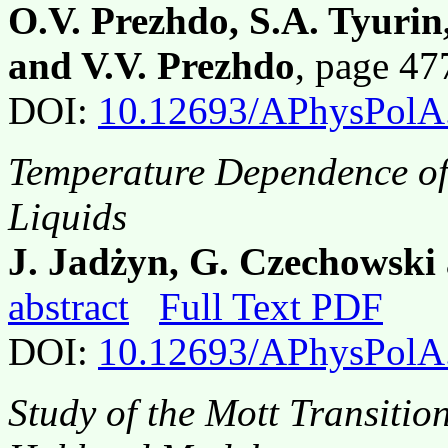
O.V. Prezhdo, S.A. Tyurin
and V.V. Prezhdo
, page 4
DOI:
10.12693/APhysPolA
Temperature Dependence of t
Liquids
J. Jadżyn, G. Czechowski
abstract
Full Text PDF
DOI:
10.12693/APhysPolA
Study of the Mott Transitio