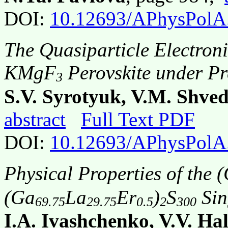
DOI:
10.12693/APhysPolA
The Quasiparticle Electron
KMgF
Perovskite under Pr
3
S.V. Syrotyuk, V.M. Shved
abstract
Full Text PDF
DOI:
10.12693/APhysPolA
Physical Properties of the 
(Ga
La
Er
)
S
Sin
69.75
29.75
0.5
2
300
I.A. Ivashchenko, V.V. Ha