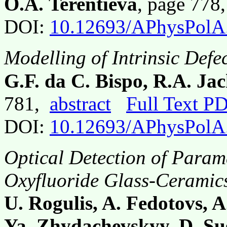
O.A. Terentieva
, page 778
DOI:
10.12693/APhysPolA
Modelling of Intrinsic Defe
G.F. da C. Bispo, R.A. Ja
781,
abstract
Full Text P
DOI:
10.12693/APhysPolA
Optical Detection of Param
Oxyfluoride Glass-Ceramic
U. Rogulis, A. Fedotovs, A
Ya. Zhydachevskyy, D. S