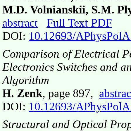
M.D. Volnianskii, S.M. P
abstract
Full Text PDF
DOI:
10.12693/APhysPolA
Comparison of Electrical 
Electronics Switches and an
Algorithm
H. Zenk
, page 897,
abstrac
DOI:
10.12693/APhysPolA
Structural and Optical Pro