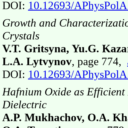
DOI:
10.12693/APhysPolA
Growth and Characterizati
Crystals
V.T. Gritsyna, Yu.G. Kaza
L.A. Lytvynov
, page 774,
DOI:
10.12693/APhysPolA
Hafnium Oxide as Efficient
Dielectric
A.P. Mukhachov, O.A. Kh