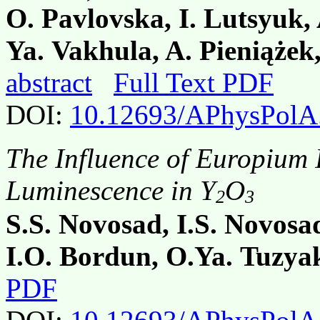
O. Pavlovska, I. Lutsyuk,
Ya. Vakhula, A. Pieniążek
abstract
Full Text PDF
DOI:
10.12693/APhysPolA
The Influence of Europium 
Luminescence in Y
O
2
3
S.S. Novosad, I.S. Novosa
I.O. Bordun, O.Ya. Tuzya
PDF