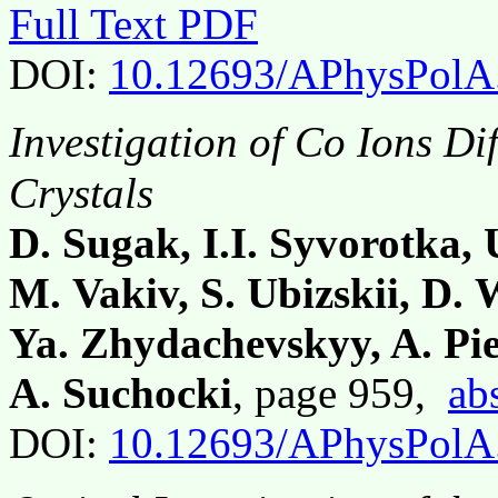
Full Text PDF
DOI:
10.12693/APhysPolA
Investigation of Co Ions Di
Crystals
D. Sugak, I.I. Syvorotka,
M. Vakiv, S. Ubizskii, D.
Ya. Zhydachevskyy, A. Pie
A. Suchocki
, page 959,
ab
DOI:
10.12693/APhysPolA