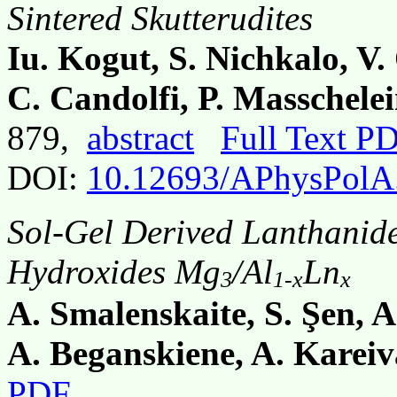
Sintered Skutterudites
Iu. Kogut, S. Nichkalo, V
C. Candolfi, P. Masschelei
879,
abstract
Full Text P
DOI:
10.12693/APhysPolA
Sol-Gel Derived Lanthanid
Hydroxides Mg
/Al
Ln
3
1-x
x
A. Smalenskaite, S. Şen, A
A. Beganskiene, A. Kareiv
PDF