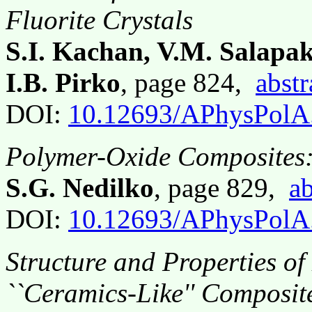
Fluorite Crystals
S.I. Kachan, V.M. Salapak
I.B. Pirko
, page 824,
abstr
DOI:
10.12693/APhysPolA
Polymer-Oxide Composites:
S.G. Nedilko
, page 829,
ab
DOI:
10.12693/APhysPolA
Structure and Properties of
``Ceramics-Like'' Composit