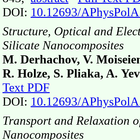
DOI:
10.12693/APhysPolA
Structure, Optical and Elec
Silicate Nanocomposites
M. Derhachov, V. Moiseien
R. Holze, S. Pliaka, A. Ye
Text PDF
DOI:
10.12693/APhysPolA
Transport and Relaxation o
Nanocomposites