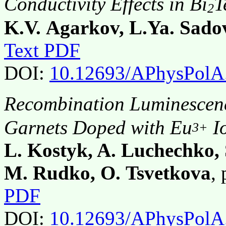
Conductivity Effects in Bi
T
2
K.V. Agarkov, L.Ya. Sado
Text PDF
DOI:
10.12693/APhysPolA
Recombination Luminescen
Garnets Doped with Eu
I
3+
L. Kostyk, A. Luchechko,
M. Rudko, O. Tsvetkova
,
PDF
DOI:
10.12693/APhysPolA