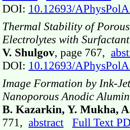
DOI:
10.12693/APhysPolA
Thermal Stability of Porou
Electrolytes with Surfactant
V. Shulgov
, page 767,
abst
DOI:
10.12693/APhysPolA
Image Formation by Ink-Jet
Nanoporous Anodic Alumina
B. Kazarkin, Y. Mukha, A
771,
abstract
Full Text P