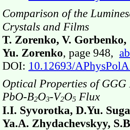
Comparison of the Luminesc
Crystals and Films
T. Zorenko, V. Gorbenko, 
Yu. Zorenko
, page 948,
ab
DOI:
10.12693/APhysPolA
Optical Properties of GGG
PbO-B
O
-V
O
Flux
2
3
2
5
I.I. Syvorotka, D.Yu. Sug
Ya.A. Zhydachevskyy, S.B.