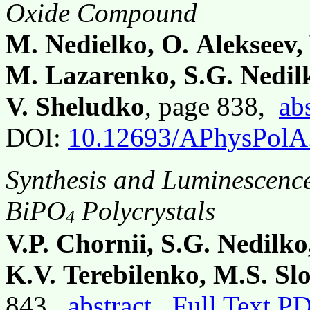
Oxide Compound
M. Nedielko, O. Alekseev,
M. Lazarenko, S.G. Nedilk
V. Sheludko
, page 838,
ab
DOI:
10.12693/APhysPolA
Synthesis and Luminescence
BiPO
Polycrystals
4
V.P. Chornii, S.G. Nedilk
K.V. Terebilenko, M.S. Sl
843,
abstract
Full Text P