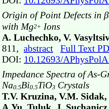
DOI:
10.12693/APhysPolA
Origin of Point Defects in 
with Mg
Ions
2+
A. Luchechko, V. Vasyltsi
811,
abstract
Full Text P
DOI:
10.12693/APhysPolA
Impedance Spectra of As-G
Na
Bi
TiO
Crystals
0.5
0.5
3
T.V. Kruzina, V.M. Sidak,
A.Yu. Tuluk, J. Suchanicz