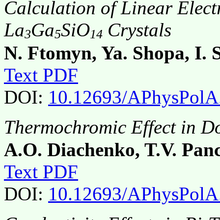
Calculation of Linear Elect
La
Ga
SiO
Crystals
3
5
14
N. Ftomyn, Ya. Shopa, I.
Text PDF
DOI:
10.12693/APhysPolA
Thermochromic Effect in D
A.O. Diachenko, T.V. Pan
Text PDF
DOI:
10.12693/APhysPolA