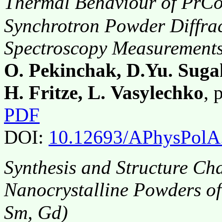
Thermal Behaviour of PrC
Synchrotron Powder Diffra
Spectroscopy Measurement
O. Pekinchak, D.Yu. Sugak
H. Fritze, L. Vasylechko
, 
PDF
DOI:
10.12693/APhysPolA
Synthesis and Structure Cha
Nanocrystalline Powders o
Sm, Gd)