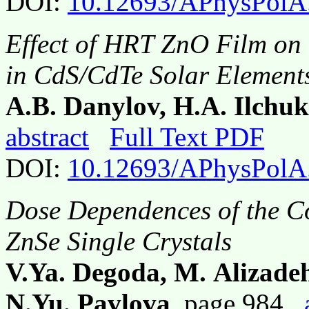
DOI:
10.12693/APhysPolA
Effect of HRT ZnO Film on 
in CdS/CdTe Solar Element
A.B. Danylov, H.A. Ilchuk
abstract
Full Text PDF
DOI:
10.12693/APhysPolA
Dose Dependences of the C
ZnSe Single Crystals
V.Ya. Degoda, M. Alizade
N.Yu. Pavlova
, page 984,