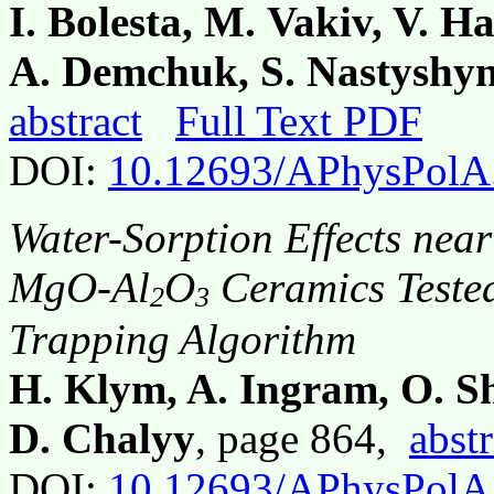
I. Bolesta, M. Vakiv, V. H
A. Demchuk, S. Nastyshy
abstract
Full Text PDF
DOI:
10.12693/APhysPolA
Water-Sorption Effects nea
MgO-Al
O
Ceramics Tested
2
3
Trapping Algorithm
H. Klym, A. Ingram, O. S
D. Chalyy
, page 864,
abstr
DOI:
10.12693/APhysPolA