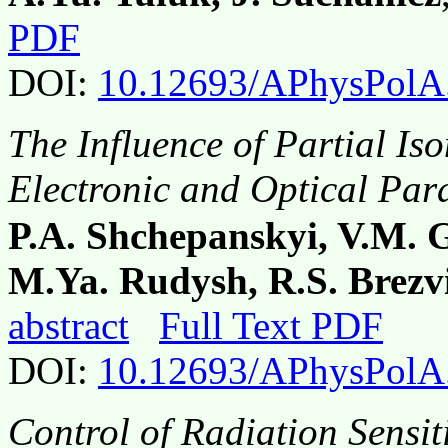
PDF
DOI:
10.12693/APhysPolA
The Influence of Partial Is
Electronic and Optical Pa
P.A. Shchepanskyi, V.M. 
M.Ya. Rudysh, R.S. Brezvi
abstract
Full Text PDF
DOI:
10.12693/APhysPolA
Control of Radiation Sensit