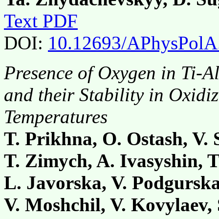
Text PDF
DOI:
10.12693/APhysPolA
Presence of Oxygen in Ti-
and their Stability in Oxid
Temperatures
T. Prikhna, O. Ostash, V.
T. Zimych, A. Ivasyshin, T
L. Javorska, V. Podgurska,
V. Moshchil, V. Kovylaev