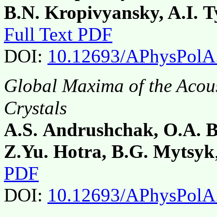
B.N. Kropivyansky, A.I.
Full Text PDF
DOI:
10.12693/APhysPolA
Global Maxima of the Acou
Crystals
A.S. Andrushchak, O.A. 
Z.Yu. Hotra, B.G. Mytsyk
PDF
DOI:
10.12693/APhysPolA