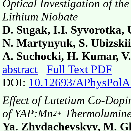
Optical Investigation of the
Lithium Niobate
D. Sugak, I.I. Syvorotka,
N. Martynyuk, S. Ubizski
A. Suchocki, H. Kumar, V.
abstract
Full Text PDF
DOI:
10.12693/APhysPolA
Effect of Lutetium Co-Dopi
of YAP:Mn
Thermolumines
2+
Ya. Zhydachevskyy, M. G