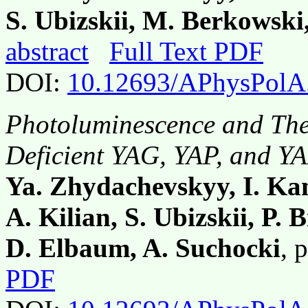
S. Ubizskii, M. Berkowski
abstract
Full Text PDF
DOI:
10.12693/APhysPolA
Photoluminescence and The
Deficient YAG, YAP, and Y
Ya. Zhydachevskyy, I. Ka
A. Kilian, S. Ubizskii, P. 
D. Elbaum, A. Suchocki
, 
PDF