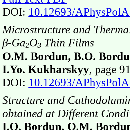
DOI:
10.12693/APhysPolA
Microstructure and Thermal
β-Ga
O
Thin Films
2
3
O.M. Bordun, B.O. Bordun
I.Yo. Kukharskyy
, page 
DOI:
10.12693/APhysPolA
Structure and Cathodolumi
obtained at Different Condi
I.O. Bordun, O.M. Bordun