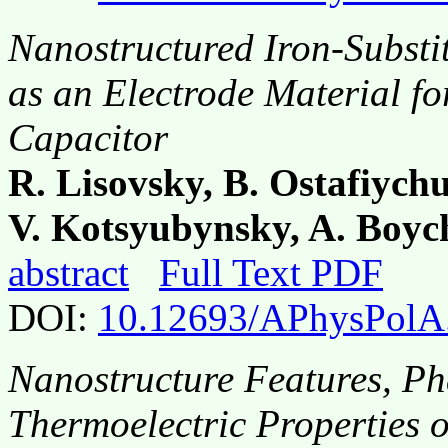
Nanostructured Iron-Subst
as an Electrode Material f
Capacitor
R. Lisovsky, B. Ostafiych
V. Kotsyubynsky, A. Boyc
abstract
Full Text PDF
DOI:
10.12693/APhysPolA
Nanostructure Features, Ph
Thermoelectric Properties 