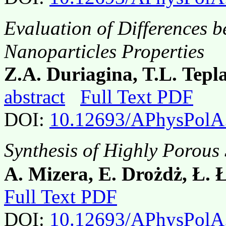
Evaluation of Differences 
Nanoparticles Properties
Z.A. Duriagina, T.L. Tepl
abstract
Full Text PDF
DOI:
10.12693/APhysPolA
Synthesis of Highly Porous
A. Mizera, E. Drożdż, Ł. 
Full Text PDF
DOI:
10.12693/APhysPolA