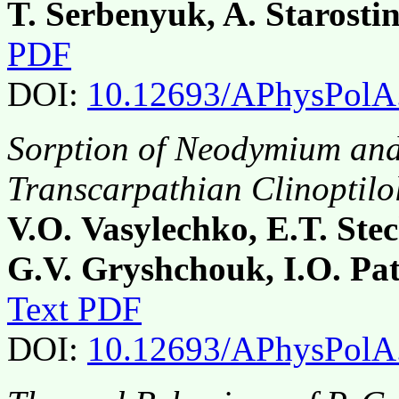
T. Serbenyuk, A. Starosti
PDF
DOI:
10.12693/APhysPolA
Sorption of Neodymium an
Transcarpathian Clinoptilol
V.O. Vasylechko, E.T. Ste
G.V. Gryshchouk, I.O. Pa
Text PDF
DOI:
10.12693/APhysPolA