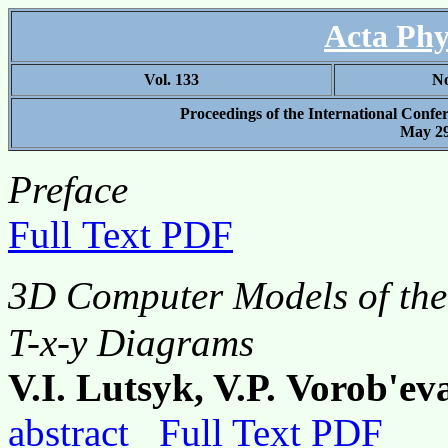
Acta Phy
Vol. 133
No
Proceedings of the International Confe
May 29
Preface
Full Text PDF
3D Computer Models of th
T-x-y Diagrams
V.I. Lutsyk, V.P. Vorob'ev
abstract
Full Text PDF