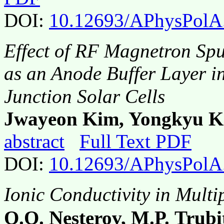
DOI:
10.12693/APhysPolA
Effect of RF Magnetron Spu
as an Anode Buffer Layer i
Junction Solar Cells
Jwayeon Kim, Yongkyu K
abstract
Full Text PDF
DOI:
10.12693/APhysPolA
Ionic Conductivity in Multi
O.O. Nesterov, M.P. Trubi