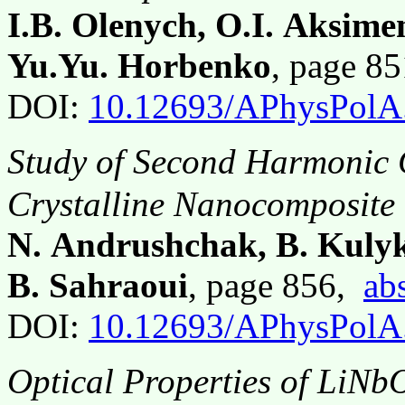
I.B. Olenych, O.I. Aksimen
Yu.Yu. Horbenko
, page 8
DOI:
10.12693/APhysPolA
Study of Second Harmonic 
Crystalline Nanocomposite
N. Andrushchak, B. Kulyk
B. Sahraoui
, page 856,
abs
DOI:
10.12693/APhysPolA
Optical Properties of LiNb