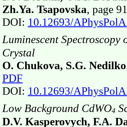
Zh.Ya. Tsapovska
, page 9
DOI:
10.12693/APhysPolA
Luminescent Spectroscopy o
Crystal
O. Chukova, S.G. Nedilko
PDF
DOI:
10.12693/APhysPolA
Low Background CdWO
Sc
4
D.V. Kasperovych, F.A. Da