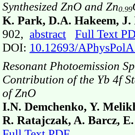
Synthesized ZnO and Zn
0.99
K. Park, D.A. Hakeem, J. 
902,
abstract
Full Text P
DOI:
10.12693/APhysPolA
Resonant Photoemission Sp
Contribution of the Yb 4f St
of ZnO
I.N. Demchenko, Y. Melik
R. Ratajczak, A. Barcz, E
Full Text PDF