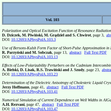
Vol. 103
Polarization and Optical Excitation Function of Resonance Radiati
D. Dziczek, M. Piwiński, M. Grądziel and S. Chwirot
, page 3,
abs
DOI:
10.12693/APhysPolA.103.3
Use of Bersons-Kulsh Form Factor of Short-Pulse Approximation in 
R. Parzyński and M. Sobczak
, page 13,
abstract
Full Text PDF
DOI:
10.12693/APhysPolA.103.13
Effects of Low-Polarizability Perturbers on the Cadmium Intercombi
A. Bielski, D. Lisak, R.S. Trawiński and J. Szudy
, page 23,
abstra
DOI:
10.12693/APhysPolA.103.23
Determination of the Dielectric Anisotropy of Cholesteric Liquid Crys
Jerzy Hoffmann
, page 41,
abstract
Full Text PDF
DOI:
10.12693/APhysPolA.103.41
Numerical Simulation of Current Dependence on Well Widths in Al
A.H. Rezvani
, page 47,
abstract
Full Text PDF
DOI:
10.12693/APhysPolA.103.47