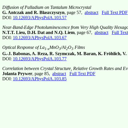
Diffusion of Palladium on Tantalum Microcrystal
G. Antczak and R. Błaszczyszyn
, page 57,
abstract
Full Text PDF
DOI:
10.12693/APhysPolA.103.57
Near-Band-Edge Photoluminescence from Very High Quality Hexago
N.T.T. Lieu, D.H. Dat and N.Q. Liem
, page 67,
abstract
Full Tex
DOI:
10.12693/APhysPolA.103.67
Optical Response of La
MnO
/Al
O
Films
1-x
3
2
3
G.-J. Babonas, A. Reza, R. Szymczak, M. Baran, K. Fröhlich, V.
DOI:
10.12693/APhysPolA.103.77
Correlation between Crystal Structure, Relative Growth Rates and Evo
Jolanta Prywer
, page 85,
abstract
Full Text PDF
DOI:
10.12693/APhysPolA.103.85