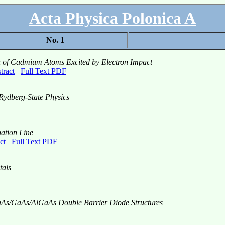
Acta Physica Polonica A
No. 1
on of Cadmium Atoms Excited by Electron Impact
tract
Full Text PDF
Rydberg-State Physics
nation Line
ct
Full Text PDF
tals
GaAs/GaAs/AlGaAs Double Barrier Diode Structures