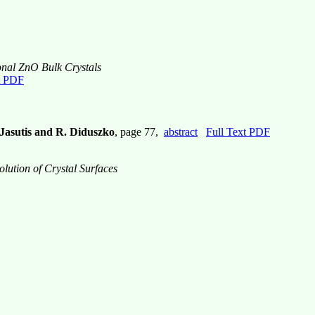
nal ZnO Bulk Crystals
t PDF
 Jasutis and R. Diduszko
, page 77,
abstract
Full Text PDF
lution of Crystal Surfaces