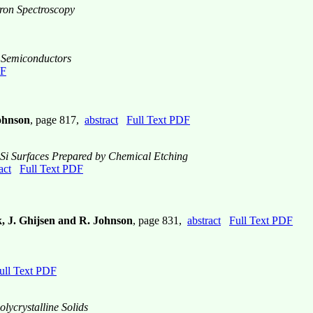
tron Spectroscopy
V Semiconductors
DF
Johnson
, page 817,
abstract
Full Text PDF
f Si Surfaces Prepared by Chemical Etching
act
Full Text PDF
k, J. Ghijsen and R. Johnson
, page 831,
abstract
Full Text PDF
ull Text PDF
ycrystalline Solids