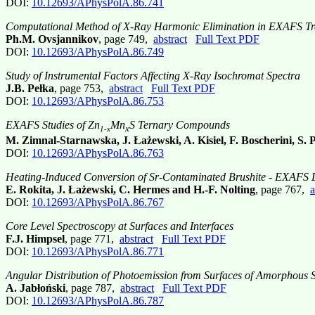
DOI:
10.12693/APhysPolA.86.741
Computational Method of X-Ray Harmonic Elimination in EXAFS Tr
Ph.M. Ovsjannikov
, page 749,
abstract
Full Text PDF
DOI:
10.12693/APhysPolA.86.749
Study of Instrumental Factors Affecting X-Ray Isochromat Spectra
J.B. Pełka
, page 753,
abstract
Full Text PDF
DOI:
10.12693/APhysPolA.86.753
EXAFS Studies of Zn
Mn
S Ternary Compounds
x
1-x
M. Zimnal-Starnawska, J. Łażewski, A. Kisiel, F. Boscherini, S. 
DOI:
10.12693/APhysPolA.86.763
Heating-Induced Conversion of Sr-Contaminated Brushite - EXAFS 
E. Rokita, J. Łażewski, C. Hermes and H.-F. Nolting
, page 767,
a
DOI:
10.12693/APhysPolA.86.767
Core Level Spectroscopy at Surfaces and Interfaces
F.J. Himpsel
, page 771,
abstract
Full Text PDF
DOI:
10.12693/APhysPolA.86.771
Angular Distribution of Photoemission from Surfaces of Amorphous S
A. Jabłoński
, page 787,
abstract
Full Text PDF
DOI:
10.12693/APhysPolA.86.787