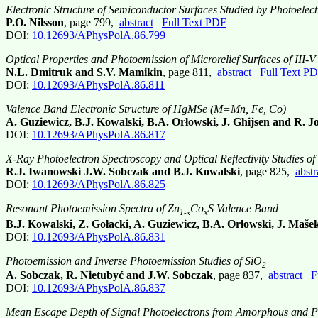
Electronic Structure of Semiconductor Surfaces Studied by Photoelec
P.O. Nilsson
, page 799,
abstract
Full Text PDF
DOI:
10.12693/APhysPolA.86.799
Optical Properties and Photoemission of Microrelief Surfaces of III-
N.L. Dmitruk and S.V. Mamikin
, page 811,
abstract
Full Text P
DOI:
10.12693/APhysPolA.86.811
Valence Band Electronic Structure of HgMSe (M=Mn, Fe, Co)
A. Guziewicz, B.J. Kowalski, B.A. Orłowski, J. Ghijsen and R. 
DOI:
10.12693/APhysPolA.86.817
X-Ray Photoelectron Spectroscopy and Optical Reflectivity Studies o
R.J. Iwanowski J.W. Sobczak and B.J. Kowalski
, page 825,
abstr
DOI:
10.12693/APhysPolA.86.825
Resonant Photoemission Spectra of Zn
Co
S Valence Band
x
1-x
B.J. Kowalski, Z. Gołacki, A. Guziewicz, B.A. Orłowski, J. Maše
DOI:
10.12693/APhysPolA.86.831
Photoemission and Inverse Photoemission Studies of SiO
2
A. Sobczak, R. Nietubyć and J.W. Sobczak
, page 837,
abstract
F
DOI:
10.12693/APhysPolA.86.837
Mean Escape Depth of Signal Photoelectrons from Amorphous and Pol