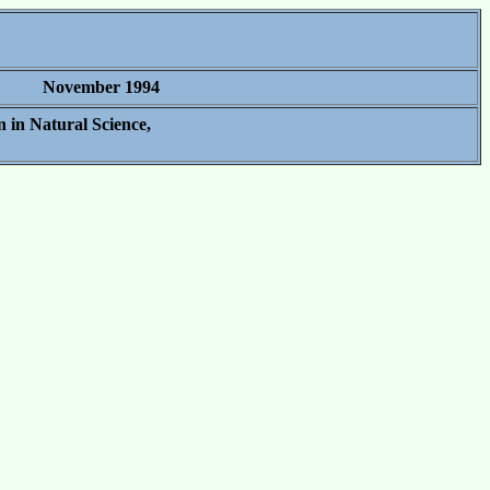
November 1994
 in Natural Science,