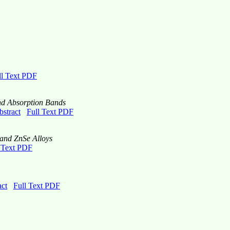
ll Text PDF
nd Absorption Bands
bstract
Full Text PDF
 and ZnSe Alloys
 Text PDF
act
Full Text PDF