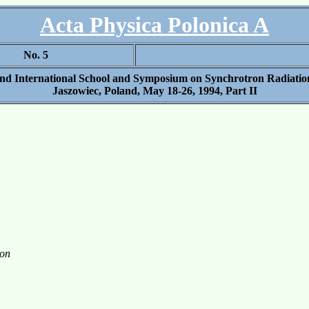
Acta Physica Polonica A
No. 5
2nd International School and Symposium on Synchrotron Radiation
Jaszowiec, Poland, May 18-26, 1994, Part II
ion