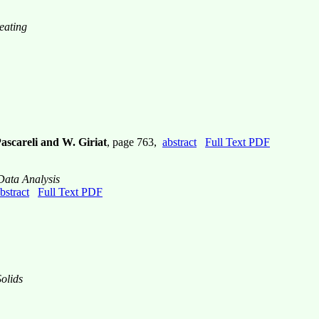
eating
Pascareli and W. Giriat
, page 763,
abstract
Full Text PDF
Data Analysis
bstract
Full Text PDF
olids