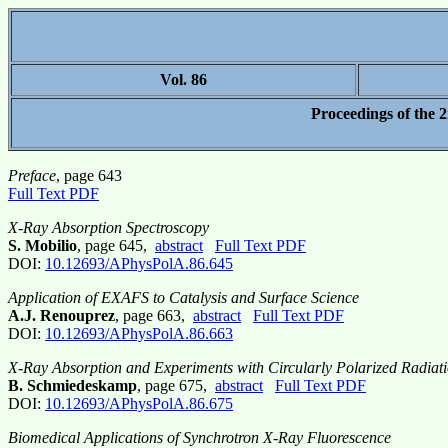
Vol. 86
Proceedings of the 
Preface
, page 643
Full Text PDF
X-Ray Absorption Spectroscopy
S. Mobilio
, page 645,
abstract
Full Text PDF
DOI:
10.12693/APhysPolA.86.645
Application of EXAFS to Catalysis and Surface Science
A.J. Renouprez
, page 663,
abstract
Full Text PDF
DOI:
10.12693/APhysPolA.86.663
X-Ray Absorption and Experiments with Circularly Polarized Radiat
B. Schmiedeskamp
, page 675,
abstract
Full Text PDF
DOI:
10.12693/APhysPolA.86.675
Biomedical Applications of Synchrotron X-Ray Fluorescence