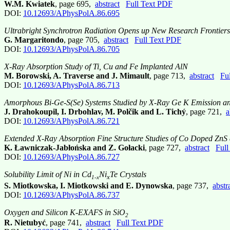
W.M. Kwiatek
, page 695,
abstract
Full Text PDF
DOI:
10.12693/APhysPolA.86.695
Ultrabright Synchrotron Radiation Opens up New Research Frontiers
G. Margaritondo
, page 705,
abstract
Full Text PDF
DOI:
10.12693/APhysPolA.86.705
X-Ray Absorption Study of Ti, Cu and Fe Implanted AlN
M. Borowski, A. Traverse and J. Mimault
, page 713,
abstract
Fu
DOI:
10.12693/APhysPolA.86.713
Amorphous Bi-Ge-S(Se) Systems Studied by X-Ray Ge K Emission a
J. Drahokoupil, I. Drbohlav, M. Polčik and L. Tichý
, page 721,
a
DOI:
10.12693/APhysPolA.86.721
Extended X-Ray Absorption Fine Structure Studies of Co Doped ZnS
K. Ławniczak-Jabłońska and Z. Gołacki
, page 727,
abstract
Full
DOI:
10.12693/APhysPolA.86.727
Solubility Limit of Ni in Cd
Ni
Te Crystals
x
1-x
S. Miotkowska, I. Miotkowski and E. Dynowska
, page 737,
abstr
DOI:
10.12693/APhysPolA.86.737
Oxygen and Silicon K-EXAFS in SiO
2
R. Nietubyć
, page 741,
abstract
Full Text PDF