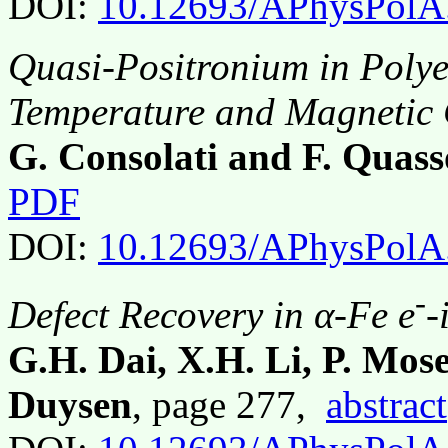
DOI:
10.12693/APhysPolA
Quasi-Positronium in Polye
Temperature and Magnetic 
G. Consolati and F. Quass
PDF
DOI:
10.12693/APhysPolA
-
Defect Recovery in α-Fe e
-
G.H. Dai, X.H. Li, P. Mos
Duysen
, page 277,
abstract