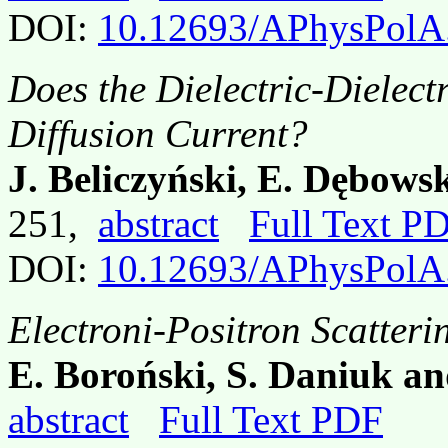
DOI:
10.12693/APhysPolA
Does the Dielectric-Dielectr
Diffusion Current?
J. Beliczyński, E. Dębow
251,
abstract
Full Text P
DOI:
10.12693/APhysPolA
Electroni-Positron Scatteri
E. Boroński, S. Daniuk a
abstract
Full Text PDF