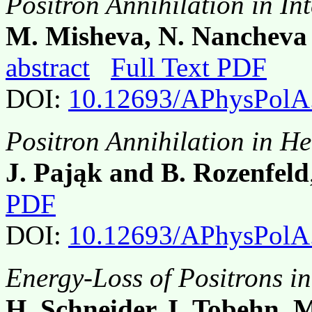
Positron Annihilation in In
M. Misheva, N. Nancheva 
abstract
Full Text PDF
DOI:
10.12693/APhysPolA
Positron Annihilation in H
J. Pająk and B. Rozenfeld
PDF
DOI:
10.12693/APhysPolA
Energy-Loss of Positrons in
H. Schneider, I. Tobehn,