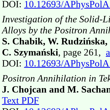
DOI:
10.12693/APhysPolA
Investigation of the Solid-
Alloys by the Positron Ann
S. Chabik, W. Rudzińska,
C. Szymański
, page 261,
a
DOI:
10.12693/APhysPolA
Positron Annihilation in Tek
J. Chojcan and M. Sachan
Text PDF