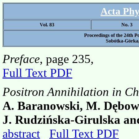
Acta Phy
Vol. 83
No. 3
Proceedings of the 24th P
Sobótka-Górka,
Preface
, page 235,
Full Text PDF
Positron Annihilation in Ch
A. Baranowski, M. Dębows
J. Rudzińska-Girulska and
abstract
Full Text PDF