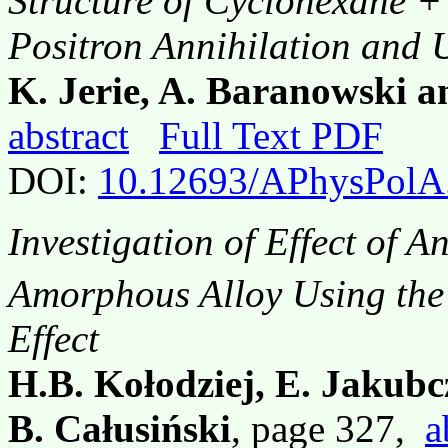
Structure of Cyclohexane +
Positron Annihilation and 
K. Jerie, A. Baranowski a
abstract
Full Text PDF
DOI:
10.12693/APhysPolA
Investigation of Effect of A
Amorphous Alloy Using the
Effect
H.B. Kołodziej, E. Jakub
B. Całusiński
, page 327,
a