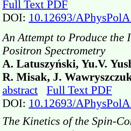
Full Text PDF
DOI:
10.12693/APhysPolA
An Attempt to Produce the
Positron Spectrometry
A. Latuszyński, Yu.V. Yus
R. Misak, J. Wawryszczu
abstract
Full Text PDF
DOI:
10.12693/APhysPolA
The Kinetics of the Spin-C