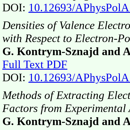
DOI:
10.12693/APhysPolA
Densities of Valence Electr
with Respect to Electron-Po
G. Kontrym-Sznajd and A
Full Text PDF
DOI:
10.12693/APhysPolA
Methods of Extracting Ele
Factors from Experimenta
G. Kontrym-Sznajd and A