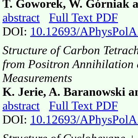
T. Goworek, W. Górniak 
abstract
Full Text PDF
DOI:
10.12693/APhysPolA
Structure of Carbon Tetrac
from Positron Annihilation 
Measurements
K. Jerie, A. Baranowski a
abstract
Full Text PDF
DOI:
10.12693/APhysPolA