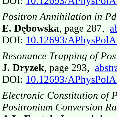
DOI:
10.12693/APhysPolA
Positron Annihilation in 
E. Dębowska
, page 287,
a
DOI:
10.12693/APhysPolA
Resonance Trapping of Posi
J. Dryzek
, page 293,
abstr
DOI:
10.12693/APhysPolA
Electronic Constitution of
Positronium Conversion Ra