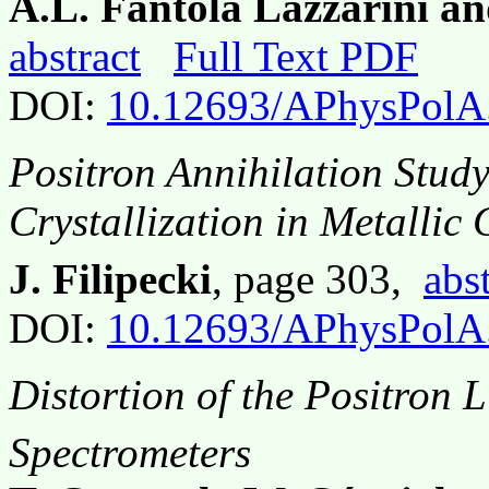
A.L. Fantola Lazzarini an
abstract
Full Text PDF
DOI:
10.12693/APhysPolA
Positron Annihilation Study
Crystallization in Metallic 
J. Filipecki
, page 303,
abs
DOI:
10.12693/APhysPolA
Distortion of the Positron 
Spectrometers