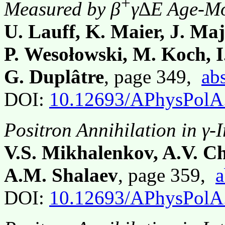
+
Measured by β
γ∆E Age-Mo
U. Lauff, K. Maier, J. Majo
P. Wesołowski, M. Koch, I
G. Duplâtre
, page 349,
abs
DOI:
10.12693/APhysPolA
Positron Annihilation in γ-
V.S. Mikhalenkov, A.V. C
A.M. Shalaev
, page 359,
a
DOI:
10.12693/APhysPolA