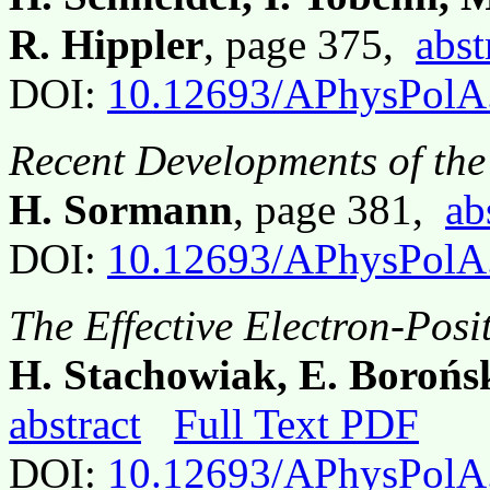
R. Hippler
, page 375,
abst
DOI:
10.12693/APhysPolA
Recent Developments of th
H. Sormann
, page 381,
ab
DOI:
10.12693/APhysPolA
The Effective Electron-Posi
H. Stachowiak, E. Borońs
abstract
Full Text PDF
DOI:
10.12693/APhysPolA