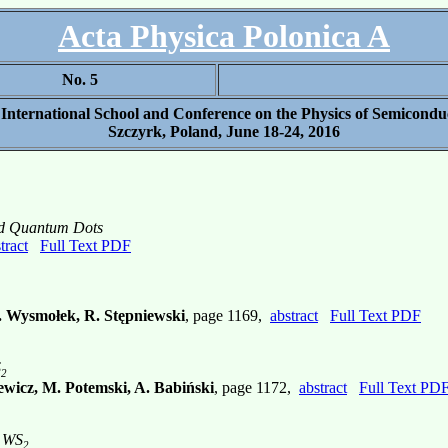
Acta Physica Polonica A
No. 5
 International School and Conference on the Physics of Semicondu
Szczyrk, Poland, June 18-24, 2016
ed Quantum Dots
tract
Full Text PDF
A. Wysmołek, R. Stępniewski
, page 1169,
abstract
Full Text PDF
S
2
ewicz, M. Potemski, A. Babiński
, page 1172,
abstract
Full Text PD
r WS
2