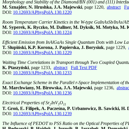
Morphology and Stability of the Diamond/BN (001) and (111) Interfac
M. Sznajder, N. Hrushka, J.A. Majewski
, page 1220,
abstract
Fu
DOI:
10.12693/APhysPolA.130.1220
Room Temperature Carrier Kinetics in the W-type GaInAsSb/InAs/AlS
M. Syperek, K. Ryczko, M. Dallner, M. Dyksik, M. Motyka, M. Ka
DOI:
10.12693/APhysPolA.130.1224
Efficient Emission from InAlGaAs Single Quantum Dots with Low Lat
T. Słupiński, K.P. Korona, J. Papierska, J. Borysiuk
, page 1229,
DOI:
10.12693/APhysPolA.130.1229
Waiting Time Correlations in Transport through Two Coupled Quant
K. Ptaszyński
, page 1233,
abstract
Full Text PDF
DOI:
10.12693/APhysPolA.130.1233
Exact Exchange Scheme in the Parallel r-Space Implementation of th
M. Marchwiany, M. Birowska, J.A. Majewski
, page 1236,
abstrac
DOI:
10.12693/APhysPolA.130.1236
Electrical Properties of Sr
InV
O
2
3
11
T. Groń, E. Filipek, A. Pacześna, P. Urbanowicz, B. Sawicki, H.
DOI:
10.12693/APhysPolA.130.1239
The Influence of PEDOT to PSS Ratio on the Optical Properties of P
H. Bednarski, B. Hajduk, J. Jurusik, B. Jarząbek, M. Domański