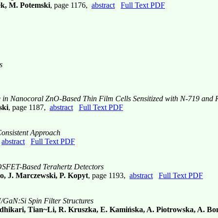
ek, M. Potemski
, page 1176,
abstract
Full Text PDF
s
e in Nanocoral ZnO-Based Thin Film Cells Sensitized with N-719 and
ski
, page 1187,
abstract
Full Text PDF
Consistent Approach
,
abstract
Full Text PDF
MOSFET-Based Terahertz Detectors
o, J. Marczewski, P. Kopyt
, page 1193,
abstract
Full Text PDF
GaN:Si Spin Filter Structures
hikari, Tian~Li, R. Kruszka, E. Kamińska, A. Piotrowska, A. Bon