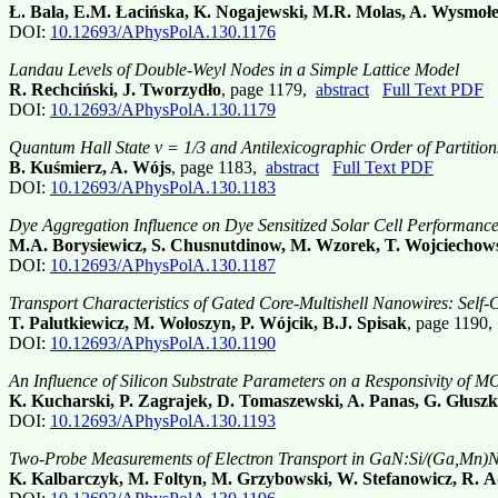
Ł. Bala, E.M. Łacińska, K. Nogajewski, M.R. Molas, A. Wysmoł
DOI:
10.12693/APhysPolA.130.1176
Landau Levels of Double-Weyl Nodes in a Simple Lattice Model
R. Rechciński, J. Tworzydło
, page 1179,
abstract
Full Text PDF
DOI:
10.12693/APhysPolA.130.1179
Quantum Hall State ν = 1/3 and Antilexicographic Order of Partition
B. Kuśmierz, A. Wójs
, page 1183,
abstract
Full Text PDF
DOI:
10.12693/APhysPolA.130.1183
Dye Aggregation Influence on Dye Sensitized Solar Cell Performanc
M.A. Borysiewicz, S. Chusnutdinow, M. Wzorek, T. Wojciechow
DOI:
10.12693/APhysPolA.130.1187
Transport Characteristics of Gated Core-Multishell Nanowires: Self-
T. Palutkiewicz, M. Wołoszyn, P. Wójcik, B.J. Spisak
, page 1190
DOI:
10.12693/APhysPolA.130.1190
An Influence of Silicon Substrate Parameters on a Responsivity of 
K. Kucharski, P. Zagrajek, D. Tomaszewski, A. Panas, G. Głuszk
DOI:
10.12693/APhysPolA.130.1193
Two-Probe Measurements of Electron Transport in GaN:Si/(Ga,Mn)N/
K. Kalbarczyk, M. Foltyn, M. Grzybowski, W. Stefanowicz, R. Ad