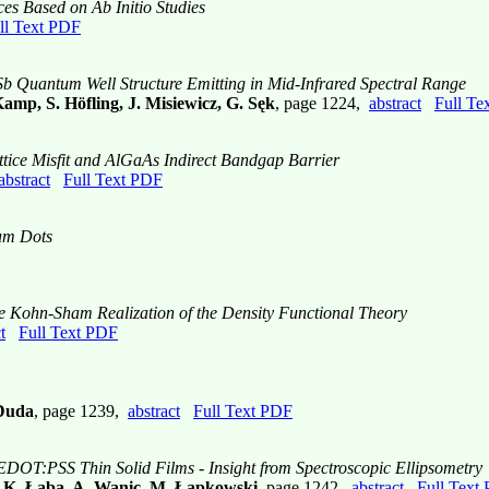
es Based on Ab Initio Studies
ll Text PDF
b Quantum Well Structure Emitting in Mid-Infrared Spectral Range
mp, S. Höfling, J. Misiewicz, G. Sęk
, page 1224,
abstract
Full Te
tice Misfit and AlGaAs Indirect Bandgap Barrier
abstract
Full Text PDF
um Dots
e Kohn-Sham Realization of the Density Functional Theory
t
Full Text PDF
 Duda
, page 1239,
abstract
Full Text PDF
EDOT:PSS Thin Solid Films - Insight from Spectroscopic Ellipsometry
, K. Łaba, A. Wanic, M. Łapkowski
, page 1242,
abstract
Full Text