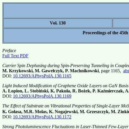
Vol. 130
Proceedings of the 45th
Preface
Full Text PDF
Carrier Spin Dephasing during Spin-Preserving Tunneling in Coupl
M. Krzykowski, M. Gawełczyk, P. Machnikowski
, page 1165,
abs
DOI:
10.12693/APhysPolA.130.1165
Light Induced Modification of Graphene Oxide Layers on GaN Basis
A. Łopion, L. Stobiński, K. Pakuła, R. Bożek, P. Kaźmierczak, 
DOI:
10.12693/APhysPolA.130.1169
The Effect of Substrate on Vibrational Properties of Single-Layer Mo
K. Gołasa, M.R. Molas, K. Nogajewski, M. Grzeszczyk, M. Zinki
DOI:
10.12693/APhysPolA.130.1172
Strong Photoluminescence Fluctuations in Laser-Thinned Few-Laye