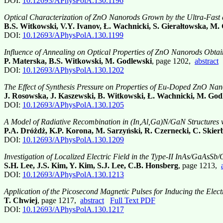
DOI:
10.12693/APhysPolA.130.1196
Optical Characterization of ZnO Nanorods Grown by the Ultra-Fas
B.S. Witkowski, V.Y. Ivanov, Ł. Wachnicki, S. Gierałtowska, M.
DOI:
10.12693/APhysPolA.130.1199
Influence of Annealing on Optical Properties of ZnO Nanorods Obta
P. Materska, B.S. Witkowski, M. Godlewski
, page 1202,
abstract
DOI:
10.12693/APhysPolA.130.1202
The Effect of Synthesis Pressure on Properties of Eu-Doped ZnO 
J. Rosowska, J. Kaszewski, B. Witkowski, Ł. Wachnicki, M. God
DOI:
10.12693/APhysPolA.130.1205
A Model of Radiative Recombination in (In,Al,Ga)N/GaN Structures wi
P.A. Dróżdż, K.P. Korona, M. Sarzyński, R. Czernecki, C. Skierb
DOI:
10.12693/APhysPolA.130.1209
Investigation of Localized Electric Field in the Type-II InAs/GaAsSb
S.H. Lee, J.S. Kim, Y. Kim, S.J. Lee, C.B. Honsberg
, page 1213,
DOI:
10.12693/APhysPolA.130.1213
Application of the Picosecond Magnetic Pulses for Inducing the Elec
T. Chwiej
, page 1217,
abstract
Full Text PDF
DOI:
10.12693/APhysPolA.130.1217