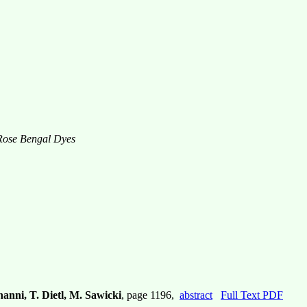
 Rose Bengal Dyes
anni, T. Dietl, M. Sawicki
, page 1196,
abstract
Full Text PDF