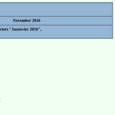
November 2016
ctors "Jaszowiec 2016",
F