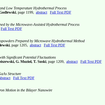
t and Low Temperature Hydrothermal Process
 Godlewski
, page 1199,
abstract
Full Text PDF
ined by the Microwave-Assisted Hydrothermal Process
Full Text PDF
Nanopowders Prepared by Microwave Hydrothermal Method
lewski
, page 1205,
abstract
Full Text PDF
th Significant Potential Fluctuations
iszewski, G. Muzioł, T. Suski
, page 1209,
abstract
Full Text PDF
/GaAs Structure
abstract
Full Text PDF
tron Motion in the Bilayer Nanowire