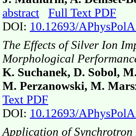
abstract
Full Text PDF
DOI:
10.12693/APhysPolA
The Effects of Silver Ion I
Morphological Performance
K. Suchanek, D. Sobol, M
M. Perzanowski, M. Mars
Text PDF
DOI:
10.12693/APhysPolA
Application of Synchrotron