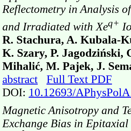
Reflectometry in Analysis o
q+
and Irradiated with Xe
Io
R. Stachura, A. Kubala-Ku
K. Szary, P. Jagodziński, G
Mihalić, M. Pajek, J. Se
abstract
Full Text PDF
DOI:
10.12693/APhysPolA
Magnetic Anisotropy and T
Exchange Bias in Epitaxial