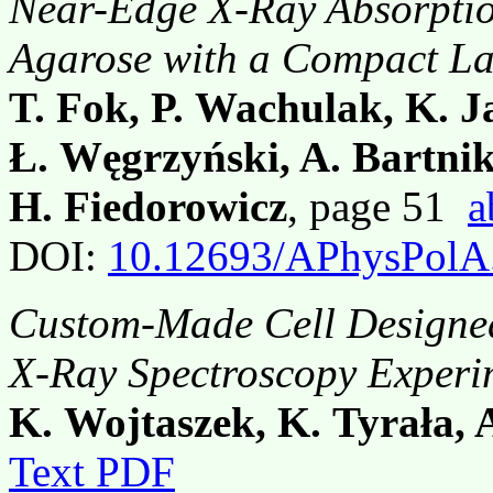
Near-Edge X-Ray Absorption
Agarose with a Compact La
T. Fok, P. Wachulak, K. J
Ł. Węgrzyński, A. Bartnik
H. Fiedorowicz
, page 51
a
DOI:
10.12693/APhysPolA
Custom-Made Cell Designed
X-Ray Spectroscopy Experi
K. Wojtaszek, K. Tyrała,
Text PDF