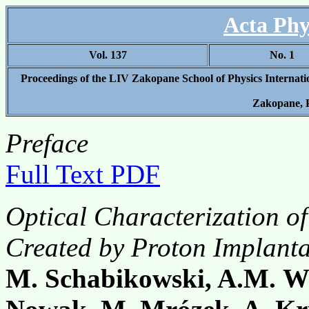
Acta Phy
Vol. 137
No. 1
Proceedings of the LIV Zakopane School of Physics Internat
Zakopane, 
Preface
Full Text PDF
Optical Characterization o
Created by Proton Implant
M. Schabikowski, A.M. W