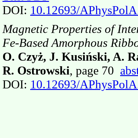
DOI:
10.12693/APhysPolA
Magnetic Properties of Int
Fe-Based Amorphous Ribb
O. Czyż, J. Kusiński, A. 
R. Ostrowski
, page 70
abs
DOI:
10.12693/APhysPolA