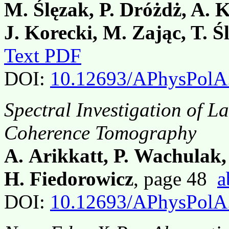
M. Ślęzak, P. Dróżdż, A. 
J. Korecki, M. Zając, T. Ś
Text PDF
DOI:
10.12693/APhysPolA
Spectral Investigation of L
Coherence Tomography
A. Arikkatt, P. Wachulak,
H. Fiedorowicz
, page 48
a
DOI:
10.12693/APhysPolA