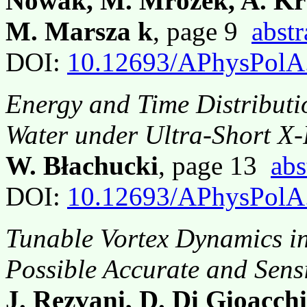
Nowak, M. Mrózek, A. Kru
M. Marsza k
, page 9
abstr
DOI:
10.12693/APhysPolA
Energy and Time Distributi
Water under Ultra-Short X-
W. Błachucki
, page 13
abs
DOI:
10.12693/APhysPolA
Tunable Vortex Dynamics in
Possible Accurate and Sens
J. Rezvani, D. Di Gioacchin