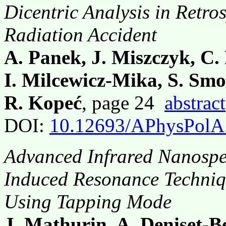
Dicentric Analysis in Retro
Radiation Accident
A. Panek, J. Miszczyk, C. 
I. Milcewicz-Mika, S. Smo
R. Kopeć
, page 24
abstract
DOI:
10.12693/APhysPolA
Advanced Infrared Nanospe
Induced Resonance Techni
Using Tapping Mode
J. Mathurin, A. Deniset-B