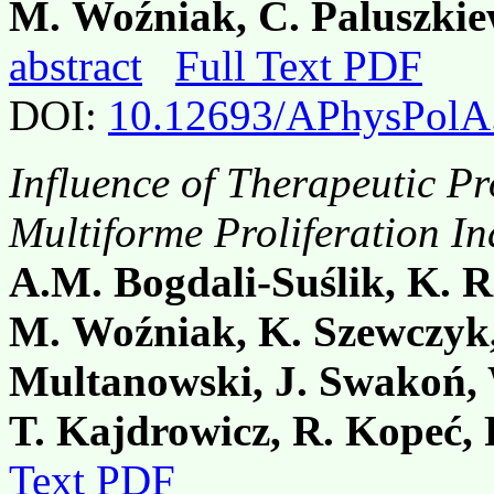
M. Woźniak, C. Paluszkie
abstract
Full Text PDF
DOI:
10.12693/APhysPolA
Influence of Therapeutic P
Multiforme Proliferation I
A.M. Bogdali-Suślik, K. R
M. Woźniak, K. Szewczyk,
Multanowski, J. Swakoń,
T. Kajdrowicz, R. Kopeć, 
Text PDF