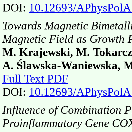
DOI:
10.12693/APhysPolA
Towards Magnetic Bimetall
Magnetic Field as Growth 
M. Krajewski, M. Tokarcz
A. Ślawska-Waniewska, M
Full Text PDF
DOI:
10.12693/APhysPolA
Influence of Combination 
Proinflammatory Gene COX-