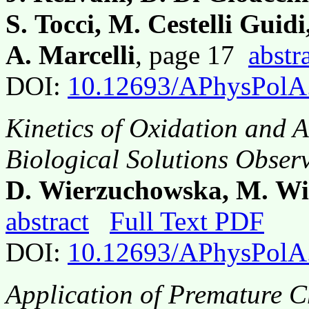
S. Tocci, M. Cestelli Guidi,
A. Marcelli
, page 17
abstr
DOI:
10.12693/APhysPolA
Kinetics of Oxidation and A
Biological Solutions Obse
D. Wierzuchowska, M. Wit
abstract
Full Text PDF
DOI:
10.12693/APhysPolA
Application of Premature