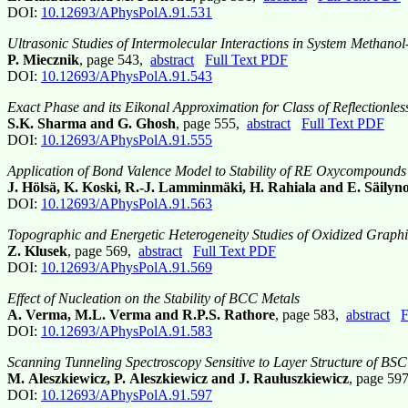
DOI:
10.12693/APhysPolA.91.531
Ultrasonic Studies of Intermolecular Interactions in System Methanol
P. Miecznik
, page 543,
abstract
Full Text PDF
DOI:
10.12693/APhysPolA.91.543
Exact Phase and its Eikonal Approximation for Class of Reflectionless
S.K. Sharma and G. Ghosh
, page 555,
abstract
Full Text PDF
DOI:
10.12693/APhysPolA.91.555
Application of Bond Valence Model to Stability of RE Oxycompounds
J. Hölsä, K. Koski, R.-J. Lamminmäki, H. Rahiala and E. Säilyn
DOI:
10.12693/APhysPolA.91.563
Topographic and Energetic Heterogeneity Studies of Oxidized Graph
Z. Klusek
, page 569,
abstract
Full Text PDF
DOI:
10.12693/APhysPolA.91.569
Effect of Nucleation on the Stability of BCC Metals
A. Verma, M.L. Verma and R.P.S. Rathore
, page 583,
abstract
F
DOI:
10.12693/APhysPolA.91.583
Scanning Tunneling Spectroscopy Sensitive to Layer Structure of B
M. Aleszkiewicz, P. Aleszkiewicz and J. Raułuszkiewicz
, page 59
DOI:
10.12693/APhysPolA.91.597