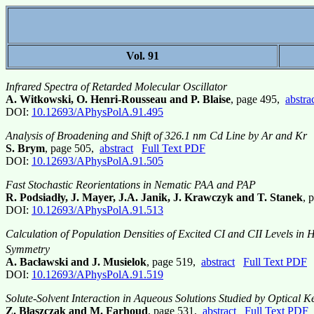
Vol. 91
Infrared Spectra of Retarded Molecular Oscillator
A. Witkowski, O. Henri-Rousseau and P. Blaise
, page 495,
abstra
DOI:
10.12693/APhysPolA.91.495
Analysis of Broadening and Shift of 326.1 nm Cd Line by Ar and Kr
S. Brym
, page 505,
abstract
Full Text PDF
DOI:
10.12693/APhysPolA.91.505
Fast Stochastic Reorientations in Nematic PAA and PAP
R. Podsiadły, J. Mayer, J.A. Janik, J. Krawczyk and T. Stanek
, 
DOI:
10.12693/APhysPolA.91.513
Calculation of Population Densities of Excited CI and CII Levels i
Symmetry
A. Bacławski and J. Musielok
, page 519,
abstract
Full Text PDF
DOI:
10.12693/APhysPolA.91.519
Solute-Solvent Interaction in Aqueous Solutions Studied by Optical Ke
Z. Błaszczak and M. Farhoud
, page 531,
abstract
Full Text PDF