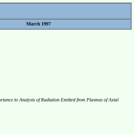
March 1997
rtance to Analysis of Radiation Emitted from Plasmas of Axial