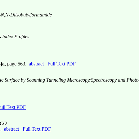
-
N,N
-Diisobutylformamide
 Index Profiles
oja
, page 563,
abstract
Full Text PDF
ite Surface by Scanning Tunneling Microscopy/Spectroscopy and Photo
ull Text PDF
SCCO
7,
abstract
Full Text PDF