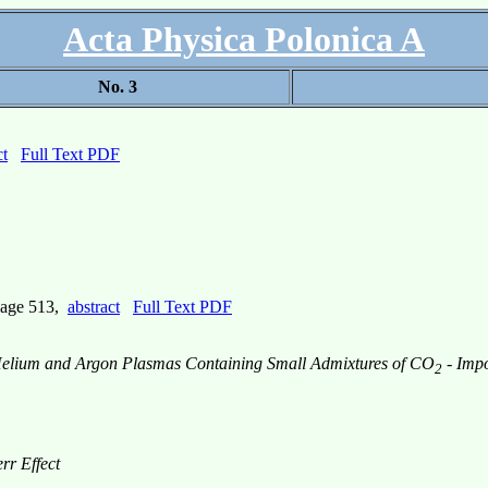
Acta Physica Polonica A
No. 3
ct
Full Text PDF
page 513,
abstract
Full Text PDF
n Helium and Argon Plasmas Containing Small Admixtures of CO
- Impo
2
rr Effect