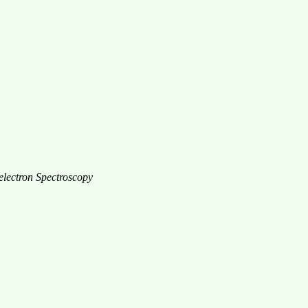
electron Spectroscopy