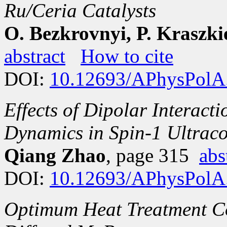
Ru/Ceria Catalysts
O. Bezkrovnyi, P. Kraszki
abstract
How to cite
DOI:
10.12693/APhysPolA
Effects of Dipolar Interact
Dynamics in Spin-1 Ultrac
Qiang Zhao
, page 315
abs
DOI:
10.12693/APhysPolA
Optimum Heat Treatment Co