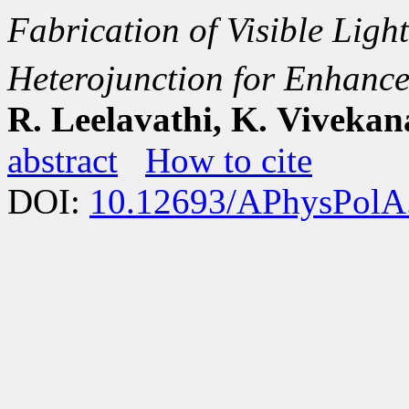
Fabrication of Visible Ligh
Heterojunction for Enhance
R. Leelavathi, K. Viveka
abstract
How to cite
DOI:
10.12693/APhysPolA