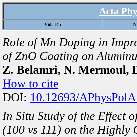
Acta Phy
Vol. 145
N
Role of Mn Doping in Impr
of ZnO Coating on Aluminu
Z. Belamri, N. Mermoul,
How to cite
DOI:
10.12693/APhysPolA
In Situ Study of the Effect 
(100 vs 111) on the Highly