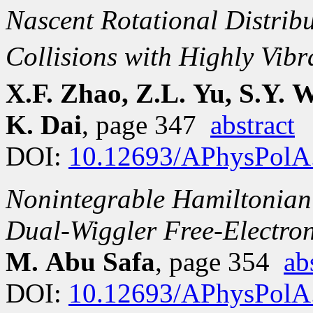
Nascent Rotational Distrib
Collisions with Highly Vibr
X.F. Zhao, Z.L. Yu, S.Y. W
K. Dai
, page 347
abstract
DOI:
10.12693/APhysPolA
Nonintegrable Hamiltonian
Dual-Wiggler Free-Electron
M. Abu Safa
, page 354
ab
DOI:
10.12693/APhysPolA