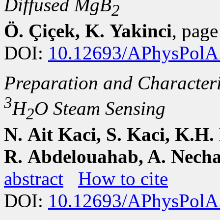
Diffused MgB
2
Ö. Çiçek, K. Yakinci
, pag
DOI:
10.12693/APhysPolA
Preparation and Characteri
3
H
O Steam Sensing
2
N. Ait Kaci, S. Kaci, K.H.
R. Abdelouahab, A. Necha
abstract
How to cite
DOI:
10.12693/APhysPolA