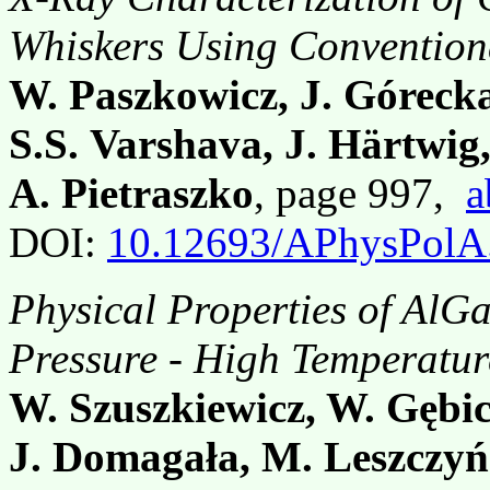
Whiskers Using Convention
W. Paszkowicz, J. Góreck
S.S. Varshava, J. Härtwig
A. Pietraszko
, page 997,
a
DOI:
10.12693/APhysPolA
Physical Properties of AlG
Pressure - High Temperatur
W. Szuszkiewicz, W. Gębic
J. Domagała, M. Leszczyń