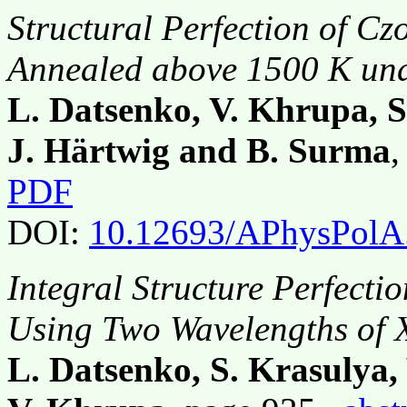
Structural Perfection of Cz
Annealed above 1500 K und
L. Datsenko, V. Khrupa, S
J. Härtwig and B. Surma
,
PDF
DOI:
10.12693/APhysPolA
Integral Structure Perfecti
Using Two Wavelengths of 
L. Datsenko, S. Krasulya,