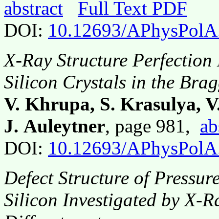
abstract
Full Text PDF
DOI:
10.12693/APhysPolA
X-Ray Structure Perfection 
Silicon Crystals in the Bra
V. Khrupa, S. Krasulya, V
J. Auleytner
, page 981,
ab
DOI:
10.12693/APhysPolA
Defect Structure of Pressu
Silicon Investigated by X-