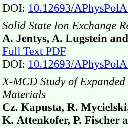
DOI:
10.12693/APhysPolA
Solid State Ion Exchange Re
A. Jentys, A. Lugstein an
Full Text PDF
DOI:
10.12693/APhysPolA
X-MCD Study of Expanded 
Materials
Cz. Kapusta, R. Mycielski
K. Attenkofer, P. Fischer 