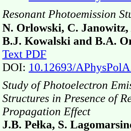
Resonant Photoemission St
N. Orlowski, C. Janowitz,
B.J. Kowalski and B.A. O
Text PDF
DOI:
10.12693/APhysPolA
Study of Photoelectron Emi
Structures in Presence of
Propagation Effect
J.B. Pełka, S. Lagomarsin