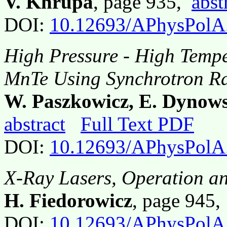
V. Khrupa
, page 935,
abst
DOI:
10.12693/APhysPolA
High Pressure - High Tempe
MnTe Using Synchrotron Ra
W. Paszkowicz, E. Dynow
abstract
Full Text PDF
DOI:
10.12693/APhysPolA
X-Ray Lasers, Operation an
H. Fiedorowicz
, page 945
DOI:
10.12693/APhysPolA