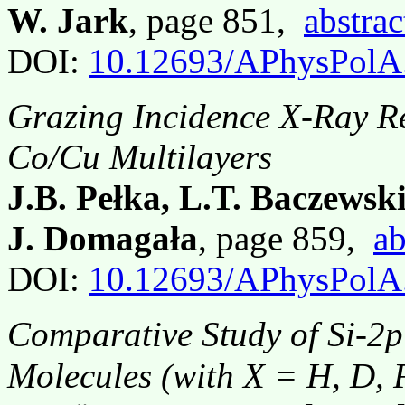
W. Jark
, page 851,
abstrac
DOI:
10.12693/APhysPolA
Grazing Incidence X-Ray R
Co/Cu Multilayers
J.B. Pełka, L.T. Baczewsk
J. Domagała
, page 859,
ab
DOI:
10.12693/APhysPolA
Comparative Study of Si-2p
Molecules (with X = H, D, F