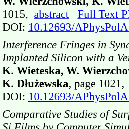
W. Wierzchowski, K. Wiet
1015,
abstract
Full Text 
DOI:
10.12693/APhysPolA
Interference Fringes in Sy
Implanted Silicon with a V
K. Wieteska, W. Wierzcho
K. Dłużewska
, page 1021
DOI:
10.12693/APhysPolA
Comparative Studies of Sur
Si Films by Computer Simu