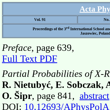
Acta Phy
Vol. 91
No.
rd
Proceedings of the 3
International School a
Jaszowiec, Poland
Preface
, page 639,
Full Text PDF
Partial Probabilities of X-
R. Nietubyć, E. Sobczak, A
O. S̆ipr
, page 841,
abstract
DOI:
10.12693/APhysPolA