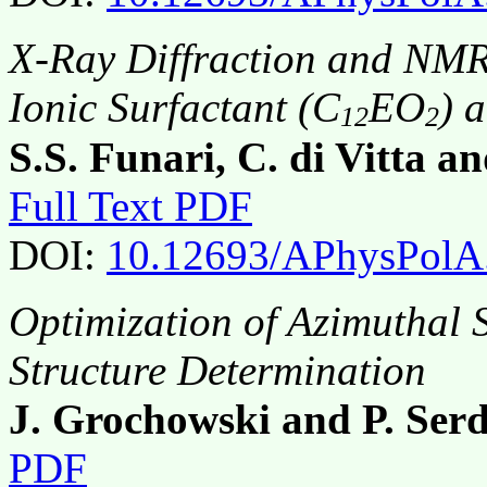
X-Ray Diffraction and NMR 
Ionic Surfactant (C
EO
) 
12
2
S.S. Funari, C. di Vitta 
Full Text PDF
DOI:
10.12693/APhysPolA
Optimization of Azimuthal 
Structure Determination
J. Grochowski and P. Ser
PDF