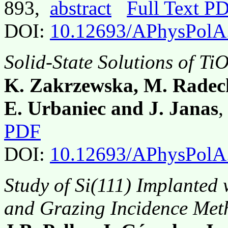
893,
abstract
Full Text P
DOI:
10.12693/APhysPolA
Solid-State Solutions of Ti
K. Zakrzewska, M. Radeck
E. Urbaniec and J. Janas
,
PDF
DOI:
10.12693/APhysPolA
Study of Si(111) Implanted 
and Grazing Incidence Met