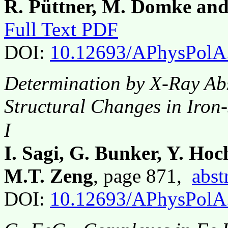
R. Püttner, M. Domke and
Full Text PDF
DOI:
10.12693/APhysPolA
Determination by X-Ray Ab
Structural Changes in Iron-
I
I. Sagi, G. Bunker, Y. Ho
M.T. Zeng
, page 871,
abst
DOI:
10.12693/APhysPolA