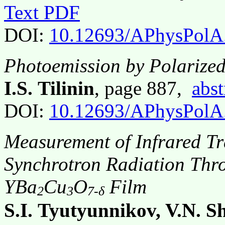
Text PDF
DOI:
10.12693/APhysPolA
Photoemission by Polarize
I.S. Tilinin
, page 887,
abst
DOI:
10.12693/APhysPolA
Measurement of Infrared Tr
Synchrotron Radiation Thr
YBa
Cu
O
Film
2
3
7-δ
S.I. Tyutyunnikov, V.N. S