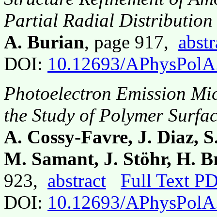
Partial Radial Distribution
A. Burian
, page 917,
abstr
DOI:
10.12693/APhysPolA
Photoelectron Emission Mic
the Study of Polymer Surfa
A. Cossy-Favre, J. Diaz, S
M. Samant, J. Stöhr, H. B
923,
abstract
Full Text P
DOI:
10.12693/APhysPolA