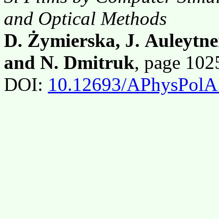
and Optical Methods
D. Żymierska, J. Auleytne
and N. Dmitruk
, page 10
DOI:
10.12693/APhysPolA