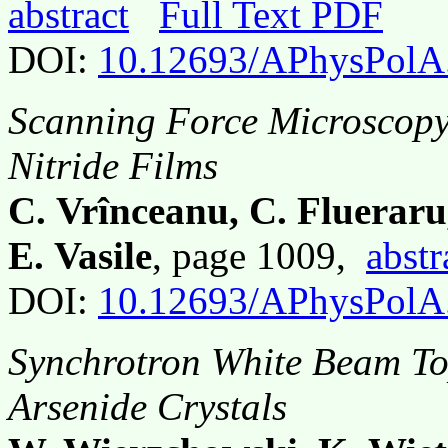
abstract
Full Text PDF
DOI:
10.12693/APhysPolA
Scanning Force Microscopy 
Nitride Films
C. Vrînceanu, C. Fluerar
E. Vasile
, page 1009,
abstr
DOI:
10.12693/APhysPolA
Synchrotron White Beam To
Arsenide Crystals