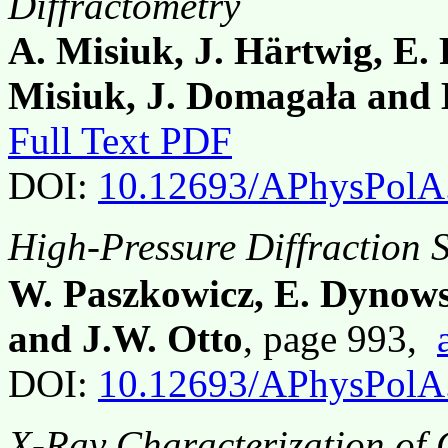
Diffractometry
A. Misiuk, J. Härtwig, E. 
Misiuk, J. Domagała and
Full Text PDF
DOI:
10.12693/APhysPolA
High-Pressure Diffraction 
W. Paszkowicz, E. Dynows
and J.W. Otto
, page 993,
DOI:
10.12693/APhysPolA
X-Ray Characterization of