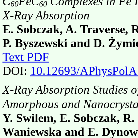
C
FeC
Complexes in Fe In
60
60
X-Ray Absorption
E. Sobczak, A. Traverse, R
P. Byszewski and D. Żymi
Text PDF
DOI:
10.12693/APhysPolA
X-Ray Absorption Studies o
Amorphous and Nanocrystal
Y. Swilem, E. Sobczak, R.
Waniewska and E. Dynow