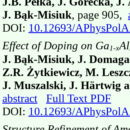
J.B. Pełka, J. Górecka, J
J. Bąk-Misiuk
, page 905,
DOI:
10.12693/APhysPolA
Effect of Doping on Ga
Al
1-x
J. Bąk-Misiuk, J. Domagał
Z.R. Żytkiewicz, M. Leszc
J. Muszalski, J. Härtwig 
abstract
Full Text PDF
DOI:
10.12693/APhysPolA
Structure Refinement of Am