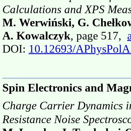
Calculations and XPS Mea
M. Werwiński, G. Chełkow
A. Kowalczyk
, page 517,
DOI:
10.12693/APhysPolA
Spin Electronics and Mag
Charge Carrier Dynamics 
Resistance Noise Spectrosc