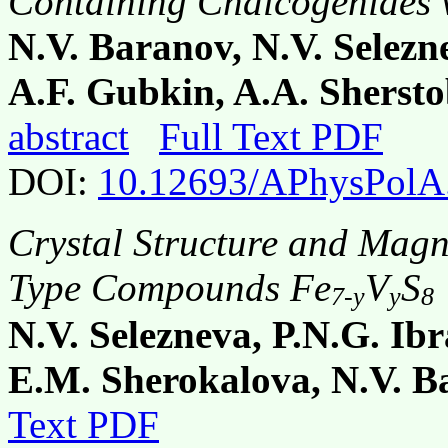
Containing Chalcogenides w
N.V. Baranov, N.V. Selezn
A.F. Gubkin, A.A. Shersto
abstract
Full Text PDF
DOI:
10.12693/APhysPolA
Crystal Structure and Magne
Type Compounds Fe
V
S
7-y
y
8
N.V. Selezneva, P.N.G. Ib
E.M. Sherokalova, N.V. B
Text PDF