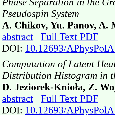
Phase Separation in the Gr
Pseudospin System
A. Chikov, Yu. Panov, A.
abstract
Full Text PDF
DOI:
10.12693/APhysPolA
Computation of Latent Heat
Distribution Histogram in 
D. Jeziorek-Knioła, Z. Wo
abstract
Full Text PDF
DOI:
10.12693/APhysPolA