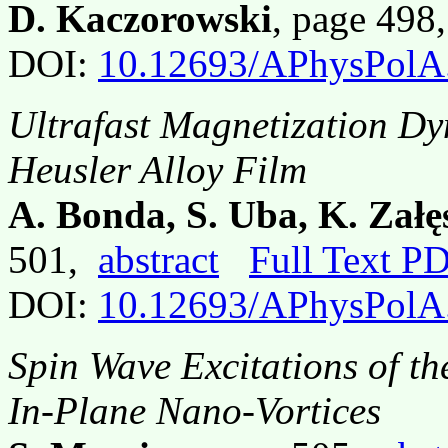
D. Kaczorowski
, page 49
DOI:
10.12693/APhysPolA
Ultrafast Magnetization Dy
Heusler Alloy Film
A. Bonda, S. Uba, K. Załę
501,
abstract
Full Text P
DOI:
10.12693/APhysPolA
Spin Wave Excitations of t
In-Plane Nano-Vortices