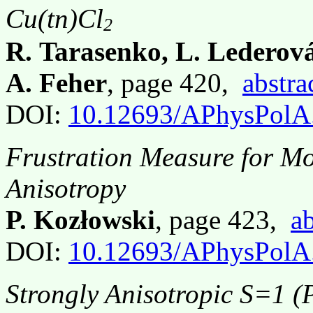
Cu(tn)Cl
2
R. Tarasenko, L. Lederov
A. Feher
, page 420,
abstra
DOI:
10.12693/APhysPolA
Frustration Measure for Mo
Anisotropy
P. Kozłowski
, page 423,
ab
DOI:
10.12693/APhysPolA
Strongly Anisotropic S=1 (