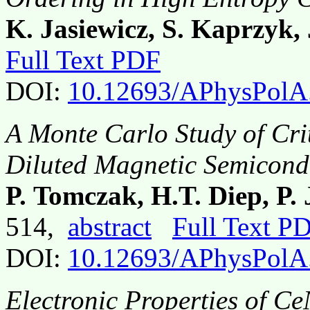
K. Jasiewicz, S. Kaprzyk, 
Full Text PDF
DOI:
10.12693/APhysPolA
A Monte Carlo Study of Crit
Diluted Magnetic Semicon
P. Tomczak, H.T. Diep, P.
514,
abstract
Full Text P
DOI:
10.12693/APhysPolA
Electronic Properties of Ce