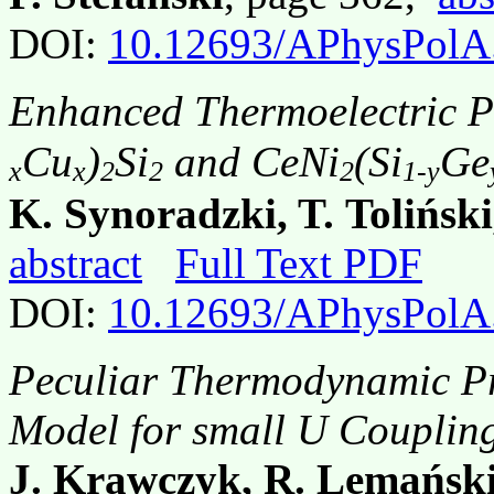
DOI:
10.12693/APhysPolA
Enhanced Thermoelectric P
Cu
)
Si
and CeNi
(Si
Ge
x
x
2
2
2
1-y
K. Synoradzki, T. Tolińsk
abstract
Full Text PDF
DOI:
10.12693/APhysPolA
Peculiar Thermodynamic Pro
Model for small U Couplin
J. Krawczyk, R. Lemańsk