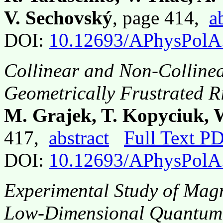
V. Sechovský
, page 414,
a
DOI:
10.12693/APhysPolA
Collinear and Non-Collinea
Geometrically Frustrated 
M. Grajek, T. Kopyciuk, 
417,
abstract
Full Text P
DOI:
10.12693/APhysPolA
Experimental Study of Magn
Low-Dimensional Quantum