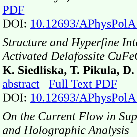
PDF
DOI:
10.12693/APhysPolA
Structure and Hyperfine Int
Activated Delafossite CuF
K. Siedliska, T. Pikula, D
abstract
Full Text PDF
DOI:
10.12693/APhysPolA
On the Current Flow in Sup
and Holographic Analysis