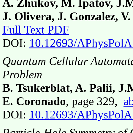
A. Zhukov, M. Ipatov, J.M
J. Olivera, J. Gonzalez, 
Full Text PDF
DOI:
10.12693/APhysPolA
Quantum Cellular Automata
Problem
B. Tsukerblat, A. Palii, 
E. Coronado
, page 329,
ab
DOI:
10.12693/APhysPolA
Particle-Hole Symmetry of 