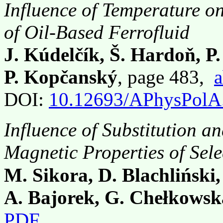
Influence of Temperature on
of Oil-Based Ferrofluid
J. Kúdelčík, Š. Hardoň, P
P. Kopčanský
, page 483,
a
DOI:
10.12693/APhysPolA
Influence of Substitution a
Magnetic Properties of Sel
M. Sikora, D. Blachliński,
A. Bajorek, G. Chełkowsk
PDF