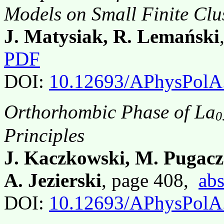
Models on Small Finite Clu
J. Matysiak, R. Lemański
PDF
DOI:
10.12693/APhysPolA
Orthorhombic Phase of La
0
Principles
J. Kaczkowski, M. Pugac
A. Jezierski
, page 408,
abs
DOI:
10.12693/APhysPolA