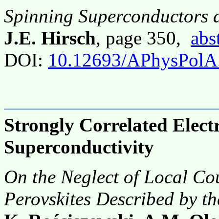
Spinning Superconductors 
J.E. Hirsch
, page 350,
abs
DOI:
10.12693/APhysPolA
Strongly Correlated Elec
Superconductivity
On the Neglect of Local Co
Perovskites Described by t