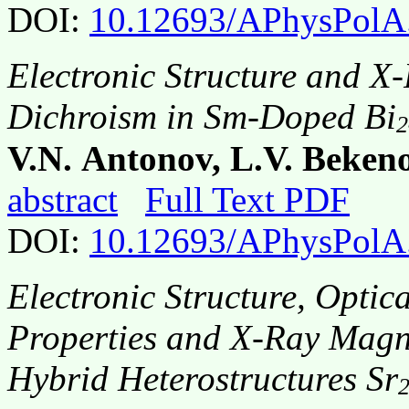
DOI:
10.12693/APhysPolA
Electronic Structure and X
Dichroism in Sm-Doped Bi
2
V.N. Antonov, L.V. Bekeno
abstract
Full Text PDF
DOI:
10.12693/APhysPolA
Electronic Structure, Opti
Properties and X-Ray Magne
Hybrid Heterostructures Sr