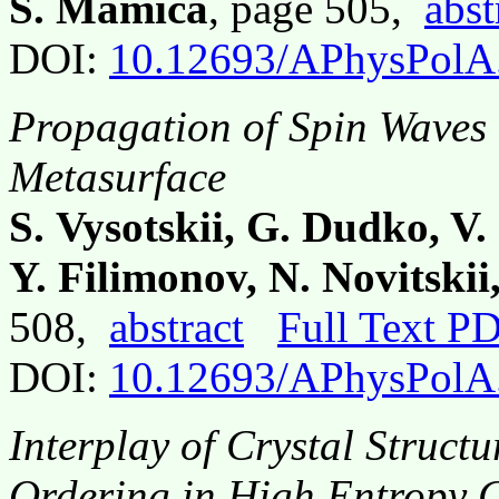
S. Mamica
, page 505,
abst
DOI:
10.12693/APhysPolA
Propagation of Spin Waves 
Metasurface
S. Vysotskii, G. Dudko, V.
Y. Filimonov, N. Novitskii,
508,
abstract
Full Text P
DOI:
10.12693/APhysPolA
Interplay of Crystal Struct
Ordering in High Entropy 