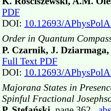
K. Rościszewski, A.M. Ole
PDF
DOI:
10.12693/APhysPolA
Order in Quantum Compass
P. Czarnik, J. Dziarmaga,
Full Text PDF
DOI:
10.12693/APhysPolA
Majorana States in Presence
Spinful Fractional Josephs
P. Stefański
, page 362,
abs