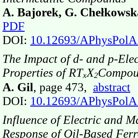
A. Bajorek, G. Chełkowsk
PDF
DOI:
10.12693/APhysPolA
The Impact of d- and p-Ele
Properties of RT
X
Compou
x
2
A. Gil
, page 473,
abstract
DOI:
10.12693/APhysPolA
Influence of Electric and M
Response of Oil-Based Ferr