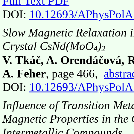
Full Text PDF
DOI:
10.12693/APhysPolA
Slow Magnetic Relaxation i
Crystal CsNd(MoO
)
4
2
V. Tkáč, A. Orendáčová, 
A. Feher
, page 466,
abstra
DOI:
10.12693/APhysPolA
Influence of Transition Met
Magnetic Properties in the
Intermetallic Compounds