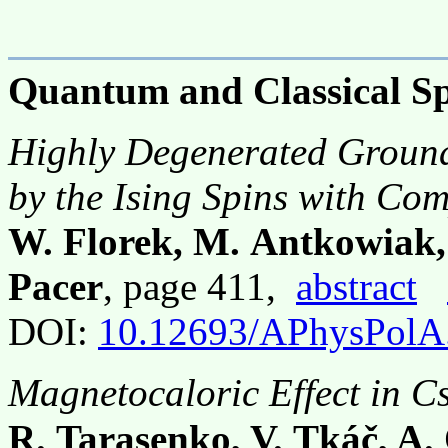
Quantum and Classical S
Highly Degenerated Ground
by the Ising Spins with Com
W. Florek, M. Antkowiak,
Pacer
, page 411,
abstract
DOI:
10.12693/APhysPolA
Magnetocaloric Effect in
R. Tarasenko, V. Tkáč, A