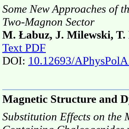
Some New Approaches of th
Two-Magnon Sector
M. Łabuz, J. Milewski, T.
Text PDF
DOI:
10.12693/APhysPolA
Magnetic Structure and 
Substitution Effects on the