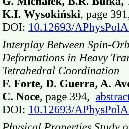
G. Michałek, B.R. Bułka,
K.I. Wysokiński
, page 39
DOI:
10.12693/APhysPolA
Interplay Between Spin-Orb
Deformations in Heavy Tran
Tetrahedral Coordination
F. Forte, D. Guerra, A. Av
C. Noce
, page 394,
abstrac
DOI:
10.12693/APhysPolA
Physical Properties Study 