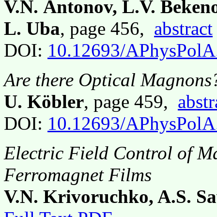
V.N. Antonov, L.V. Bekeno
L. Uba
, page 456,
abstract
DOI:
10.12693/APhysPolA
Are there Optical Magnons
U. Köbler
, page 459,
abstr
DOI:
10.12693/APhysPolA
Electric Field Control of 
Ferromagnet Films
V.N. Krivoruchko, A.S. S