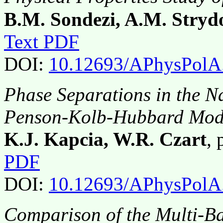
B.M. Sondezi, A.M. Stry
Text PDF
DOI:
10.12693/APhysPolA
Phase Separations in the N
Penson-Kolb-Hubbard Mode
K.J. Kapcia, W.R. Czart
,
PDF
DOI:
10.12693/APhysPolA
Comparison of the Multi-B