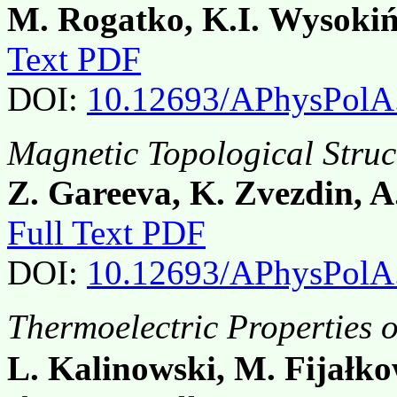
M. Rogatko, K.I. Wysokiń
Text PDF
DOI:
10.12693/APhysPolA
Magnetic Topological Struct
Z. Gareeva, K. Zvezdin, 
Full Text PDF
DOI:
10.12693/APhysPolA
Thermoelectric Properties 
L. Kalinowski, M. Fijałko