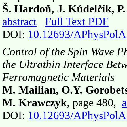
Š. Hardoň, J. Kúdelčík, P
abstract
Full Text PDF
DOI:
10.12693/APhysPolA
Control of the Spin Wave P
the Ultrathin Interface Be
Ferromagnetic Materials
M. Mailian, O.Y. Gorobets,
M. Krawczyk
, page 480,
a
DOI:
10.12693/APhysPolA