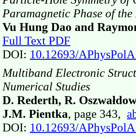
Paramagnetic Phase of th
Vu Hung Dao and Raymon
Full Text PDF
DOI:
10.12693/APhysPolA
Multiband Electronic Struc
Numerical Studies
D. Rederth, R. Oszwałdow
J.M. Pientka
, page 343,
a
DOI:
10.12693/APhysPolA