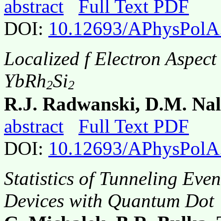
abstract
Full Text PDF
DOI:
10.12693/APhysPolA
Localized f Electron Aspect
YbRh
Si
2
2
R.J. Radwanski, D.M. Nal
abstract
Full Text PDF
DOI:
10.12693/APhysPolA
Statistics of Tunneling Eve
Devices with Quantum Dot