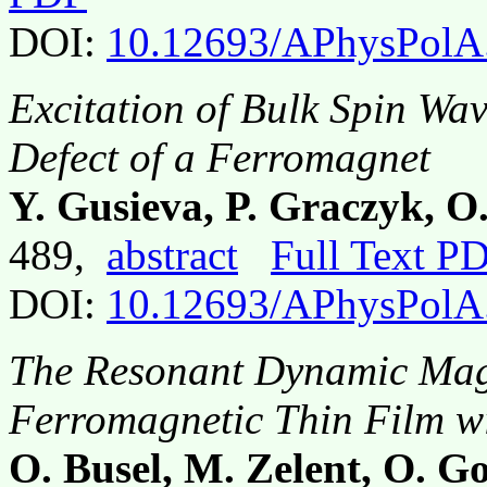
DOI:
10.12693/APhysPolA
Excitation of Bulk Spin Wav
Defect of a Ferromagnet
Y. Gusieva, P. Graczyk, 
489,
abstract
Full Text P
DOI:
10.12693/APhysPolA
The Resonant Dynamic Magn
Ferromagnetic Thin Film wi
O. Busel, M. Zelent, O. Go