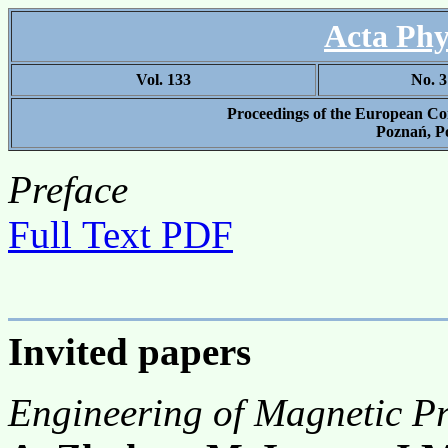
Acta Phy
Vol. 133
No. 3
Proceedings of the European Co
Poznań, Po
Preface
Full Text PDF
Invited papers
Engineering of Magnetic Pr