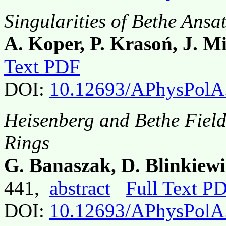
Singularities of Bethe Ans
A. Koper, P. Krasoń, J. M
Text PDF
DOI:
10.12693/APhysPolA
Heisenberg and Bethe Field
Rings
G. Banaszak, D. Blinkiewi
441,
abstract
Full Text P
DOI:
10.12693/APhysPolA