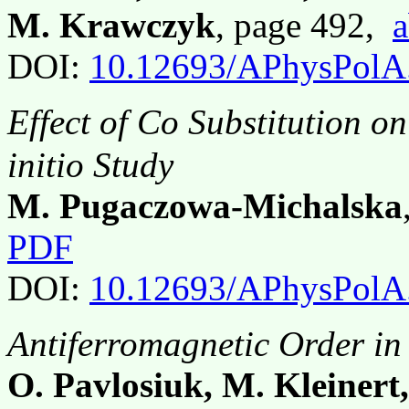
M. Krawczyk
, page 492,
a
DOI:
10.12693/APhysPolA
Effect of Co Substitution on
initio Study
M. Pugaczowa-Michalska
PDF
DOI:
10.12693/APhysPolA
Antiferromagnetic Order in
O. Pavlosiuk, M. Kleinert,