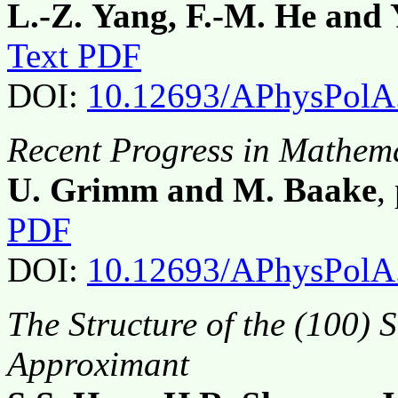
L.-Z. Yang, F.-M. He and 
Text PDF
DOI:
10.12693/APhysPolA
Recent Progress in Mathema
U. Grimm and M. Baake
,
PDF
DOI:
10.12693/APhysPolA
The Structure of the (100) 
Approximant