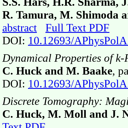
S.S. Hars, H.R. Sharma, J
R. Tamura, M. Shimoda 
abstract
Full Text PDF
DOI:
10.12693/APhysPolA
Dynamical Properties of k-F
C. Huck and M. Baake
, p
DOI:
10.12693/APhysPolA
Discrete Tomography: Mag
C. Huck, M. Moll and J. N
Text PDF