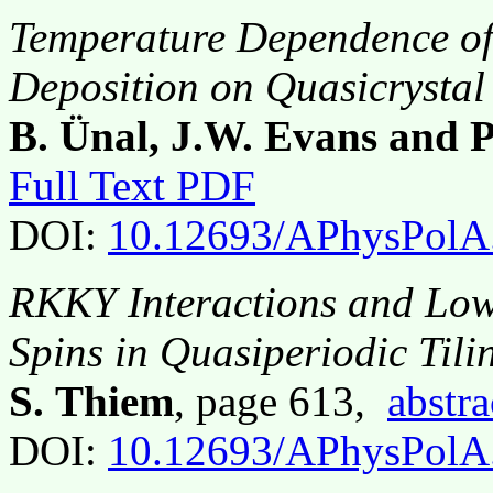
Temperature Dependence of
Deposition on Quasicrystal
B. Ünal, J.W. Evans and P
Full Text PDF
DOI:
10.12693/APhysPolA
RKKY Interactions and Low
Spins in Quasiperiodic Tili
S. Thiem
, page 613,
abstra
DOI:
10.12693/APhysPolA