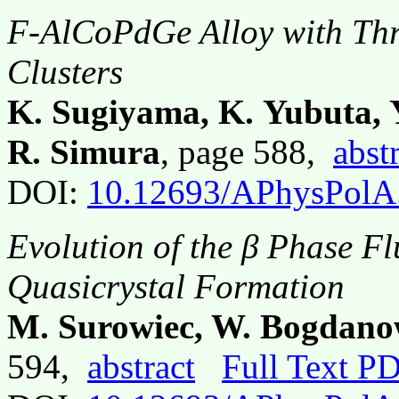
F-AlCoPdGe Alloy with Thr
Clusters
K. Sugiyama, K. Yubuta, 
R. Simura
, page 588,
abst
DOI:
10.12693/APhysPolA
Evolution of the β Phase Fl
Quasicrystal Formation
M. Surowiec, W. Bogdano
594,
abstract
Full Text P