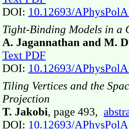
DOI:
10.12693/APhysPolA
Tight-Binding Models in a 
A. Jagannathan and M. 
Text PDF
DOI:
10.12693/APhysPolA
Tiling Vertices and the Spa
Projection
T. Jakobi
, page 493,
abstr
DOI:
10.12693/APhysPolA