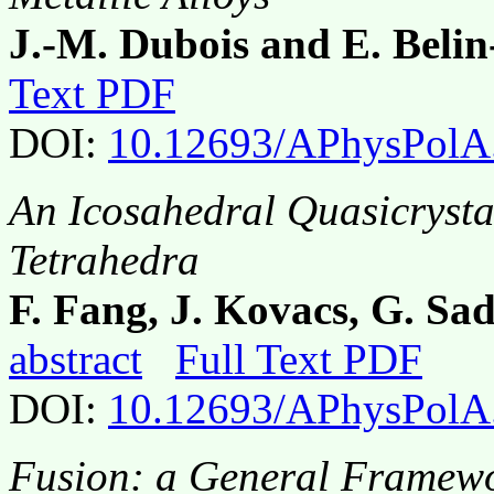
J.-M. Dubois and E. Belin
Text PDF
DOI:
10.12693/APhysPolA
An Icosahedral Quasicrysta
Tetrahedra
F. Fang, J. Kovacs, G. Sa
abstract
Full Text PDF
DOI:
10.12693/APhysPolA
Fusion: a General Framewor