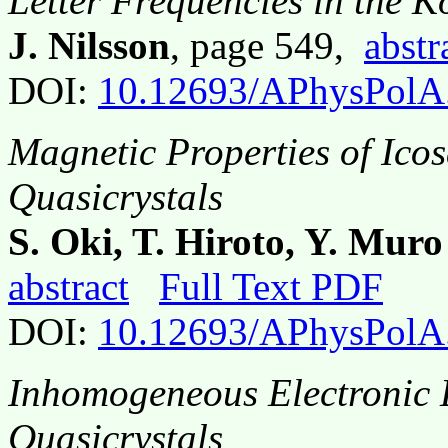
Letter Frequencies in the 
J. Nilsson
, page 549,
abstr
DOI:
10.12693/APhysPolA
Magnetic Properties of Ico
Quasicrystals
S. Oki, T. Hiroto, Y. Mur
abstract
Full Text PDF
DOI:
10.12693/APhysPolA
Inhomogeneous Electronic L
Quasicrystals