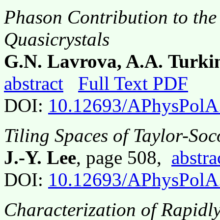
Phason Contribution to the
Quasicrystals
G.N. Lavrova, A.A. Turki
abstract
Full Text PDF
DOI:
10.12693/APhysPolA
Tiling Spaces of Taylor-Soc
J.-Y. Lee
, page 508,
abstra
DOI:
10.12693/APhysPolA
Characterization of Rapidly