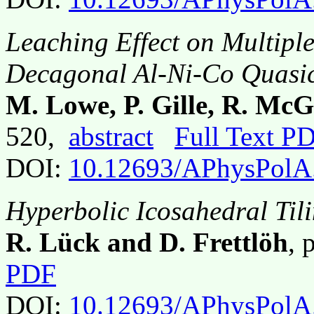
Leaching Effect on Multiple
Decagonal Al-Ni-Co Quasic
M. Lowe, P. Gille, R. Mc
520,
abstract
Full Text P
DOI:
10.12693/APhysPolA
Hyperbolic Icosahedral Til
R. Lück and D. Frettlöh
, 
PDF
DOI:
10.12693/APhysPolA