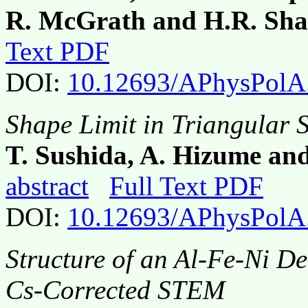
R. McGrath and H.R. Sh
Text PDF
DOI:
10.12693/APhysPolA
Shape Limit in Triangular S
T. Sushida, A. Hizume an
abstract
Full Text PDF
DOI:
10.12693/APhysPolA
Structure of an Al-Fe-Ni D
Cs-Corrected STEM