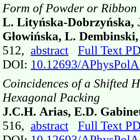
Form of Powder or Ribbon
L. Lityńska-Dobrzyńska, J
Głowińska, L. Dembinski,
512,
abstract
Full Text P
DOI:
10.12693/APhysPolA
Coincidences of a Shifted 
Hexagonal Packing
J.C.H. Arias, E.D. Gabin
516,
abstract
Full Text P
DOI:
10.12693/APhysPolA