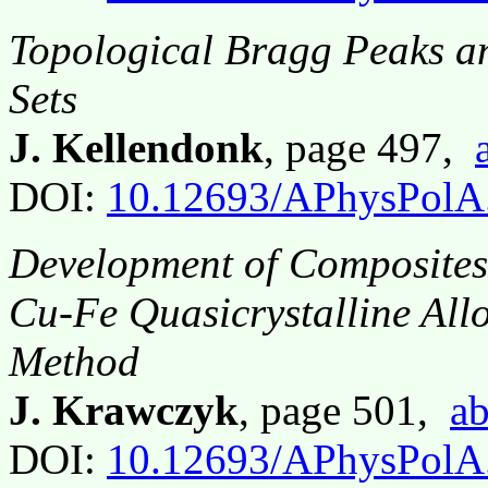
Topological Bragg Peaks a
Sets
J. Kellendonk
, page 497,
DOI:
10.12693/APhysPolA
Development of Composites 
Cu-Fe Quasicrystalline All
Method
J. Krawczyk
, page 501,
ab
DOI:
10.12693/APhysPolA