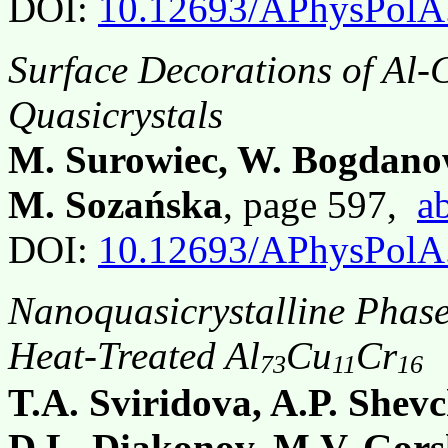
DOI:
10.12693/APhysPolA
Surface Decorations of Al-
Quasicrystals
M. Surowiec, W. Bogdano
M. Sozańska
, page 597,
ab
DOI:
10.12693/APhysPolA
Nanoquasicrystalline Phase
Heat-Treated Al
Cu
Cr
73
11
16
T.A. Sviridova, A.P. Shev
D.L. Diakonov, M.V. Gors