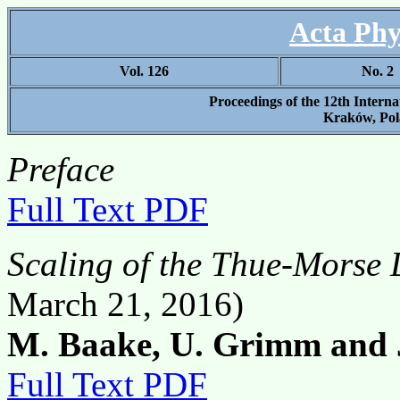
Acta Phy
Vol. 126
No. 2
Proceedings of the 12th Intern
Kraków, Pol
Preface
Full Text PDF
Scaling of the Thue-Morse 
March 21, 2016)
M. Baake, U. Grimm and J
Full Text PDF