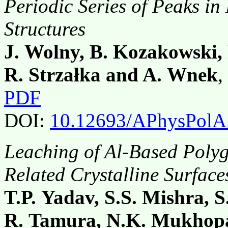
Periodic Series of Peaks in 
Structures
J. Wolny, B. Kozakowski, 
R. Strzałka and A. Wnek
,
PDF
DOI:
10.12693/APhysPolA
Leaching of Al-Based Polyg
Related Crystalline Surface
T.P. Yadav, S.S. Mishra, 
R. Tamura, N.K. Mukhopa