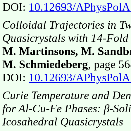
DOI:
10.12693/APhysPolA
Colloidal Trajectories in 
Quasicrystals with 14-Fold
M. Martinsons, M. Sandb
M. Schmiedeberg
, page 5
DOI:
10.12693/APhysPolA
Curie Temperature and Densi
for Al-Cu-Fe Phases: β-Sol
Icosahedral Quasicrystals