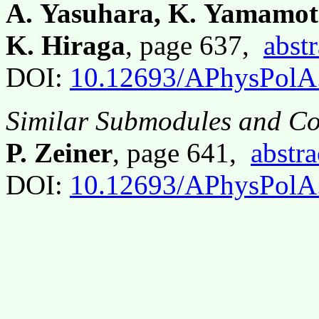
A. Yasuhara, K. Yamamot
K. Hiraga
, page 637,
abstr
DOI:
10.12693/APhysPolA
Similar Submodules and Co
P. Zeiner
, page 641,
abstra
DOI:
10.12693/APhysPolA