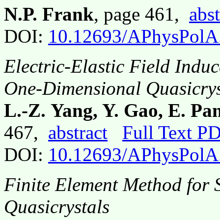
N.P. Frank
, page 461,
abst
DOI:
10.12693/APhysPolA
Electric-Elastic Field Induc
One-Dimensional Quasicrys
L.-Z. Yang, Y. Gao, E. P
467,
abstract
Full Text P
DOI:
10.12693/APhysPolA
Finite Element Method for 
Quasicrystals