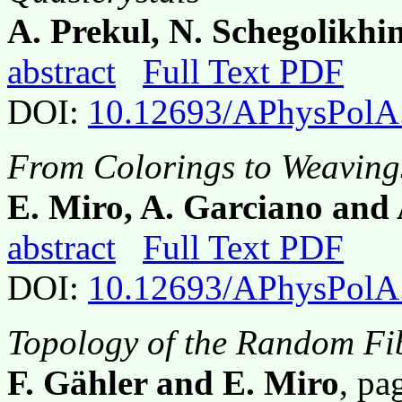
A. Prekul, N. Schegolikhi
abstract
Full Text PDF
DOI:
10.12693/APhysPolA
From Colorings to Weaving
E. Miro, A. Garciano an
abstract
Full Text PDF
DOI:
10.12693/APhysPolA
Topology of the Random Fi
F. Gähler and E. Miro
, p