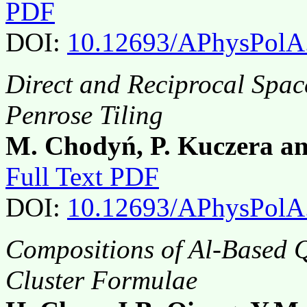
PDF
DOI:
10.12693/APhysPolA
Direct and Reciprocal Space
Penrose Tiling
M. Chodyń, P. Kuczera a
Full Text PDF
DOI:
10.12693/APhysPolA
Compositions of Al-Based Q
Cluster Formulae