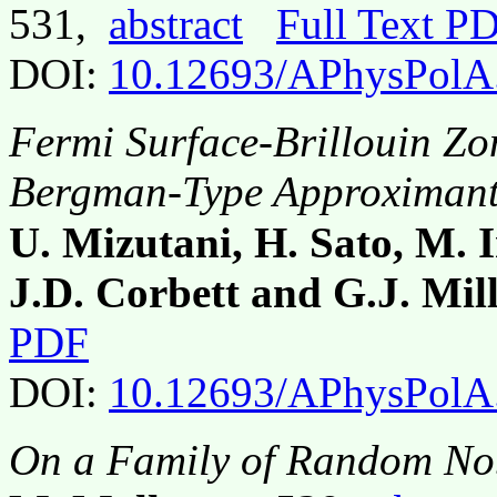
531,
abstract
Full Text P
DOI:
10.12693/APhysPolA
Fermi Surface-Brillouin Zon
Bergman-Type Approximan
U. Mizutani, H. Sato, M. I
J.D. Corbett and G.J. Mil
PDF
DOI:
10.12693/APhysPolA
On a Family of Random Nob