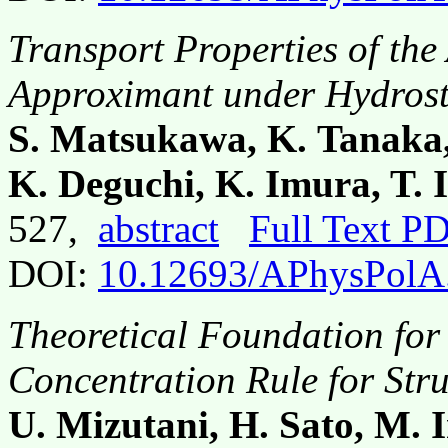
Transport Properties of th
Approximant under Hydrost
S. Matsukawa, K. Tanaka
K. Deguchi, K. Imura, T. 
527,
abstract
Full Text P
DOI:
10.12693/APhysPolA
Theoretical Foundation for
Concentration Rule for Str
U. Mizutani, H. Sato, M. I