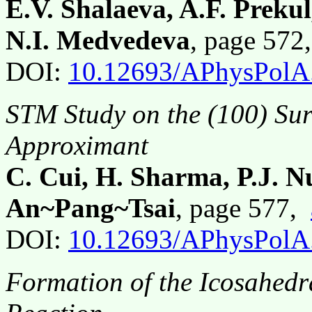
E.V. Shalaeva, A.F. Preku
N.I. Medvedeva
, page 57
DOI:
10.12693/APhysPolA
STM Study on the (100) Sur
Approximant
C. Cui, H. Sharma, P.J. 
An~Pang~Tsai
, page 577,
DOI:
10.12693/APhysPolA
Formation of the Icosahedr