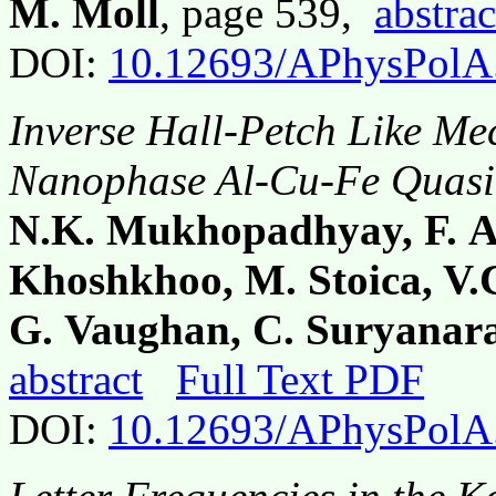
M. Moll
, page 539,
abstrac
DOI:
10.12693/APhysPolA
Inverse Hall-Petch Like Me
Nanophase Al-Cu-Fe Quasi
N.K. Mukhopadhyay, F. Al
Khoshkhoo, M. Stoica, V.C
G. Vaughan, C. Suryanara
abstract
Full Text PDF
DOI:
10.12693/APhysPolA