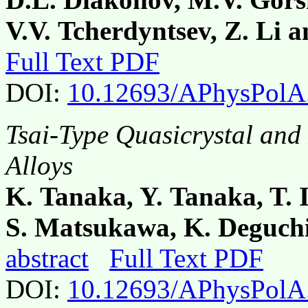
V.V. Tcherdyntsev, Z. Li 
Full Text PDF
DOI:
10.12693/APhysPolA
Tsai-Type Quasicrystal and
Alloys
K. Tanaka, Y. Tanaka, T.
S. Matsukawa, K. Deguchi
abstract
Full Text PDF
DOI:
10.12693/APhysPolA