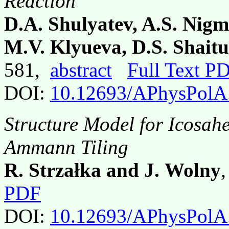
Reaction
D.A. Shulyatev, A.S. Nigm
M.V. Klyueva, D.S. Shait
581,
abstract
Full Text P
DOI:
10.12693/APhysPolA
Structure Model for Icosah
Ammann Tiling
R. Strzałka and J. Wolny
PDF
DOI:
10.12693/APhysPolA