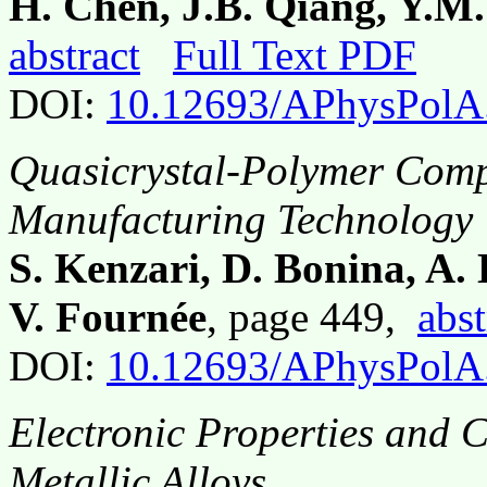
H. Chen, J.B. Qiang, Y.M
abstract
Full Text PDF
DOI:
10.12693/APhysPolA
Quasicrystal-Polymer Compo
Manufacturing Technology
S. Kenzari, D. Bonina, A.
V. Fournée
, page 449,
abst
DOI:
10.12693/APhysPolA
Electronic Properties and 
Metallic Alloys