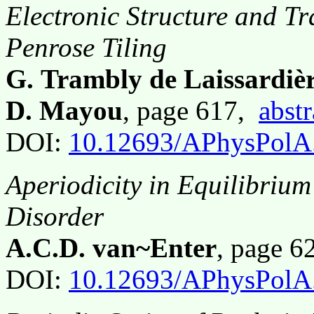
Electronic Structure and Tr
Penrose Tiling
G. Trambly de Laissardièr
D. Mayou
, page 617,
abstr
DOI:
10.12693/APhysPolA
Aperiodicity in Equilibriu
Disorder
A.C.D. van~Enter
, page 
DOI:
10.12693/APhysPolA