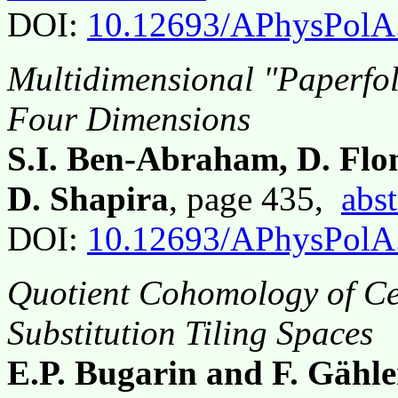
DOI:
10.12693/APhysPolA
Multidimensional "Paperfol
Four Dimensions
S.I. Ben-Abraham, D. Fl
D. Shapira
, page 435,
abst
DOI:
10.12693/APhysPolA
Quotient Cohomology of Ce
Substitution Tiling Spaces
E.P. Bugarin and F. Gähle