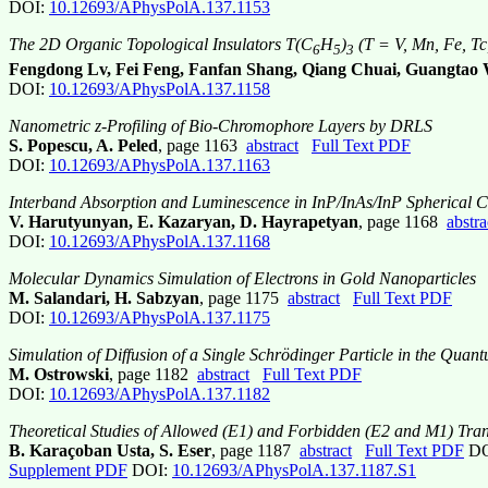
DOI:
10.12693/APhysPolA.137.1153
The 2D Organic Topological Insulators T(C
H
)
(T = V, Mn, Fe, Tc
6
5
3
Fengdong Lv, Fei Feng, Fanfan Shang, Qiang Chuai, Guangtao
DOI:
10.12693/APhysPolA.137.1158
Nanometric z-Profiling of Bio-Chromophore Layers by DRLS
S. Popescu, A. Peled
, page 1163
abstract
Full Text PDF
DOI:
10.12693/APhysPolA.137.1163
Interband Absorption and Luminescence in InP/InAs/InP Spherical Co
V. Harutyunyan, E. Kazaryan, D. Hayrapetyan
, page 1168
abstra
DOI:
10.12693/APhysPolA.137.1168
Molecular Dynamics Simulation of Electrons in Gold Nanoparticles
M. Salandari, H. Sabzyan
, page 1175
abstract
Full Text PDF
DOI:
10.12693/APhysPolA.137.1175
Simulation of Diffusion of a Single Schrödinger Particle in the Quan
M. Ostrowski
, page 1182
abstract
Full Text PDF
DOI:
10.12693/APhysPolA.137.1182
Theoretical Studies of Allowed (E1) and Forbidden (E2 and M1) Trans
B. Karaçoban Usta, S. Eser
, page 1187
abstract
Full Text PDF
DO
Supplement PDF
DOI:
10.12693/APhysPolA.137.1187.S1