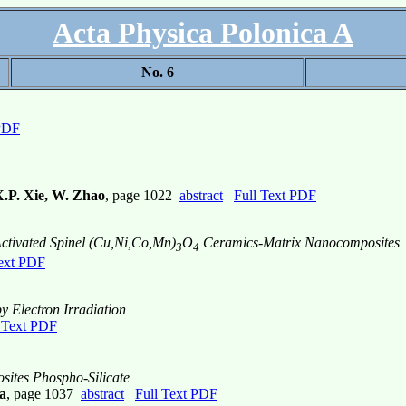
Acta Physica Polonica A
No. 6
 PDF
X.P. Xie, W. Zhao
, page 1022
abstract
Full Text PDF
Activated Spinel (Cu,Ni,Co,Mn)
O
Ceramics-Matrix Nanocomposites
3
4
Text PDF
y Electron Irradiation
 Text PDF
ites Phospho-Silicate
a
, page 1037
abstract
Full Text PDF