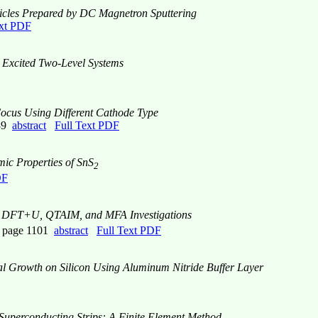
cles Prepared by DC Magnetron Sputtering
ext PDF
y Excited Two-Level Systems
Focus Using Different Cathode Type
089
abstract
Full Text PDF
mic Properties of SnS
2
DF
DFT+U, QTAIM, and MFA Investigations
, page 1101
abstract
Full Text PDF
al Growth on Silicon Using Aluminum Nitride Buffer Layer
 Superconducting Strips: A Finite Element Method