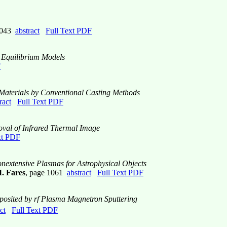
 1043
abstract
Full Text PDF
d Equilibrium Models
F
Materials by Conventional Casting Methods
ract
Full Text PDF
oval of Infrared Thermal Image
xt PDF
nextensive Plasmas for Astrophysical Objects
. Fares
, page 1061
abstract
Full Text PDF
osited by rf Plasma Magnetron Sputtering
ct
Full Text PDF