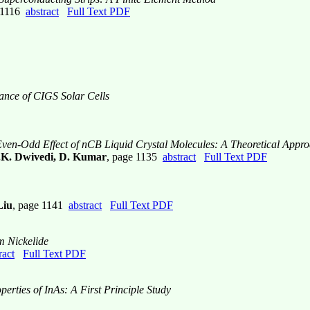
e 1116
abstract
Full Text PDF
mance of CIGS Solar Cells
 Even-Odd Effect of nCB Liquid Crystal Molecules: A Theoretical Appr
.K. Dwivedi, D. Kumar
, page 1135
abstract
Full Text PDF
Liu
, page 1141
abstract
Full Text PDF
m Nickelide
ract
Full Text PDF
perties of InAs: A First Principle Study