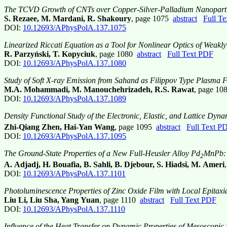
The TCVD Growth of CNTs over Copper-Silver-Palladium Nanoparti
S. Rezaee, M. Mardani, R. Shakoury
, page 1075
abstract
Full T
DOI:
10.12693/APhysPolA.137.1075
Linearized Riccati Equation as a Tool for Nonlinear Optics of Weakl
R. Parzyński, T. Kopyciuk
, page 1080
abstract
Full Text PDF
DOI:
10.12693/APhysPolA.137.1080
Study of Soft X-ray Emission from Sahand as Filippov Type Plasma 
M.A. Mohammadi, M. Manouchehrizadeh, R.S. Rawat
, page 1
DOI:
10.12693/APhysPolA.137.1089
Density Functional Study of the Electronic, Elastic, and Lattice Dyna
Zhi-Qiang Zhen, Hai-Yan Wang
, page 1095
abstract
Full Text P
DOI:
10.12693/APhysPolA.137.1095
The Ground-State Properties of a New Full-Heusler Alloy Pd
MnPb: 
2
A. Adjadj, H. Bouafia, B. Sahli, B. Djebour, S. Hiadsi, M. Ameri
DOI:
10.12693/APhysPolA.137.1101
Photoluminescence Properties of Zinc Oxide Film with Local Epitaxi
Liu Li, Liu Sha, Yang Yuan
, page 1110
abstract
Full Text PDF
DOI:
10.12693/APhysPolA.137.1110
Influence of the Heat Transfer on Dynamic Properties of Mesoscopic