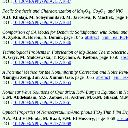
DOI:
10.12693/APhysPolA.137.1037
Facile Synthesis and Characterization of Mn
O
, Co
O
, and NiO
3
4
3
4
A.D. Khalaji, M. Soleymanifard, M. Jarosova, P. Machek
, page
DOI:
10.12693/APhysPolA.137.1043
Comparison of CA Model for Dendritic Solidification with Scheil an
A. Zyska, K. Boroń,, S. Domin
, page 1046
abstract
Full Text PD
DOI:
10.12693/APhysPolA.137.1046
Technological Problems in Fabrication of Mg-Based Thermoelectric 
A. Gryc, M. Malczewska, T. Rzychoń, A. Kiełbus
, page 1050
abst
DOI:
10.12693/APhysPolA.137.1050
A Potential Method for the Nonuniformity Correction and Noise Rem
Xiangyu Zeng, Jun Xu, Xiumin Gao
, page 1055
abstract
Full Te
DOI:
10.12693/APhysPolA.137.1055
Nonlinear Wave Solutions of Cylindrical KdV-Burgers Equation in No
U.M. Abdelsalam, M.S. Zobaer, H. Akther, M.G.M. Ghazal, M.M
DOI:
10.12693/APhysPolA.137.1061
Optical Properties of Nanocrystalline/Amorphous TiO
Thin Film Dep
2
A.A. Abd El-Moula, M. Raaif, F.M. El-Hossary
, page 1068
abstra
DOI:
10.12693/APhysPolA.137.1068