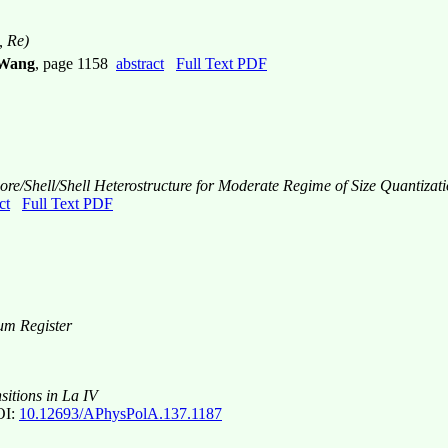
, Re)
 Wang
, page 1158
abstract
Full Text PDF
re/Shell/Shell Heterostructure for Moderate Regime of Size Quantizat
ct
Full Text PDF
tum Register
itions in La IV
I:
10.12693/APhysPolA.137.1187