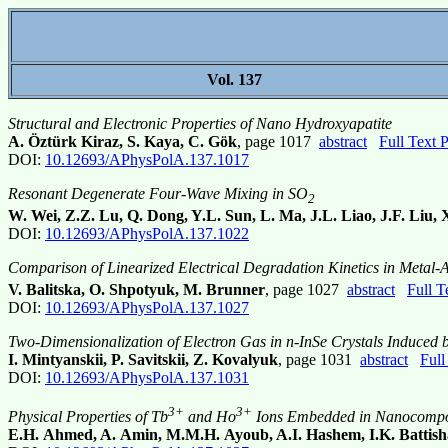
Vol. 137
Structural and Electronic Properties of Nano Hydroxyapatite
A. Öztürk Kiraz, S. Kaya, C. Gök
, page 1017
abstract
Full Text
DOI:
10.12693/APhysPolA.137.1017
Resonant Degenerate Four-Wave Mixing in SO
2
W. Wei, Z.Z. Lu, Q. Dong, Y.L. Sun, L. Ma, J.L. Liao, J.F. Liu, 
DOI:
10.12693/APhysPolA.137.1022
Comparison of Linearized Electrical Degradation Kinetics in Metal-
V. Balitska, O. Shpotyuk, M. Brunner
, page 1027
abstract
Full 
DOI:
10.12693/APhysPolA.137.1027
Two-Dimensionalization of Electron Gas in n-InSe Crystals Induced b
I. Mintyanskii, P. Savitskii, Z. Kovalyuk
, page 1031
abstract
Full
DOI:
10.12693/APhysPolA.137.1031
3+
3+
Physical Properties of Tb
and Ho
Ions Embedded in Nanocompos
E.H. Ahmed, A. Amin, M.M.H. Ayoub, A.I. Hashem, I.K. Battish