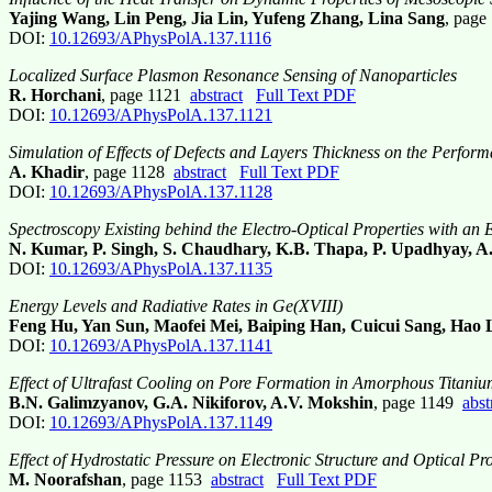
Yajing Wang, Lin Peng, Jia Lin, Yufeng Zhang, Lina Sang
, pag
DOI:
10.12693/APhysPolA.137.1116
Localized Surface Plasmon Resonance Sensing of Nanoparticles
R. Horchani
, page 1121
abstract
Full Text PDF
DOI:
10.12693/APhysPolA.137.1121
Simulation of Effects of Defects and Layers Thickness on the Perfor
A. Khadir
, page 1128
abstract
Full Text PDF
DOI:
10.12693/APhysPolA.137.1128
Spectroscopy Existing behind the Electro-Optical Properties with an
N. Kumar, P. Singh, S. Chaudhary, K.B. Thapa, P. Upadhyay, A
DOI:
10.12693/APhysPolA.137.1135
Energy Levels and Radiative Rates in Ge(XVIII)
Feng Hu, Yan Sun, Maofei Mei, Baiping Han, Cuicui Sang, Hao 
DOI:
10.12693/APhysPolA.137.1141
Effect of Ultrafast Cooling on Pore Formation in Amorphous Titaniu
B.N. Galimzyanov, G.A. Nikiforov, A.V. Mokshin
, page 1149
abst
DOI:
10.12693/APhysPolA.137.1149
Effect of Hydrostatic Pressure on Electronic Structure and Optical Pro
M. Noorafshan
, page 1153
abstract
Full Text PDF