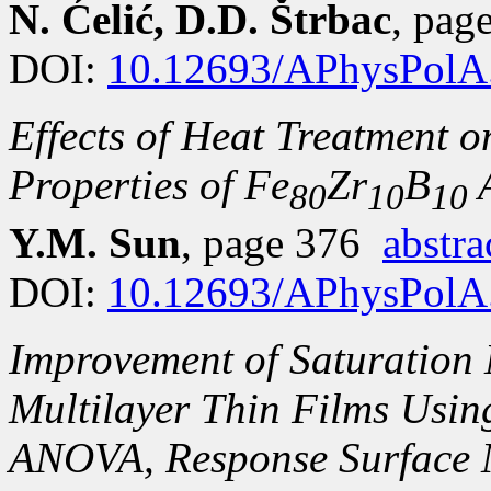
N. Ćelić, D.D. Štrbac
, pa
DOI:
10.12693/APhysPolA
Effects of Heat Treatment 
Properties of Fe
Zr
B
A
80
10
10
Y.M. Sun
, page 376
abstra
DOI:
10.12693/APhysPolA
Improvement of Saturation 
Multilayer Thin Films Usi
ANOVA, Response Surface 