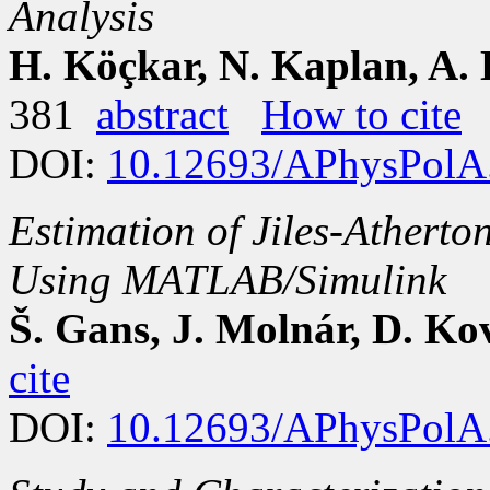
Analysis
H. Köçkar, N. Kaplan, A.
381
abstract
How to cite
DOI:
10.12693/APhysPolA
Estimation of Jiles-Atherto
Using MATLAB/Simulink
Š. Gans, J. Molnár, D. Ko
cite
DOI:
10.12693/APhysPolA