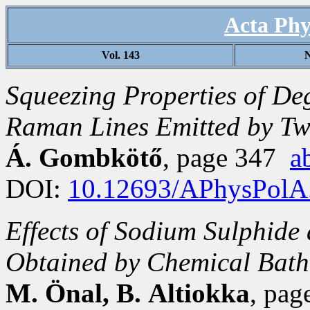
Acta Phy
Vol. 143
N
Squeezing Properties of D
Raman Lines Emitted by Tw
Á. Gombkötő
, page 347
a
DOI:
10.12693/APhysPolA
Effects of Sodium Sulphide 
Obtained by Chemical Bath
M. Önal, B. Altiokka
, pa