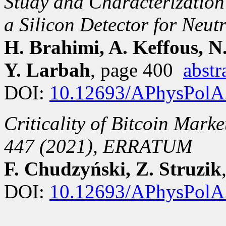
Study and Characterization
a Silicon Detector for Neu
H. Brahimi, A. Keffous, N
Y. Larbah
, page 400
abstr
DOI:
10.12693/APhysPolA
Criticality of Bitcoin Mark
447 (2021), ERRATUM
F. Chudzyński, Z. Struzik
DOI:
10.12693/APhysPolA