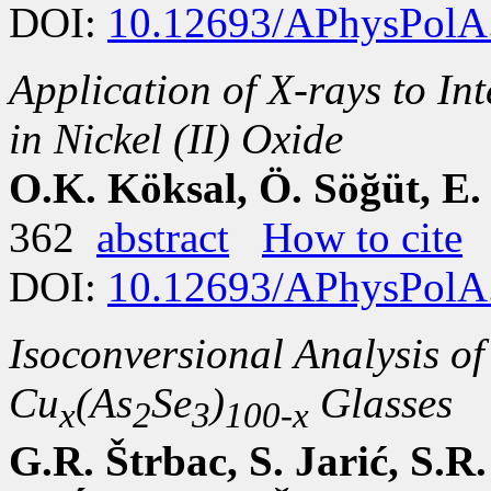
DOI:
10.12693/APhysPolA
Application of X-rays to Int
in Nickel (II) Oxide
O.K. Köksal, Ö. Söğüt, E.
362
abstract
How to cite
DOI:
10.12693/APhysPolA
Isoconversional Analysis of
Cu
(As
Se
)
Glasses
x
2
3
100-x
G.R. Štrbac, S. Jarić, S.R.