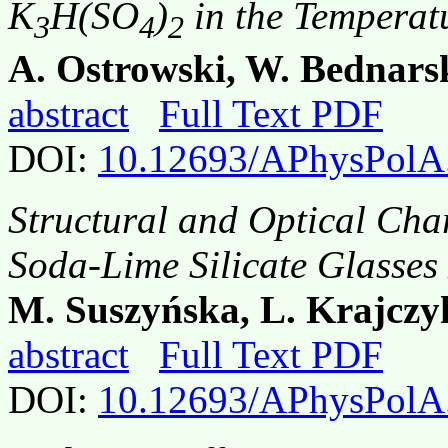
K
H(SO
)
in the Temperat
3
4
2
A. Ostrowski, W. Bednars
abstract
Full Text PDF
DOI:
10.12693/APhysPolA
Structural and Optical Cha
Soda-Lime Silicate Glasses
M. Suszyńska, L. Krajczy
abstract
Full Text PDF
DOI:
10.12693/APhysPolA