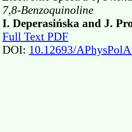
7,8-Benzoquinoline
I. Deperasińska and J. P
Full Text PDF
DOI:
10.12693/APhysPolA