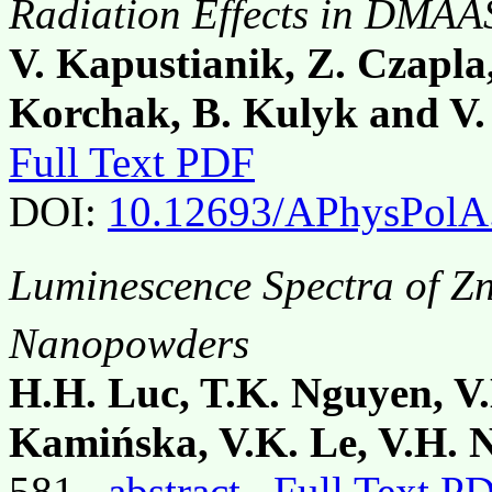
Radiation Effects in DMAAS
V. Kapustianik, Z. Czapla
Korchak, B. Kulyk and V
Full Text PDF
DOI:
10.12693/APhysPolA
Luminescence Spectra of Z
Nanopowders
H.H. Luc, T.K. Nguyen, V
Kamińska, V.K. Le, V.H. 
581,
abstract
Full Text P