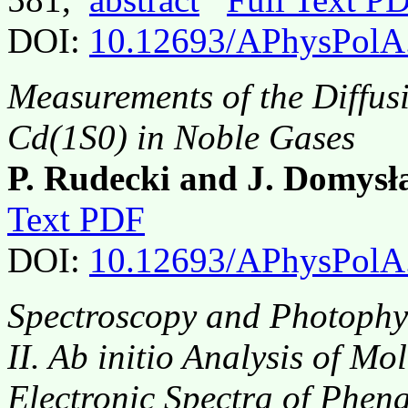
DOI:
10.12693/APhysPolA
Measurements of the Diffusi
Cd(1S0) in Noble Gases
P. Rudecki and J. Domys
Text PDF
DOI:
10.12693/APhysPolA
Spectroscopy and Photophy
II.
Ab initio
Analysis of Mo
Electronic Spectra of Phen