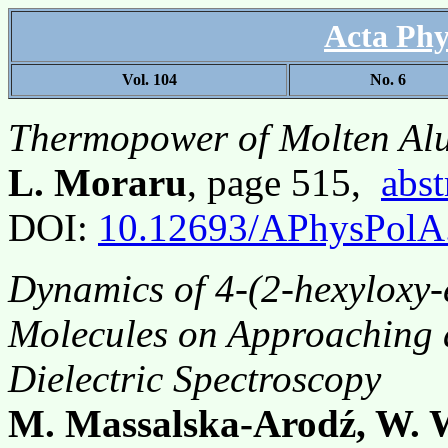
Acta Phy
Vol. 104
No. 6
Thermopower of Molten Alu
L. Moraru
, page 515,
abst
DOI:
10.12693/APhysPolA
Dynamics of 4-(2-hexyloxy-
Molecules on Approaching a
Dielectric Spectroscopy
M. Massalska-Arodź, W. W