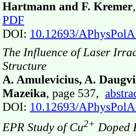
Hartmann and F. Kremer
PDF
DOI:
10.12693/APhysPolA
The Influence of Laser Irr
Structure
A. Amulevicius, A. Daugvi
Mazeika
, page 537,
abstra
DOI:
10.12693/APhysPolA
2+
EPR Study of Cu
Doped F