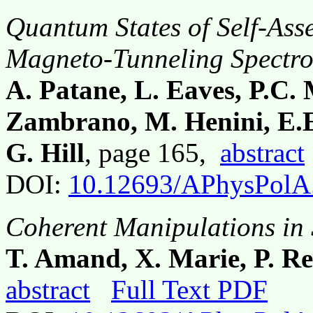
Quantum States of Self-As
Magneto-Tunneling Spectr
A. Patane, L. Eaves, P.C.
Zambrano, M. Henini, E.E
G. Hill
, page 165,
abstract
DOI:
10.12693/APhysPolA
Coherent Manipulations in
T. Amand, X. Marie, P. Re
abstract
Full Text PDF