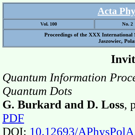
Acta Phy
Vol. 100
No. 2
Proceedings of the XXX International
Jaszowiec, Pola
Invi
Quantum Information Proce
Quantum Dots
G. Burkard and D. Loss
, 
PDF
DOI:
10.12693/APhysPolA