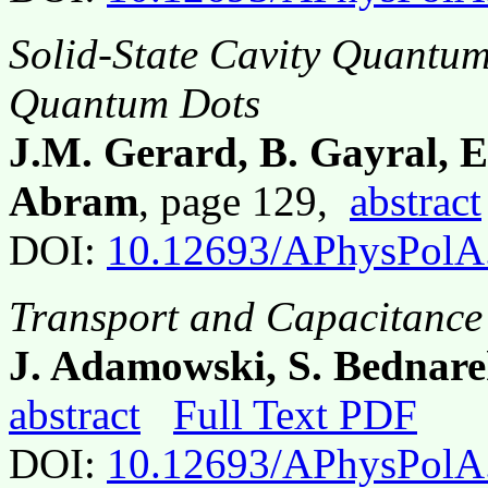
Solid-State Cavity Quantu
Quantum Dots
J.M. Gerard, B. Gayral, E
Abram
, page 129,
abstract
DOI:
10.12693/APhysPolA
Transport and Capacitance
J. Adamowski, S. Bednare
abstract
Full Text PDF
DOI:
10.12693/APhysPolA