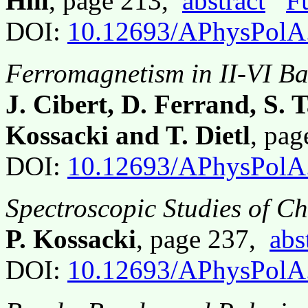
Hill
, page 213,
abstract
F
DOI:
10.12693/APhysPolA
Ferromagnetism in II-VI Ba
J. Cibert, D. Ferrand, S. 
Kossacki and T. Dietl
, pa
DOI:
10.12693/APhysPolA
Spectroscopic Studies of C
P. Kossacki
, page 237,
abs
DOI:
10.12693/APhysPolA