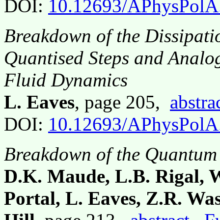
DOI:
10.12693/APhysPolA
Breakdown of the Dissipati
Quantised Steps and Analo
Fluid Dynamics
L. Eaves
, page 205,
abstra
DOI:
10.12693/APhysPolA
Breakdown of the Quantum 
D.K. Maude, L.B. Rigal, W
Portal, L. Eaves, Z.R. Was