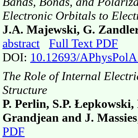
Bands, Bonds, and Polarizat
Electronic Orbitals to Elec
J.A. Majewski, G. Zandler
abstract
Full Text PDF
DOI:
10.12693/APhysPolA
The Role of Internal Electr
Structure
P. Perlin, S.P. Łepkowski, 
Grandjean and J. Massies
PDF