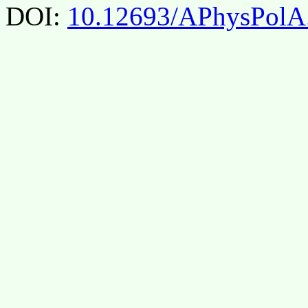
DOI:
10.12693/APhysPolA