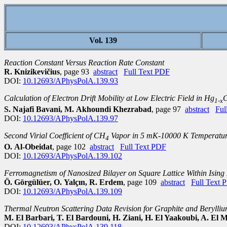
Vol. 139
Reaction Constant Versus Reaction Rate Constant
R. Knizikevičius
, page 93
abstract
Full Text PDF
DOI:
10.12693/APhysPolA.139.93
Calculation of Electron Drift Mobility at Low Electric Field in Hg
1-x
S. Najafi Bavani, M. Akhoundi Khezrabad
, page 97
abstract
Ful
DOI:
10.12693/APhysPolA.139.97
Second Virial Coefficient of CH
Vapor in 5 mK-10000 K Temperatur
4
O. Al-Obeidat
, page 102
abstract
Full Text PDF
DOI:
10.12693/APhysPolA.139.102
Ferromagnetism of Nanosized Bilayer on Square Lattice Within Ising
Ö. Görgülüer, O. Yalçın, R. Erdem
, page 109
abstract
Full Text 
DOI:
10.12693/APhysPolA.139.109
Thermal Neutron Scattering Data Revision for Graphite and Berylli
M. El Barbari, T. El Bardouni, H. Ziani, H. El Yaakoubi, A. El Mt
DOI:
10.12693/APhysPolA.139.118