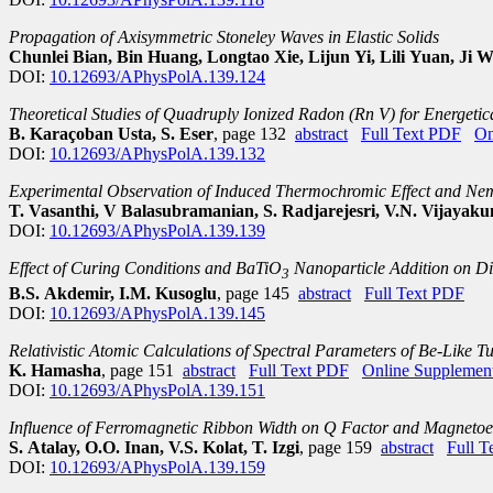
Propagation of Axisymmetric Stoneley Waves in Elastic Solids
Chunlei Bian, Bin Huang, Longtao Xie, Lijun Yi, Lili Yuan, Ji 
DOI:
10.12693/APhysPolA.139.124
Theoretical Studies of Quadruply Ionized Radon (Rn V) for Energetic
B. Karaçoban Usta, S. Eser
, page 132
abstract
Full Text PDF
On
DOI:
10.12693/APhysPolA.139.132
Experimental Observation of Induced Thermochromic Effect and Nem
T. Vasanthi, V Balasubramanian, S. Radjarejesri, V.N. Vijayak
DOI:
10.12693/APhysPolA.139.139
Effect of Curing Conditions and BaTiO
Nanoparticle Addition on Di
3
B.S. Akdemir, I.M. Kusoglu
, page 145
abstract
Full Text PDF
DOI:
10.12693/APhysPolA.139.145
Relativistic Atomic Calculations of Spectral Parameters of Be-Like T
K. Hamasha
, page 151
abstract
Full Text PDF
Online Supplemen
DOI:
10.12693/APhysPolA.139.151
Influence of Ferromagnetic Ribbon Width on Q Factor and Magnetoe
S. Atalay, O.O. Inan, V.S. Kolat, T. Izgi
, page 159
abstract
Full T
DOI:
10.12693/APhysPolA.139.159