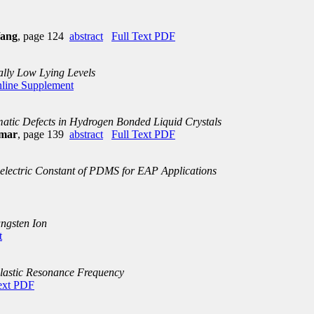
Wang
, page 124
abstract
Full Text PDF
ally Low Lying Levels
line Supplement
atic Defects in Hydrogen Bonded Liquid Crystals
umar
, page 139
abstract
Full Text PDF
electric Constant of PDMS for EAP Applications
ungsten Ion
t
lastic Resonance Frequency
ext PDF