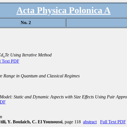
Acta Physica Polonica A
No. 2
Cd
Te Using Iterative Method
x
l Text PDF
e Range in Quantum and Classical Regimes
 Model: Static and Dynamic Aspects with Size Effects Using Pair Appr
PDF
um
ili, Y. Boulaich, C. El Younoussi
, page 118
abstract
Full Text PDF