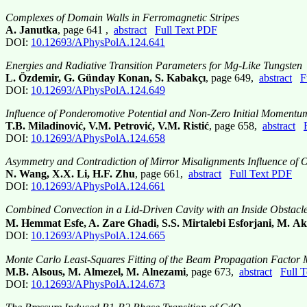
Complexes of Domain Walls in Ferromagnetic Stripes
A. Janutka
, page 641 ,
abstract
Full Text PDF
DOI:
10.12693/APhysPolA.124.641
Energies and Radiative Transition Parameters for Mg-Like Tungsten
L. Özdemir, G. Günday Konan, S. Kabakçı
, page 649,
abstract
F
DOI:
10.12693/APhysPolA.124.649
Influence of Ponderomotive Potential and Non-Zero Initial Momentum 
T.B. Miladinović, V.M. Petrović, V.M. Ristić
, page 658,
abstract
DOI:
10.12693/APhysPolA.124.658
Asymmetry and Contradiction of Mirror Misalignments Influence of O
N. Wang, X.X. Li, H.F. Zhu
, page 661,
abstract
Full Text PDF
DOI:
10.12693/APhysPolA.124.661
Combined Convection in a Lid-Driven Cavity with an Inside Obstacle
M. Hemmat Esfe, A. Zare Ghadi, S.S. Mirtalebi Esforjani, M. Ak
DOI:
10.12693/APhysPolA.124.665
Monte Carlo Least-Squares Fitting of the Beam Propagation Factor
M.B. Alsous, M. Almezel, M. Alnezami
, page 673,
abstract
Full 
DOI:
10.12693/APhysPolA.124.673