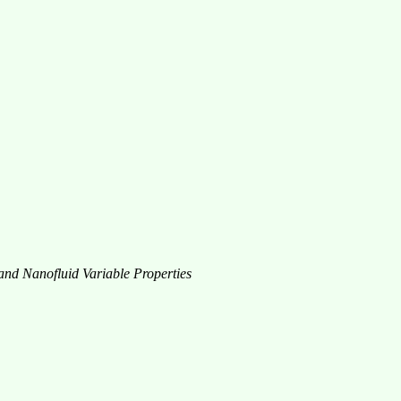
 and Nanofluid Variable Properties