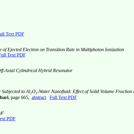
ull Text PDF
of Ejected Electron on Transition Rate in Multiphoton Ionization
Full Text PDF
ff-Axial Cylindrical Hybrid Resonator
 Subjected to Al
O
-Water Nanofluid: Effect of Solid Volume Fraction
2
3
bari
, page 665,
abstract
Full Text PDF
2
 M
Text PDF