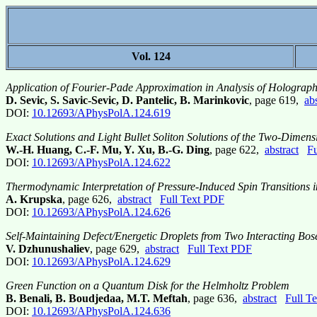
Vol. 124
Application of Fourier-Pade Approximation in Analysis of Holograph
D. Sevic, S. Savic-Sevic, D. Pantelic, B. Marinkovic
, page 619,
abs
DOI:
10.12693/APhysPolA.124.619
Exact Solutions and Light Bullet Soliton Solutions of the Two-Dimen
W.-H. Huang, C.-F. Mu, Y. Xu, B.-G. Ding
, page 622,
abstract
Fu
DOI:
10.12693/APhysPolA.124.622
Thermodynamic Interpretation of Pressure-Induced Spin Transitions i
A. Krupska
, page 626,
abstract
Full Text PDF
DOI:
10.12693/APhysPolA.124.626
Self-Maintaining Defect/Energetic Droplets from Two Interacting Bo
V. Dzhunushaliev
, page 629,
abstract
Full Text PDF
DOI:
10.12693/APhysPolA.124.629
Green Function on a Quantum Disk for the Helmholtz Problem
B. Benali, B. Boudjedaa, M.T. Meftah
, page 636,
abstract
Full T
DOI:
10.12693/APhysPolA.124.636