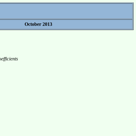
October 2013
efficients