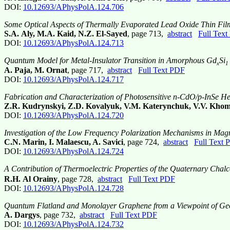
DOI:
10.12693/APhysPolA.124.706
Some Optical Aspects of Thermally Evaporated Lead Oxide Thin Fil
S.A. Aly, M.A. Kaid, N.Z. El-Sayed
, page 713,
abstract
Full Tex
DOI:
10.12693/APhysPolA.124.713
Quantum Model for Metal-Insulator Transition in Amorphous Gd
Si
x
1 
A. Paja, M. Ornat
, page 717,
abstract
Full Text PDF
DOI:
10.12693/APhysPolA.124.717
Fabrication and Characterization of Photosensitive n-CdO/p-InSe He
Z.R. Kudrynskyi, Z.D. Kovalyuk, V.M. Katerynchuk, V.V. Khomy
DOI:
10.12693/APhysPolA.124.720
Investigation of the Low Frequency Polarization Mechanisms in Magn
C.N. Marin, I. Malaescu, A. Savici
, page 724,
abstract
Full Text 
DOI:
10.12693/APhysPolA.124.724
A Contribution of Thermoelectric Properties of the Quaternary Cha
R.H. Al Orainy
, page 728,
abstract
Full Text PDF
DOI:
10.12693/APhysPolA.124.728
Quantum Flatland and Monolayer Graphene from a Viewpoint of Ge
A. Dargys
, page 732,
abstract
Full Text PDF
DOI:
10.12693/APhysPolA.124.732