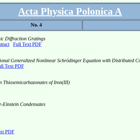
Acta Physica Polonica A
No. 4
ic Diffraction Gratings
tract
Full Text PDF
sional Generalized Nonlinear Schrödinger Equation with Distributed Co
ll Text PDF
n Thiosemicarbazonates of Iron(III)
se-Einstein Condensates
ext PDF