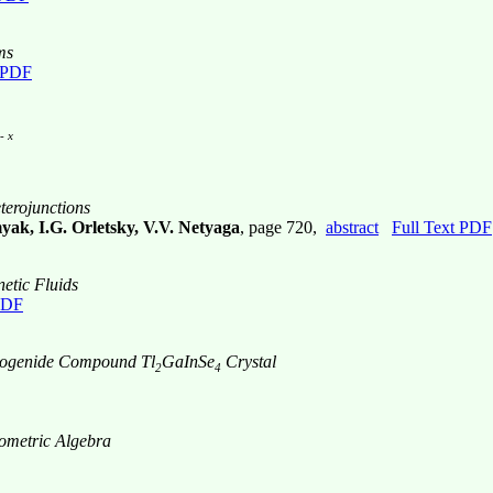
ms
t PDF
- x
terojunctions
ak, I.G. Orletsky, V.V. Netyaga
, page 720,
abstract
Full Text PDF
etic Fluids
PDF
lcogenide Compound Tl
GaInSe
Crystal
2
4
ometric Algebra