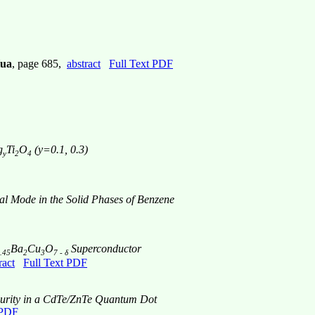
Hua
, page 685,
abstract
Full Text PDF
g
Ti
O
(y=0.1, 0.3)
y
2
4
al Mode in the Solid Phases of Benzene
Ba
Cu
O
Superconductor
.45
2
3
7 - δ
ract
Full Text PDF
mpurity in a CdTe/ZnTe Quantum Dot
 PDF