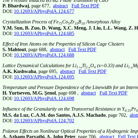
The Pressure Induced B1-B2 Phase Transition of CdO
P. Bhardwaj
, page 677,
abstract
Full Text PDF
DOI:
10.12693/APhysPolA.124.677
Crystallization Process of Fe
Co
Zr
B
Amorphous Alloy
75
5
10
10
Y.M. Sun, B. Zuo, D. Wang, X.C. Meng, J. Liu, L.L. Wang, Z. 
DOI:
10.12693/APhysPolA.124.685
Effect of Iron Atoms on the Properties of Silicon Cage Clusters
S. Mahtout
, page 688,
abstract
Full Text PDF
DOI:
10.12693/APhysPolA.124.688
Lattice Dynamical Calculations for Li
Ti
O
(x=0.33) and Li
M
1+x
2-x
4
1-y
A.K. Kushwaha
, page 695,
abstract
Full Text PDF
DOI:
10.12693/APhysPolA.124.695
Temperature and Pressure Dependence of the Linewidth for an Intern
H. Yurtseven, M.G. Şenol
, page 698 ,
abstract
Full Text PDF
DOI:
10.12693/APhysPolA.124.698
Influence of the Granularity on the Transversal Resistance in Y
Pr
0.55
0
M.S. da Luz, C.A.M. dos Santos, A.J.S. Machado
, page 702,
abst
DOI:
10.12693/APhysPolA.124.702
Polaron Effects on Nonlinear Optical Properties of a Hydrogenic I
A. Azhagu Parvathi, A. John Peter
, page 706,
abstract
Full Text