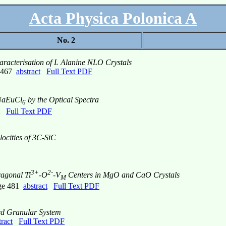
Acta Physica Polonica A
No. 2
acterisation of L Alanine NLO Crystals
e 467
abstract
Full Text PDF
NaEuCl
by the Optical Spectra
6
Full Text PDF
ocities of 3C-SiC
3+
2-
ragonal Ti
-O
-V
Centers in MgO and CaO Crystals
M
age 481
abstract
Full Text PDF
ed Granular System
tract
Full Text PDF