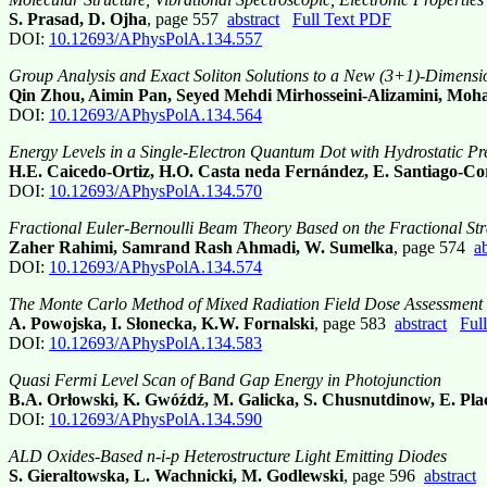
S. Prasad, D. Ojha
, page 557
abstract
Full Text PDF
DOI:
10.12693/APhysPolA.134.557
Group Analysis and Exact Soliton Solutions to a New (3+1)-Dimensi
Qin Zhou, Aimin Pan, Seyed Mehdi Mirhosseini-Alizamini, Mo
DOI:
10.12693/APhysPolA.134.564
Energy Levels in a Single-Electron Quantum Dot with Hydrostatic Pr
H.E. Caicedo-Ortiz, H.O. Casta neda Fernández, E. Santiago-Co
DOI:
10.12693/APhysPolA.134.570
Fractional Euler-Bernoulli Beam Theory Based on the Fractional Str
Zaher Rahimi, Samrand Rash Ahmadi, W. Sumelka
, page 574
ab
DOI:
10.12693/APhysPolA.134.574
The Monte Carlo Method of Mixed Radiation Field Dose Assessment i
A. Powojska, I. Słonecka, K.W. Fornalski
, page 583
abstract
Ful
DOI:
10.12693/APhysPolA.134.583
Quasi Fermi Level Scan of Band Gap Energy in Photojunction
B.A. Orłowski, K. Gwóźdź, M. Galicka, S. Chusnutdinow, E. Pla
DOI:
10.12693/APhysPolA.134.590
ALD Oxides-Based
n-i-p
Heterostructure Light Emitting Diodes
S. Gieraltowska, L. Wachnicki, M. Godlewski
, page 596
abstract