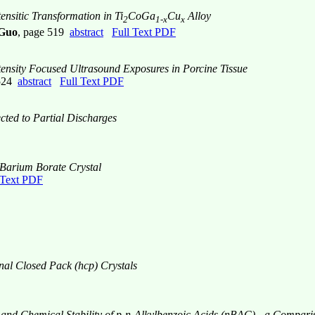
ensitic Transformation in Ti
CoGa
Cu
Alloy
2
1-x
x
 Guo
, page 519
abstract
Full Text PDF
nsity Focused Ultrasound Exposures in Porcine Tissue
 524
abstract
Full Text PDF
cted to Partial Discharges
a Barium Borate Crystal
 Text PDF
nal Closed Pack (hcp) Crystals
ies and Chemical Stability of p-n-Alkylbenzoic Acids (nBAC) - a Com