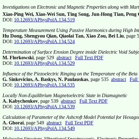
Investigations on Electronic and Magnetic Properties along with Mart
Xiao-Ping Wei, Xiao-Wei Sun, Ting Song, Jun-Hong Tian, Peng
DOI:
10.12693/APhysPolA.134.519
Temperature Measurement Using Passive Harmonics during High Inte
Hu Dong, Shengyou Qian, Qiaolai Tan, Xiao Zou, Bei Liu
, page
DOI:
10.12693/APhysPolA.134.524
Determination of Surface Erosion Degree inside Dielectric Void Subje
M. Florkowski
, page 529
abstract
Full Text PDF
DOI:
10.12693/APhysPolA.134.529
Influence of the Piezoelectric Ringing on the Temperature of the Bet
G. Sinkevicius, A. Baskys, N. Paulauskas
, page 535
abstract
Full
DOI:
10.12693/APhysPolA.134.535
Locally Non-Equilibrium Magnetoelectric State in Diamagnetic
A. Kabychenkov
, page 539
abstract
Full Text PDF
DOI:
10.12693/APhysPolA.134.539
Calculation of Parameter of the Ashcroft Model Potential for Hexago
A. Ghorai
, page 549
abstract
Full Text PDF
DOI:
10.12693/APhysPolA.134.549
Molecular Structure, Vibrational Spectroscopic, Electronic Propert