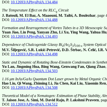
DOI:
10.12693/APhysPolA.134.484
The Temperature Effect on the RLC
Circuit
q
J. Batouli, M. El Baz, A. Maaouni, M. Taibi, A. Boulezhar
, page
DOI:
10.12693/APhysPolA.134.488
Formation and Rearragement of Vortex Tubes in a 3D Mesoscopic Su
Yuan Jiao, Lin Peng, Yanyan Zhu, Li Xu, Ying Wang, Yahua H
DOI:
10.12693/APhysPolA.134.493
Dependence of Chalcogenide Glassy Bi
(As
S
)
System Optical
x
2
3
100-x
M.V. Šiljegović, S.R. Lukić-Petrović, D.D. Štrbac, N. Ćelić, I.R. 
DOI:
10.12693/APhysPolA.134.498
Static and Dynamic of Rotating Bose-Einstein Condensates in Synthe
Yu Lan, Jingming Hua, Bing Wang, Genwang Fan, Qiang Zhao
DOI:
10.12693/APhysPolA.134.503
1.16 μm InAs/GaAs Quantum Dot Laser grown by Metal Organic Che
Hao Liu, Qi Wang, Zhiming Li, Jia Chen, Kai Liu, Xiaomin Ren
DOI:
10.12693/APhysPolA.134.508
Theoretical Model of a Nematogen: Estimation of Phase Stability, Ab
T. Jaison Jose, A. Simi, M. David Raju, P. Lakshmi Praveen
, pa
DOI:
10.12693/APhysPolA.134.512