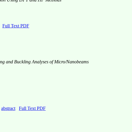
Full Text PDF
nding and Buckling Analyses of Micro/Nanobeams
0
abstract
Full Text PDF