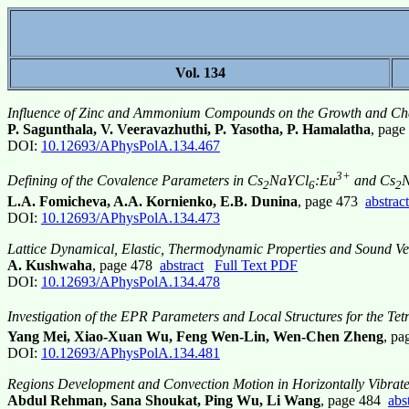
Vol. 134
Influence of Zinc and Ammonium Compounds on the Growth and Char
P. Sagunthala, V. Veeravazhuthi, P. Yasotha, P. Hamalatha
, pag
DOI:
10.12693/APhysPolA.134.467
3+
Defining of the Covalence Parameters in Cs
NaYCl
:Eu
and Cs
2
6
2
L.A. Fomicheva, A.A. Kornienko, E.B. Dunina
, page 473
abstract
DOI:
10.12693/APhysPolA.134.473
Lattice Dynamical, Elastic, Thermodynamic Properties and Sound Vel
A. Kushwaha
, page 478
abstract
Full Text PDF
DOI:
10.12693/APhysPolA.134.478
Investigation of the EPR Parameters and Local Structures for the Tet
Yang Mei, Xiao-Xuan Wu, Feng Wen-Lin, Wen-Chen Zheng
, p
DOI:
10.12693/APhysPolA.134.481
Regions Development and Convection Motion in Horizontally Vibrat
Abdul Rehman, Sana Shoukat, Ping Wu, Li Wang
, page 484
abs