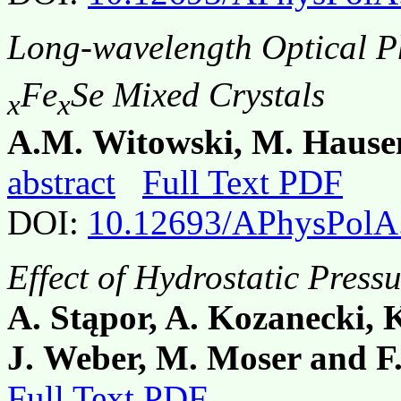
Long-wavelength Optical P
Fe
Se Mixed Crystals
x
x
A.M. Witowski, M. Hause
abstract
Full Text PDF
DOI:
10.12693/APhysPolA
Effect of Hydrostatic Pres
A. Stąpor, A. Kozanecki, 
J. Weber, M. Moser and F.
Full Text PDF