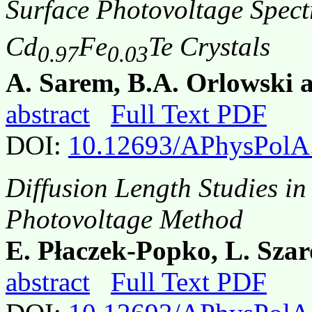
Surface Photovoltage Spect
Cd
Fe
Te Crystals
0.97
0.03
A. Sarem, B.A. Οrlowski 
abstract
Full Text PDF
DOI:
10.12693/APhysPolA
Diffusion Length Studies i
Photovoltage Method
E. Płaczek-Popko, L. Szar
abstract
Full Text PDF