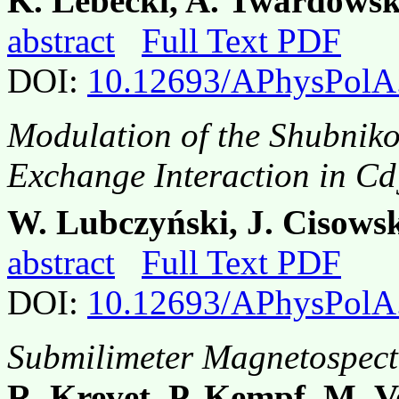
K. Lebeckl, A. Twardowsk
abstract
Full Text PDF
DOI:
10.12693/APhysPolA
Modulation of the Shubniko
Exchange Interaction in Cd
W. Lubczyński, J. Cisowsk
abstract
Full Text PDF
DOI:
10.12693/APhysPolA
Submilimeter Magnetospec
R. Krevet, P. Kempf, M. 