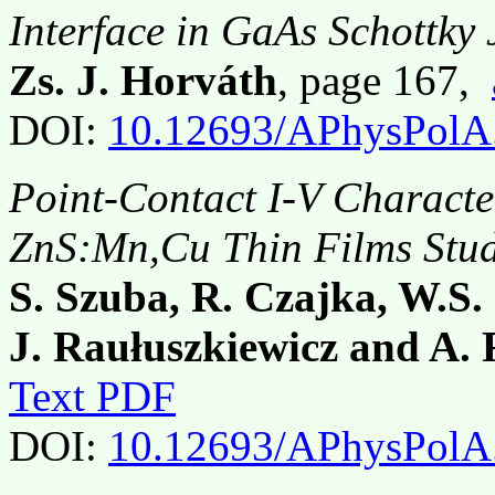
Interface in GaAs Schottky 
Zs. J. Horváth
, page 167,
DOI:
10.12693/APhysPolA
Point-Contact I-V Character
ZnS:Mn,Cu Thin Films Stu
S. Szuba, R. Czajka, W.S
J. Raułuszkiewicz and A. 
Text PDF
DOI:
10.12693/APhysPolA