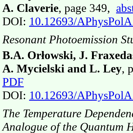
A. Claverie
, page 349,
abs
DOI:
10.12693/APhysPolA
Resonant Photoemission St
B.A. Orłowski, J. Fraxeda
A. Mycielski and L. Ley
, 
PDF
DOI:
10.12693/APhysPolA
The Temperature Dependenc
Analogue of the Quantum H