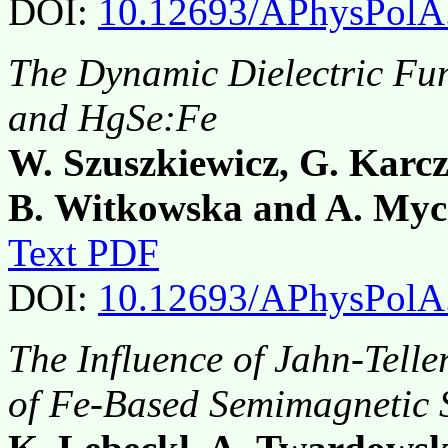
DOI:
10.12693/APhysPolA
The Dynamic Dielectric Fu
and HgSe:Fe
W. Szuszkiewicz, G. Karcz
B. Witkowska and A. Myci
Text PDF
DOI:
10.12693/APhysPolA
The Influence of Jahn-Telle
of Fe-Based Semimagnetic 