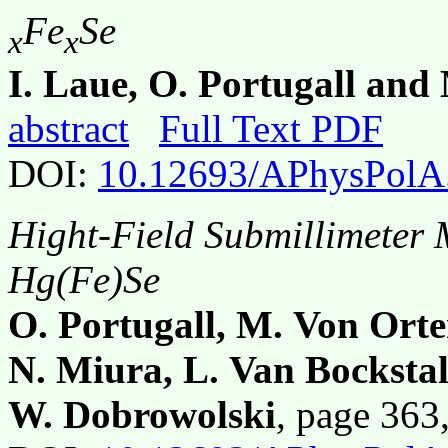
Fe
Se
x
x
I. Laue, O. Portugall an
abstract
Full Text PDF
DOI:
10.12693/APhysPolA
Hight-Field Submillimeter
Hg(Fe)Se
O. Portugall, M. Von Orte
N. Miura, L. Van Bockstal
W. Dobrowolski
, page 36