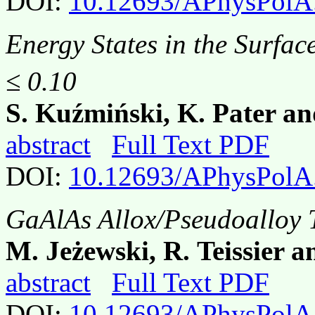
DOI:
10.12693/APhysPolA
Energy States in the Surfac
≤ 0.10
S. Kuźmiński, K. Pater a
abstract
Full Text PDF
DOI:
10.12693/APhysPolA
GaAlAs Allox/Pseudoalloy T
M. Jeżewski, R. Teissier a
abstract
Full Text PDF
DOI:
10.12693/APhysPolA