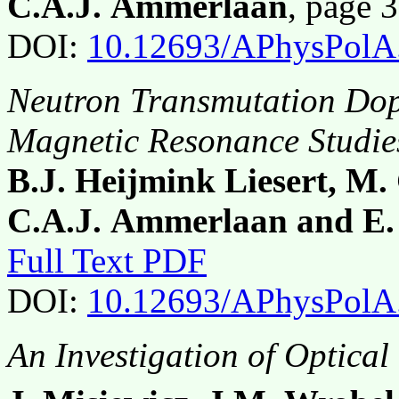
C.A.J. Ammerlaan
, page 
DOI:
10.12693/APhysPolA
Neutron Transmutation Dop
Magnetic Resonance Studie
B.J. Heijmink Liesert, M.
C.A.J. Ammerlaan and E.
Full Text PDF
DOI:
10.12693/APhysPolA
An Investigation of Optical