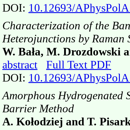
DOI:
10.12693/APhysPolA
Characterization of the B
Heterojunctions by Raman 
W. Bała, M. Drozdowski a
abstract
Full Text PDF
DOI:
10.12693/APhysPolA
Amorphous Hydrogenated Si
Barrier Method
A. Kołodziej and T. Pisar