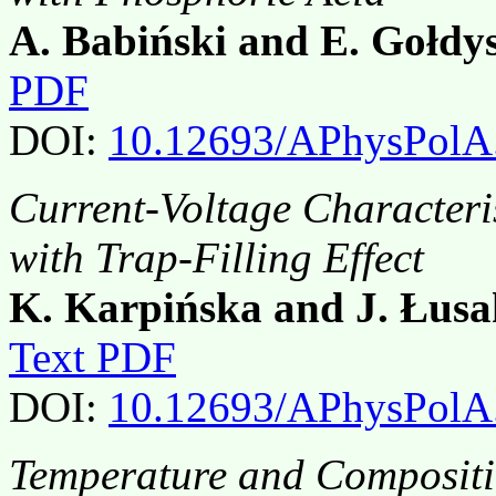
A. Babiński and E. Gołdy
PDF
DOI:
10.12693/APhysPolA
Current-Voltage Characteri
with Trap-Filling Effect
K. Karpińska and J. Łus
Text PDF
DOI:
10.12693/APhysPolA
Temperature and Compositi