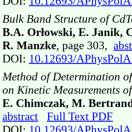
DOI:
10.12693/APhysPolA
Bulk Band Structure of CdT
B.A. Orłowski, E. Janik, 
R. Manzke
, page 303,
abst
DOI:
10.12693/APhysPolA
Method of Determination o
on Kinetic Measurements o
E. Chimczak, M. Bertran
abstract
Full Text PDF
DOI:
10.12693/APhysPolA