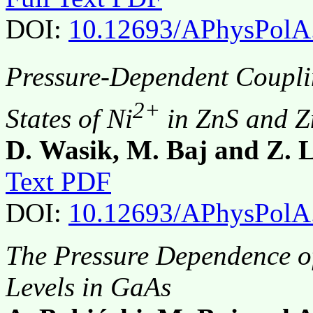
DOI:
10.12693/APhysPolA
Pressure-Dependent Coupli
2+
States of Ni
in ZnS and Z
D. Wasik, M. Baj and Z. L
Text PDF
DOI:
10.12693/APhysPolA
The Pressure Dependence of
Levels in GaAs