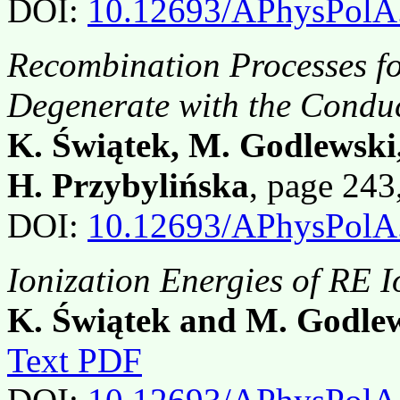
DOI:
10.12693/APhysPolA
Recombination Processes fo
Degenerate with the Condu
K. Świątek, M. Godlewski,
H. Przybylińska
, page 24
DOI:
10.12693/APhysPolA
Ionization Energies of RE 
K. Świątek and M. Godle
Text PDF