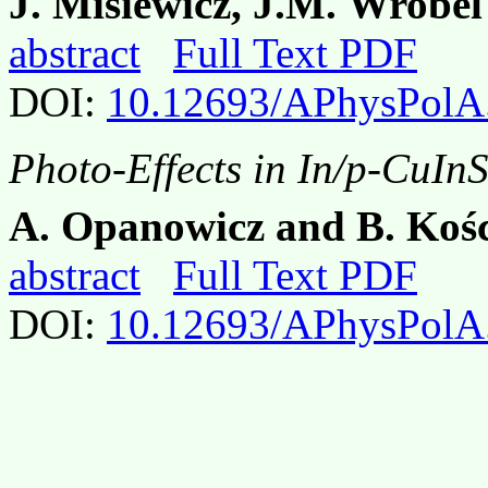
J. Misiewicz, J.M. Wrobe
abstract
Full Text PDF
DOI:
10.12693/APhysPolA
Photo-Effects in In/p-CuIn
A. Opanowicz and B. Koś
abstract
Full Text PDF
DOI:
10.12693/APhysPolA