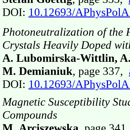
DOI:
10.12693/APhysPolA
Photoneutralization of the 
Crystals Heavily Doped wit
A. Lubomirska-Wittlin, A
M. Demianiuk
, page 337,
DOI:
10.12693/APhysPolA
Magnetic Susceptibility Stu
Compounds
M. Arciszewska
, page 341