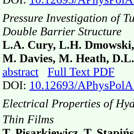
Pressure Investigation of 
Double Barrier Structure
L.A. Cury, L.H. Dmowski, A
M. Davies, M. Heath, D.L
abstract
Full Text PDF
DOI:
10.12693/APhysPolA
Electrical Properties of H
Thin Films
T. Pisarkiewicz, T. Stapiń