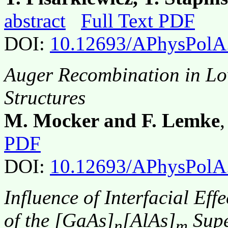
abstract
Full Text PDF
DOI:
10.12693/APhysPolA
Auger Recombination in L
Structures
M. Mocker and F. Lemke
PDF
DOI:
10.12693/APhysPolA
Influence of Interfacial Eff
of the [GaAs]
[AlAs]
Supe
n
m