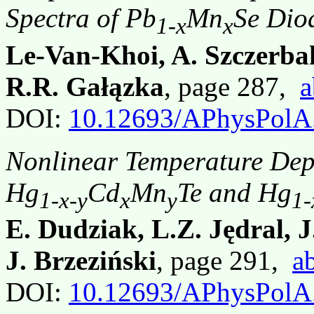
Spectra of Pb
Mn
Se Dio
1-x
x
Le-Van-Khoi, A. Szczerba
R.R. Gałązka
, page 287,
a
DOI:
10.12693/APhysPolA
Nonlinear Temperature Dep
Hg
Cd
Mn
Te and Hg
1-x-y
x
y
1-
E. Dudziak, L.Z. Jędral, 
J. Brzeziński
, page 291,
ab
DOI:
10.12693/APhysPolA