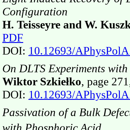
Configuration
H. Teisseyre and W. Kusz
PDF
DOI:
10.12693/APhysPolA
On DLTS Experiments with 
Wiktor Szkiełko
, page 27
DOI:
10.12693/APhysPolA
Passivation of a Bulk Defec
with Phosphoric Acid