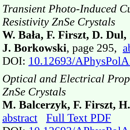
Transient Photo-Induced C
Resistivity ZnSe Crystals
W. Bała, F. Firszt, D. Dul,
J. Borkowski
, page 295,
a
DOI:
10.12693/APhysPolA
Optical and Electrical Prop
ZnSe Crystals
M. Balcerzyk, F. Firszt, 
abstract
Full Text PDF