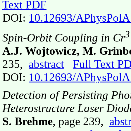
Text PDF
DOI:
10.12693/APhysPolA
3
Spin-Orbit Coupling in Cr
A.J. Wojtowicz, M. Grinb
235,
abstract
Full Text P
DOI:
10.12693/APhysPolA
Detection of Persisting Ph
Heterostructure Laser Dio
S. Brehme
, page 239,
abst