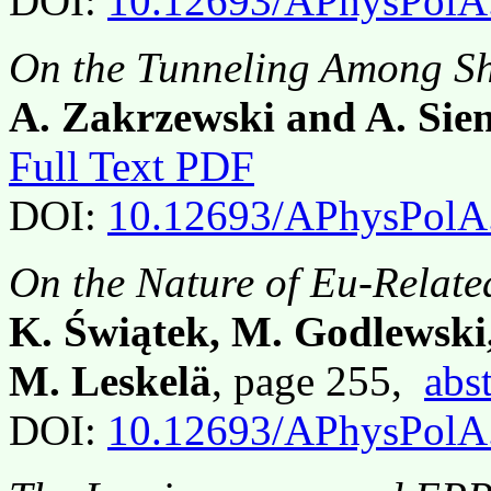
DOI:
10.12693/APhysPolA
On the Tunneling Among Sh
A. Zakrzewski and A. Sie
Full Text PDF
DOI:
10.12693/APhysPolA
On the Nature of Eu-Relate
K. Świątek, M. Godlewski,
M. Leskelä
, page 255,
abst
DOI:
10.12693/APhysPolA