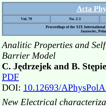
Acta Phy
Vol. 79
No. 2-3
Proceedings of the XIX Internationa
Jaszowiec, Polan
Analitic Properties and Sel
Barrier Model
C. Jędrzejek and B. Stępi
PDF
DOI:
10.12693/APhysPolA
New Electrical characteriz