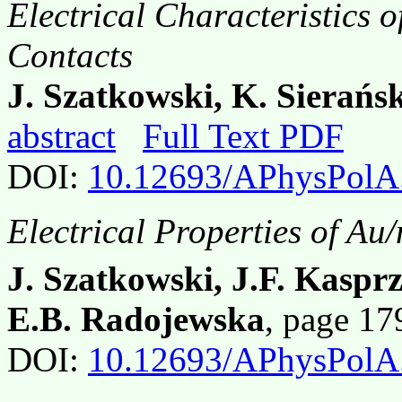
Electrical Characteristics 
Contacts
J. Szatkowski, K. Sierańs
abstract
Full Text PDF
DOI:
10.12693/APhysPolA
Electrical Properties of Au
J. Szatkowski, J.F. Kaspr
E.B. Radojewska
, page 1
DOI:
10.12693/APhysPolA