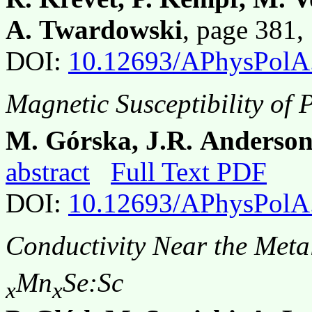
A. Twardowski
, page 381
DOI:
10.12693/APhysPolA
Magnetic Susceptibility of 
M. Górska, J.R. Anderso
abstract
Full Text PDF
DOI:
10.12693/APhysPolA
Conductivity Near the Metal
Mn
Se:Sc
x
x