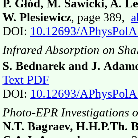
P. Głód, M. Sawicki, A. Le
W. Plesiewicz
, page 389,
a
DOI:
10.12693/APhysPolA
Infrared Absorption on Sh
S. Bednarek and J. Adam
Text PDF
DOI:
10.12693/APhysPolA
Photo-EPR Investigations o
N.T. Bagraev, H.H.P.Th. 