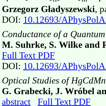
Grzegorz Gładyszewski
, 
DOI:
10.12693/APhysPolA
Conductance of a Quantum 
M. Suhrke, S. Wilke and 
Full Text PDF
DOI:
10.12693/APhysPolA
Optical Studies of HgCdMnT
G. Grabecki, J. Wróbel a
abstract
Full Text PDF