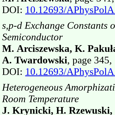
DOI:
10.12693/APhysPolA
s,p-d Exchange Constants 
Semiconductor
M. Arciszewska, K. Pakuła
A. Twardowski
, page 345
DOI:
10.12693/APhysPolA
Heterogeneous Amorphizati
Room Temperature
J. Krynicki, H. Rzewuski,