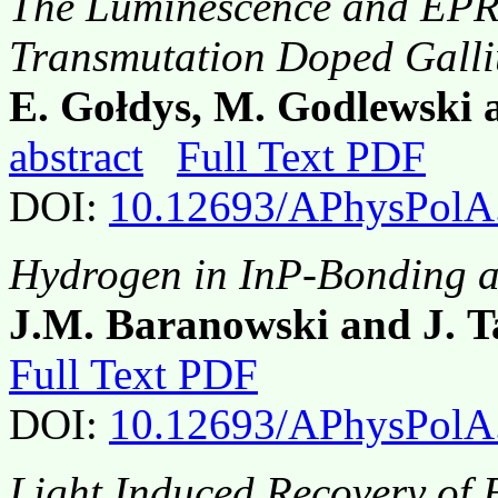
The Luminescence and EPR 
Transmutation Doped Gall
E. Gołdys, M. Godlewski 
abstract
Full Text PDF
DOI:
10.12693/APhysPolA
Hydrogen in InP-Bonding a
J.M. Baranowski and J. T
Full Text PDF
DOI:
10.12693/APhysPolA
Light Induced Recovery of 