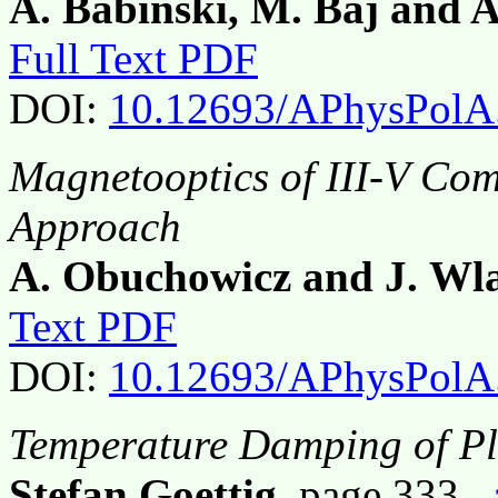
A. Babiński, M. Baj and 
Full Text PDF
DOI:
10.12693/APhysPolA
Magnetooptics of III-V C
Approach
A. Obuchowicz and J. Wl
Text PDF
DOI:
10.12693/APhysPolA
Temperature Damping of P
Stefan Goettig
, page 333,