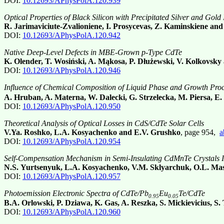
DOI:
10.12693/APhysPolA.120.939
Optical Properties of Black Silicon with Precipitated Silver and Gold
R. Jarimaviciute-Zvalioniene, I. Prosycevas, Z. Kaminskiene and
DOI:
10.12693/APhysPolA.120.942
Native Deep-Level Defects in MBE-Grown p-Type CdTe
K. Olender, T. Wosiński, A. Mąkosa, P. Dłużewski, V. Kolkovsk
DOI:
10.12693/APhysPolA.120.946
Influence of Chemical Composition of Liquid Phase and Growth Proce
A. Hruban, A. Materna, W. Dalecki, G. Strzelecka, M. Piersa, 
DOI:
10.12693/APhysPolA.120.950
Theoretical Analysis of Optical Losses in CdS/CdTe Solar Cells
V.Ya. Roshko, L.A. Kosyachenko and E.V. Grushko
, page 954,
a
DOI:
10.12693/APhysPolA.120.954
Self-Compensation Mechanism in Semi-Insulating CdMnTe Crystals I
N.S. Yurtsenyuk, L.A. Kosyachenko, V.M. Sklyarchuk, O.L. Ma
DOI:
10.12693/APhysPolA.120.957
Photoemission Electronic Spectra of CdTe/Pb
Eu
Te/CdTe
0.95
0.05
B.A. Orlowski, P. Dziawa, K. Gas, A. Reszka, S. Mickievicius, S
DOI:
10.12693/APhysPolA.120.960