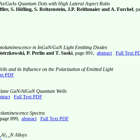
As/GaAs Quantum Dots with High Lateral Aspect Ratio
ler, S. Höfling, S. Reitzenstein, J.P. Reithmaier and A. Forchel
, p
Photoluminescence in InGaN/GaN Light Emitting Diodes
otrzkowski, P. Perlin and T. Suski
, page 891,
abstract
Full Text P
 and its Influence on the Polarization of Emitted Light
ext PDF
f m-Plane GaN/AlGaN Quantum Wells
stract
Full Text PDF
oluminescence Spectra
 page 899,
abstract
Full Text PDF
Al
N Alloys
x
1-x