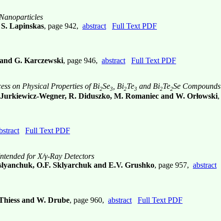
 Nanoparticles
 S. Lapinskas
, page 942,
abstract
Full Text PDF
y and G. Karczewski
, page 946,
abstract
Full Text PDF
ss on Physical Properties of Bi
Se
, Bi
Te
and Bi
Te
Se Compounds
2
3
2
3
2
2
E. Jurkiewicz-Wegner, R. Diduszko, M. Romaniec and W. Orłowski
bstract
Full Text PDF
ntended for X/γ-Ray Detectors
slyanchuk, O.F. Sklyarchuk and E.V. Grushko
, page 957,
abstract
. Thiess and W. Drube
, page 960,
abstract
Full Text PDF