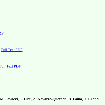
PDF
Full Text PDF
Full Text PDF
, M. Sawicki, T. Dietl, A. Navarro-Quezada, B. Faina, T. Li and