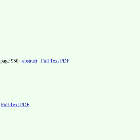
, page 950,
abstract
Full Text PDF
Full Text PDF