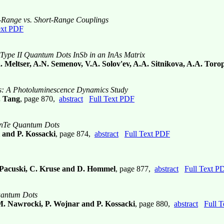
-Range vs. Short-Range Couplings
ext PDF
Type II Quantum Dots InSb in an InAs Matrix
 Meltser, A.N. Semenov, V.A. Solov'ev, A.A. Sitnikova, A.A. Toro
es: A Photoluminescence Dynamics Study
. Tang
, page 870,
abstract
Full Text PDF
e/ZnTe Quantum Dots
 and P. Kossacki
, page 874,
abstract
Full Text PDF
W. Pacuski, C. Kruse and D. Hommel
, page 877,
abstract
Full Text P
Quantum Dots
 M. Nawrocki, P. Wojnar and P. Kossacki
, page 880,
abstract
Full 