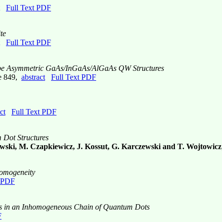
Full Text PDF
te
Full Text PDF
-Type Asymmetric GaAs/InGaAs/AlGaAs QW Structures
ge 849,
abstract
Full Text PDF
ct
Full Text PDF
m Dot Structures
owski, M. Czapkiewicz, J. Kossut, G. Karczewski and T. Wojtowicz
homogeneity
t PDF
ns in an Inhomogeneous Chain of Quantum Dots
F