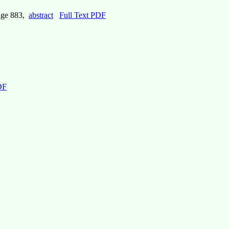
age 883,
abstract
Full Text PDF
DF