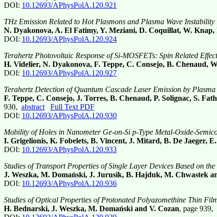
DOI:
10.12693/APhysPolA.120.921
THz Emission Related to Hot Plasmons and Plasma Wave Instability in
N. Dyakonova, A. El Fatimy, Y. Meziani, D. Coquillat, W. Knap, 
DOI:
10.12693/APhysPolA.120.924
Terahertz Photovoltaic Response of Si-MOSFETs: Spin Related Effec
H. Videlier, N. Dyakonova, F. Teppe, C. Consejo, B. Chenaud, 
DOI:
10.12693/APhysPolA.120.927
Terahertz Detection of Quantum Cascade Laser Emission by Plasma W
F. Teppe, C. Consejo, J. Torres, B. Chenaud, P. Solignac, S. Fa
930,
abstract
Full Text PDF
DOI:
10.12693/APhysPolA.120.930
Mobility of Holes in Nanometer Ge-on-Si p-Type Metal-Oxide-Semico
I. Grigelionis, K. Fobelets, B. Vincent, J. Mitard, B. De Jaeger
DOI:
10.12693/APhysPolA.120.933
Studies of Transport Properties of Single Layer Devices Based on th
J. Weszka, M. Domański, J. Jurusik, B. Hajduk, M. Chwastek a
DOI:
10.12693/APhysPolA.120.936
Studies of Optical Properties of Protonated Polyazomethine Thin Fil
H. Bednarski, J. Weszka, M. Domański and V. Cozan
, page 939,