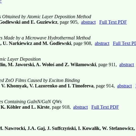
F
es Obtained by Atomic Layer Deposition Method
 Godlewski and E. Guziewicz
, page 905,
abstract
Full Text PDF
rs Made by a Microwave Hydrothermal Method
ch, U. Narkiewicz and M. Godlewski
, page 908,
abstract
Full Text 
mic Layer Deposition
tlin, M. Jaworski, A. Wołoś and Z. Wilamowski
, page 911,
abstract
ped ZnO Films Caused by Exciton Binding
a, V. Khomyak, V. Lazorenko and I. Timofeeva
, page 914,
abstract
tures Containing GaInN/GaN QWs
 K. Köhler and L. Kirste
, page 918,
abstract
Full Text PDF
 M. Nawrocki, J.A. Gaj, J. Suffczyński, I. Kowalik, W. Stefanowicz