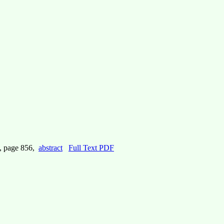
, page 856,
abstract
Full Text PDF