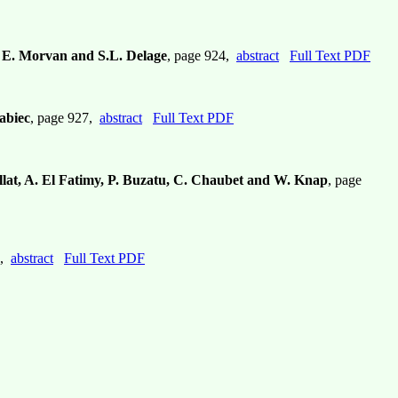
z, E. Morvan and S.L. Delage
, page 924,
abstract
Full Text PDF
abiec
, page 927,
abstract
Full Text PDF
llat, A. El Fatimy, P. Buzatu, C. Chaubet and W. Knap
, page
3,
abstract
Full Text PDF