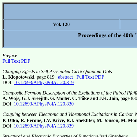
Vol. 120
Proceedings of the 40th 
Preface
Full Text PDF
Charging Effects in Self-Assembled CdTe Quantum Dots
Ł. Kłopotowski
, page 819,
abstract
Full Text PDF
DOI:
10.12693/APhysPolA.120.819
Composite Fermion Description of the Excitations of the Paired Pfaf
A. Wójs, G.J. Sreejith, G. Möller, C. Tőke and J.K. Jain
, page 8
DOI:
10.12693/APhysPolA.120.830
Coupling between Electronic and Vibrational Excitations in Carbon 
P. Utko, R. Ferone, I.V. Krive, R.I. Shekhter, M. Jonson, M. Mo
DOI:
10.12693/APhysPolA.120.839
Structural and Electronic Properties of Functionalized Graphene