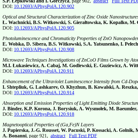
S.P. Łepkowski and I. Gorczyca
, page 902,
abstract
Full Text PD
DOI:
10.12693/APhysPolA.120.902
Optical and Structural Characterization of Zinc Oxide Nanostructur
Ł. Wachnicki, B.S. Witkowski, S. Gierałtowska, K. Kopalko, M.
DOI:
10.12693/APhysPolA.120.905
Photoluminescence and Chromaticity Properties of ZnO Nanopowde
E. Wolska, D. Sibera, B.S. Witkowski, S.A. Yatsunenko, I. Pełe
DOI:
10.12693/APhysPolA.120.908
Microwave Techniques Investigations of ZnCoO Films Grown by Ato
M.I. Łukasiewicz, A. Cabaj, M. Godlewski, E. Guziewicz, A. Wit
DOI:
10.12693/APhysPolA.120.911
Enhancement of the Ultraviolet Luminescence Intensity from Cd-Do
I. Shtepliuk, G. Lashkarev, O. Khyzhun, B. Kowalski, A. Reszk
DOI:
10.12693/APhysPolA.120.914
Absorption and Emission Properties of Light Emitting Diode Struc
J. Binder, K.P. Korona, J. Borysiuk, A. Wysmołek, M. Baeumler,
DOI:
10.12693/APhysPolA.120.918
Magnetooptical Properties of (Ga,Fe)N Layers
J. Papierska, J.-G. Rousset, W. Pacuski, P. Kossacki, A. Golnik,
A. Bonanni
, page 921,
abstract
Full Text PDF