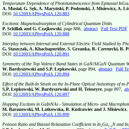
Temperature Dependence of Photoluminescence from Epitaxial InGa
A. Musiał, G. Sęk, A. Maryński, P. Podemski, J. Misiewicz, A. Löff
DOI:
10.12693/APhysPolA.120.883
Excitonic Magnetoabsorption of Cylindrical Quantum Disks
P. Schillak and G. Czajkowski
, page 888,
abstract
Full Text PDF
DOI:
10.12693/APhysPolA.120.888
Interplay between Internal and External Electric Field Studied by 
G. Staszczak, A. Khachapuridze, S. Grzanka, R. Czernecki, R. Pi
DOI:
10.12693/APhysPolA.120.891
Symmetry of the Top Valence Band States in GaN/AlGaN Quantum Wells
W. Bardyszewski and S.P. Łepkowski
, page 894,
abstract
Full T
DOI:
10.12693/APhysPolA.120.894
Effect of the Built-In Strain on the In-Plane Optical Anisotropy o
S.P. Łepkowski, W. Bardyszewski and H. Teisseyre
, page 897,
ab
DOI:
10.12693/APhysPolA.120.897
Hopping Excitons in GaInNAs - Simulation of Micro- and Macrophot
M. Baranowski, M. Latkowska, R. Kudrawiec and J. Misiewicz
,
DOI:
10.12693/APhysPolA.120.899
Poisson Ratio and Biaxial Relaxation Coefficient in In
Ga
N and In
x
1-x