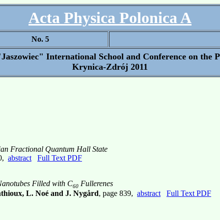
Acta Physica Polonica A
No. 5
"Jaszowiec" International School and Conference on the 
Krynica-Zdrój 2011
fian Fractional Quantum Hall State
30,
abstract
Full Text PDF
Nanotubes Filled with C
Fullerenes
60
nthioux, L. Noé and J. Nygård
, page 839,
abstract
Full Text PDF