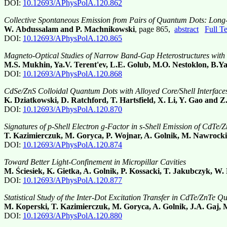
DOI:
10.12693/APhysPolA.120.862
Collective Spontaneous Emission from Pairs of Quantum Dots: Long
W. Abdussalam and P. Machnikowski
, page 865,
abstract
Full T
DOI:
10.12693/APhysPolA.120.865
Magneto-Optical Studies of Narrow Band-Gap Heterostructures with 
M.S. Mukhin, Ya.V. Terent'ev, L.E. Golub, M.O. Nestoklon, B.Ya.
DOI:
10.12693/APhysPolA.120.868
CdSe/ZnS Colloidal Quantum Dots with Alloyed Core/Shell Interfac
K. Dziatkowski, D. Ratchford, T. Hartsfield, X. Li, Y. Gao and Z
DOI:
10.12693/APhysPolA.120.870
Signatures of p-Shell Electron g-Factor in s-Shell Emission of CdT
T. Kazimierczuk, M. Goryca, P. Wojnar, A. Golnik, M. Nawrocki
DOI:
10.12693/APhysPolA.120.874
Toward Better Light-Confinement in Micropillar Cavities
M. Ściesiek, K. Gietka, A. Golnik, P. Kossacki, T. Jakubczyk, 
DOI:
10.12693/APhysPolA.120.877
Statistical Study of the Inter-Dot Excitation Transfer in CdTe/ZnTe 
M. Koperski, T. Kazimierczuk, M. Goryca, A. Golnik, J.A. Gaj,
DOI:
10.12693/APhysPolA.120.880