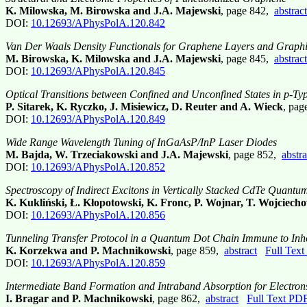
K. Milowska, M. Birowska and J.A. Majewski
, page 842,
abstract
DOI:
10.12693/APhysPolA.120.842
Van Der Waals Density Functionals for Graphene Layers and Graphi
M. Birowska, K. Milowska and J.A. Majewski
, page 845,
abstract
DOI:
10.12693/APhysPolA.120.845
Optical Transitions between Confined and Unconfined States in p
P. Sitarek, K. Ryczko, J. Misiewicz, D. Reuter and A. Wieck
, pa
DOI:
10.12693/APhysPolA.120.849
Wide Range Wavelength Tuning of InGaAsP/InP Laser Diodes
M. Bajda, W. Trzeciakowski and J.A. Majewski
, page 852,
abstra
DOI:
10.12693/APhysPolA.120.852
Spectroscopy of Indirect Excitons in Vertically Stacked CdTe Quantu
K. Kukliński, Ł. Kłopotowski, K. Fronc, P. Wojnar, T. Wojciech
DOI:
10.12693/APhysPolA.120.856
Tunneling Transfer Protocol in a Quantum Dot Chain Immune to In
K. Korzekwa and P. Machnikowski
, page 859,
abstract
Full Tex
DOI:
10.12693/APhysPolA.120.859
Intermediate Band Formation and Intraband Absorption for Electro
I. Bragar and P. Machnikowski
, page 862,
abstract
Full Text PD