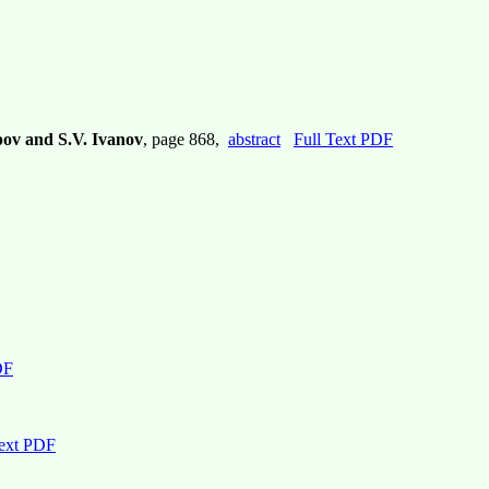
pov and S.V. Ivanov
, page 868,
abstract
Full Text PDF
DF
Text PDF