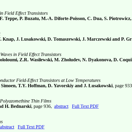
 Field Effect Transistors
F. Teppe, P. Buzatu, M.-A. Diforte-Poisson, C. Dua, S. Piotrowic
t
W. Knap, J. Lusakowski, D. Tomaszewski, J. Marczewski and P. Gr
aves in Field Effect Transistors
thololoumi, Z.R. Wasilewski, M. Zholudev, N. Dyakonova, D. Coqui
nductor Field-Effect Transistors at Low Temperatures
, E. Simoen, T.Y. Hoffman, D. Yavorskiy and J. Łusakowski
, page 93
e Polyazomethine Thin Films
nd H. Bednarski
, page 936,
abstract
Full Text PDF
ms
abstract
Full Text PDF