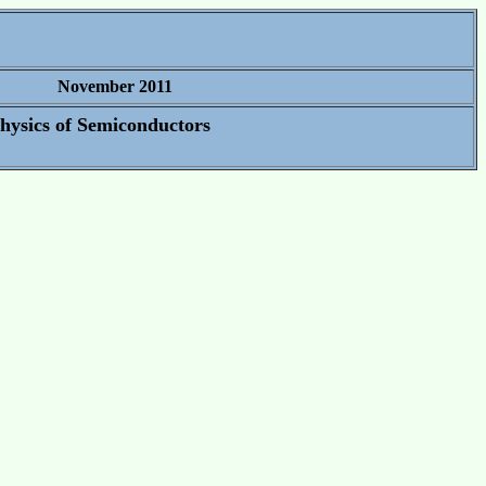
November 2011
Physics of Semiconductors