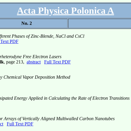
Acta Physica Polonica A
No. 2
ifferent Phases of Zinc-Blende, NaCl and CsCl
 Text PDF
rheterodyne Free Electron Lasers
lk
, page 213,
abstract
Full Text PDF
by Chemical Vapor Deposition Method
pated Energy Applied in Calculating the Rate of Electron Transitions
 for Arrays of Vertically Aligned Multiwalled Carbon Nanotubes
ct
Full Text PDF