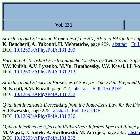
Vol. 131
Structural and Electronic Properties of the BN, BP and BAs in the D
K. Bencherif, A. Yakoubi, H. Mebtouche
, page 209,
abstract
Full
DOI:
10.12693/APhysPolA.131.209
Forming of Ultrashort Electromagnetic Clusters by Two-Stream Supe
V.V. Kulish, A.V. Lysenko, M.Yu. Rombovsky, V.V. Koval, I.I. Vo
DOI:
10.12693/APhysPolA.131.213
Structural and Electrical Properties of SnO
:F Thin Films Prepared 
2
N. Najafi, S.M. Rozati
, page 222,
abstract
Full Text PDF
DOI:
10.12693/APhysPolA.131.222
Quantum Invariants Descending from the Joule-Lenz Law for the Dissi
S. Olszewski
, page 226,
abstract
Full Text PDF
DOI:
10.12693/APhysPolA.131.226
Optical Interference Effects in Visible-Near Infrared Spectral Range
M. Wąsik, J. Judek, K. Świtkowski, M. Zdrojek
, page 232,
abstra
DOI:
10.12693/APhysPolA.131.232