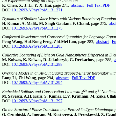
An Experimental Study on Unipolar Induction
K. Chen, X.-J. Li, Y.-X. Hui
, page 271,
abstract
Full Text PDF
DOI:
10.12693/APhysPolA.131.271
Dynamics of Shallow Water Waves with Various Boussinesq Equation
H. Kumar, A. Malik, M. Singh Gautam, F. Chand
, page 275,
abst
DOI:
10.12693/APhysPolA.131.275
Conformal Invariance and Conserved Quantities for Lagrange Equati
Peng Wang, Hui-Rong Feng, Zhi-Mei Lou
, page 283,
abstract
Fu
DOI:
10.12693/APhysPolA.131.283
Collective Scattering of Light on Gold Nanospheres Dispersed in Die
M. Kolwas, K. Kolwas, D. Jakubczyk, G. Derkachov
, page 288,
a
DOI:
10.12693/APhysPolA.131.288
Overtone Modes in an At-Cut Quartz Trapped-Energy Resonator with E
Long Li, Zhi Wang
, page 294,
abstract
Full Text PDF
DOI:
10.12693/APhysPolA.131.294
(2)
(3)
Embedded Solitons and Conservation Law with χ
and χ
Nonlinear
M. Savescu, A.H. Kara, S. Kumar, E.V. Krishnan, M. Zaka Ullah
DOI:
10.12693/APhysPolA.131.297
On the Structural Phase Transition in a Perovskite-Type Diaminopro
O. Czupiński, A. Ingram, M. Kostrzewa, J. Przesławski, Z. Czap