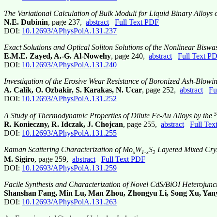
The Variational Calculation of Bulk Moduli for Liquid Binary Alloys o
N.E. Dubinin
, page 237,
abstract
Full Text PDF
DOI:
10.12693/APhysPolA.131.237
Exact Solutions and Optical Soliton Solutions of the Nonlinear Bis
E.M.E. Zayed, A.-G. Al-Nowehy
, page 240,
abstract
Full Text P
DOI:
10.12693/APhysPolA.131.240
Investigation of the Erosive Wear Resistance of Boronized Ash-Blowi
A. Calik, O. Ozbakir, S. Karakas, N. Ucar
, page 252,
abstract
Fu
DOI:
10.12693/APhysPolA.131.252
5
A Study of Thermodynamic Properties of Dilute Fe-Au Alloys by the
R. Konieczny, R. Idczak, J. Chojcan
, page 255,
abstract
Full Tex
DOI:
10.12693/APhysPolA.131.255
Raman Scattering Characterization of Mo
W
S
Layered Mixed Crys
x
1-x
2
M. Sigiro
, page 259,
abstract
Full Text PDF
DOI:
10.12693/APhysPolA.131.259
Facile Synthesis and Characterization of Novel CdS/BiOI Heterojunc
Shanshan Fang, Min Lu, Man Zhou, Zhongyu Li, Song Xu, Yany
DOI:
10.12693/APhysPolA.131.263