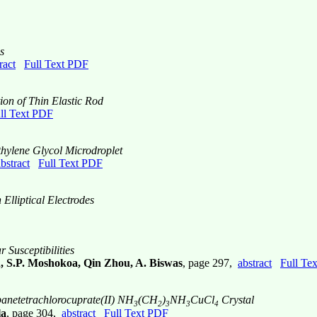
s
ract
Full Text PDF
on of Thin Elastic Rod
ll Text PDF
thylene Glycol Microdroplet
bstract
Full Text PDF
lliptical Electrodes
 Susceptibilities
, S.P. Moshokoa, Qin Zhou, A. Biswas
, page 297,
abstract
Full Te
panetetrachlorocuprate(II) NH
(CH
)
NH
CuCl
Crystal
3
2
3
3
4
la
, page 304,
abstract
Full Text PDF