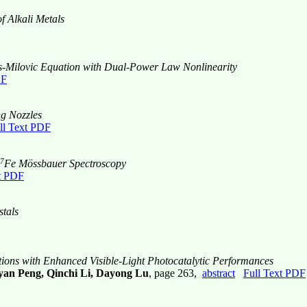
f Alkali Metals
was-Milovic Equation with Dual-Power Law Nonlinearity
DF
ng Nozzles
ll Text PDF
7
Fe Mössbauer Spectroscopy
t PDF
tals
tions with Enhanced Visible-Light Photocatalytic Performances
an Peng, Qinchi Li, Dayong Lu
, page 263,
abstract
Full Text PDF