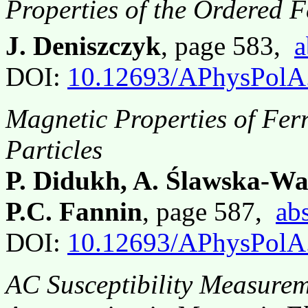
Properties of the Ordered F
J. Deniszczyk
, page 583,
a
DOI:
10.12693/APhysPolA
Magnetic Properties of Ferr
Particles
P. Didukh, A. Ślawska-Wa
P.C. Fannin
, page 587,
abs
DOI:
10.12693/APhysPolA
AC Susceptibility Measureme