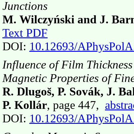
Junctions
M. Wilczyński and J. Bar
Text PDF
DOI:
10.12693/APhysPolA
Influence of Film Thickness
Magnetic Properties of Fin
R. Dlugos̆, P. Sovák, J. Ba
P. Kollár
, page 447,
abstra
DOI:
10.12693/APhysPolA