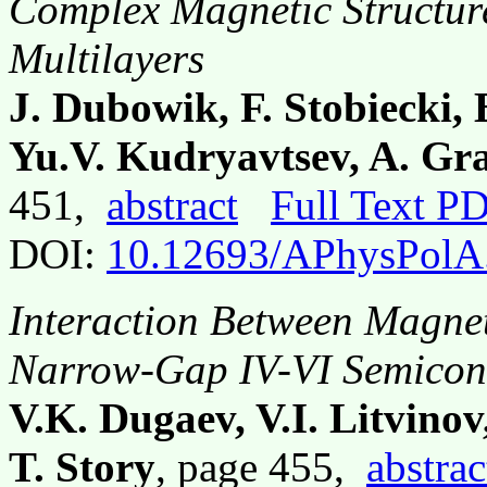
Complex Magnetic Structure
Multilayers
J. Dubowik, F. Stobiecki,
Yu.V. Kudryavtsev, A. Gr
451,
abstract
Full Text P
DOI:
10.12693/APhysPolA
Interaction Between Magneti
Narrow-Gap IV-VI Semicon
V.K. Dugaev, V.I. Litvino
T. Story
, page 455,
abstrac