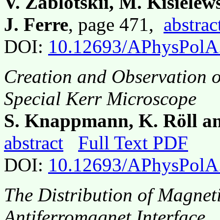
V. Zablotskii, M. Kisiele
J. Ferre
, page 471,
abstrac
DOI:
10.12693/APhysPolA
Creation and Observation o
Special Kerr Microscope
S. Knappmann, K. Röll an
abstract
Full Text PDF
DOI:
10.12693/APhysPolA
The Distribution of Magneti
Antiferromagnet Interface