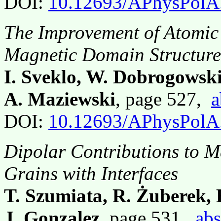
DOI:
10.12693/APhysPolA
The Improvement of Atomic 
Magnetic Domain Structur
I. Sveklo, W. Dobrogowski
A. Maziewski
, page 527,
a
DOI:
10.12693/APhysPolA
Dipolar Contributions to M
Grains with Interfaces
T. Szumiata, R. Żuberek,
J. Gonzalez
, page 531,
abs