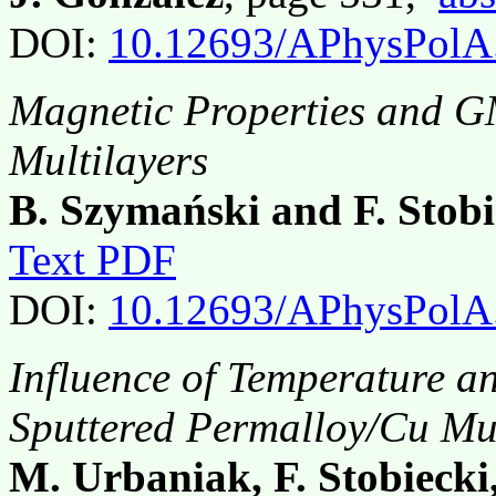
DOI:
10.12693/APhysPolA
Magnetic Properties and G
Multilayers
B. Szymański and F. Stobi
Text PDF
DOI:
10.12693/APhysPolA
Influence of Temperature 
Sputtered Permalloy/Cu Mul
M. Urbaniak, F. Stobiecki