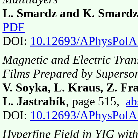
L. Smardz and K. Smardz
PDF
DOI:
10.12693/APhysPolA
Magnetic and Electric Tran
Films Prepared by Superso
V. Soyka, L. Kraus, Z. Fra
L. Jastrabík
, page 515,
ab
DOI:
10.12693/APhysPolA
Hyperfine Field in YIG wit