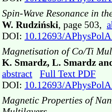
Spin-Wave Resonance in th
W. Rudziński
, page 503,
a
DOI:
10.12693/APhysPolA
Magnetisation of Co/Ti Mul
K. Smardz, L. Smardz and
abstract
Full Text PDF
DOI:
10.12693/APhysPolA
Magnetic Properties of Nan
Multilayers