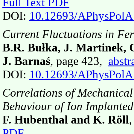
Full Text PDF
DOI:
10.12693/APhysPolA
Current Fluctuations in Fe
B.R. Bułka, J. Martinek,
J. Barnaś
, page 423,
abstr
DOI:
10.12693/APhysPolA
Correlations of Mechanical
Behaviour of Ion Implante
F. Hubenthal and K. Röll
PDF