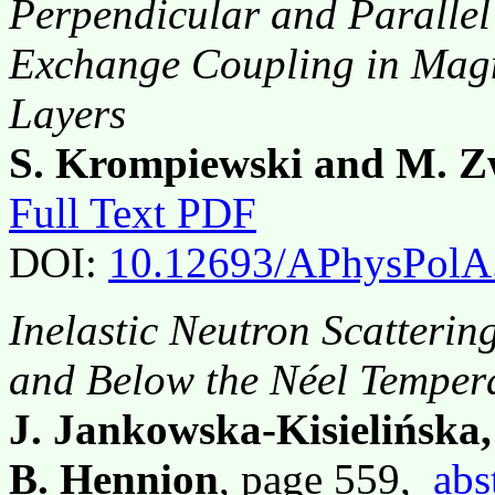
Perpendicular and Parallel
Exchange Coupling in Magne
Layers
S. Krompiewski and M. Z
Full Text PDF
DOI:
10.12693/APhysPolA
Inelastic Neutron Scatteri
and Below the Néel Temper
J. Jankowska-Kisielińska
B. Hennion
, page 559,
abs