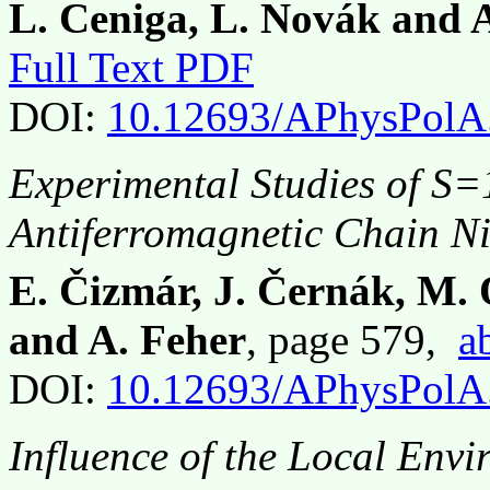
L. Ceniga, L. Novák and 
Full Text PDF
DOI:
10.12693/APhysPolA
Experimental Studies of S=
Antiferromagnetic Chain N
E. Čizmár, J. Černák, M.
and A. Feher
, page 579,
a
DOI:
10.12693/APhysPolA
Influence of the Local Env