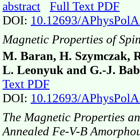
abstract
Full Text PDF
DOI:
10.12693/APhysPolA
Magnetic Properties of Spi
M. Baran, H. Szymczak, R
L. Leonyuk and G.-J. Ba
Text PDF
DOI:
10.12693/APhysPolA
The Magnetic Properties an
Annealed Fe-V-B Amorphou