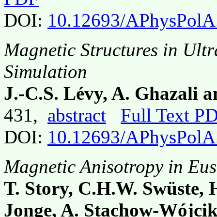
DOI:
10.12693/APhysPolA
Magnetic Structures in Ult
Simulation
J.-C.S. Lévy, A. Ghazali
431,
abstract
Full Text P
DOI:
10.12693/APhysPolA
Magnetic Anisotropy in Eus
T. Story, C.H.W. Swüste,
Jonge, A. Stachow-Wójcik