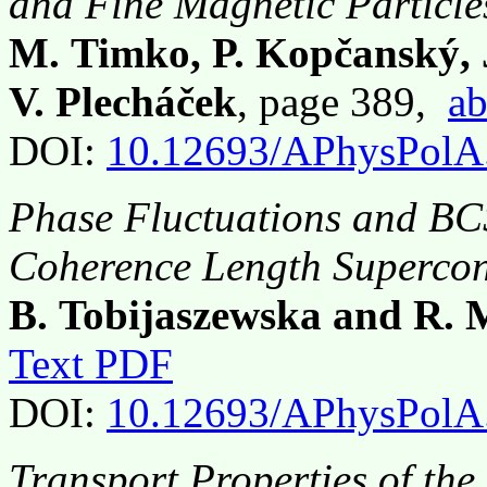
and Fine Magnetic Particle
M. Timko, P. Kopčanský,
V. Plecháček
, page 389,
ab
DOI:
10.12693/APhysPolA
Phase Fluctuations and BC
Coherence Length Superco
B. Tobijaszewska and R. 
Text PDF
DOI:
10.12693/APhysPolA
Transport Properties of the