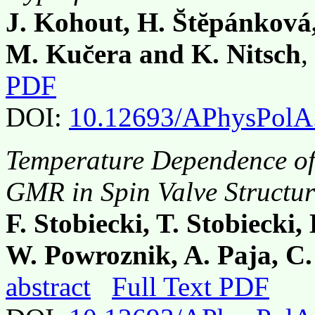
J. Kohout, H. S̆tĕpánková
M. Kuc̆era and K. Nitsch
,
PDF
DOI:
10.12693/APhysPolA
Temperature Dependence of
GMR in Spin Valve Structur
F. Stobiecki, T. Stobiecki
W. Powroznik, A. Paja, C.
abstract
Full Text PDF