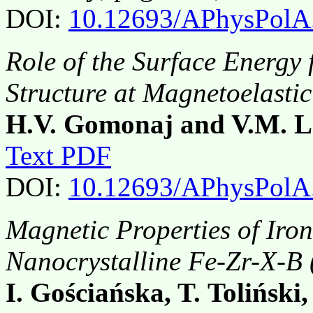
DOI:
10.12693/APhysPolA
Role of the Surface Energy
Structure at Magnetoelastic
H.V. Gomonaj and V.M. L
Text PDF
DOI:
10.12693/APhysPolA
Magnetic Properties of Ir
Nanocrystalline Fe-Zr-X-B 
I. Gościańska, T. Toliński