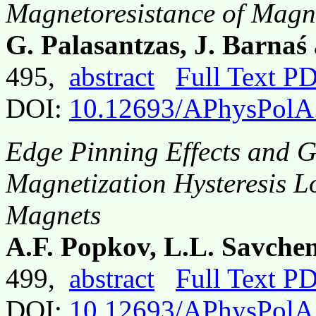
Magnetoresistance of Magne
G. Palasantzas, J. Barna
495,
abstract
Full Text P
DOI:
10.12693/APhysPolA
Edge Pinning Effects and Gi
Magnetization Hysteresis L
Magnets
A.F. Popkov, L.L. Savche
499,
abstract
Full Text P
DOI:
10.12693/APhysPolA