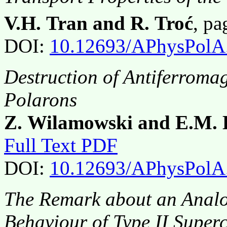
V.H. Tran and R. Troć
, p
DOI:
10.12693/APhysPolA
Destruction of Antiferroma
Polarons
Z. Wilamowski and E.M. 
Full Text PDF
DOI:
10.12693/APhysPolA
The Remark about an Anal
Behaviour of Type II Supe