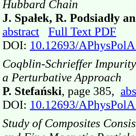
Hubbard Chain
J. Spałek, R. Podsiadły 
abstract
Full Text PDF
DOI:
10.12693/APhysPolA
Coqblin-Schrieffer Impurit
a Perturbative Approach
P. Stefański
, page 385,
abs
DOI:
10.12693/APhysPolA
Study of Composites Consis