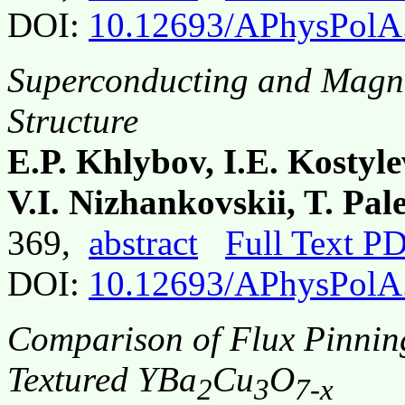
DOI:
10.12693/APhysPolA
Superconducting and Magne
Structure
E.P. Khlybov, I.E. Kostyl
V.I. Nizhankovskii, T. Pa
369,
abstract
Full Text P
DOI:
10.12693/APhysPolA
Comparison of Flux Pinning
Textured YBa
Cu
O
2
3
7-x