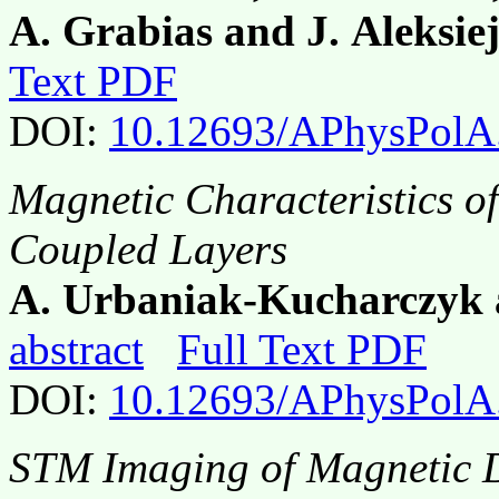
A. Grabias and J. Aleksie
Text PDF
DOI:
10.12693/APhysPolA
Magnetic Characteristics o
Coupled Layers
A. Urbaniak-Kucharczyk 
abstract
Full Text PDF
DOI:
10.12693/APhysPolA
STM Imaging of Magnetic D