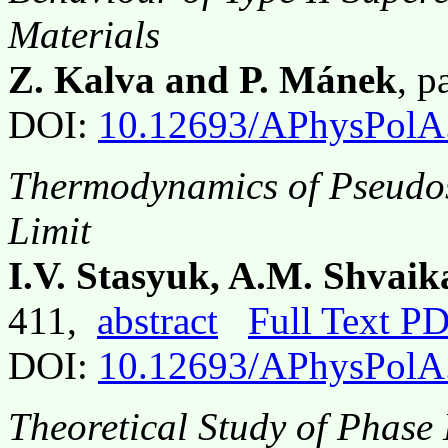
Materials
Z. Kalva and P. Mánek
, 
DOI:
10.12693/APhysPolA
Thermodynamics of Pseudos
Limit
I.V. Stasyuk, A.M. Shvai
411,
abstract
Full Text P
DOI:
10.12693/APhysPolA
Theoretical Study of Phase