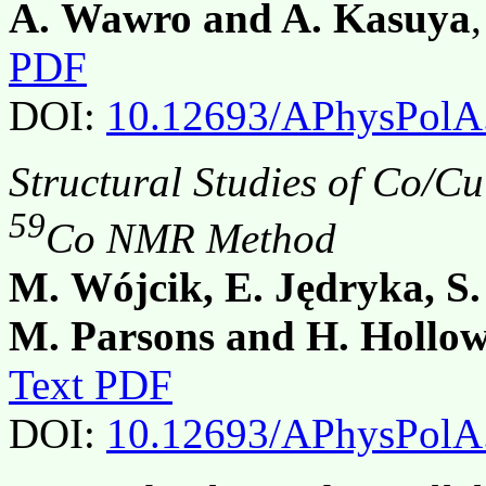
A. Wawro and A. Kasuya
PDF
DOI:
10.12693/APhysPolA
Structural Studies of Co/C
59
Co NMR Method
M. Wójcik, E. Jędryka, S.
M. Parsons and H. Hollo
Text PDF
DOI:
10.12693/APhysPolA