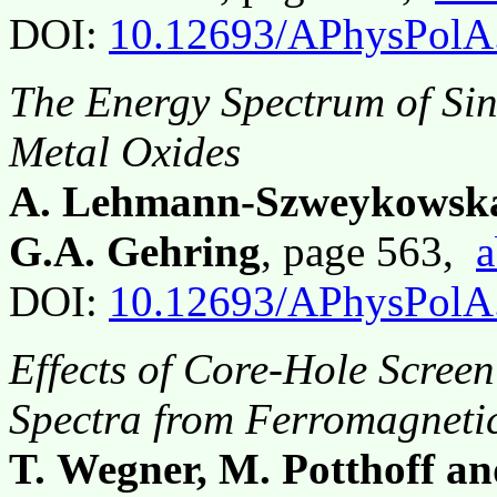
DOI:
10.12693/APhysPolA
The Energy Spectrum of Sing
Metal Oxides
A. Lehmann-Szweykowska,
G.A. Gehring
, page 563,
a
DOI:
10.12693/APhysPolA
Effects of Core-Hole Scree
Spectra from Ferromagneti
T. Wegner, M. Potthoff an