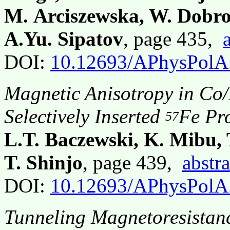
M. Arciszewska, W. Dobro
A.Yu. Sipatov
, page 435,
DOI:
10.12693/APhysPolA
Magnetic Anisotropy in Co/
Selectively Inserted
Fe Pr
57
L.T. Baczewski, K. Mibu,
T. Shinjo
, page 439,
abstra
DOI:
10.12693/APhysPolA
Tunneling Magnetoresistan