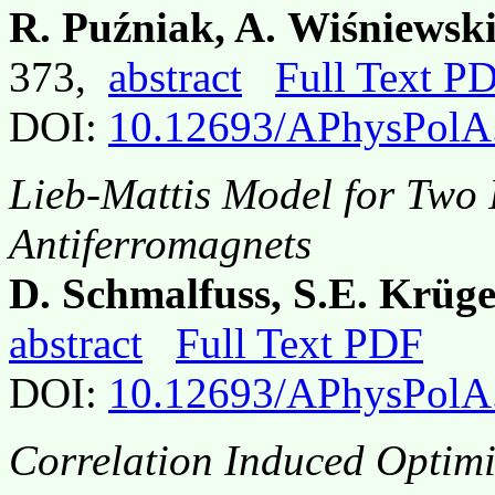
R. Puźniak, A. Wiśniewsk
373,
abstract
Full Text P
DOI:
10.12693/APhysPolA
Lieb-Mattis Model for Two 
Antiferromagnets
D. Schmalfuss, S.E. Krüge
abstract
Full Text PDF
DOI:
10.12693/APhysPolA
Correlation Induced Optimi