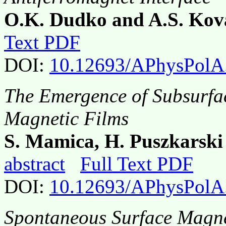
O.K. Dudko and A.S. Kov
Text PDF
DOI:
10.12693/APhysPolA
The Emergence of Subsurfac
Magnetic Films
S. Mamica, H. Puszkarski
abstract
Full Text PDF
DOI:
10.12693/APhysPolA
Spontaneous Surface Magne