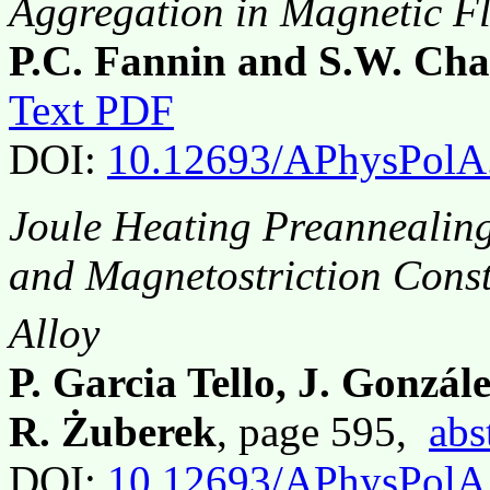
Aggregation in Magnetic Fl
P.C. Fannin and S.W. Cha
Text PDF
DOI:
10.12693/APhysPolA
Joule Heating Preannealing 
and Magnetostriction Const
Alloy
P. Garcia Tello, J. Gonzál
R. Żuberek
, page 595,
abs
DOI:
10.12693/APhysPolA