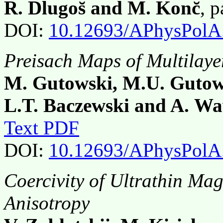
R. Dlugos̆ and M. Konc̆
, 
DOI:
10.12693/APhysPolA
Preisach Maps of Multilaye
M. Gutowski, M.U. Gutows
L.T. Baczewski and A. W
Text PDF
DOI:
10.12693/APhysPolA
Coercivity of Ultrathin Ma
Anisotropy