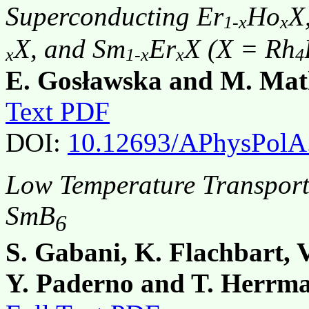
Superconducting Er
Ho
X
1-x
x
X, and Sm
Er
X (X = Rh
x
1-x
x
4
E. Gosławska and M. Mat
Text PDF
DOI:
10.12693/APhysPolA
Low Temperature Transport
SmB
6
S. Gabani, K. Flachbart, 
Y. Paderno and T. Herrm