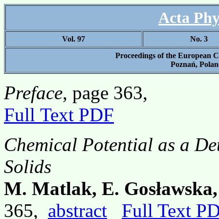
Acta Phy
Vol. 97
No. 3
Proceedings of the Europea
Poznań, Poland
Preface
, page 363,
Full Text PDF
Chemical Potential as a Det
Solids
M. Matlak, E. Gosławska,
365,
abstract
Full Text P