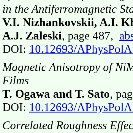
in the Antiferromagnetic St
V.I. Nizhankovskii, A.I. 
A.J. Zaleski
, page 487,
abs
DOI:
10.12693/APhysPolA
Magnetic Anisotropy of Ni
Films
T. Ogawa and T. Sato
, pa
DOI:
10.12693/APhysPolA
Correlated Roughness Effect