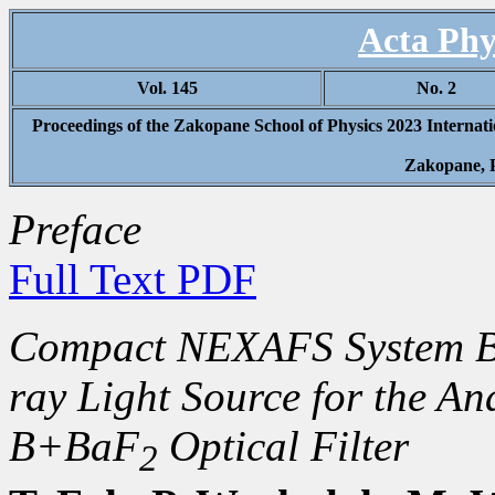
Acta Phy
Vol. 145
No. 2
Proceedings of the Zakopane School of Physics 2023 Internat
Zakopane, 
Preface
Full Text PDF
Compact NEXAFS System Ba
ray Light Source for the An
B+BaF
Optical Filter
2