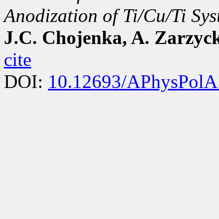
Anodization of Ti/Cu/Ti Sy
J.C. Chojenka, A. Zarzyc
cite
DOI:
10.12693/APhysPolA