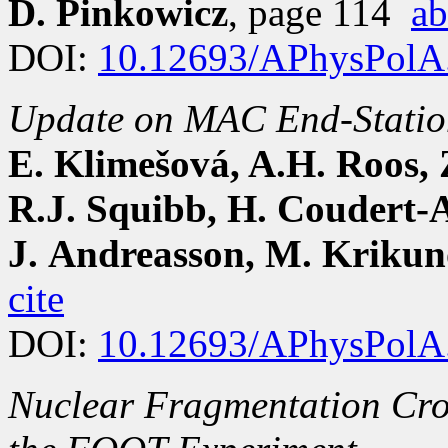
D. Pinkowicz
, page 114
ab
DOI:
10.12693/APhysPolA
Update on MAC End-Station
E. Klimešová, A.H. Roos, 
R.J. Squibb, H. Coudert-Al
J. Andreasson, M. Kriku
cite
DOI:
10.12693/APhysPolA
Nuclear Fragmentation Cro