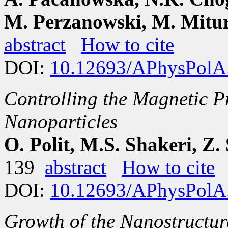
M. Perzanowski, M. Mitu
abstract
How to cite
DOI:
10.12693/APhysPolA
Controlling the Magnetic P
Nanoparticles
O. Polit, M.S. Shakeri, 
139
abstract
How to cite
DOI:
10.12693/APhysPolA
Growth of the Nanostructur