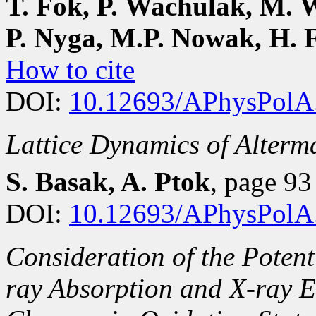
T. Fok, P. Wachulak, M. W
P. Nyga, M.P. Nowak, H. 
How to cite
DOI:
10.12693/APhysPolA
Lattice Dynamics of Alter
S. Basak, A. Ptok
, page 9
DOI:
10.12693/APhysPolA
Consideration of the Potent
ray Absorption and X-ray E