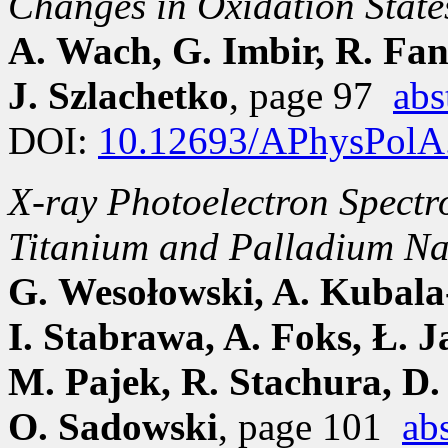
Changes in Oxidation State
A. Wach, G. Imbir, R. Fan
J. Szlachetko
, page 97
abs
DOI:
10.12693/APhysPolA
X-ray Photoelectron Spectro
Titanium and Palladium Na
G. Wesołowski, A. Kubala
I. Stabrawa, A. Foks, Ł. J
M. Pajek, R. Stachura, D.
O. Sadowski
, page 101
abs