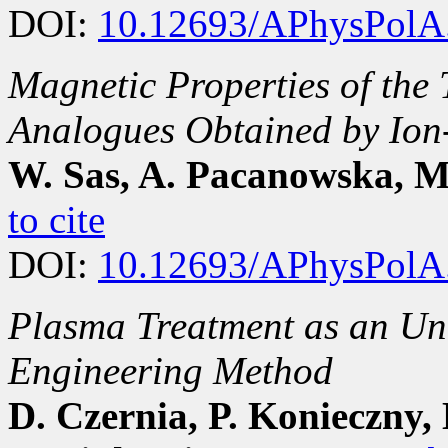
DOI:
10.12693/APhysPolA
Magnetic Properties of the 
Analogues Obtained by Ion
W. Sas, A. Pacanowska, M.
to cite
DOI:
10.12693/APhysPolA
Plasma Treatment as an Un
Engineering Method
D. Czernia, P. Konieczny,