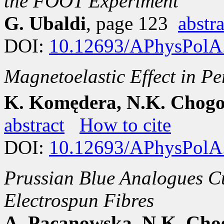
the FOOT Experiment
G. Ubaldi
, page 123
abstra
DOI:
10.12693/APhysPolA
Magnetoelastic Effect in P
K. Komędera, N.K. Chogo
abstract
How to cite
DOI:
10.12693/APhysPolA
Prussian Blue Analogues C
Electrospun Fibres
A. Pacanowska, N.K. Chog