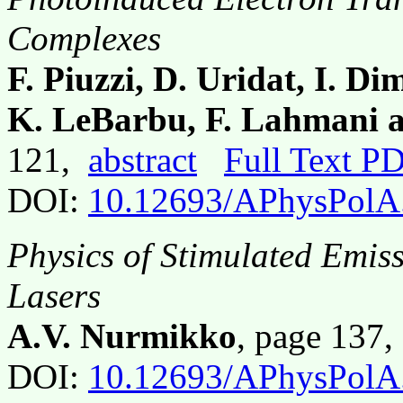
Complexes
F. Piuzzi, D. Uridat, I. D
K. LeBarbu, F. Lahmani 
121,
abstract
Full Text P
DOI:
10.12693/APhysPolA
Physics of Stimulated Emis
Lasers
A.V. Nurmikko
, page 137
DOI:
10.12693/APhysPolA