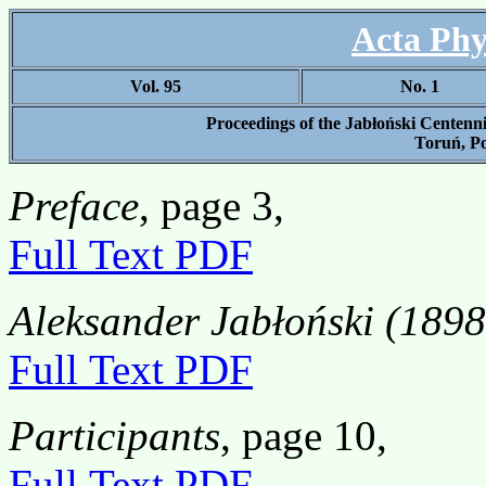
Acta Phy
Vol. 95
No. 1
Proceedings of the Jabłoński Centenn
Toruń, Po
Preface
, page 3,
Full Text PDF
Aleksander Jabłoński (1898
Full Text PDF
Participants
, page 10,
Full Text PDF