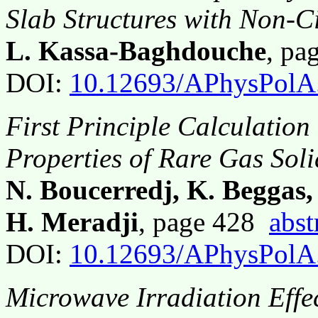
Slab Structures with Non-C
L. Kassa-Baghdouche
, p
DOI:
10.12693/APhysPolA
First Principle Calculation
Properties of Rare Gas Sol
N. Boucerredj, K. Beggas
H. Meradji
, page 428
abst
DOI:
10.12693/APhysPolA
Microwave Irradiation Effec