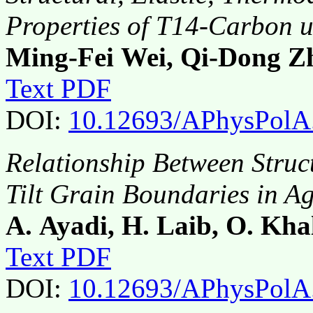
Properties of T14-Carbon u
Ming-Fei Wei, Qi-Dong Z
Text PDF
DOI:
10.12693/APhysPolA
Relationship Between Struc
Tilt Grain Boundaries in A
A. Ayadi, H. Laib, O. Kha
Text PDF
DOI:
10.12693/APhysPolA