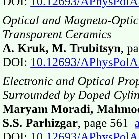
DOI:
10.12693/APhysPolA
Optical and Magneto-Optic
Transparent Ceramics
A. Kruk, M. Trubitsyn
, p
DOI:
10.12693/APhysPolA
Electronic and Optical Pro
Surrounded by Doped Cylin
Maryam Moradi, Mahmood
S.S. Parhizgar
, page 561
DOI:
10.12693/APhysPolA