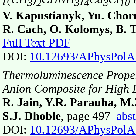
3
2
3
4
3
10
V. Kapustianyk, Yu. Chorn
R. Cach, O. Kolomys, B. 
Full Text PDF
DOI:
10.12693/APhysPolA
Thermoluminescence Propert
Anion Composite for High 
R. Jain, Y.R. Parauha, M
S.J. Dhoble
, page 497
abst
DOI:
10.12693/APhysPolA