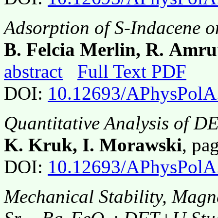
Adsorption of S-Indacene o
B. Felcia Merlin, R. Amr
abstract
Full Text PDF
DOI:
10.12693/APhysPolA
Quantitative Analysis of DE
K. Kruk, I. Morawski
, pa
DOI:
10.12693/APhysPolA
Mechanical Stability, Magne