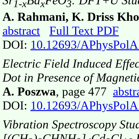
Sr
Ba
FeO
: DFT+U Stu
1-x
x
3
A. Rahmani, K. Driss Kho
abstract
Full Text PDF
DOI:
10.12693/APhysPolA
Electric Field Induced Eff
Dot in Presence of Magneti
A. Poszwa
, page 477
abstr
DOI:
10.12693/APhysPolA
Vibration Spectroscopy Stud
[(CH
)
CHNH
]
Cd
Cl
D