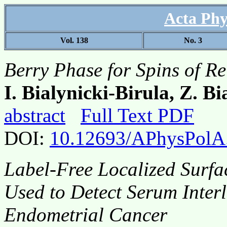
Acta Phy
Vol. 138
No. 3
Berry Phase for Spins of Rel
I. Bialynicki-Birula, Z. B
abstract
Full Text PDF
DOI:
10.12693/APhysPolA
Label-Free Localized Surf
Used to Detect Serum Interl
Endometrial Cancer