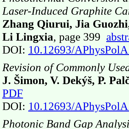
Laser-Induced Graphite C
Zhang Qiurui, Jia Guozhi
Li Lingxia
, page 399
abstr
DOI:
10.12693/APhysPolA
Revision of Commonly Used
J. Šimon, V. Dekýš, P. Pal
PDF
DOI:
10.12693/APhysPolA
Photonic Band Gap Analysis