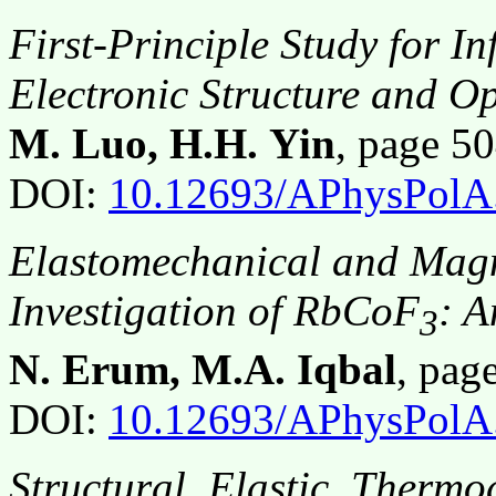
First-Principle Study for In
Electronic Structure and Op
M. Luo, H.H. Yin
, page 
DOI:
10.12693/APhysPolA
Elastomechanical and Magn
Investigation of RbCoF
: 
3
N. Erum, M.A. Iqbal
, pa
DOI:
10.12693/APhysPolA
Structural, Elastic, Therm