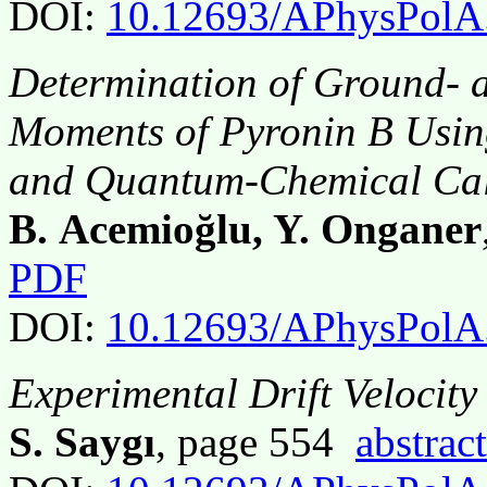
DOI:
10.12693/APhysPolA
Determination of Ground- a
Moments of Pyronin B Usin
and Quantum-Chemical Cal
B. Acemioğlu, Y. Onganer
PDF
DOI:
10.12693/APhysPolA
Experimental Drift Velocity
S. Saygı
, page 554
abstract