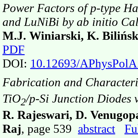
Power Factors of p-type Ha
and LuNiBi by
ab initio
Cal
M.J. Winiarski, K. Bilińs
PDF
DOI:
10.12693/APhysPolA
Fabrication and Characteri
TiO
/p-Si Junction Diodes 
2
R. Rajeswari, D. Venugopa
Raj
, page 539
abstract
Fu