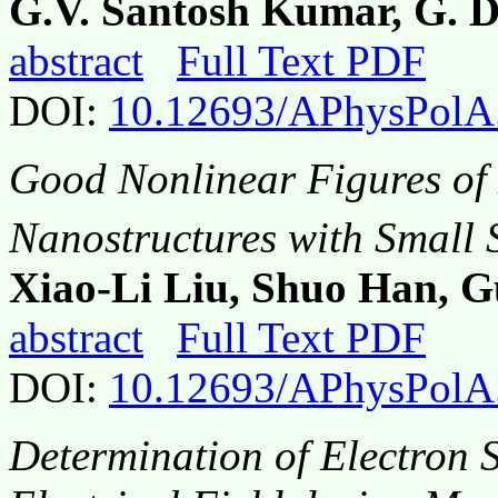
G.V. Santosh Kumar, G. 
abstract
Full Text PDF
DOI:
10.12693/APhysPolA
Good Nonlinear Figures of 
Nanostructures with Small 
Xiao-Li Liu, Shuo Han, 
abstract
Full Text PDF
DOI:
10.12693/APhysPolA
Determination of Electron