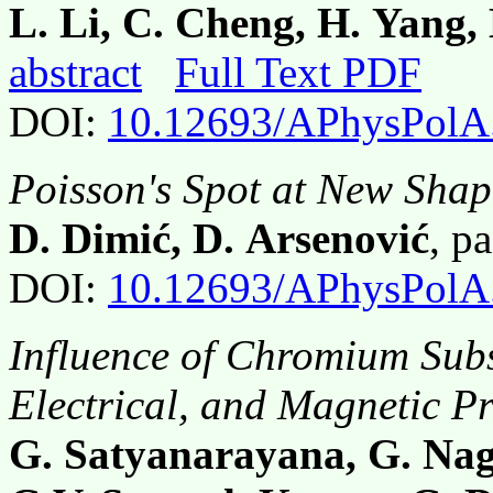
L. Li, C. Cheng, H. Yang,
abstract
Full Text PDF
DOI:
10.12693/APhysPolA
Poisson's Spot at New Shap
D. Dimić, D. Arsenović
, p
DOI:
10.12693/APhysPolA
Influence of Chromium Subst
Electrical, and Magnetic Pr
G. Satyanarayana, G. Nag