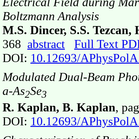
Electrical Field during Ma
Boltzmann Analysis
M.S. Dincer, S.S. Tezcan,
368
abstract
Full Text PD
DOI:
10.12693/APhysPolA
Modulated Dual-Beam Photo
a-As
Se
2
3
R. Kaplan, B. Kaplan
, pa
DOI:
10.12693/APhysPolA