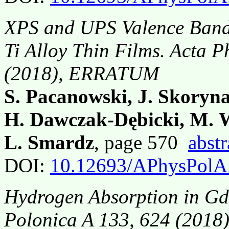
XPS and UPS Valence Band 
Ti Alloy Thin Films. Acta 
(2018), ERRATUM
S. Pacanowski, J. Skoryna
H. Dawczak-Dębicki, M. W
L. Smardz
, page 570
abstr
DOI:
10.12693/APhysPolA
Hydrogen Absorption in Gd
Polonica A 133, 624 (201