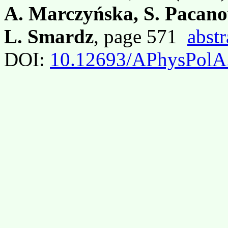
A. Marczyńska, S. Pacano
L. Smardz
, page 571
abstr
DOI:
10.12693/APhysPolA