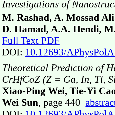
Investigations of Nanostru
M. Rashad, A. Mossad Ali,
D. Hamad, A.A. Hendi, M
Full Text PDF
DOI:
10.12693/APhysPolA
Theoretical Prediction of H
CrHfCoZ (Z = Ga, In, Tl, Si
Xiao-Ping Wei, Tie-Yi Cao
Wei Sun
, page 440
abstrac
DOI:
10.12693/APhysPolA