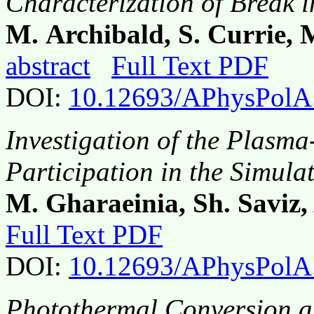
Characterization of Break
M. Archibald, S. Currie,
abstract
Full Text PDF
DOI:
10.12693/APhysPolA
Investigation of the Plasma
Participation in the Simula
M. Gharaeinia, Sh. Saviz,
Full Text PDF
DOI:
10.12693/APhysPolA
Photothermal Conversion an