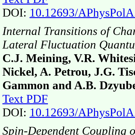
DOI:
10.12693/APhysPolA
Internal Transitions of Ch
Lateral Fluctuation Quant
C.J. Meining, V.R. White
Nickel, A. Petrou, J.G. Tis
Gammon and A.B. Dzyub
Text PDF
DOI:
10.12693/APhysPolA
Spin-Dependent Coupling 