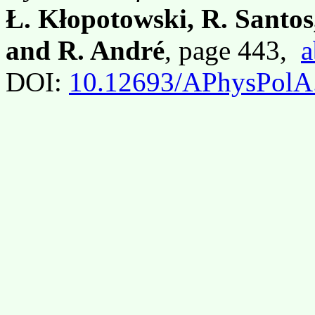
Ł. Kłopotowski, R. Santos
and R. André
, page 443,
a
DOI:
10.12693/APhysPolA