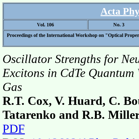
Acta Phy
Vol. 106
No. 3
Proceedings of the International Workshop on "Optical Proper
Oscillator Strengths for Ne
Excitons in CdTe Quantum 
Gas
R.T. Cox, V. Huard, C. B
Tatarenko and R.B. Mille
PDF