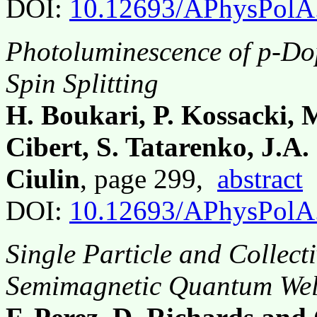
DOI:
10.12693/APhysPolA
Photoluminescence of p-Do
Spin Splitting
H. Boukari, P. Kossacki, M
Cibert, S. Tatarenko, J.A
Ciulin
, page 299,
abstract
DOI:
10.12693/APhysPolA
Single Particle and Collecti
Semimagnetic Quantum Wel