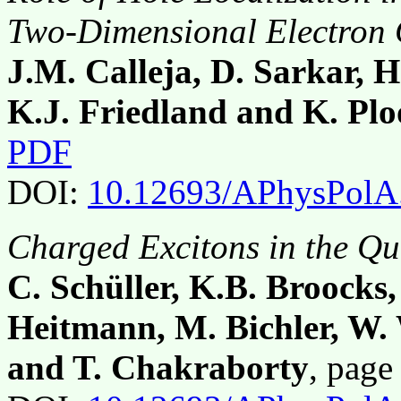
Two-Dimensional Electron
J.M. Calleja, D. Sarkar, H
K.J. Friedland and K. Plo
PDF
DOI:
10.12693/APhysPolA
Charged Excitons in the Q
C. Schüller, K.B. Broocks,
Heitmann, M. Bichler, W.
and T. Chakraborty
, pag