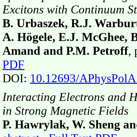
Excitons with Continuum St
B. Urbaszek, R.J. Warburt
A. Högele, E.J. McGhee, B
Amand and P.M. Petroff
,
PDF
DOI:
10.12693/APhysPolA
Interacting Electrons and
in Strong Magnetic Fields
P. Hawrylak, W. Sheng an