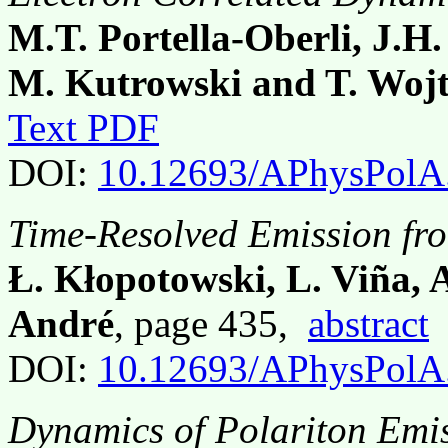
M.T. Portella-Oberli, J.H.
M. Kutrowski and T. Woj
Text PDF
DOI:
10.12693/APhysPolA
Time-Resolved Emission fr
Ł. Kłopotowski, L. Viña, 
André
, page 435,
abstract
DOI:
10.12693/APhysPolA
Dynamics of Polariton Emis