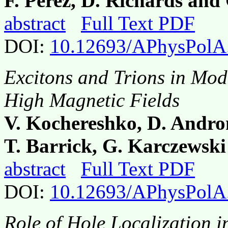
F. Perez, D. Richards and
abstract
Full Text PDF
DOI:
10.12693/APhysPolA
Excitons and Trions in Mod
High Magnetic Fields
V. Kochereshko, D. Andron
T. Barrick, G. Karczewski
abstract
Full Text PDF
DOI:
10.12693/APhysPolA
Role of Hole Localization 