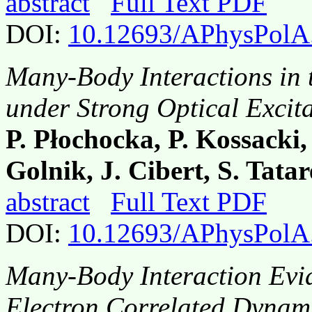
abstract
Full Text PDF
DOI:
10.12693/APhysPolA
Many-Body Interactions in
under Strong Optical Excit
P. Płochocka, P. Kossacki,
Golnik, J. Cibert, S. Tata
abstract
Full Text PDF
DOI:
10.12693/APhysPolA
Many-Body Interaction Evi
Electron Correlated Dynam