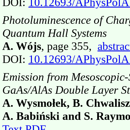
DOI:
10.12693/APhysPolA
Photoluminescence of Charg
Quantum Hall Systems
A. Wójs
, page 355,
abstrac
DOI:
10.12693/APhysPolA
Emission from Mesoscopic-S
GaAs/AlAs Double Layer St
A. Wysmołek, B. Chwalisz,
A. Babiński and S. Raym
Text PDF