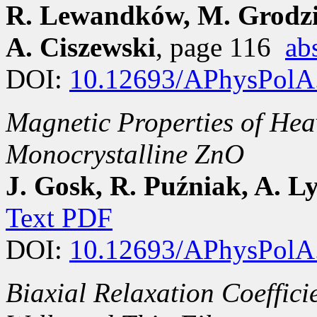
R. Lewandków, M. Grodzic
A. Ciszewski
, page 116
ab
DOI:
10.12693/APhysPolA
Magnetic Properties of Hea
Monocrystalline ZnO
J. Gosk, R. Puźniak, A. 
Text PDF
DOI:
10.12693/APhysPolA
Biaxial Relaxation Coeffici