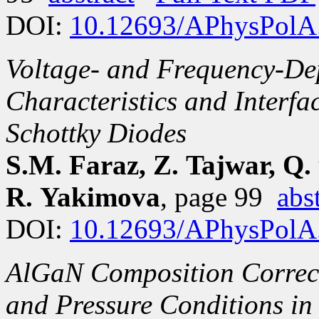
DOI:
10.12693/APhysPolA
Voltage- and Frequency-Dep
Characteristics and Interfa
Schottky Diodes
S.M. Faraz, Z. Tajwar, Q.
R. Yakimova
, page 99
abs
DOI:
10.12693/APhysPolA
AlGaN Composition Correc
and Pressure Conditions 