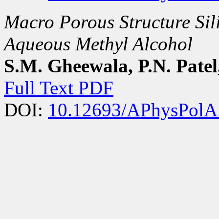
Macro Porous Structure Sil
Aqueous Methyl Alcohol
S.M. Gheewala, P.N. Patel
Full Text PDF
DOI:
10.12693/APhysPolA