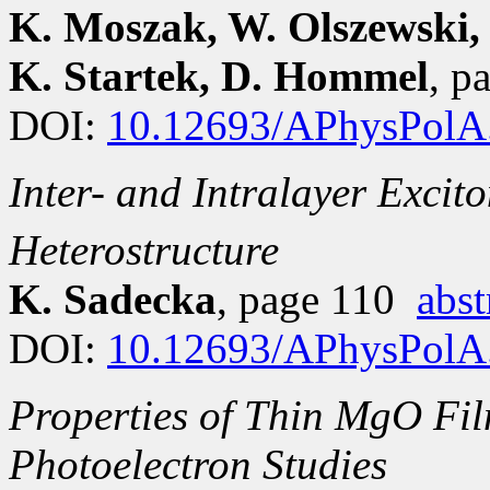
K. Moszak, W. Olszewski, 
K. Startek, D. Hommel
, p
DOI:
10.12693/APhysPolA
Inter- and Intralayer Exci
Heterostructure
K. Sadecka
, page 110
abst
DOI:
10.12693/APhysPolA
Properties of Thin MgO Fi
Photoelectron Studies