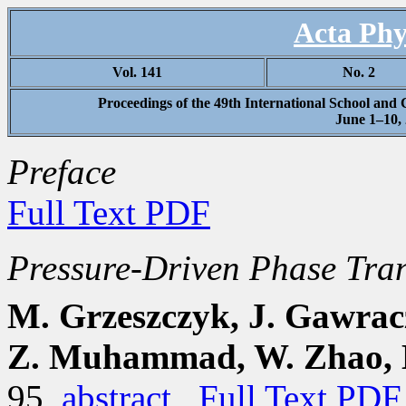
Acta Phy
Vol. 141
No. 2
Proceedings of the 49th International School and
June 1–10,
Preface
Full Text PDF
Pressure-Driven Phase Tran
M. Grzeszczyk, J. Gawracz
Z. Muhammad, W. Zhao, M
95
abstract
Full Text PDF