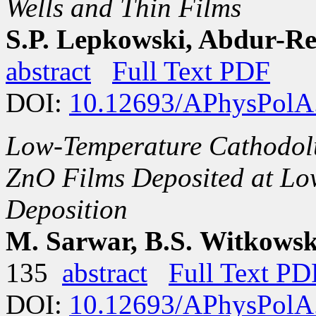
Wells and Thin Films
S.P. Lepkowski, Abdur-
abstract
Full Text PDF
DOI:
10.12693/APhysPolA
Low-Temperature Cathodol
ZnO Films Deposited at Lo
Deposition
M. Sarwar, B.S. Witkowski
135
abstract
Full Text PD
DOI:
10.12693/APhysPolA