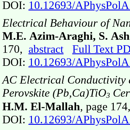
DOI:
10.12693/APhysPolA
Electrical Behaviour of Na
M.E. Azim-Araghi, S. Ash
170,
abstract
Full Text P
DOI:
10.12693/APhysPolA
AC Electrical Conductivity 
Perovskite (Pb,Ca)TiO
Cer
3
H.M. El-Mallah
, page 17
DOI:
10.12693/APhysPolA