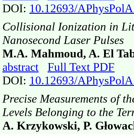
DOI:
10.12693/APhysPolA
Collisional Ionization in L
Nanosecond Laser Pulses
M.A. Mahmoud, A. El Ta
abstract
Full Text PDF
DOI:
10.12693/APhysPolA
Precise Measurements of the
Levels Belonging to the Te
A. Krzykowski, P. Głowac