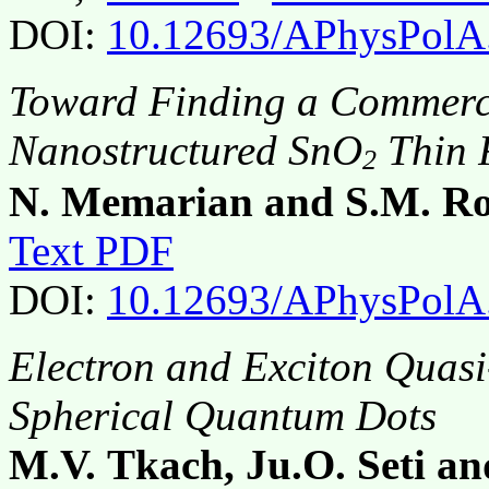
DOI:
10.12693/APhysPolA
Toward Finding a Commerci
Nanostructured SnO
Thin 
2
N. Memarian and S.M. Ro
Text PDF
DOI:
10.12693/APhysPolA
Electron and Exciton Quasi
Spherical Quantum Dots
M.V. Tkach, Ju.O. Seti a