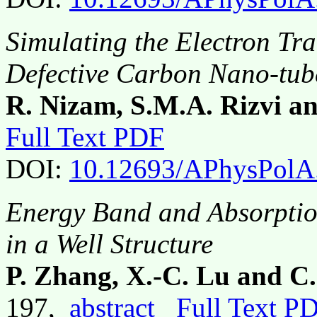
Simulating the Electron Tra
Defective Carbon Nano-tub
R. Nizam, S.M.A. Rizvi a
Full Text PDF
DOI:
10.12693/APhysPolA
Energy Band and Absorptio
in a Well Structure
P. Zhang, X.-C. Lu and C
197,
abstract
Full Text P