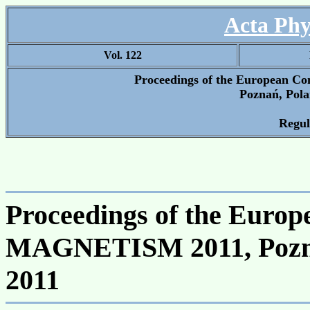
Acta Phy
Vol. 122
Proceedings of the European
Poznań, Pola
Regul
Proceedings of the Eur
MAGNETISM 2011, Poznań
2011