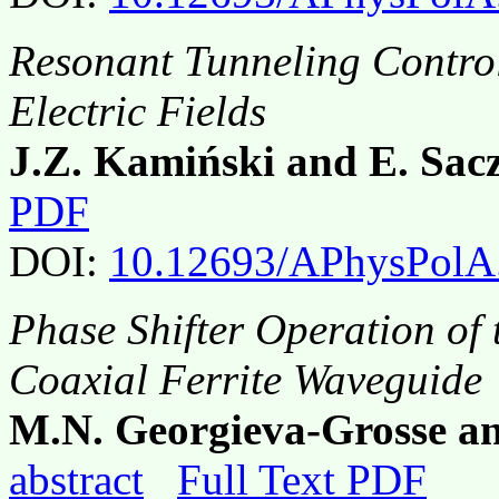
Resonant Tunneling Contro
Electric Fields
J.Z. Kamiński and E. Sac
PDF
DOI:
10.12693/APhysPolA
Phase Shifter Operation of
Coaxial Ferrite Waveguide
M.N. Georgieva-Grosse a
abstract
Full Text PDF