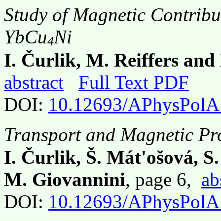
Study of Magnetic Contribut
YbCu
Ni
4
I. Čurlik, M. Reiffers an
abstract
Full Text PDF
DOI:
10.12693/APhysPolA
Transport and Magnetic Pr
I. Čurlik, Š. Mát'ošová, S.
M. Giovannini
, page 6,
ab
DOI:
10.12693/APhysPolA