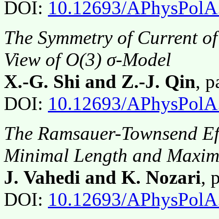
DOI:
10.12693/APhysPolA
The Symmetry of Current of 
View of O(3) σ-Model
X.-G. Shi and Z.-J. Qin
, 
DOI:
10.12693/APhysPolA
The Ramsauer-Townsend Effe
Minimal Length and Maxi
J. Vahedi and K. Nozari
, 
DOI:
10.12693/APhysPolA