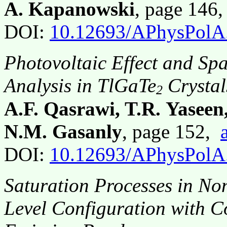
A. Kapanowski
, page 146
DOI:
10.12693/APhysPolA
Photovoltaic Effect and Sp
Analysis in TlGaTe
Crystal
2
A.F. Qasrawi, T.R. Yaseen
N.M. Gasanly
, page 152,
DOI:
10.12693/APhysPolA
Saturation Processes in N
Level Configuration with C