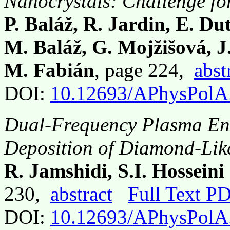
Nanocrystals: Challenge for
P. Baláž, R. Jardin, E. D
M. Baláž, G. Mojžišová, J
M. Fabián
, page 224,
abst
DOI:
10.12693/APhysPolA
Dual-Frequency Plasma En
Deposition of Diamond-Lik
R. Jamshidi, S.I. Hossein
230,
abstract
Full Text P
DOI:
10.12693/APhysPolA