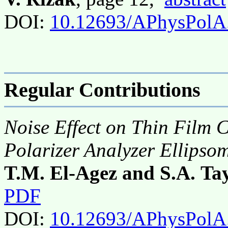
DOI:
10.12693/APhysPolA
Regular Contributions
Noise Effect on Thin Film 
Polarizer Analyzer Ellipso
T.M. El-Agez and S.A. Ta
PDF
DOI:
10.12693/APhysPolA