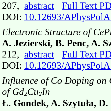
207,
abstract
Full Text P
DOI:
10.12693/APhysPolA
Electronic Structure of C
A. Jezierski, B. Penc, A. 
212,
abstract
Full Text P
DOI:
10.12693/APhysPolA
Influence of Co Doping on 
of Gd
Cu
In
2
2
Ł. Gondek, A. Szytuła, D.