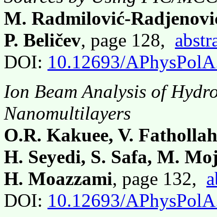
M. Radmilović-Radjenović
P. Beličev
, page 128,
abstr
DOI:
10.12693/APhysPolA
Ion Beam Analysis of Hydro
Nanomultilayers
O.R. Kakuee, V. Fathollah
H. Seyedi, S. Safa, M. Mo
H. Moazzami
, page 132,
a
DOI:
10.12693/APhysPolA