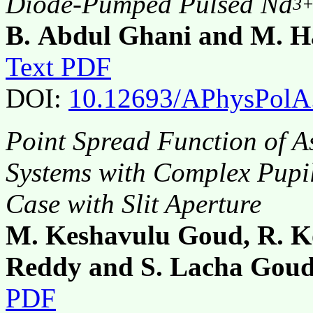
Diode-Pumped Pulsed Nd
3
B. Abdul Ghani and M. 
Text PDF
DOI:
10.12693/APhysPolA
Point Spread Function of A
Systems with Complex Pupi
Case with Slit Aperture
M. Keshavulu Goud, R. K
Reddy and S. Lacha Gou
PDF