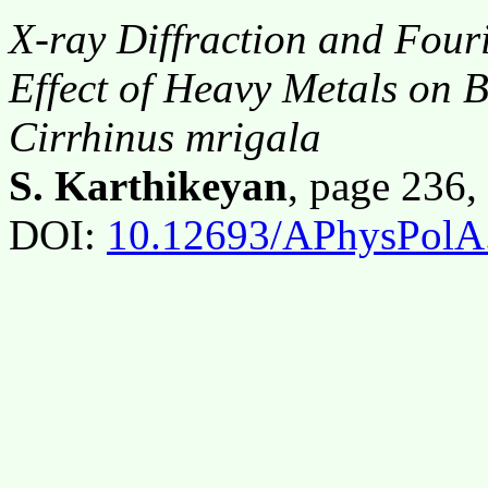
X-ray Diffraction and Four
Effect of Heavy Metals on B
Cirrhinus mrigala
S. Karthikeyan
, page 236
DOI:
10.12693/APhysPolA