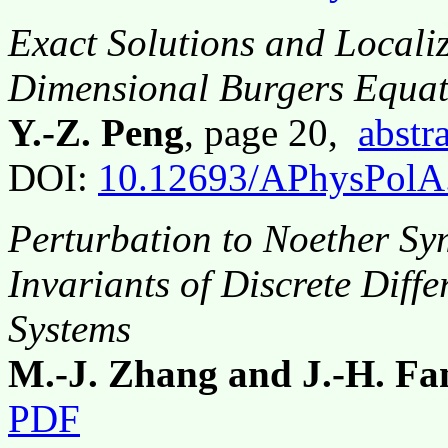
Exact Solutions and Localiz
Dimensional Burgers Equat
Y.-Z. Peng
, page 20,
abstr
DOI:
10.12693/APhysPolA
Perturbation to Noether Sy
Invariants of Discrete Diff
Systems
M.-J. Zhang and J.-H. Fa
PDF