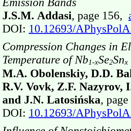
Emission Bands
J.S.M. Addasi
, page 156,
DOI:
10.12693/APhysPolA
Compression Changes in Ele
Temperature of Nb
Se
Sn
1-x
2
x
M.A. Obolenskiy, D.D. Bal
R.V. Vovk, Z.F. Nazyrov, 
and J.N. Latosińska
, pag
DOI:
10.12693/APhysPolA
Influence of Nonstoichiome