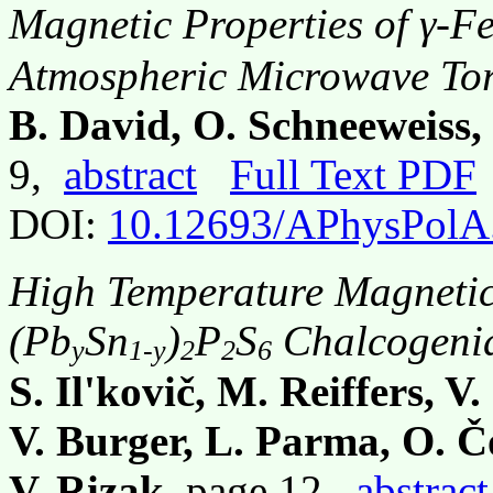
Magnetic Properties of γ-F
Atmospheric Microwave To
B. David, O. Schneeweiss,
9,
abstract
Full Text PDF
DOI:
10.12693/APhysPolA
High Temperature Magnetic
(Pb
Sn
)
P
S
Chalcogeni
y
1-y
2
2
6
S. Il'kovič, M. Reiffers, V
V. Burger, L. Parma, O. Č
V. Rizak
, page 12,
abstract