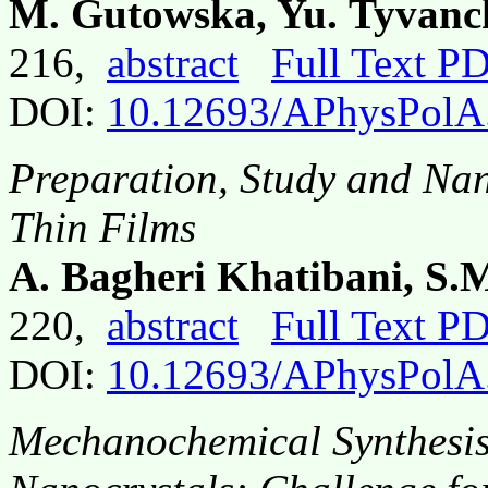
M. Gutowska, Yu. Tyvanc
216,
abstract
Full Text P
DOI:
10.12693/APhysPolA
Preparation, Study and Na
Thin Films
A. Bagheri Khatibani, S.M
220,
abstract
Full Text P
DOI:
10.12693/APhysPolA
Mechanochemical Synthesis 