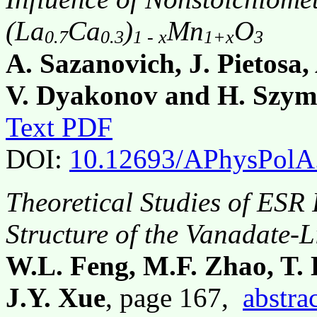
(La
Ca
)
Mn
O
0.7
0.3
1 - x
1+x
3
A. Sazanovich, J. Pietosa
V. Dyakonov and H. Szym
Text PDF
DOI:
10.12693/APhysPolA
Theoretical Studies of ESR
Structure of the Vanadate-
W.L. Feng, M.F. Zhao, T.
J.Y. Xue
, page 167,
abstra