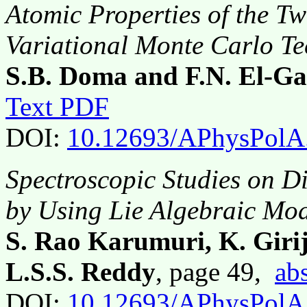
Atomic Properties of the T
Variational Monte Carlo T
S.B. Doma and F.N. El-G
Text PDF
DOI:
10.12693/APhysPolA
Spectroscopic Studies on D
by Using Lie Algebraic Mo
S. Rao Karumuri, K. Girij
L.S.S. Reddy
, page 49,
abs
DOI:
10.12693/APhysPolA