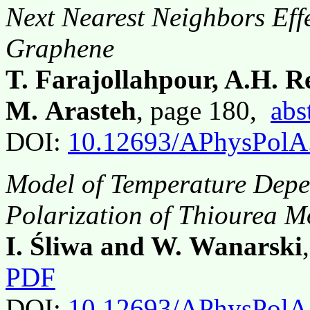
Next Nearest Neighbors Eff
Graphene
T. Farajollahpour, A.H. 
M. Arasteh
, page 180,
abs
DOI:
10.12693/APhysPolA
Model of Temperature Depe
Polarization of Thiourea M
I. Śliwa and W. Wanarski
PDF
DOI:
10.12693/APhysPolA