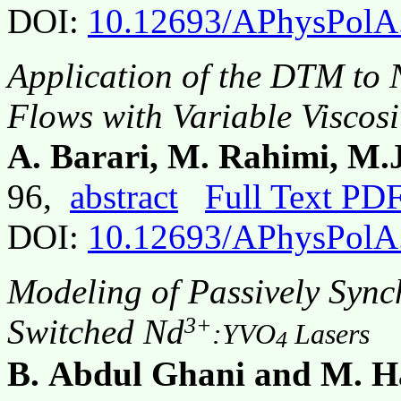
DOI:
10.12693/APhysPolA
Application of the DTM to 
Flows with Variable Viscosi
A. Barari, M. Rahimi, M.J
96,
abstract
Full Text PD
DOI:
10.12693/APhysPolA
Modeling of Passively Syn
3+
Switched Nd
:YVO
Lasers
4
B. Abdul Ghani and M. 