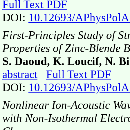
Full Text PDF
DOI:
10.12693/APhysPolA
First-Principles Study of S
Properties of Zinc-Blende 
S. Daoud, K. Loucif, N. 
abstract
Full Text PDF
DOI:
10.12693/APhysPolA
Nonlinear Ion-Acoustic Wav
with Non-Isothermal Electr