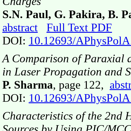
Charges
S.N. Paul, G. Pakira, B. 
abstract
Full Text PDF
DOI:
10.12693/APhysPolA
A Comparison of Paraxial 
in Laser Propagation and 
P. Sharma
, page 122,
abst
DOI:
10.12693/APhysPolA
Characteristics of the 2n
Sources by Using PIC/MCC