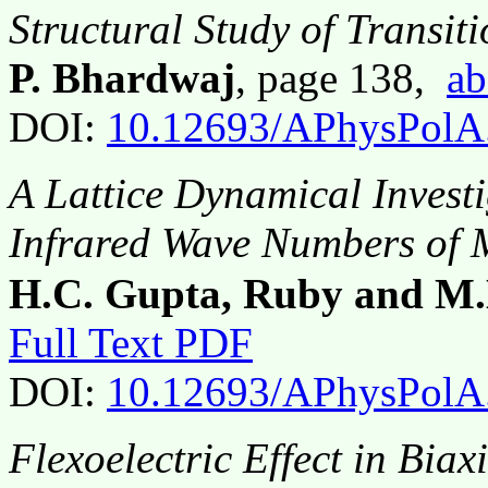
Structural Study of Transit
P. Bhardwaj
, page 138,
ab
DOI:
10.12693/APhysPolA
A Lattice Dynamical Invest
Infrared Wave Numbers o
H.C. Gupta, Ruby and M.
Full Text PDF
DOI:
10.12693/APhysPolA
Flexoelectric Effect in Biax