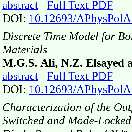
abstract
Full Text PDF
DOI:
10.12693/APhysPolA
Discrete Time Model for Bo
Materials
M.G.S. Ali, N.Z. Elsayed 
abstract
Full Text PDF
DOI:
10.12693/APhysPolA
Characterization of the Out
Switched and Mode-Locked 